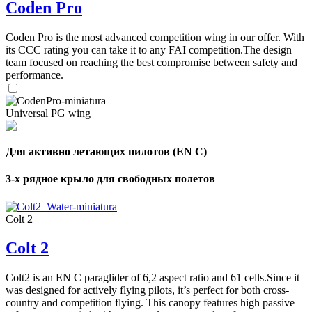
Coden Pro
Coden Pro is the most advanced competition wing in our offer. With
its CCC rating you can take it to any FAI competition.The design
team focused on reaching the best compromise between safety and
performance.
Universal PG wing
Для активно летающих пилотов (EN C)
3-х рядное крыло для свободных полетов
Colt 2
Colt 2
Colt2 is an EN C paraglider of 6,2 aspect ratio and 61 cells.Since it
was designed for actively flying pilots, it’s perfect for both cross-
country and competition flying. This canopy features high passive