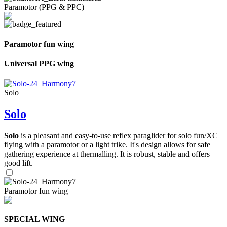
Paramotor (PPG & PPC)
Paramotor fun wing
Universal PPG wing
Solo
Solo
Solo
is a pleasant and easy-to-use reflex paraglider for solo fun/XC
flying with a paramotor or a light trike. It's design allows for safe
gathering experience at thermalling. It is robust, stable and offers
good lift.
Paramotor fun wing
SPECIAL WING