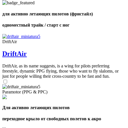
для активно летающих пилотов (фристайл)
,
Number
одноместный трайк / старт с ног
of
shares
DriftAir
,
Number
DriftAir
of
72
,
shares
Number
DriftAir, as its name suggests, is a wing for pilots preferring
of
freestyle, dynamic PPG flying, those who want to fly slaloms, or
shares
just for people willing their cross-country to be fast and fun.
Paramotor (PPG & PPC)
Для активно летающих пилотов
переходное крыло от свободных полетов к акро