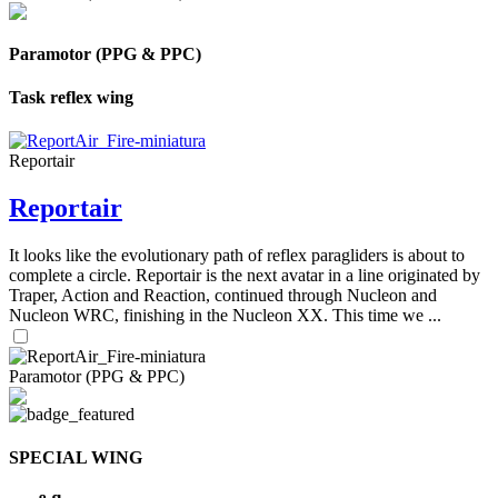
Paramotor (PPG & PPC)
Task reflex wing
Reportair
Reportair
It looks like the evolutionary path of reflex paragliders is about to
complete a circle. Reportair is the next avatar in a line originated by
Traper, Action and Reaction, continued through Nucleon and
Nucleon WRC, finishing in the Nucleon XX. This time we ...
Paramotor (PPG & PPC)
SPECIAL WING