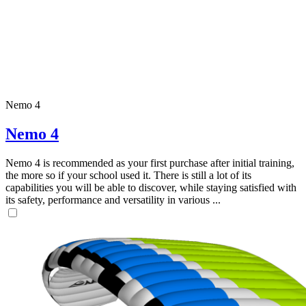
Nemo 4
Nemo 4
Nemo 4 is recommended as your first purchase after initial training,
the more so if your school used it. There is still a lot of its
capabilities you will be able to discover, while staying satisfied with
its safety, performance and versatility in various ...