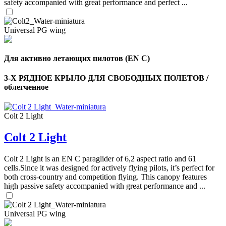
safety accompanied with great performance and perfect ...
Universal PG wing
Для активно летающих пилотов (EN C)
3-Х РЯДНОЕ КРЫЛО ДЛЯ СВОБОДНЫХ ПОЛЕТОВ /
облегченное
Colt 2 Light
Colt 2 Light
Colt 2 Light is an EN C paraglider of 6,2 aspect ratio and 61
cells.Since it was designed for actively flying pilots, it’s perfect for
both cross-country and competition flying. This canopy features
high passive safety accompanied with great performance and ...
Universal PG wing