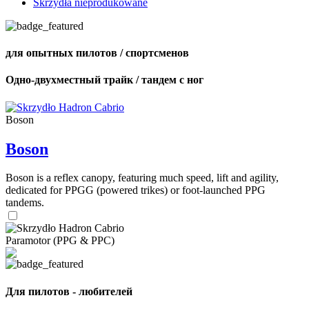
Skrzydła nieprodukowane
для опытных пилотов / спортсменов
Одно-двухместный трайк / тандем с ног
Boson
Boson
Boson is a reflex canopy, featuring much speed, lift and agility,
dedicated for PPGG (powered trikes) or foot-launched PPG
tandems.
Paramotor (PPG & PPC)
Для пилотов - любителей