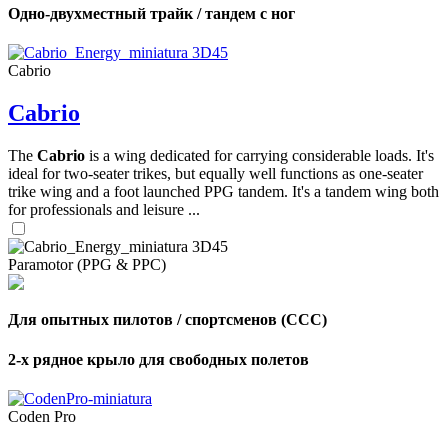
Одно-двухместный трайк / тандем с ног
Cabrio
Cabrio
The
Cabrio
is a wing dedicated for carrying considerable loads. It's
ideal for two-seater trikes, but equally well functions as one-seater
trike wing and a foot launched PPG tandem. It's a tandem wing both
for professionals and leisure ...
Paramotor (PPG & PPC)
Для опытных пилотов / спортсменов (CCC)
2-х рядное крыло для свободных полетов
Coden Pro