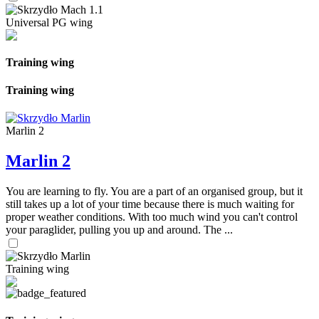
Universal PG wing
Training wing
Training wing
Marlin 2
Marlin 2
You are learning to fly. You are a part of an organised group, but it
still takes up a lot of your time because there is much waiting for
proper weather conditions. With too much wind you can't control
your paraglider, pulling you up and around. The ...
Training wing