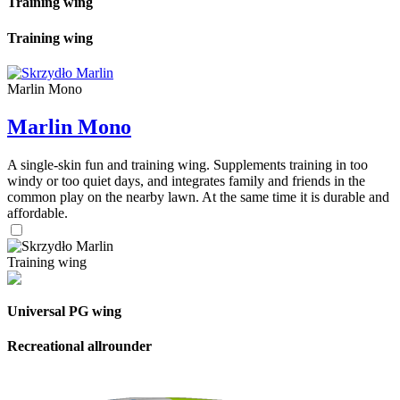
Training wing
Training wing
Marlin Mono
Marlin Mono
A single-skin fun and training wing. Supplements training in too
windy or too quiet days, and integrates family and friends in the
common play on the nearby lawn. At the same time it is durable and
affordable.
Training wing
Universal PG wing
Recreational allrounder