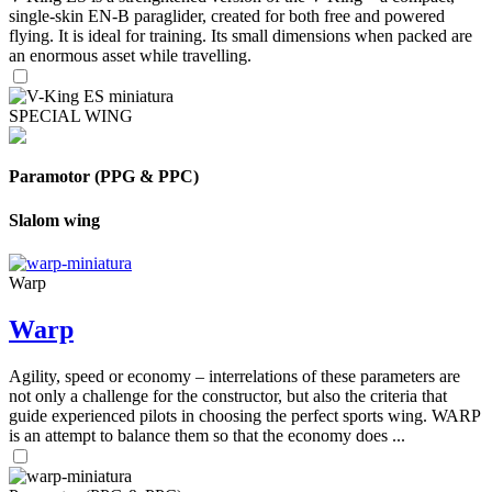
single-skin EN-B paraglider, created for both free and powered
flying. It is ideal for training. Its small dimensions when packed are
an enormous asset while travelling.
SPECIAL WING
Paramotor (PPG & PPC)
Slalom wing
Warp
Warp
Agility, speed or economy – interrelations of these parameters are
not only a challenge for the constructor, but also the criteria that
guide experienced pilots in choosing the perfect sports wing. WARP
is an attempt to balance them so that the economy does ...