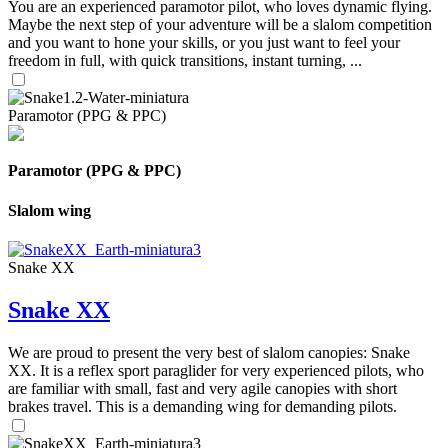
You are an experienced paramotor pilot, who loves dynamic flying.
Maybe the next step of your adventure will be a slalom competition
and you want to hone your skills, or you just want to feel your
freedom in full, with quick transitions, instant turning, ...
Paramotor (PPG & PPC)
Paramotor (PPG & PPC)
Slalom wing
Snake XX
Snake XX
We are proud to present the very best of slalom canopies: Snake
XX. It is a reflex sport paraglider for very experienced pilots, who
are familiar with small, fast and very agile canopies with short
brakes travel. This is a demanding wing for demanding pilots.