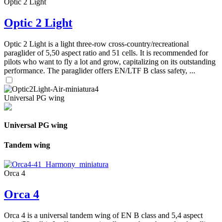
Optic 2 Light
Optic 2 Light
Optic 2 Light is a light three-row cross-country/recreational
paraglider of 5,50 aspect ratio and 51 cells. It is recommended for
pilots who want to fly a lot and grow, capitalizing on its outstanding
performance. The paraglider offers EN/LTF B class safety, ...
Universal PG wing
Universal PG wing
Tandem wing
Orca 4
Orca 4
Orca 4 is a universal tandem wing of EN B class and 5,4 aspect