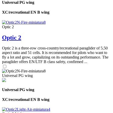
Universal PG wing
XC/recreational EN B wing
Optic 2
Optic 2
Optic 2 is a three-row cross-country/recreational paraglider of 5,50
aspect ratio and 51 cells. It is recommended for pilots who want to
fly a lot and grow, capitalizing on its outstanding performance. The
paraglider offers EN/LTF B class safety, confirmed ...
Universal PG wing
Universal PG wing
XC/recreational EN B wing