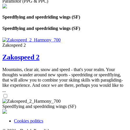
Paramotor (PPG & PPC)
Speedflying and speedriding wings (SF)
Speedflying and speedriding wings (SF)
Zakospeed 2
Zakospeed 2
Mountains, clear air, snow and speed - that's your realm. Your
thoughts wander around new sports - speedriding or speedflying,
that will allow you to combine your skiing skills with paragliding-
like experience. And once we are there, perhaps you would like to
...
Speedflying and speedriding wings (SF)
Cookies politics