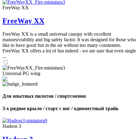
FreeWay XX
FreeWay XX
FreeWay XX is a small universal canopy with excellent
manoeuvrability and big safety factor. It was designed for those who
like to have good fun in the air without too many constraints.
FreeWay XX offers a lot of fun indeed - we are sure that even single
...
Universal PG wing
Для опытных пилотов / спортсменов
3-х рядное крыло / старт с ног / одноместный трайк
Hadron 3