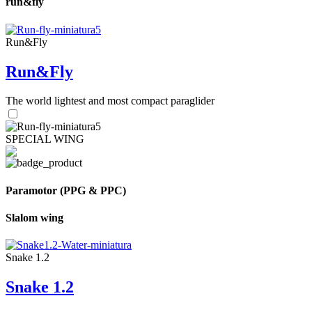
run&fly
Run&Fly
Run&Fly
The world lightest and most compact paraglider
SPECIAL WING
Paramotor (PPG & PPC)
Slalom wing
Snake 1.2
Snake 1.2