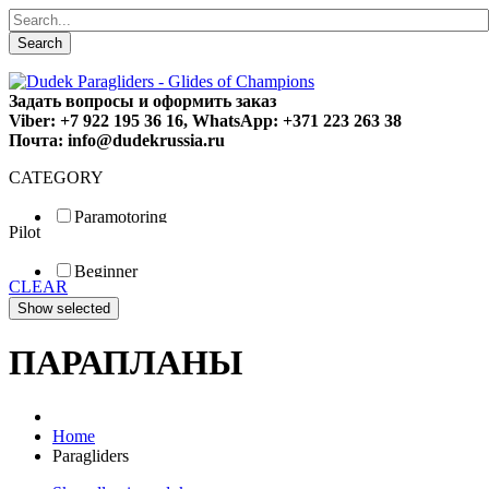
Search
Задать вопросы и оформить заказ
Viber: +7 922 195 36 16, WhatsApp: +371 223 263 38
Почта: info@dudekrussia.ru
CATEGORY
Paramotoring
Pilot
Universal
Tandem / trike
Beginner
Special
CLEAR
Fun
Sport
Competition
ПАРАПЛАНЫ
Home
Paragliders