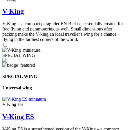
V-King
V-King is a compact paraglider EN B class, essentially created for
free flying and paramotoring as well. Small dimensions after
packing make the V-king an ideal traveller's wing for a chance
flying in the farthest corners of the world.
SPECIAL WING
SPECIAL WING
Universal wing
V-King ES
V-King ES
V-King ES is a strenghtened version of the V-King – a compact,