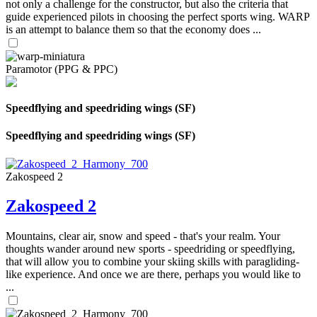
not only a challenge for the constructor, but also the criteria that
guide experienced pilots in choosing the perfect sports wing. WARP
is an attempt to balance them so that the economy does ...
Paramotor (PPG & PPC)
Speedflying and speedriding wings (SF)
Speedflying and speedriding wings (SF)
Zakospeed 2
Zakospeed 2
Mountains, clear air, snow and speed - that's your realm. Your
thoughts wander around new sports - speedriding or speedflying,
that will allow you to combine your skiing skills with paragliding-
like experience. And once we are there, perhaps you would like to
...