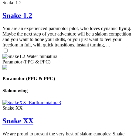
Snake 1.2
Snake 1.2
You are an experienced paramotor pilot, who loves dynamic flying.
Maybe the next step of your adventure will be a slalom competition
and you want to hone your skills, or you just want to feel your
freedom in full, with quick transitions, instant turning, ...
Paramotor (PPG & PPC)
Paramotor (PPG & PPC)
Slalom wing
Snake XX
Snake XX
We are proud to present the very best of slalom canopies: Snake