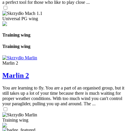
a perfect tool for those who like to play close ...
Universal PG wing
Training wing
Training wing
Marlin 2
Marlin 2
You are learning to fly. You are a part of an organised group, but it
still takes up a lot of your time because there is much waiting for
proper weather conditions. With too much wind you can't control
your paraglider, pulling you up and around. The ...
Training wing