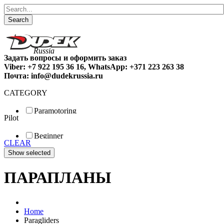
Search
Задать вопросы и оформить заказ
Viber: +7 922 195 36 16, WhatsApp: +371 223 263 38
Почта: info@dudekrussia.ru
CATEGORY
Paramotoring
Pilot
Universal
Tandem / trike
Beginner
Special
CLEAR
Fun
Sport
Competition
ПАРАПЛАНЫ
Home
Paragliders