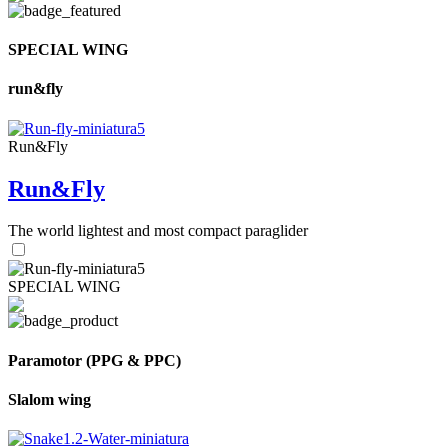
SPECIAL WING
run&fly
Run&Fly
Run&Fly
The world lightest and most compact paraglider
SPECIAL WING
Paramotor (PPG & PPC)
Slalom wing