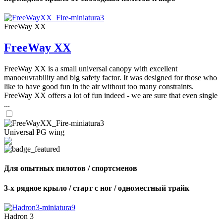
FreeWay XX
FreeWay XX
FreeWay XX is a small universal canopy with excellent
manoeuvrability and big safety factor. It was designed for those who
like to have good fun in the air without too many constraints.
FreeWay XX offers a lot of fun indeed - we are sure that even single
...
Universal PG wing
Для опытных пилотов / спортсменов
3-х рядное крыло / старт с ног / одноместный трайк
Hadron 3