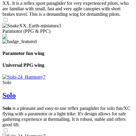
XX. It is a reflex sport paraglider for very experienced pilots, who
are familiar with small, fast and very agile canopies with short
brakes travel. This is a demanding wing for demanding pilots.
Paramotor (PPG & PPC)
Paramotor fun wing
Universal PPG wing
Solo
Solo
Solo
is a pleasant and easy-to-use reflex paraglider for solo fun/XC
flying with a paramotor or a light trike. It's design allows for safe
gathering experience at thermalling. It is robust, stable and offers
good lift.