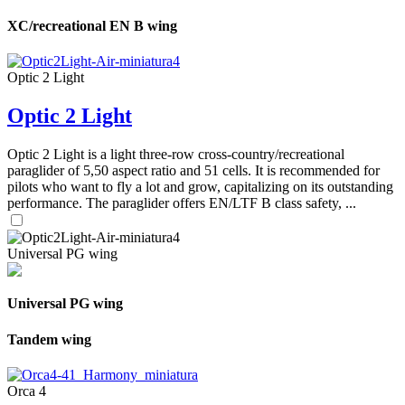
XC/recreational EN B wing
Optic 2 Light
Optic 2 Light
Optic 2 Light is a light three-row cross-country/recreational
paraglider of 5,50 aspect ratio and 51 cells. It is recommended for
pilots who want to fly a lot and grow, capitalizing on its outstanding
performance. The paraglider offers EN/LTF B class safety, ...
Universal PG wing
Universal PG wing
Tandem wing
Orca 4