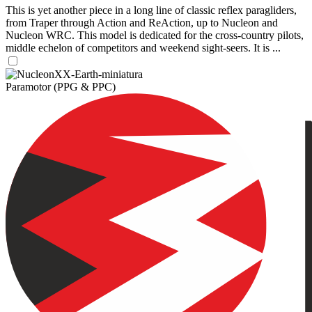
This is yet another piece in a long line of classic reflex paragliders,
from Traper through Action and ReAction, up to Nucleon and
Nucleon WRC. This model is dedicated for the cross-country pilots,
middle echelon of competitors and weekend sight-seers. It is ...
Paramotor (PPG & PPC)