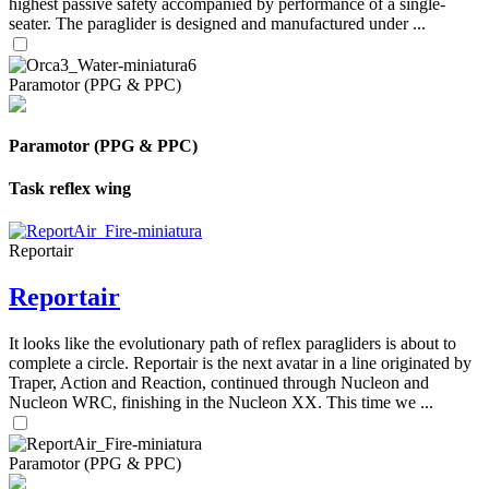
highest passive safety accompanied by performance of a single-
seater. The paraglider is designed and manufactured under ...
Paramotor (PPG & PPC)
Paramotor (PPG & PPC)
Task reflex wing
Reportair
Reportair
It looks like the evolutionary path of reflex paragliders is about to
complete a circle. Reportair is the next avatar in a line originated by
Traper, Action and Reaction, continued through Nucleon and
Nucleon WRC, finishing in the Nucleon XX. This time we ...
Paramotor (PPG & PPC)