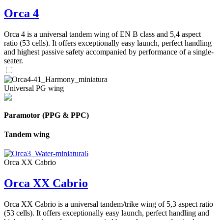
Orca 4
Orca 4 is a universal tandem wing of EN B class and 5,4 aspect
ratio (53 cells). It offers exceptionally easy launch, perfect handling
and highest passive safety accompanied by performance of a single-
seater.
Universal PG wing
Paramotor (PPG & PPC)
Tandem wing
Orca XX Cabrio
Orca XX Cabrio
Orca XX Cabrio is a universal tandem/trike wing of 5,3 aspect ratio
(53 cells). It offers exceptionally easy launch, perfect handling and