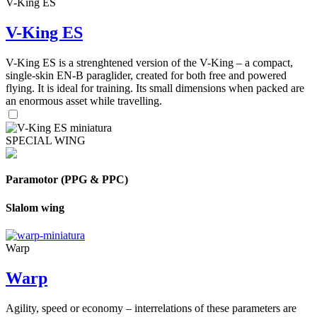
V-King ES
V-King ES
V-King ES is a strenghtened version of the V-King – a compact,
single-skin EN-B paraglider, created for both free and powered
flying. It is ideal for training. Its small dimensions when packed are
an enormous asset while travelling.
SPECIAL WING
Paramotor (PPG & PPC)
Slalom wing
Warp
Warp
Agility, speed or economy – interrelations of these parameters are