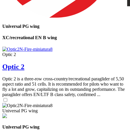
Universal PG wing
XC/recreational EN B wing
Optic 2
Optic 2
Optic 2 is a three-row cross-country/recreational paraglider of 5,50
aspect ratio and 51 cells. It is recommended for pilots who want to
fly a lot and grow, capitalizing on its outstanding performance. The
paraglider offers EN/LTF B class safety, confirmed ...
Universal PG wing
Universal PG wing