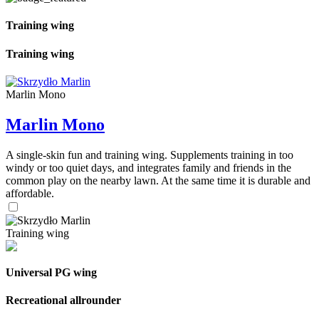
Training wing
Training wing
Marlin Mono
Marlin Mono
A single-skin fun and training wing. Supplements training in too
windy or too quiet days, and integrates family and friends in the
common play on the nearby lawn. At the same time it is durable and
affordable.
Training wing
Universal PG wing
Recreational allrounder