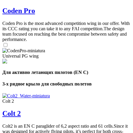
Coden Pro
Coden Pro is the most advanced competition wing in our offer. With
its CCC rating you can take it to any FAI competition.The design
team focused on reaching the best compromise between safety and
performance.
Universal PG wing
Для активно летающих пилотов (EN C)
3-х рядное крыло для свободных полетов
Colt 2
Colt 2
Colt2 is an EN C paraglider of 6,2 aspect ratio and 61 cells.Since it
was designed for actively flying pilots, it’s perfect for both cross-