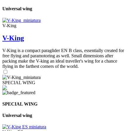
Universal wing
V-King
V-King
V-King is a compact paraglider EN B class, essentially created for
free flying and paramotoring as well. Small dimensions after
packing make the V-king an ideal traveller's wing for a chance
flying in the farthest corners of the world.
SPECIAL WING
SPECIAL WING
Universal wing