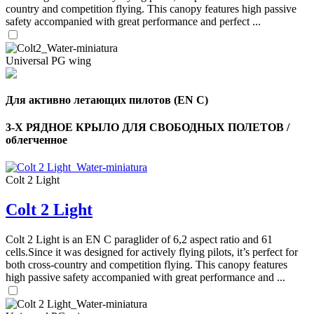
country and competition flying. This canopy features high passive
safety accompanied with great performance and perfect ...
Universal PG wing
Для активно летающих пилотов (EN C)
3-Х РЯДНОЕ КРЫЛО ДЛЯ СВОБОДНЫХ ПОЛЕТОВ /
облегченное
Colt 2 Light
Colt 2 Light
Colt 2 Light is an EN C paraglider of 6,2 aspect ratio and 61
,
cells.Since it was designed for actively flying pilots, it’s perfect for
Number
both cross-country and competition flying. This canopy features
of
high passive safety accompanied with great performance and ...
shares
,