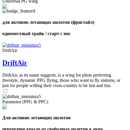
Universal PG wing
Number
of
72
,
shares
Number
of
для активно летающих пилотов (фристайл)
shares
одноместный трайк / старт с ног
DriftAir
DriftAir
DriftAir, as its name suggests, is a wing for pilots preferring
freestyle, dynamic PPG flying, those who want to fly slaloms, or
just for people willing their cross-country to be fast and fun.
Paramotor (PPG & PPC)
Для активно летающих пилотов
переходное крыло от свободных полетов к акро