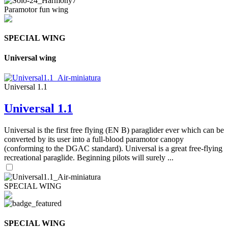
Paramotor fun wing
SPECIAL WING
Universal wing
Universal 1.1
Universal 1.1
Universal is the first free flying (EN B) paraglider ever which can be
converted by its user into a full-blood paramotor canopy
(conforming to the DGAC standard). Universal is a great free-flying
recreational paraglide. Beginning pilots will surely ...
SPECIAL WING
SPECIAL WING