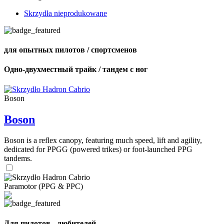
Skrzydła nieprodukowane
для опытных пилотов / спортсменов
Одно-двухместный трайк / тандем с ног
Boson
Boson
Boson is a reflex canopy, featuring much speed, lift and agility,
dedicated for PPGG (powered trikes) or foot-launched PPG
tandems.
Paramotor (PPG & PPC)
Для пилотов - любителей