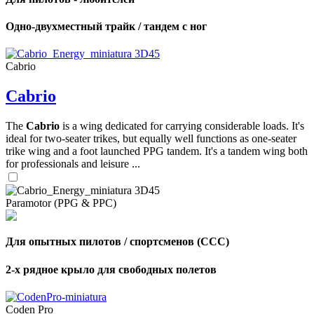
Одно-двухместный трайк / тандем с ног
Cabrio
Cabrio
The
Cabrio
is a wing dedicated for carrying considerable loads. It's
ideal for two-seater trikes, but equally well functions as one-seater
trike wing and a foot launched PPG tandem. It's a tandem wing both
for professionals and leisure ...
Paramotor (PPG & PPC)
Для опытных пилотов / спортсменов (CCC)
2-х рядное крыло для свободных полетов
Coden Pro