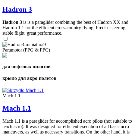
Hadron 3
Hadron 3
is is a paraglider combining the best of Hadron XX and
Hadron 1.1 for the efficient cross-country flying. Precise steering,
stable flight, great performance.
Paramotor (PPG & PPC)
для опфтных пилотов
крыло для акро-полетов
Mach 1.1
Mach 1.1
Mach 1.1 is a paraglider for accomplished acro pilots (not suitable to
teach acro). It was designed for efficient execution of all basic acro
maneuvers, as well as necessary transitions. On the other hand, it is