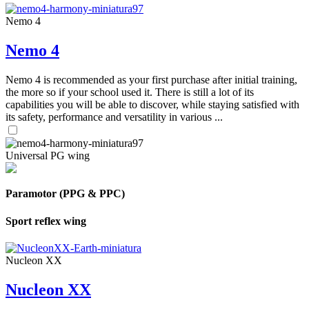
Nemo 4
Nemo 4
Nemo 4 is recommended as your first purchase after initial training,
the more so if your school used it. There is still a lot of its
capabilities you will be able to discover, while staying satisfied with
its safety, performance and versatility in various ...
Universal PG wing
Paramotor (PPG & PPC)
Sport reflex wing
Nucleon XX
Nucleon XX