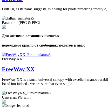
DriftAir, as its name suggests, is a wing for pilots preferring freestyl
Paramotor (PPG & PPC)
Для активно летающих пилотов
переходное крыло от свободных полетов к акро
FreeWay XX
FreeWay XX
FreeWay XX is a small universal canopy with excellent manoeuvrabilit
lot of fun indeed - we are sure that even single ...
Universal PG wing