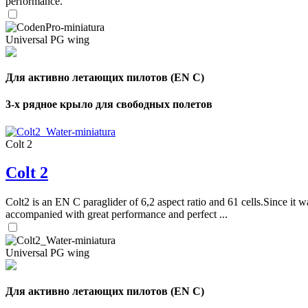
performance.
Universal PG wing
Для активно летающих пилотов (EN C)
3-х рядное крыло для свободных полетов
Colt 2
Colt 2
Colt2 is an EN C paraglider of 6,2 aspect ratio and 61 cells.Since it wa
accompanied with great performance and perfect ...
Universal PG wing
Для активно летающих пилотов (EN C)