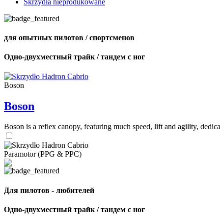
Skrzydła nieprodukowane
для опытных пилотов / спортсменов
Одно-двухместный трайк / тандем с ног
Boson
Boson
Boson is a reflex canopy, featuring much speed, lift and agility, de
Paramotor (PPG & PPC)
Для пилотов - любителей
Одно-двухместный трайк / тандем с ног