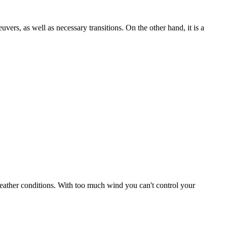
uvers, as well as necessary transitions. On the other hand, it is a
r weather conditions. With too much wind you can't control your