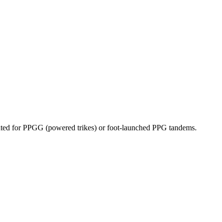
dicated for PPGG (powered trikes) or foot-launched PPG tandems.