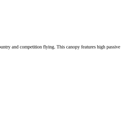
-country and competition flying. This canopy features high passive