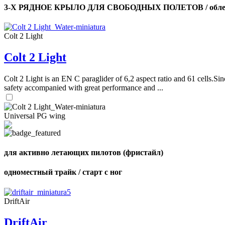
3-Х РЯДНОЕ КРЫЛО ДЛЯ СВОБОДНЫХ ПОЛЕТОВ / облег
Colt 2 Light
Colt 2 Light
Colt 2 Light is an EN C paraglider of 6,2 aspect ratio and 61 cells.Sin
safety accompanied with great performance and ...
Universal PG wing
для активно летающих пилотов (фристайл)
одноместный трайк / старт с ног
DriftAir
DriftAir