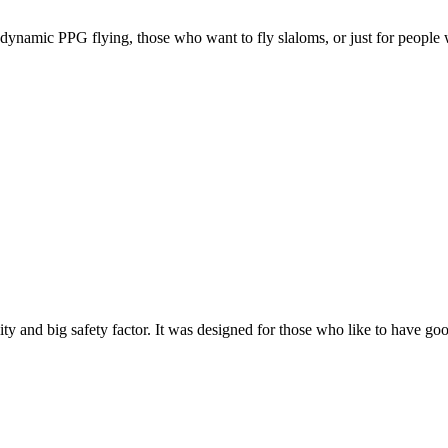
e, dynamic PPG flying, those who want to fly slaloms, or just for people w
y and big safety factor. It was designed for those who like to have go