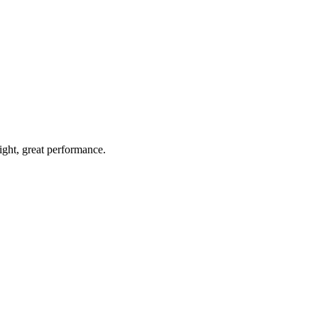
light, great performance.