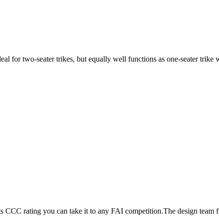
ideal for two-seater trikes, but equally well functions as one-seater tri
its CCC rating you can take it to any FAI competition.The design team