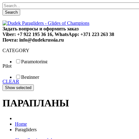
Search
Задать вопросы и оформить заказ
Viber: +7 922 195 36 16, WhatsApp: +371 223 263 38
Почта: info@dudekrussia.ru
CATEGORY
Paramotoring
Pilot
Universal
Tandem / trike
Beginner
Special
CLEAR
Fun
Sport
Competition
ПАРАПЛАНЫ
Home
Paragliders