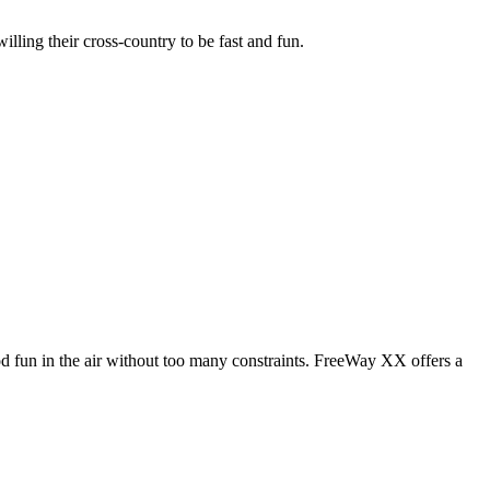
illing their cross-country to be fast and fun.
od fun in the air without too many constraints. FreeWay XX offers a