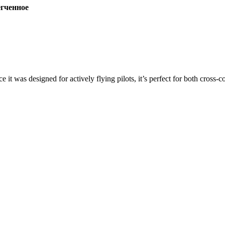
ченное
ce it was designed for actively flying pilots, it’s perfect for both cross