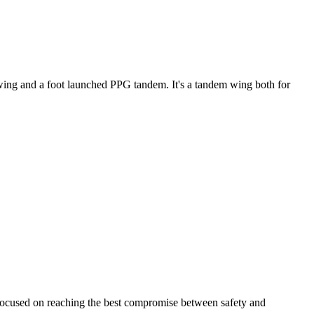
ke wing and a foot launched PPG tandem. It's a tandem wing both for
 focused on reaching the best compromise between safety and