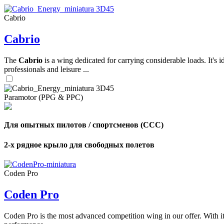
Cabrio
,
Cabrio
Number
of
shares
The
Cabrio
is a wing dedicated for carrying considerable loads. It's 
professionals and leisure ...
,
Number
of
72
,
Paramotor (PPG & PPC)
shares
Number
of
shares
Для опытных пилотов / спортсменов (CCC)
2-х рядное крыло для свободных полетов
Coden Pro
Coden Pro
Coden Pro is the most advanced competition wing in our offer. With 