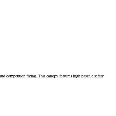
y and competition flying. This canopy features high passive safety