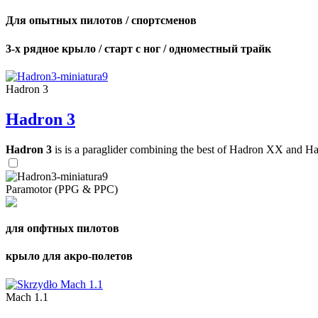
Для опытных пилотов / спортсменов
3-х рядное крыло / старт с ног / одноместный трайк
Hadron 3
Hadron 3
Hadron 3
is is a paraglider combining the best of Hadron XX and Hadro
Paramotor (PPG & PPC)
для опфтных пилотов
крыло для акро-полетов
Mach 1.1