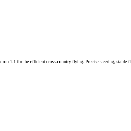
n 1.1 for the efficient cross-country flying. Precise steering, stable f