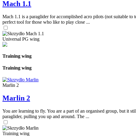
Mach 1.1
Mach 1.1 is a paraglider for accomplished acro pilots (not suitable to t
perfect tool for those who like to play close ...
Universal PG wing
Training wing
Training wing
Marlin 2
Marlin 2
You are learning to fly. You are a part of an organised group, but it s
paraglider, pulling you up and around. The ...
Training wing