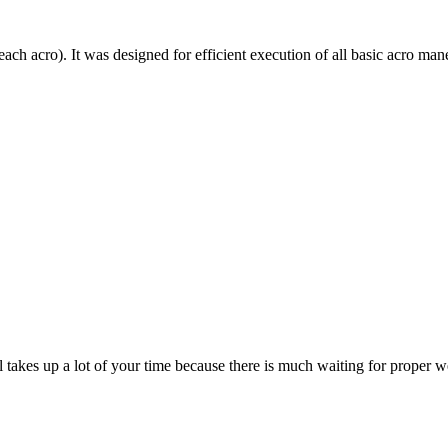
each acro). It was designed for efficient execution of all basic acro mane
till takes up a lot of your time because there is much waiting for prope