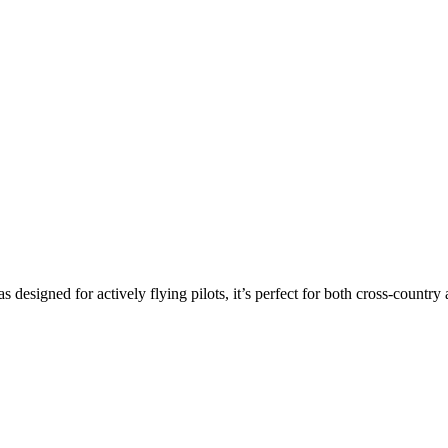
s designed for actively flying pilots, it’s perfect for both cross-countr