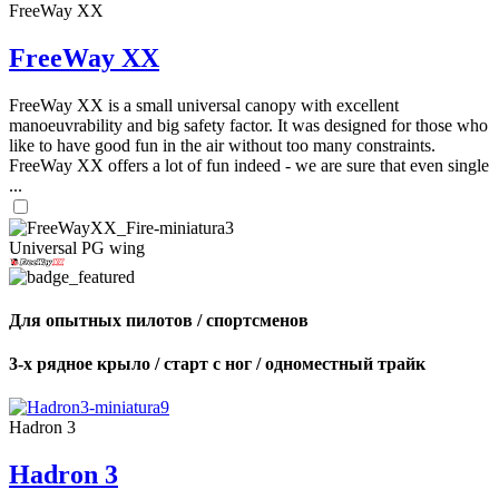
FreeWay XX
FreeWay XX
FreeWay XX is a small universal canopy with excellent
manoeuvrability and big safety factor. It was designed for those who
like to have good fun in the air without too many constraints.
FreeWay XX offers a lot of fun indeed - we are sure that even single
...
Universal PG wing
Для опытных пилотов / спортсменов
3-х рядное крыло / старт с ног / одноместный трайк
Hadron 3
Hadron 3