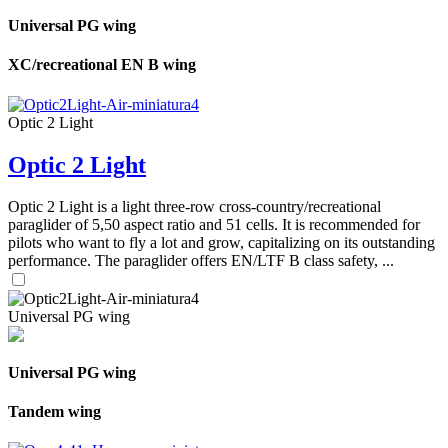
Universal PG wing
XC/recreational EN B wing
Optic 2 Light
Optic 2 Light
Optic 2 Light is a light three-row cross-country/recreational
paraglider of 5,50 aspect ratio and 51 cells. It is recommended for
pilots who want to fly a lot and grow, capitalizing on its outstanding
performance. The paraglider offers EN/LTF B class safety, ...
Universal PG wing
Universal PG wing
Tandem wing