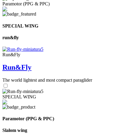
Paramotor (PPG & PPC)
SPECIAL WING
run&fly
Run&Fly
Run&Fly
The world lightest and most compact paraglider
SPECIAL WING
Paramotor (PPG & PPC)
Slalom wing