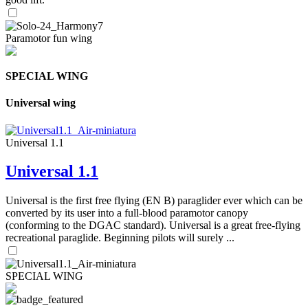
Paramotor fun wing
SPECIAL WING
Universal wing
Universal 1.1
Universal 1.1
Universal is the first free flying (EN B) paraglider ever which can be
converted by its user into a full-blood paramotor canopy
(conforming to the DGAC standard). Universal is a great free-flying
recreational paraglide. Beginning pilots will surely ...
SPECIAL WING