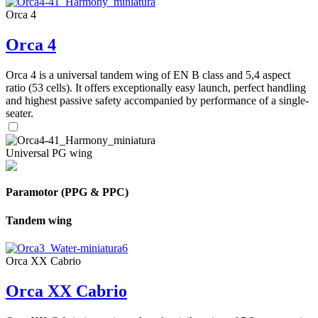
Orca 4
Orca 4
Orca 4 is a universal tandem wing of EN B class and 5,4 aspect
ratio (53 cells). It offers exceptionally easy launch, perfect handling
and highest passive safety accompanied by performance of a single-
seater.
Universal PG wing
Paramotor (PPG & PPC)
Tandem wing
Orca XX Cabrio
Orca XX Cabrio