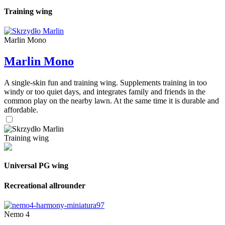
Training wing
Marlin Mono
Marlin Mono
A single-skin fun and training wing. Supplements training in too
windy or too quiet days, and integrates family and friends in the
common play on the nearby lawn. At the same time it is durable and
affordable.
Training wing
Universal PG wing
Recreational allrounder
Nemo 4