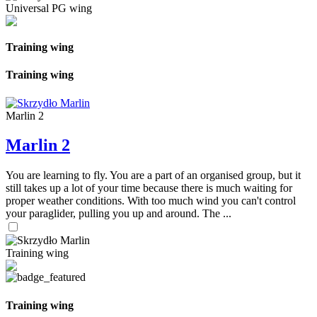
Universal PG wing
Training wing
Training wing
Marlin 2
Marlin 2
You are learning to fly. You are a part of an organised group, but it
still takes up a lot of your time because there is much waiting for
proper weather conditions. With too much wind you can't control
your paraglider, pulling you up and around. The ...
Training wing
Training wing