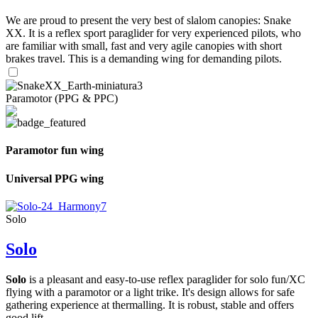
We are proud to present the very best of slalom canopies: Snake
XX. It is a reflex sport paraglider for very experienced pilots, who
are familiar with small, fast and very agile canopies with short
brakes travel. This is a demanding wing for demanding pilots.
Paramotor (PPG & PPC)
Paramotor fun wing
Universal PPG wing
Solo
Solo
Solo
is a pleasant and easy-to-use reflex paraglider for solo fun/XC
flying with a paramotor or a light trike. It's design allows for safe
gathering experience at thermalling. It is robust, stable and offers
good lift.