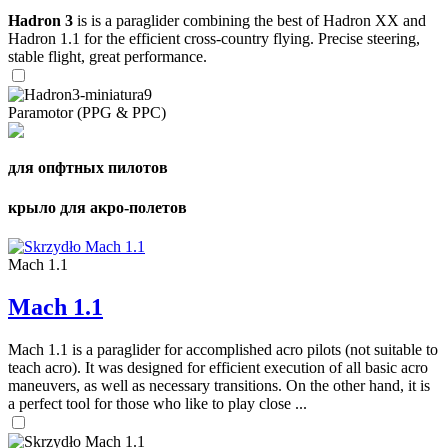
Hadron 3
is is a paraglider combining the best of Hadron XX and
Hadron 1.1 for the efficient cross-country flying. Precise steering,
stable flight, great performance.
Paramotor (PPG & PPC)
для опфтных пилотов
крыло для акро-полетов
Mach 1.1
Mach 1.1
Mach 1.1 is a paraglider for accomplished acro pilots (not suitable to
teach acro). It was designed for efficient execution of all basic acro
maneuvers, as well as necessary transitions. On the other hand, it is
a perfect tool for those who like to play close ...