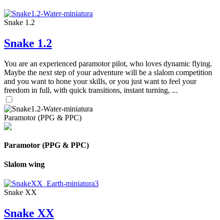
Snake 1.2
Snake 1.2
You are an experienced paramotor pilot, who loves dynamic flying.
Maybe the next step of your adventure will be a slalom competition
and you want to hone your skills, or you just want to feel your
freedom in full, with quick transitions, instant turning, ...
Paramotor (PPG & PPC)
Paramotor (PPG & PPC)
Slalom wing
Snake XX
Snake XX