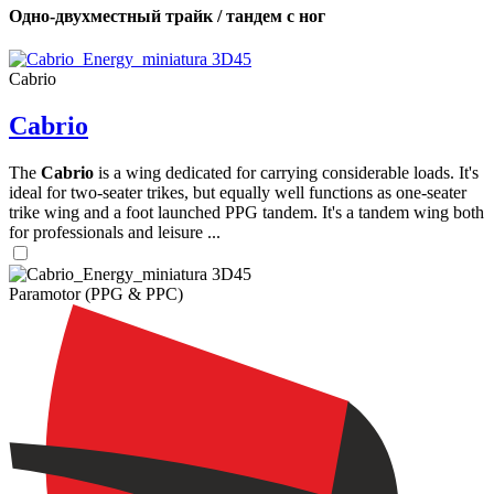
Одно-двухместный трайк / тандем с ног
Cabrio
Cabrio
The
Cabrio
is a wing dedicated for carrying considerable loads. It's
ideal for two-seater trikes, but equally well functions as one-seater
trike wing and a foot launched PPG tandem. It's a tandem wing both
for professionals and leisure ...
Paramotor (PPG & PPC)