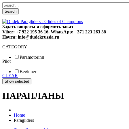
Search
Задать вопросы и оформить заказ
Viber: +7 922 195 36 16, WhatsApp: +371 223 263 38
Почта: info@dudekrussia.ru
CATEGORY
Paramotoring
Pilot
Universal
Tandem / trike
Beginner
Special
CLEAR
Fun
Sport
Competition
ПАРАПЛАНЫ
Home
Paragliders