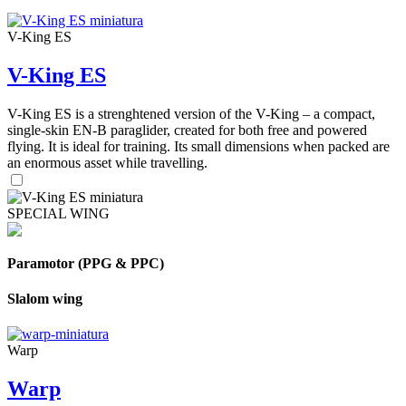
V-King ES
V-King ES
V-King ES is a strenghtened version of the V-King – a compact,
single-skin EN-B paraglider, created for both free and powered
flying. It is ideal for training. Its small dimensions when packed are
an enormous asset while travelling.
SPECIAL WING
Paramotor (PPG & PPC)
Slalom wing
Warp
Warp