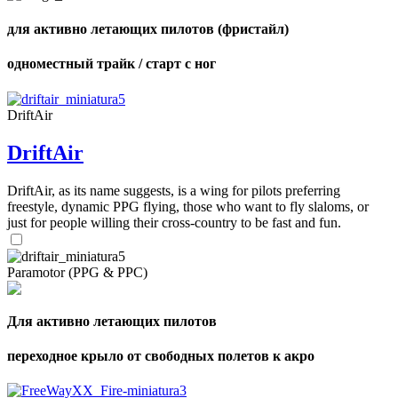
для активно летающих пилотов (фристайл)
одноместный трайк / старт с ног
DriftAir
DriftAir
DriftAir, as its name suggests, is a wing for pilots preferring
freestyle, dynamic PPG flying, those who want to fly slaloms, or
just for people willing their cross-country to be fast and fun.
Paramotor (PPG & PPC)
Для активно летающих пилотов
переходное крыло от свободных полетов к акро