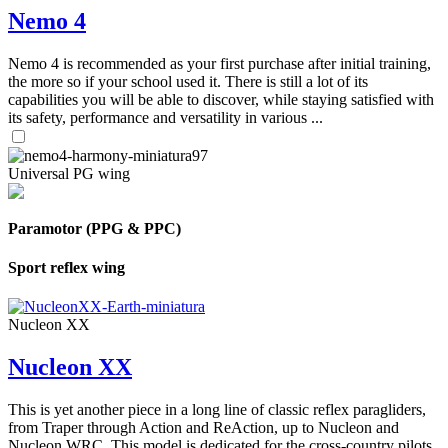
Nemo 4
Nemo 4 is recommended as your first purchase after initial training,
the more so if your school used it. There is still a lot of its
capabilities you will be able to discover, while staying satisfied with
its safety, performance and versatility in various ...
Universal PG wing
Paramotor (PPG & PPC)
Sport reflex wing
Nucleon XX
Nucleon XX
This is yet another piece in a long line of classic reflex paragliders,
from Traper through Action and ReAction, up to Nucleon and
Nucleon WRC. This model is dedicated for the cross-country pilots,