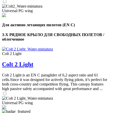
,
Number
of
Universal PG wing
72
,
shares
Number
of
shares
Для активно летающих пилотов (EN C)
3-Х РЯДНОЕ КРЫЛО ДЛЯ СВОБОДНЫХ ПОЛЕТОВ /
облегченное
Colt 2 Light
Colt 2 Light
Colt 2 Light is an EN C paraglider of 6,2 aspect ratio and 61
cells.Since it was designed for actively flying pilots, it’s perfect for
both cross-country and competition flying. This canopy features
high passive safety accompanied with great performance and ...
Universal PG wing