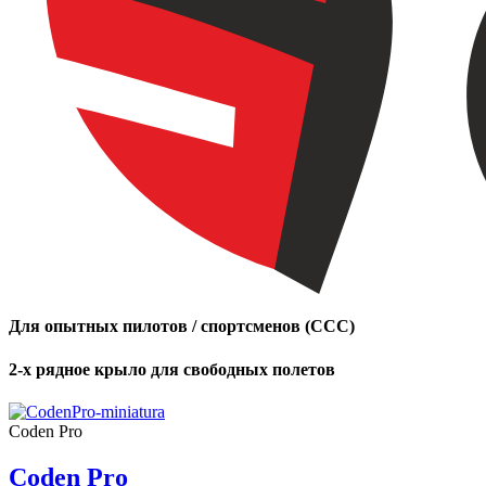
Для опытных пилотов / спортсменов (CCC)
2-х рядное крыло для свободных полетов
Coden Pro
Coden Pro