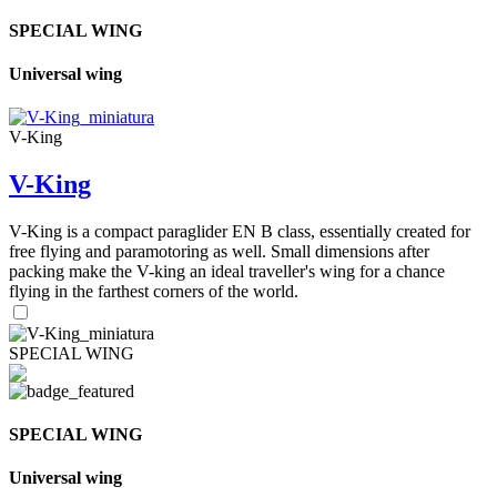
SPECIAL WING
Universal wing
V-King
V-King
V-King is a compact paraglider EN B class, essentially created for
free flying and paramotoring as well. Small dimensions after
packing make the V-king an ideal traveller's wing for a chance
flying in the farthest corners of the world.
SPECIAL WING
SPECIAL WING
Universal wing