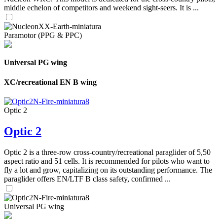
middle echelon of competitors and weekend sight-seers. It is ...
Paramotor (PPG & PPC)
Universal PG wing
XC/recreational EN B wing
Optic 2
Optic 2
Optic 2 is a three-row cross-country/recreational paraglider of 5,50
aspect ratio and 51 cells. It is recommended for pilots who want to
fly a lot and grow, capitalizing on its outstanding performance. The
paraglider offers EN/LTF B class safety, confirmed ...
Universal PG wing