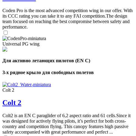
Coden Pro is the most advanced competition wing in our offer. With
its CCC rating you can take it to any FAI competition.The design
team focused on reaching the best compromise between safety and
performance.
Universal PG wing
Для активно летающих пилотов (EN C)
3-х рядное крыло для свободных полетов
Colt 2
Colt 2
,
Number
Colt2 is an EN C paraglider of 6,2 aspect ratio and 61 cells.Since it
of
was designed for actively flying pilots, it’s perfect for both cross-
shares
country and competition flying. This canopy features high passive
safety accompanied with great performance and perfect ...