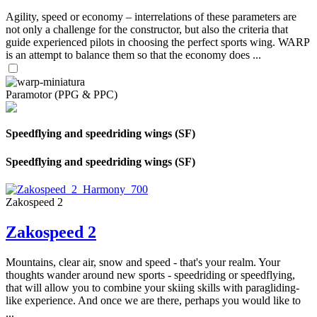
Agility, speed or economy – interrelations of these parameters are
not only a challenge for the constructor, but also the criteria that
guide experienced pilots in choosing the perfect sports wing. WARP
is an attempt to balance them so that the economy does ...
Paramotor (PPG & PPC)
Speedflying and speedriding wings (SF)
Speedflying and speedriding wings (SF)
Zakospeed 2
Zakospeed 2
Mountains, clear air, snow and speed - that's your realm. Your
thoughts wander around new sports - speedriding or speedflying,
that will allow you to combine your skiing skills with paragliding-
like experience. And once we are there, perhaps you would like to
...