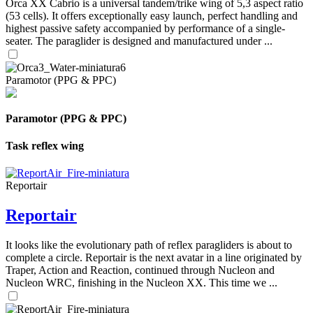
Orca XX Cabrio is a universal tandem/trike wing of 5,3 aspect ratio
(53 cells). It offers exceptionally easy launch, perfect handling and
highest passive safety accompanied by performance of a single-
seater. The paraglider is designed and manufactured under ...
Paramotor (PPG & PPC)
Paramotor (PPG & PPC)
Task reflex wing
Reportair
Reportair
It looks like the evolutionary path of reflex paragliders is about to
complete a circle. Reportair is the next avatar in a line originated by
Traper, Action and Reaction, continued through Nucleon and
Nucleon WRC, finishing in the Nucleon XX. This time we ...