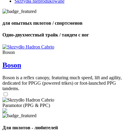
Skrzydła nieprodukowane
для опытных пилотов / спортсменов
Одно-двухместный трайк / тандем с ног
Boson
Boson
Boson is a reflex canopy, featuring much speed, lift and agility,
dedicated for PPGG (powered trikes) or foot-launched PPG
tandems.
Paramotor (PPG & PPC)
Для пилотов - любителей