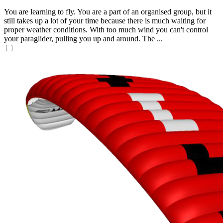
You are learning to fly. You are a part of an organised group, but it
still takes up a lot of your time because there is much waiting for
proper weather conditions. With too much wind you can't control
your paraglider, pulling you up and around. The ...