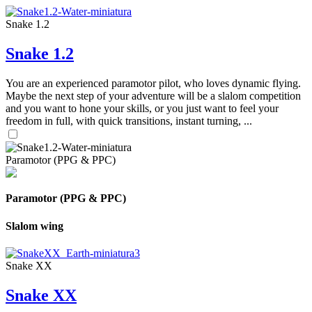
Snake 1.2
Snake 1.2
You are an experienced paramotor pilot, who loves dynamic flying.
Maybe the next step of your adventure will be a slalom competition
and you want to hone your skills, or you just want to feel your
freedom in full, with quick transitions, instant turning, ...
Paramotor (PPG & PPC)
Paramotor (PPG & PPC)
Slalom wing
Snake XX
Snake XX