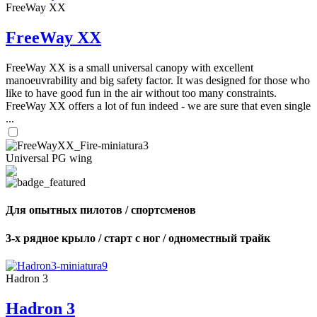
FreeWay XX
FreeWay XX
FreeWay XX is a small universal canopy with excellent
manoeuvrability and big safety factor. It was designed for those who
like to have good fun in the air without too many constraints.
FreeWay XX offers a lot of fun indeed - we are sure that even single
...
Universal PG wing
Для опытных пилотов / спортсменов
3-х рядное крыло / старт с ног / одноместный трайк
Hadron 3
Hadron 3