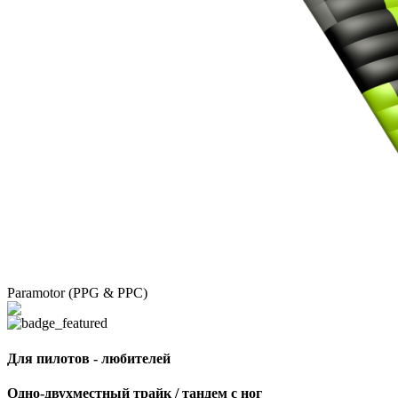
Paramotor (PPG & PPC)
Для пилотов - любителей
Одно-двухместный трайк / тандем с ног