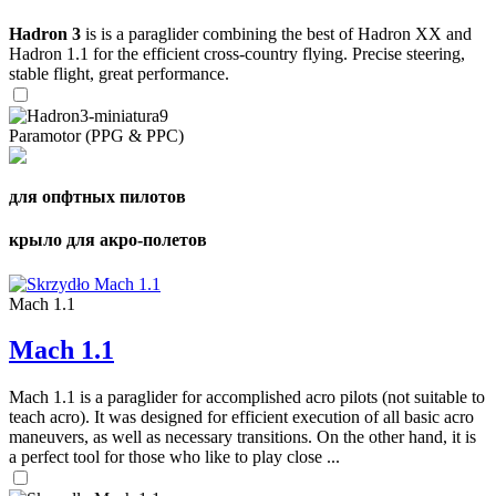
Hadron 3
is is a paraglider combining the best of Hadron XX and
Hadron 1.1 for the efficient cross-country flying. Precise steering,
stable flight, great performance.
Paramotor (PPG & PPC)
для опфтных пилотов
крыло для акро-полетов
Mach 1.1
Mach 1.1
Mach 1.1 is a paraglider for accomplished acro pilots (not suitable to
teach acro). It was designed for efficient execution of all basic acro
maneuvers, as well as necessary transitions. On the other hand, it is
a perfect tool for those who like to play close ...