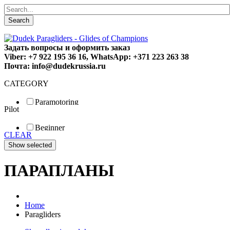
Search
Задать вопросы и оформить заказ
Viber: +7 922 195 36 16, WhatsApp: +371 223 263 38
Почта: info@dudekrussia.ru
CATEGORY
Paramotoring
Pilot
Universal
Tandem / trike
Beginner
Special
CLEAR
Fun
Sport
Competition
ПАРАПЛАНЫ
Home
Paragliders