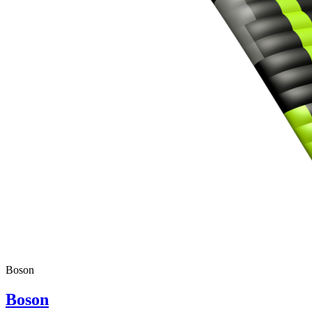
Boson
Boson