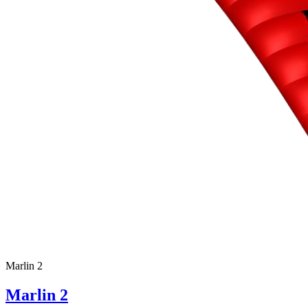
Marlin 2
Marlin 2