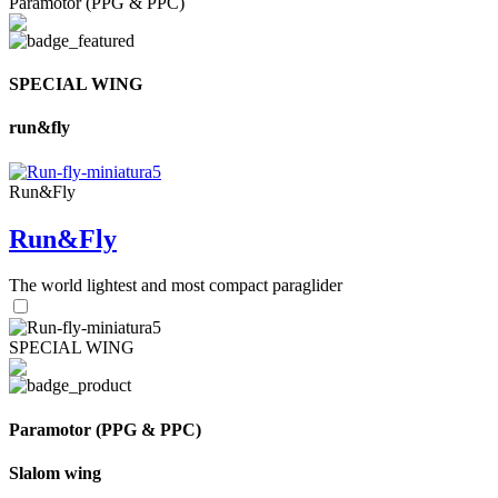
Paramotor (PPG & PPC)
SPECIAL WING
run&fly
Run&Fly
Run&Fly
The world lightest and most compact paraglider
SPECIAL WING
Paramotor (PPG & PPC)
Slalom wing