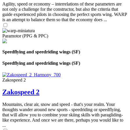
Agility, speed or economy – interrelations of these parameters are
not only a challenge for the constructor, but also the criteria that
guide experienced pilots in choosing the perfect sports wing. WARP
is an attempt to balance them so that the economy does ...
Paramotor (PPG & PPC)
Speedflying and speedriding wings (SF)
Speedflying and speedriding wings (SF)
Zakospeed 2
Zakospeed 2
Mountains, clear air, snow and speed - that's your realm. Your
thoughts wander around new sports - speedriding or speedflying,
that will allow you to combine your skiing skills with paragliding-
like experience. And once we are there, perhaps you would like to
...