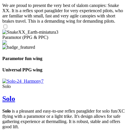
We are proud to present the very best of slalom canopies: Snake
XX. It is a reflex sport paraglider for very experienced pilots, who
are familiar with small, fast and very agile canopies with short
brakes travel. This is a demanding wing for demanding pilots.
Paramotor (PPG & PPC)
Paramotor fun wing
Universal PPG wing
Solo
Solo
Solo
is a pleasant and easy-to-use reflex paraglider for solo fun/XC
flying with a paramotor or a light trike. It's design allows for safe
gathering experience at thermalling. It is robust, stable and offers
good lift.