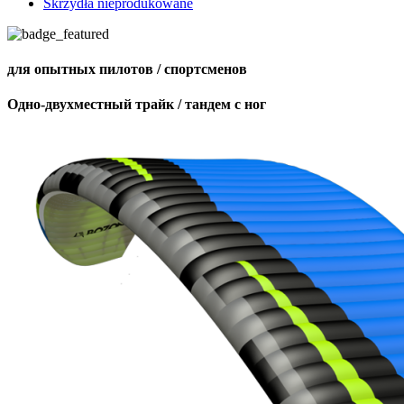
Skrzydła nieprodukowane
для опытных пилотов / спортсменов
Одно-двухместный трайк / тандем с ног