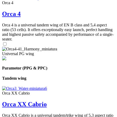
Orca 4
Orca 4
Orca 4 is a universal tandem wing of EN B class and 5,4 aspect
ratio (53 cells). It offers exceptionally easy launch, perfect handling
and highest passive safety accompanied by performance of a single-
seater.
Universal PG wing
Paramotor (PPG & PPC)
Tandem wing
Orca XX Cabrio
Orca XX Cabrio
Orca XX Cabrio is a universal tandem/trike wing of 5,3 aspect ratio