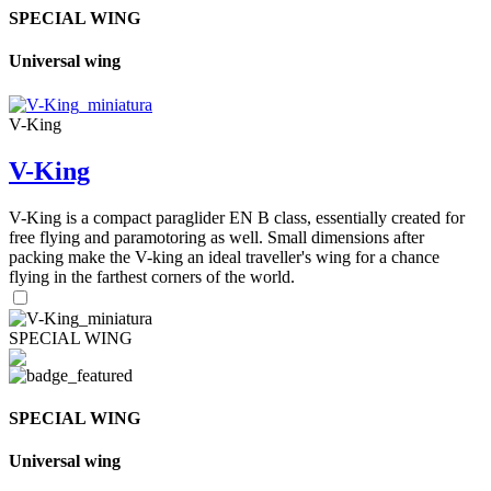
SPECIAL WING
Universal wing
V-King
V-King
V-King is a compact paraglider EN B class, essentially created for
free flying and paramotoring as well. Small dimensions after
packing make the V-king an ideal traveller's wing for a chance
flying in the farthest corners of the world.
SPECIAL WING
SPECIAL WING
Universal wing