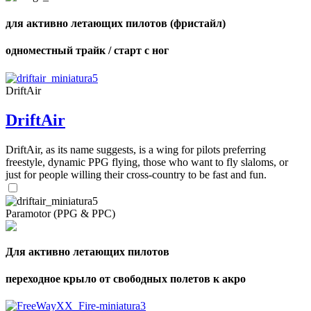
для активно летающих пилотов (фристайл)
одноместный трайк / старт с ног
DriftAir
DriftAir
DriftAir, as its name suggests, is a wing for pilots preferring
freestyle, dynamic PPG flying, those who want to fly slaloms, or
just for people willing their cross-country to be fast and fun.
Paramotor (PPG & PPC)
Для активно летающих пилотов
переходное крыло от свободных полетов к акро