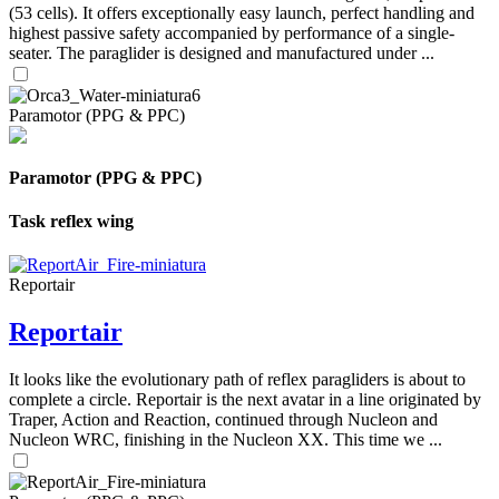
(53 cells). It offers exceptionally easy launch, perfect handling and
highest passive safety accompanied by performance of a single-
seater. The paraglider is designed and manufactured under ...
Paramotor (PPG & PPC)
Paramotor (PPG & PPC)
Task reflex wing
Reportair
Reportair
It looks like the evolutionary path of reflex paragliders is about to
complete a circle. Reportair is the next avatar in a line originated by
Traper, Action and Reaction, continued through Nucleon and
Nucleon WRC, finishing in the Nucleon XX. This time we ...