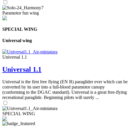
Paramotor fun wing
SPECIAL WING
Universal wing
Universal 1.1
Universal 1.1
Universal is the first free flying (EN B) paraglider ever which can be
converted by its user into a full-blood paramotor canopy
(conforming to the DGAC standard). Universal is a great free-flying
recreational paraglide. Beginning pilots will surely ...
SPECIAL WING