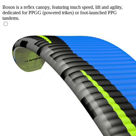
Boson is a reflex canopy, featuring much speed, lift and agility,
dedicated for PPGG (powered trikes) or foot-launched PPG
tandems.