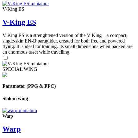
V-King ES
V-King ES
V-King ES is a strenghtened version of the V-King – a compact,
single-skin EN-B paraglider, created for both free and powered
flying. It is ideal for training. Its small dimensions when packed are
an enormous asset while travelling.
SPECIAL WING
Paramotor (PPG & PPC)
Slalom wing
Warp
Warp