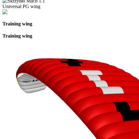
Universal PG wing
Training wing
Training wing