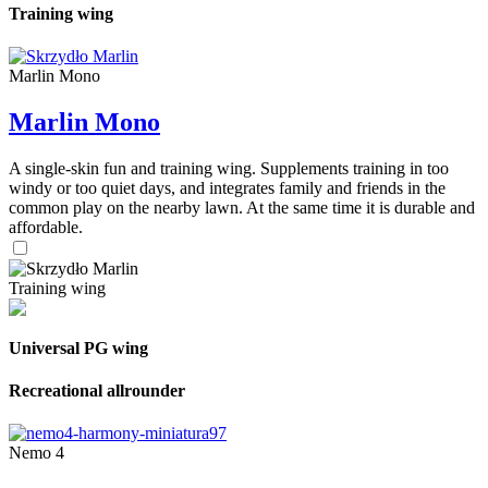
Training wing
Marlin Mono
Marlin Mono
A single-skin fun and training wing. Supplements training in too
windy or too quiet days, and integrates family and friends in the
common play on the nearby lawn. At the same time it is durable and
affordable.
Training wing
Universal PG wing
Recreational allrounder
Nemo 4