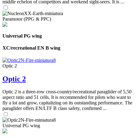
middle echelon of competitors and weekend sight-seers. It is ...
Paramotor (PPG & PPC)
Universal PG wing
XC/recreational EN B wing
Optic 2
Optic 2
Optic 2 is a three-row cross-country/recreational paraglider of 5,50
aspect ratio and 51 cells. It is recommended for pilots who want to
fly a lot and grow, capitalizing on its outstanding performance. The
paraglider offers EN/LTF B class safety, confirmed ...
Universal PG wing