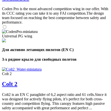
,
Number
Coden Pro is the most advanced competition wing in our offer. With
of
72
,
its CCC rating you can take it to any FAI competition.The design
shares
Number
team focused on reaching the best compromise between safety and
of
performance.
shares
Universal PG wing
Для активно летающих пилотов (EN C)
3-х рядное крыло для свободных полетов
Colt 2
Colt 2
Colt2 is an EN C paraglider of 6,2 aspect ratio and 61 cells.Since it
was designed for actively flying pilots, it’s perfect for both cross-
country and competition flying. This canopy features high passive
safety accompanied with great performance and perfect ...