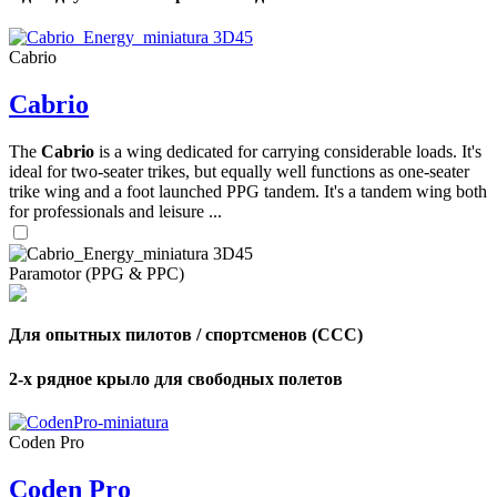
Cabrio
Cabrio
The
Cabrio
is a wing dedicated for carrying considerable loads. It's
ideal for two-seater trikes, but equally well functions as one-seater
trike wing and a foot launched PPG tandem. It's a tandem wing both
for professionals and leisure ...
Paramotor (PPG & PPC)
Для опытных пилотов / спортсменов (CCC)
2-х рядное крыло для свободных полетов
,
Number
of
Coden Pro
shares
Coden Pro