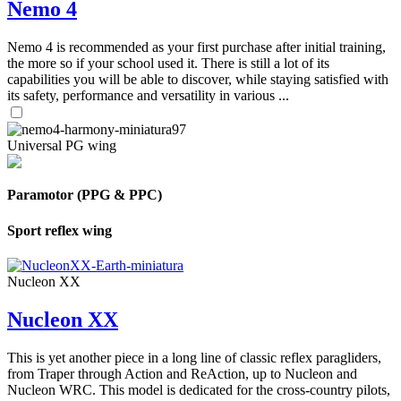
Nemo 4
Nemo 4 is recommended as your first purchase after initial training,
the more so if your school used it. There is still a lot of its
capabilities you will be able to discover, while staying satisfied with
its safety, performance and versatility in various ...
Universal PG wing
Paramotor (PPG & PPC)
Sport reflex wing
Nucleon XX
Nucleon XX
This is yet another piece in a long line of classic reflex paragliders,
from Traper through Action and ReAction, up to Nucleon and
Nucleon WRC. This model is dedicated for the cross-country pilots,