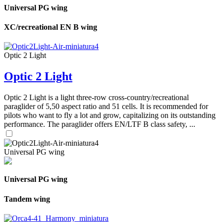
Universal PG wing
XC/recreational EN B wing
Optic 2 Light
Optic 2 Light
Optic 2 Light is a light three-row cross-country/recreational
paraglider of 5,50 aspect ratio and 51 cells. It is recommended for
pilots who want to fly a lot and grow, capitalizing on its outstanding
performance. The paraglider offers EN/LTF B class safety, ...
Universal PG wing
Universal PG wing
Tandem wing