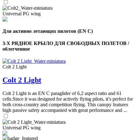
Universal PG wing
Для активно летающих пилотов (EN C)
3-Х РЯДНОЕ КРЫЛО ДЛЯ СВОБОДНЫХ ПОЛЕТОВ /
облегченное
Colt 2 Light
Colt 2 Light
Colt 2 Light is an EN C paraglider of 6,2 aspect ratio and 61
cells.Since it was designed for actively flying pilots, it’s perfect for
both cross-country and competition flying. This canopy features
high passive safety accompanied with great performance and ...
Universal PG wing