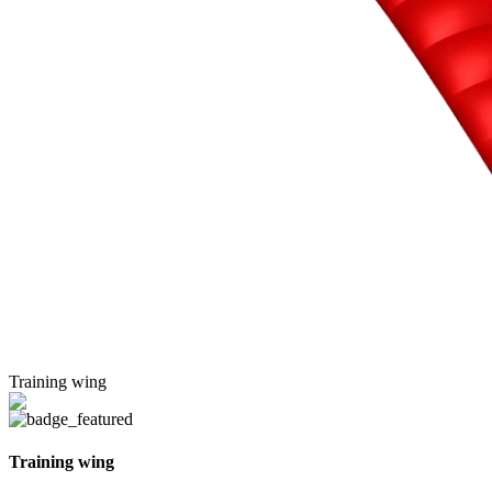
Training wing
Training wing