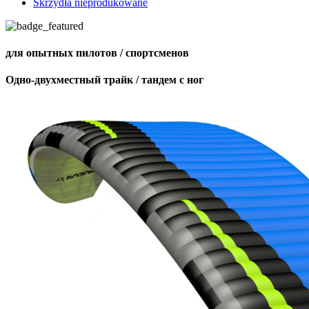
Skrzydła nieprodukowane
для опытных пилотов / спортсменов
Одно-двухместный трайк / тандем с ног