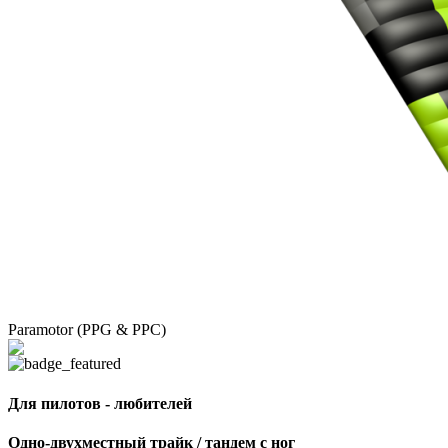
Paramotor (PPG & PPC)
Для пилотов - любителей
Одно-двухместный трайк / тандем с ног