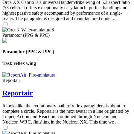
Orca XX Cabrio is a universal tandem/trike wing of 5,3 aspect ratio
(53 cells). It offers exceptionally easy launch, perfect handling and
highest passive safety accompanied by performance of a single-
seater. The paraglider is designed and manufactured under ...
Paramotor (PPG & PPC)
Paramotor (PPG & PPC)
Task reflex wing
Reportair
Reportair
It looks like the evolutionary path of reflex paragliders is about to
complete a circle. Reportair is the next avatar in a line originated by
Traper, Action and Reaction, continued through Nucleon and
Nucleon WRC, finishing in the Nucleon XX. This time we ...