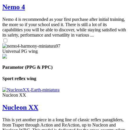
Nemo 4
Nemo 4 is recommended as your first purchase after initial training,
the more so if your school used it. There is still a lot of its
capabilities you will be able to discover, while staying satisfied with
its safety, performance and versatility in various ...
Universal PG wing
Paramotor (PPG & PPC)
Sport reflex wing
Nucleon XX
Nucleon XX
This is yet another piece in a long line of classic reflex paragliders,
from Traper through Action and ReAction, up to Nucleon and