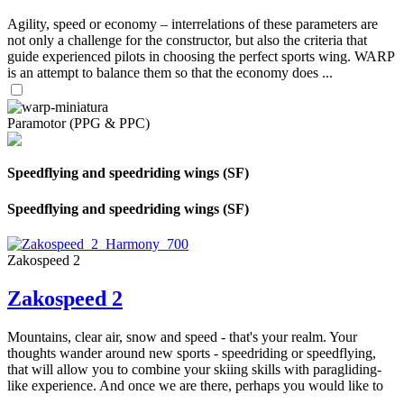
Agility, speed or economy – interrelations of these parameters are
not only a challenge for the constructor, but also the criteria that
guide experienced pilots in choosing the perfect sports wing. WARP
is an attempt to balance them so that the economy does ...
Paramotor (PPG & PPC)
Speedflying and speedriding wings (SF)
Speedflying and speedriding wings (SF)
Zakospeed 2
Zakospeed 2
Mountains, clear air, snow and speed - that's your realm. Your
thoughts wander around new sports - speedriding or speedflying,
that will allow you to combine your skiing skills with paragliding-
like experience. And once we are there, perhaps you would like to
...