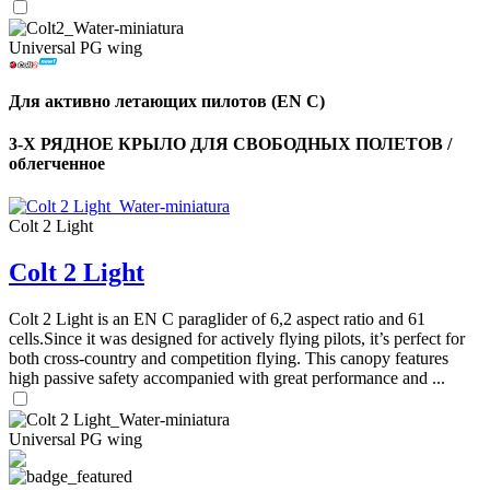
Universal PG wing
Для активно летающих пилотов (EN C)
3-Х РЯДНОЕ КРЫЛО ДЛЯ СВОБОДНЫХ ПОЛЕТОВ /
облегченное
Colt 2 Light
Colt 2 Light
Colt 2 Light is an EN C paraglider of 6,2 aspect ratio and 61
cells.Since it was designed for actively flying pilots, it’s perfect for
both cross-country and competition flying. This canopy features
high passive safety accompanied with great performance and ...
Universal PG wing