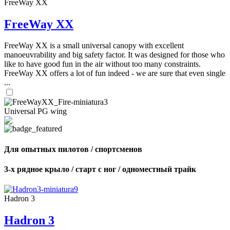
FreeWay XX
FreeWay XX
FreeWay XX is a small universal canopy with excellent
manoeuvrability and big safety factor. It was designed for those who
like to have good fun in the air without too many constraints.
FreeWay XX offers a lot of fun indeed - we are sure that even single
...
Universal PG wing
Для опытных пилотов / спортсменов
3-х рядное крыло / старт с ног / одноместный трайк
Hadron 3
Hadron 3