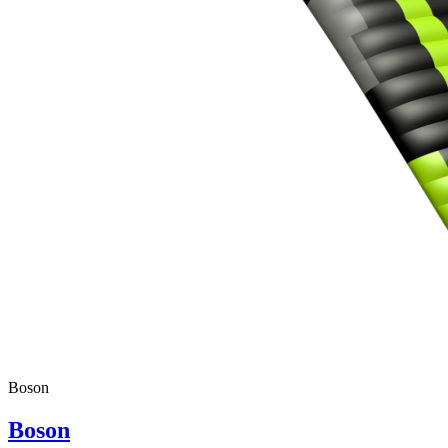
Boson
Boson