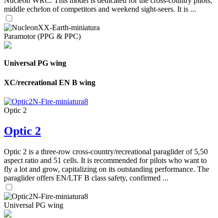
Nucleon WRC. This model is dedicated for the cross-country pilots,
middle echelon of competitors and weekend sight-seers. It is ...
Paramotor (PPG & PPC)
Universal PG wing
XC/recreational EN B wing
Optic 2
Optic 2
Optic 2 is a three-row cross-country/recreational paraglider of 5,50
aspect ratio and 51 cells. It is recommended for pilots who want to
fly a lot and grow, capitalizing on its outstanding performance. The
paraglider offers EN/LTF B class safety, confirmed ...
Universal PG wing