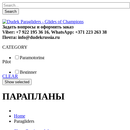
Search
Задать вопросы и оформить заказ
Viber: +7 922 195 36 16, WhatsApp: +371 223 263 38
Почта: info@dudekrussia.ru
CATEGORY
Paramotoring
Pilot
Universal
Tandem / trike
Beginner
Special
CLEAR
Fun
Sport
Competition
ПАРАПЛАНЫ
Home
Paragliders