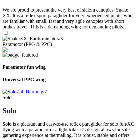
We are proud to present the very best of slalom canopies: Snake
XX. It is a reflex sport paraglider for very experienced pilots, who
are familiar with small, fast and very agile canopies with short
brakes travel. This is a demanding wing for demanding pilots.
Paramotor (PPG & PPC)
Paramotor fun wing
Universal PPG wing
Solo
Solo
Solo
is a pleasant and easy-to-use reflex paraglider for solo fun/XC
flying with a paramotor or a light trike. It's design allows for safe
gathering experience at thermalling. It is robust, stable and offers