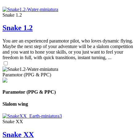
Snake 1.2
Snake 1.2
You are an experienced paramotor pilot, who loves dynamic flying.
Maybe the next step of your adventure will be a slalom competition
and you want to hone your skills, or you just want to feel your
freedom in full, with quick transitions, instant turning, ...
Paramotor (PPG & PPC)
Paramotor (PPG & PPC)
Slalom wing
Snake XX
Snake XX