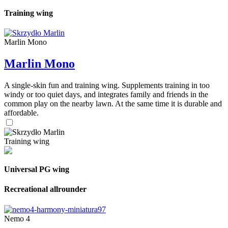
Training wing
Marlin Mono
Marlin Mono
A single-skin fun and training wing. Supplements training in too
windy or too quiet days, and integrates family and friends in the
common play on the nearby lawn. At the same time it is durable and
affordable.
Training wing
Universal PG wing
Recreational allrounder
Nemo 4