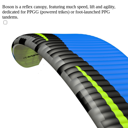
Boson is a reflex canopy, featuring much speed, lift and agility,
dedicated for PPGG (powered trikes) or foot-launched PPG
tandems.