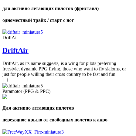
для активно летающих пилотов (фристайл)
одноместный трайк / старт с ног
DriftAir
DriftAir
DriftAir, as its name suggests, is a wing for pilots preferring
freestyle, dynamic PPG flying, those who want to fly slaloms, or
just for people willing their cross-country to be fast and fun.
Paramotor (PPG & PPC)
Для активно летающих пилотов
переходное крыло от свободных полетов к акро