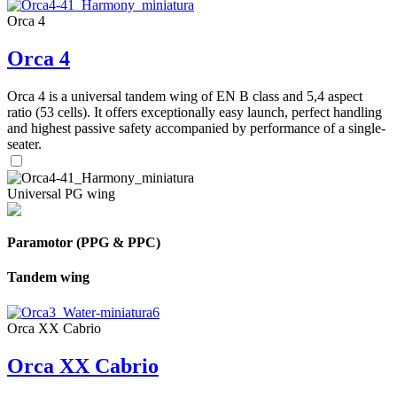
Orca 4
Orca 4
Orca 4 is a universal tandem wing of EN B class and 5,4 aspect
ratio (53 cells). It offers exceptionally easy launch, perfect handling
and highest passive safety accompanied by performance of a single-
seater.
Universal PG wing
Paramotor (PPG & PPC)
Tandem wing
Orca XX Cabrio
Orca XX Cabrio