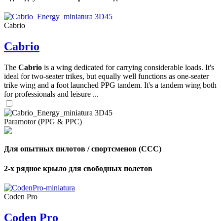
Cabrio
Cabrio
,
Number
of
The
Cabrio
is a wing dedicated for carrying considerable loads. It's
shares
ideal for two-seater trikes, but equally well functions as one-seater
trike wing and a foot launched PPG tandem. It's a tandem wing both
,
for professionals and leisure ...
Number
of
72
,
shares
Number
Paramotor (PPG & PPC)
of
shares
Для опытных пилотов / спортсменов (CCC)
2-х рядное крыло для свободных полетов
Coden Pro
Coden Pro