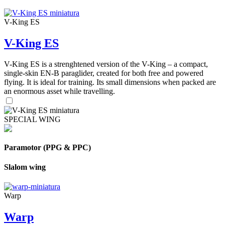
V-King ES
V-King ES
V-King ES is a strenghtened version of the V-King – a compact,
single-skin EN-B paraglider, created for both free and powered
flying. It is ideal for training. Its small dimensions when packed are
an enormous asset while travelling.
SPECIAL WING
Paramotor (PPG & PPC)
Slalom wing
Warp
Warp