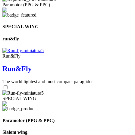
Paramotor (PPG & PPC)
SPECIAL WING
run&fly
Run&Fly
Run&Fly
The world lightest and most compact paraglider
SPECIAL WING
Paramotor (PPG & PPC)
Slalom wing