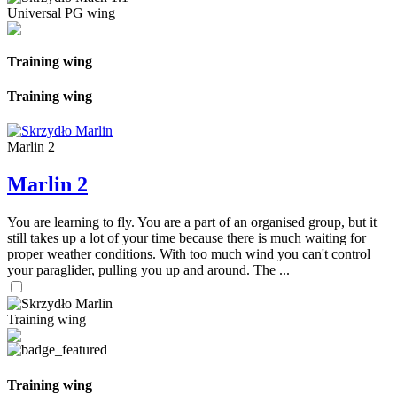
Universal PG wing
Training wing
Training wing
Marlin 2
Marlin 2
You are learning to fly. You are a part of an organised group, but it
still takes up a lot of your time because there is much waiting for
proper weather conditions. With too much wind you can't control
your paraglider, pulling you up and around. The ...
Training wing
Training wing