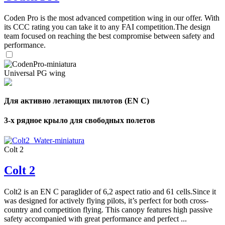
Coden Pro is the most advanced competition wing in our offer. With
its CCC rating you can take it to any FAI competition.The design
team focused on reaching the best compromise between safety and
performance.
Universal PG wing
Для активно летающих пилотов (EN C)
3-х рядное крыло для свободных полетов
Colt 2
Colt 2
Colt2 is an EN C paraglider of 6,2 aspect ratio and 61 cells.Since it
was designed for actively flying pilots, it’s perfect for both cross-
country and competition flying. This canopy features high passive
safety accompanied with great performance and perfect ...