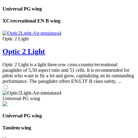
Universal PG wing
XC/recreational EN B wing
Optic 2 Light
Optic 2 Light
Optic 2 Light is a light three-row cross-country/recreational
paraglider of 5,50 aspect ratio and 51 cells. It is recommended for
pilots who want to fly a lot and grow, capitalizing on its outstanding
performance. The paraglider offers EN/LTF B class safety, ...
Universal PG wing
Universal PG wing
Tandem wing