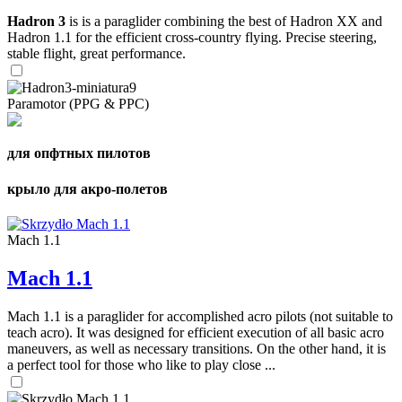
Hadron 3
is is a paraglider combining the best of Hadron XX and
Hadron 1.1 for the efficient cross-country flying. Precise steering,
stable flight, great performance.
Paramotor (PPG & PPC)
для опфтных пилотов
крыло для акро-полетов
Mach 1.1
Mach 1.1
Mach 1.1 is a paraglider for accomplished acro pilots (not suitable to
teach acro). It was designed for efficient execution of all basic acro
maneuvers, as well as necessary transitions. On the other hand, it is
a perfect tool for those who like to play close ...