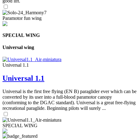
good lift.
Paramotor fun wing
SPECIAL WING
Universal wing
Universal 1.1
Universal 1.1
Universal is the first free flying (EN B) paraglider ever which can be
converted by its user into a full-blood paramotor canopy
(conforming to the DGAC standard). Universal is a great free-flying
recreational paraglide. Beginning pilots will surely ...
SPECIAL WING