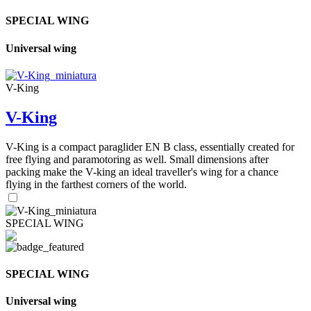
SPECIAL WING
Universal wing
V-King
V-King
V-King is a compact paraglider EN B class, essentially created for
free flying and paramotoring as well. Small dimensions after
packing make the V-king an ideal traveller's wing for a chance
flying in the farthest corners of the world.
SPECIAL WING
SPECIAL WING
Universal wing