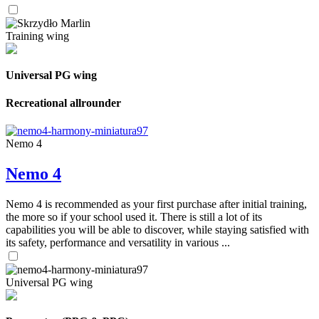
Training wing
Universal PG wing
Recreational allrounder
Nemo 4
Nemo 4
Nemo 4 is recommended as your first purchase after initial training,
the more so if your school used it. There is still a lot of its
capabilities you will be able to discover, while staying satisfied with
its safety, performance and versatility in various ...
Universal PG wing