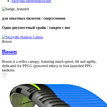
Skrzydła nieprodukowane
для опытных пилотов / спортсменов
Одно-двухместный трайк / тандем с ног
Boson
Boson
Boson is a reflex canopy, featuring much speed, lift and agility,
dedicated for PPGG (powered trikes) or foot-launched PPG
tandems.