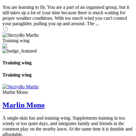
You are learning to fly. You are a part of an organised group, but it
still takes up a lot of your time because there is much waiting for
proper weather conditions. With too much wind you can't control
your paraglider, pulling you up and around. The ...
Training wing
Training wing
Training wing
Marlin Mono
Marlin Mono
A single-skin fun and training wing. Supplements training in too
windy or too quiet days, and integrates family and friends in the
common play on the nearby lawn. At the same time it is durable and
affordable.