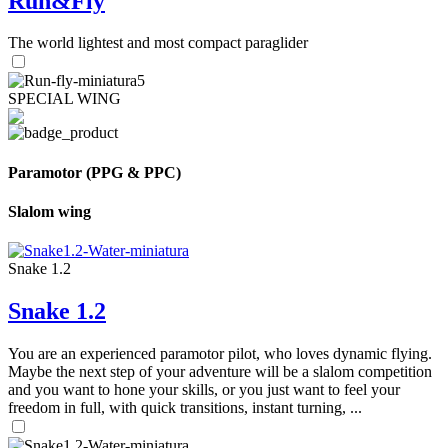
Run&Fly
The world lightest and most compact paraglider
SPECIAL WING
Paramotor (PPG & PPC)
Slalom wing
Snake 1.2
Snake 1.2
You are an experienced paramotor pilot, who loves dynamic flying.
Maybe the next step of your adventure will be a slalom competition
and you want to hone your skills, or you just want to feel your
freedom in full, with quick transitions, instant turning, ...