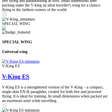
free flying and paramotoring as well. Small dimensions after
packing make the V-king an ideal traveller's wing for a chance
flying in the farthest corners of the world.
SPECIAL WING
SPECIAL WING
Universal wing
V-King ES
V-King ES
V-King ES is a strenghtened version of the V-King – a compact,
single-skin EN-B paraglider, created for both free and powered
flying. It is ideal for training. Its small dimensions when packed are
an enormous asset while travelling.