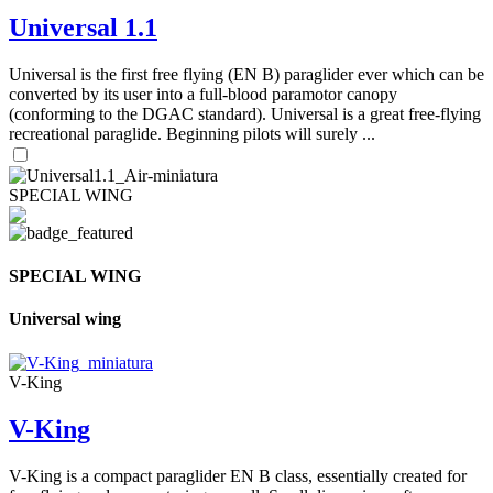
Universal 1.1
Universal is the first free flying (EN B) paraglider ever which can be
converted by its user into a full-blood paramotor canopy
(conforming to the DGAC standard). Universal is a great free-flying
recreational paraglide. Beginning pilots will surely ...
SPECIAL WING
SPECIAL WING
Universal wing
V-King
V-King
V-King is a compact paraglider EN B class, essentially created for