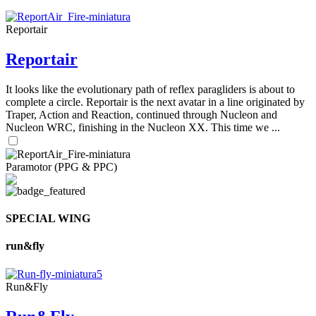
Reportair
Reportair
It looks like the evolutionary path of reflex paragliders is about to
complete a circle. Reportair is the next avatar in a line originated by
Traper, Action and Reaction, continued through Nucleon and
Nucleon WRC, finishing in the Nucleon XX. This time we ...
Paramotor (PPG & PPC)
SPECIAL WING
run&fly
Run&Fly