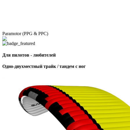
Paramotor (PPG & PPC)
Для пилотов - любителей
Одно-двухместный трайк / тандем с ног