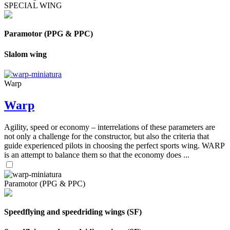
SPECIAL WING
Paramotor (PPG & PPC)
Slalom wing
Warp
Warp
Agility, speed or economy – interrelations of these parameters are
not only a challenge for the constructor, but also the criteria that
guide experienced pilots in choosing the perfect sports wing. WARP
is an attempt to balance them so that the economy does ...
Paramotor (PPG & PPC)
Speedflying and speedriding wings (SF)