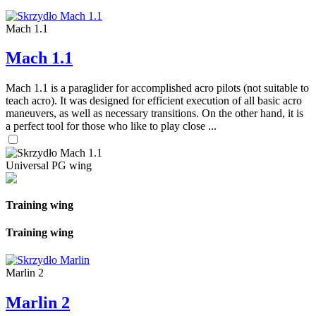
Mach 1.1
Mach 1.1
Mach 1.1 is a paraglider for accomplished acro pilots (not suitable to
teach acro). It was designed for efficient execution of all basic acro
maneuvers, as well as necessary transitions. On the other hand, it is
a perfect tool for those who like to play close ...
Universal PG wing
Training wing
Training wing
Marlin 2
Marlin 2