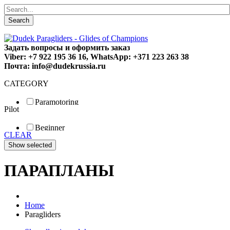
Search
Задать вопросы и оформить заказ
Viber: +7 922 195 36 16, WhatsApp: +371 223 263 38
Почта: info@dudekrussia.ru
CATEGORY
Paramotoring
Pilot
Universal
Tandem / trike
Beginner
Special
CLEAR
Fun
Sport
Competition
ПАРАПЛАНЫ
Home
Paragliders