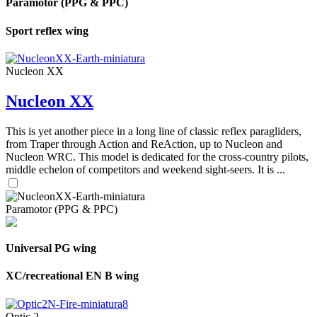
Paramotor (PPG & PPC)
Sport reflex wing
Nucleon XX
Nucleon XX
This is yet another piece in a long line of classic reflex paragliders,
from Traper through Action and ReAction, up to Nucleon and
Nucleon WRC. This model is dedicated for the cross-country pilots,
middle echelon of competitors and weekend sight-seers. It is ...
Paramotor (PPG & PPC)
Universal PG wing
XC/recreational EN B wing
Optic 2