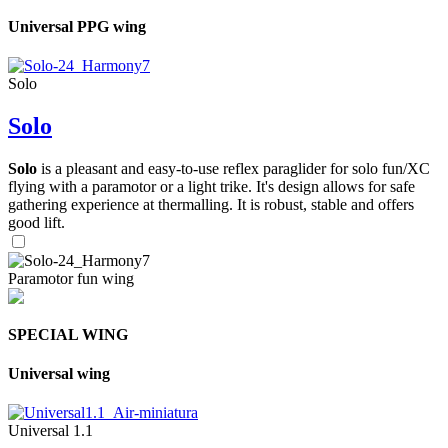
Universal PPG wing
Solo
Solo
Solo
is a pleasant and easy-to-use reflex paraglider for solo fun/XC
flying with a paramotor or a light trike. It's design allows for safe
gathering experience at thermalling. It is robust, stable and offers
good lift.
Paramotor fun wing
SPECIAL WING
Universal wing
Universal 1.1