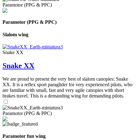
Paramotor (PPG & PPC)
Paramotor (PPG & PPC)
Slalom wing
Snake XX
Snake XX
We are proud to present the very best of slalom canopies: Snake
XX. It is a reflex sport paraglider for very experienced pilots, who
are familiar with small, fast and very agile canopies with short
brakes travel. This is a demanding wing for demanding pilots.
Paramotor (PPG & PPC)
Paramotor fun wing