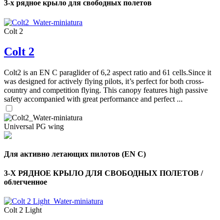
3-х рядное крыло для свободных полетов
Colt 2
Colt 2
Colt2 is an EN C paraglider of 6,2 aspect ratio and 61 cells.Since it
was designed for actively flying pilots, it’s perfect for both cross-
country and competition flying. This canopy features high passive
safety accompanied with great performance and perfect ...
Universal PG wing
Для активно летающих пилотов (EN C)
3-Х РЯДНОЕ КРЫЛО ДЛЯ СВОБОДНЫХ ПОЛЕТОВ /
облегченное
Colt 2 Light