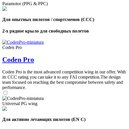
Paramotor (PPG & PPC)
Для опытных пилотов / спортсменов (CCC)
2-х рядное крыло для свободных полетов
Coden Pro
Coden Pro
Coden Pro is the most advanced competition wing in our offer. With
its CCC rating you can take it to any FAI competition.The design
team focused on reaching the best compromise between safety and
performance.
Universal PG wing
Для активно летающих пилотов (EN C)