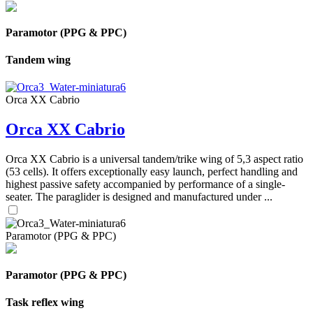
Paramotor (PPG & PPC)
Tandem wing
Orca XX Cabrio
Orca XX Cabrio
Orca XX Cabrio is a universal tandem/trike wing of 5,3 aspect ratio
(53 cells). It offers exceptionally easy launch, perfect handling and
highest passive safety accompanied by performance of a single-
seater. The paraglider is designed and manufactured under ...
Paramotor (PPG & PPC)
Paramotor (PPG & PPC)
Task reflex wing