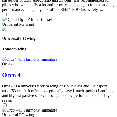
paraglider of 5,50 aspect ratio and 51 cells. It is recommended for
pilots who want to fly a lot and grow, capitalizing on its outstanding
performance. The paraglider offers EN/LTF B class safety, ...
Universal PG wing
Universal PG wing
Tandem wing
Orca 4
Orca 4
Orca 4 is a universal tandem wing of EN B class and 5,4 aspect
ratio (53 cells). It offers exceptionally easy launch, perfect handling
and highest passive safety accompanied by performance of a single-
seater.
Universal PG wing