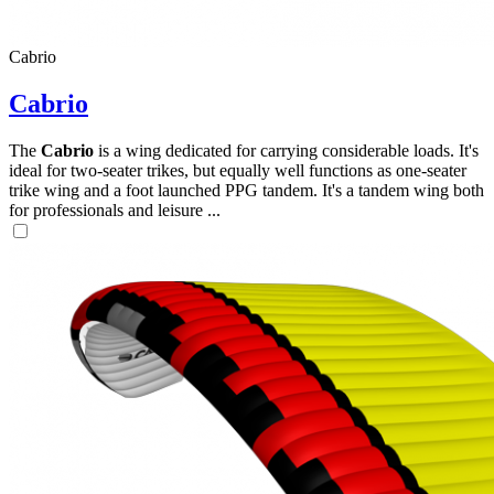
Cabrio
Cabrio
The
Cabrio
is a wing dedicated for carrying considerable loads. It's
ideal for two-seater trikes, but equally well functions as one-seater
trike wing and a foot launched PPG tandem. It's a tandem wing both
for professionals and leisure ...
,
Number
of
shares
,
Number
of
72
,
shares
Number
of
shares