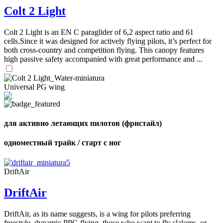
Colt 2 Light
Colt 2 Light is an EN C paraglider of 6,2 aspect ratio and 61
cells.Since it was designed for actively flying pilots, it’s perfect for
both cross-country and competition flying. This canopy features
high passive safety accompanied with great performance and ...
Universal PG wing
для активно летающих пилотов (фристайл)
одноместный трайк / старт с ног
DriftAir
DriftAir
DriftAir, as its name suggests, is a wing for pilots preferring
freestyle, dynamic PPG flying, those who want to fly slaloms, or