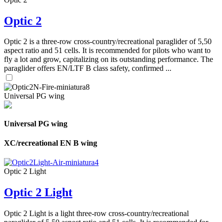
Optic 2
Optic 2 is a three-row cross-country/recreational paraglider of 5,50
aspect ratio and 51 cells. It is recommended for pilots who want to
fly a lot and grow, capitalizing on its outstanding performance. The
paraglider offers EN/LTF B class safety, confirmed ...
Universal PG wing
Universal PG wing
XC/recreational EN B wing
Optic 2 Light
Optic 2 Light
Optic 2 Light is a light three-row cross-country/recreational