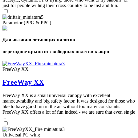
just for people willing their cross-country to be fast and fun.
Paramotor (PPG & PPC)
Для активно летающих пилотов
переходное крыло от свободных полетов к акро
FreeWay XX
FreeWay XX
FreeWay XX is a small universal canopy with excellent
manoeuvrability and big safety factor. It was designed for those who
like to have good fun in the air without too many constraints.
FreeWay XX offers a lot of fun indeed - we are sure that even single
...
Universal PG wing