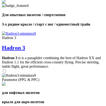
Для опытных пилотов / спортсменов
3-х рядное крыло / старт с ног / одноместный трайк
Hadron 3
Hadron 3
Hadron 3
is is a paraglider combining the best of Hadron XX and
Hadron 1.1 for the efficient cross-country flying. Precise steering,
stable flight, great performance.
Paramotor (PPG & PPC)
для опфтных пилотов
крыло для акро-полетов