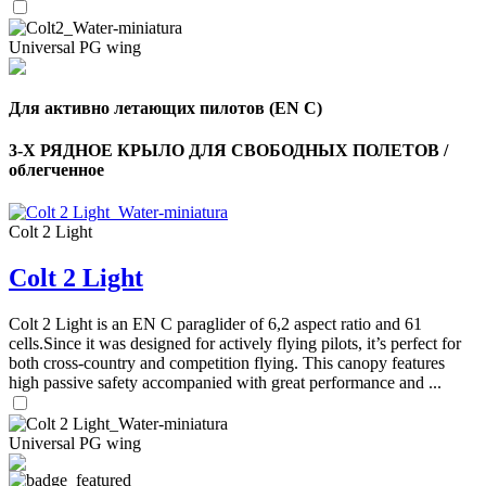
Universal PG wing
Для активно летающих пилотов (EN C)
3-Х РЯДНОЕ КРЫЛО ДЛЯ СВОБОДНЫХ ПОЛЕТОВ /
облегченное
Colt 2 Light
Colt 2 Light
Colt 2 Light is an EN C paraglider of 6,2 aspect ratio and 61
cells.Since it was designed for actively flying pilots, it’s perfect for
both cross-country and competition flying. This canopy features
high passive safety accompanied with great performance and ...
Universal PG wing