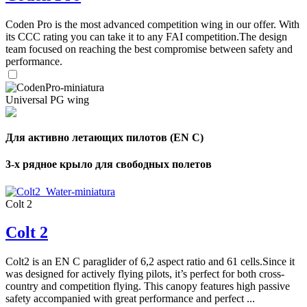
,
Coden Pro is the most advanced competition wing in our offer. With
Number
its CCC rating you can take it to any FAI competition.The design
of
72
,
team focused on reaching the best compromise between safety and
shares
Number
performance.
of
shares
Universal PG wing
Для активно летающих пилотов (EN C)
3-х рядное крыло для свободных полетов
Colt 2
Colt 2
Colt2 is an EN C paraglider of 6,2 aspect ratio and 61 cells.Since it
was designed for actively flying pilots, it’s perfect for both cross-
country and competition flying. This canopy features high passive
safety accompanied with great performance and perfect ...