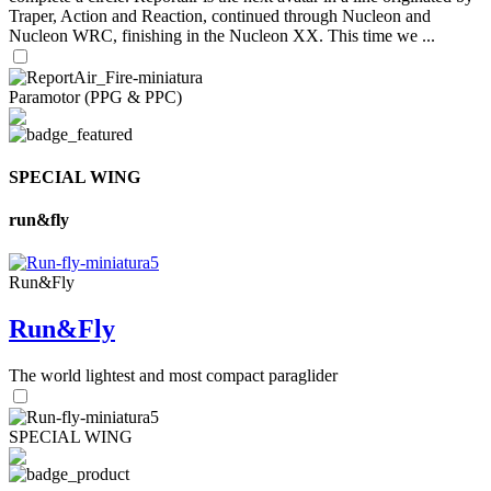
Traper, Action and Reaction, continued through Nucleon and
Nucleon WRC, finishing in the Nucleon XX. This time we ...
Paramotor (PPG & PPC)
SPECIAL WING
run&fly
Run&Fly
Run&Fly
The world lightest and most compact paraglider
SPECIAL WING