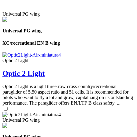
Universal PG wing
Universal PG wing
XC/recreational EN B wing
Optic 2 Light
Optic 2 Light
Optic 2 Light is a light three-row cross-country/recreational
paraglider of 5,50 aspect ratio and 51 cells. It is recommended for
pilots who want to fly a lot and grow, capitalizing on its outstanding
performance. The paraglider offers EN/LTF B class safety, ...
Universal PG wing
Universal PG wing