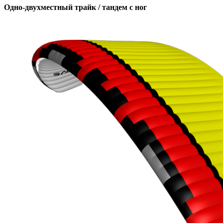
Одно-двухместный трайк / тандем с ног