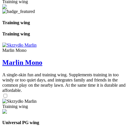
Training wing
Training wing
Training wing
Marlin Mono
Marlin Mono
A single-skin fun and training wing. Supplements training in too
windy or too quiet days, and integrates family and friends in the
common play on the nearby lawn. At the same time it is durable and
affordable.
Training wing
Universal PG wing