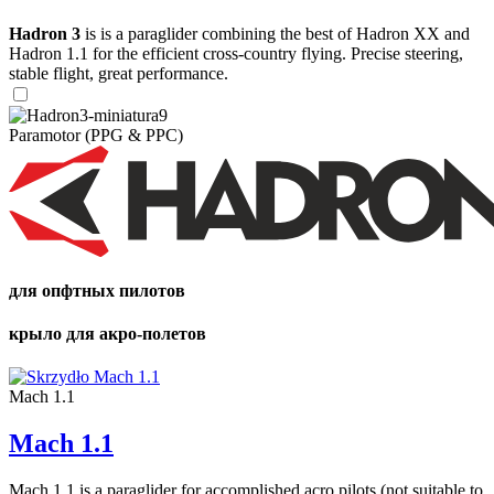
Hadron 3
is is a paraglider combining the best of Hadron XX and
Hadron 1.1 for the efficient cross-country flying. Precise steering,
stable flight, great performance.
Paramotor (PPG & PPC)
для опфтных пилотов
крыло для акро-полетов
Mach 1.1
Mach 1.1
Mach 1.1 is a paraglider for accomplished acro pilots (not suitable to