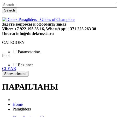
Search
Задать вопросы и оформить заказ
Viber: +7 922 195 36 16, WhatsApp: +371 223 263 38
Почта: info@dudekrussia.ru
CATEGORY
Paramotoring
Pilot
Universal
Tandem / trike
Beginner
Special
CLEAR
Fun
Sport
Competition
ПАРАПЛАНЫ
Home
Paragliders