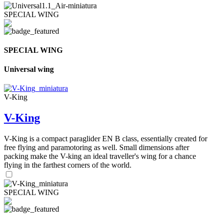
SPECIAL WING
SPECIAL WING
Universal wing
V-King
V-King
V-King is a compact paraglider EN B class, essentially created for
free flying and paramotoring as well. Small dimensions after
packing make the V-king an ideal traveller's wing for a chance
flying in the farthest corners of the world.
SPECIAL WING