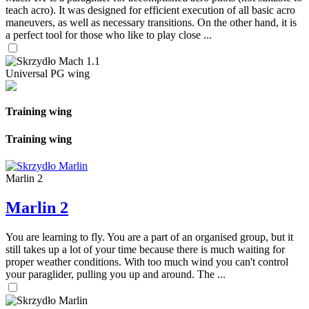
teach acro). It was designed for efficient execution of all basic acro
maneuvers, as well as necessary transitions. On the other hand, it is
a perfect tool for those who like to play close ...
Universal PG wing
Training wing
Training wing
Marlin 2
Marlin 2
You are learning to fly. You are a part of an organised group, but it
still takes up a lot of your time because there is much waiting for
proper weather conditions. With too much wind you can't control
your paraglider, pulling you up and around. The ...