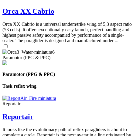
Orca XX Cabrio
Orca XX Cabrio is a universal tandem/trike wing of 5,3 aspect ratio
(53 cells). It offers exceptionally easy launch, perfect handling and
highest passive safety accompanied by performance of a single-
seater. The paraglider is designed and manufactured under ...
Paramotor (PPG & PPC)
Paramotor (PPG & PPC)
Task reflex wing
Reportair
Reportair
It looks like the evolutionary path of reflex paragliders is about to
complete a circle. Reportair is the next avatar in a line originated by