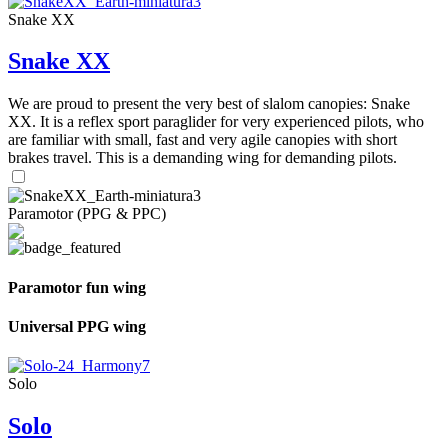
Snake XX
Snake XX
We are proud to present the very best of slalom canopies: Snake
XX. It is a reflex sport paraglider for very experienced pilots, who
are familiar with small, fast and very agile canopies with short
brakes travel. This is a demanding wing for demanding pilots.
Paramotor (PPG & PPC)
Paramotor fun wing
Universal PPG wing
Solo
Solo