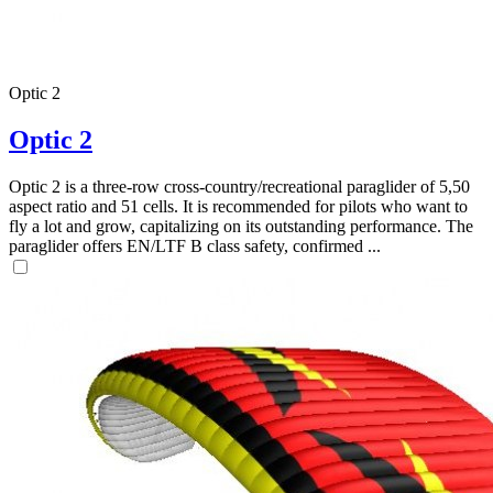
Optic 2
Optic 2
Optic 2 is a three-row cross-country/recreational paraglider of 5,50
aspect ratio and 51 cells. It is recommended for pilots who want to
fly a lot and grow, capitalizing on its outstanding performance. The
paraglider offers EN/LTF B class safety, confirmed ...