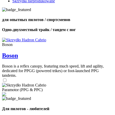
Skrzydła nieprodukowane
для опытных пилотов / спортсменов
Одно-двухместный трайк / тандем с ног
Boson
Boson
Boson is a reflex canopy, featuring much speed, lift and agility,
dedicated for PPGG (powered trikes) or foot-launched PPG
tandems.
Paramotor (PPG & PPC)
Для пилотов - любителей