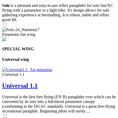
Solo
is a pleasant and easy-to-use reflex paraglider for solo fun/XC
flying with a paramotor or a light trike. It's design allows for safe
gathering experience at thermalling. It is robust, stable and offers
good lift.
Paramotor fun wing
SPECIAL WING
Universal wing
Universal 1.1
Universal 1.1
Universal is the first free flying (EN B) paraglider ever which can be
converted by its user into a full-blood paramotor canopy
(conforming to the DGAC standard). Universal is a great free-flying
recreational paraglide. Beginning pilots will surely ...