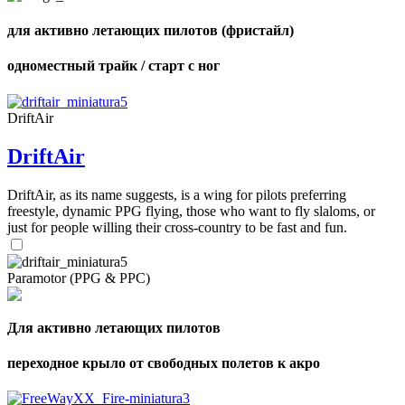
для активно летающих пилотов (фристайл)
одноместный трайк / старт с ног
DriftAir
DriftAir
DriftAir, as its name suggests, is a wing for pilots preferring
freestyle, dynamic PPG flying, those who want to fly slaloms, or
just for people willing their cross-country to be fast and fun.
Paramotor (PPG & PPC)
Для активно летающих пилотов
переходное крыло от свободных полетов к акро