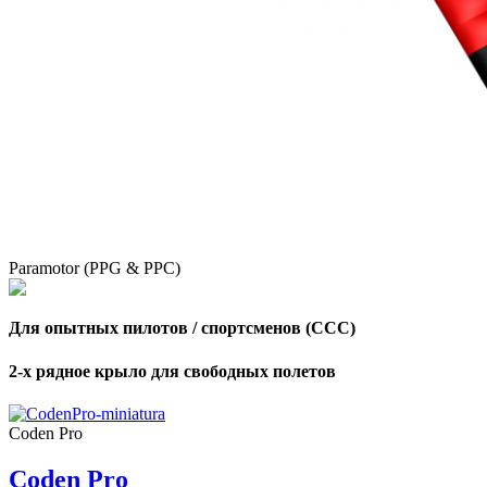
Paramotor (PPG & PPC)
Для опытных пилотов / спортсменов (CCC)
2-х рядное крыло для свободных полетов
,
Number
Coden Pro
of
shares
Coden Pro