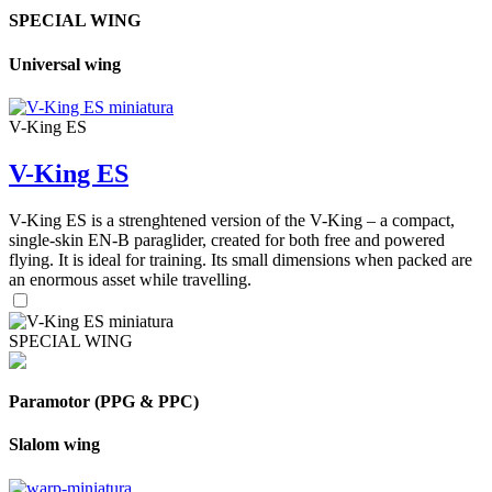
SPECIAL WING
Universal wing
V-King ES
V-King ES
V-King ES is a strenghtened version of the V-King – a compact,
single-skin EN-B paraglider, created for both free and powered
flying. It is ideal for training. Its small dimensions when packed are
an enormous asset while travelling.
SPECIAL WING
Paramotor (PPG & PPC)
Slalom wing