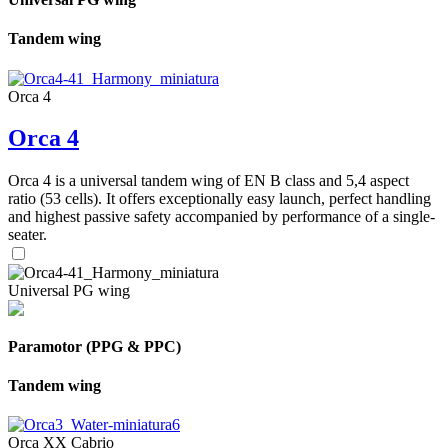
Tandem wing
Orca 4
Orca 4
Orca 4 is a universal tandem wing of EN B class and 5,4 aspect
ratio (53 cells). It offers exceptionally easy launch, perfect handling
and highest passive safety accompanied by performance of a single-
seater.
Universal PG wing
Paramotor (PPG & PPC)
Tandem wing
Orca XX Cabrio