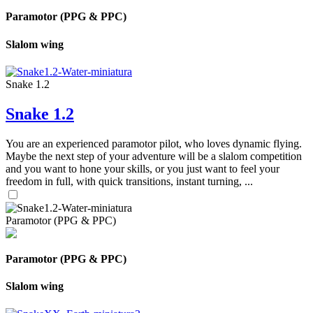
Paramotor (PPG & PPC)
Slalom wing
Snake 1.2
Snake 1.2
You are an experienced paramotor pilot, who loves dynamic flying.
Maybe the next step of your adventure will be a slalom competition
and you want to hone your skills, or you just want to feel your
freedom in full, with quick transitions, instant turning, ...
Paramotor (PPG & PPC)
Paramotor (PPG & PPC)
Slalom wing