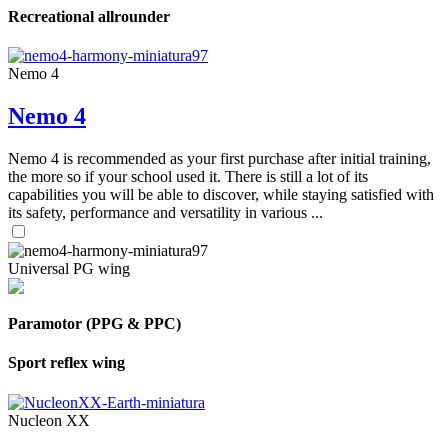
Recreational allrounder
Nemo 4
Nemo 4
Nemo 4 is recommended as your first purchase after initial training,
the more so if your school used it. There is still a lot of its
capabilities you will be able to discover, while staying satisfied with
its safety, performance and versatility in various ...
Universal PG wing
Paramotor (PPG & PPC)
Sport reflex wing
Nucleon XX