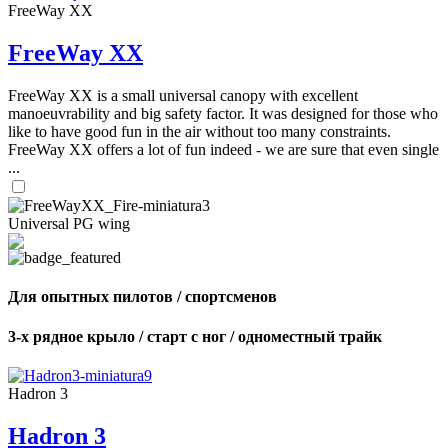
FreeWay XX
FreeWay XX
FreeWay XX is a small universal canopy with excellent
manoeuvrability and big safety factor. It was designed for those who
like to have good fun in the air without too many constraints.
FreeWay XX offers a lot of fun indeed - we are sure that even single
...
Universal PG wing
Для опытных пилотов / спортсменов
3-х рядное крыло / старт с ног / одноместный трайк
Hadron 3
Hadron 3