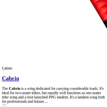
Cabrio
Cabrio
The
Cabrio
is a wing dedicated for carrying considerable loads. It's
ideal for two-seater trikes, but equally well functions as one-seater
trike wing and a foot launched PPG tandem. It's a tandem wing both
for professionals and leisure ...