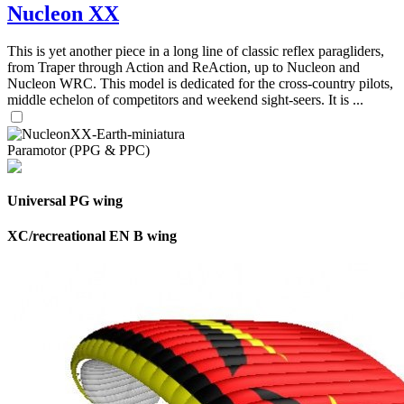
Nucleon XX
This is yet another piece in a long line of classic reflex paragliders,
from Traper through Action and ReAction, up to Nucleon and
Nucleon WRC. This model is dedicated for the cross-country pilots,
middle echelon of competitors and weekend sight-seers. It is ...
Paramotor (PPG & PPC)
Universal PG wing
XC/recreational EN B wing