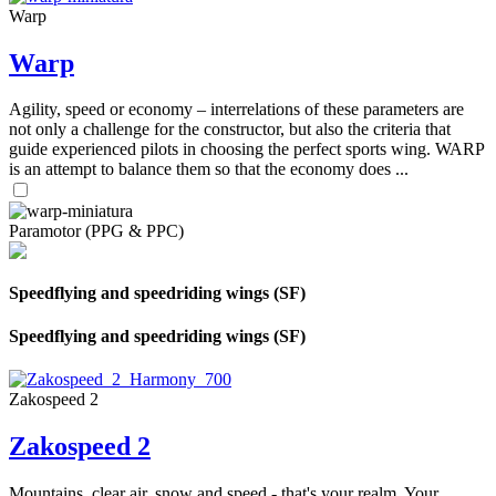
Warp
Warp
Agility, speed or economy – interrelations of these parameters are
not only a challenge for the constructor, but also the criteria that
guide experienced pilots in choosing the perfect sports wing. WARP
is an attempt to balance them so that the economy does ...
Paramotor (PPG & PPC)
Speedflying and speedriding wings (SF)
Speedflying and speedriding wings (SF)
Zakospeed 2
Zakospeed 2
Mountains, clear air, snow and speed - that's your realm. Your