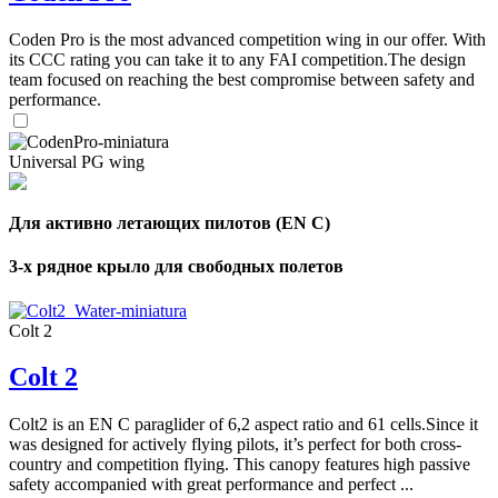
Coden Pro is the most advanced competition wing in our offer. With
its CCC rating you can take it to any FAI competition.The design
team focused on reaching the best compromise between safety and
performance.
Universal PG wing
Для активно летающих пилотов (EN C)
3-х рядное крыло для свободных полетов
Colt 2
Colt 2
Colt2 is an EN C paraglider of 6,2 aspect ratio and 61 cells.Since it
was designed for actively flying pilots, it’s perfect for both cross-
country and competition flying. This canopy features high passive
safety accompanied with great performance and perfect ...