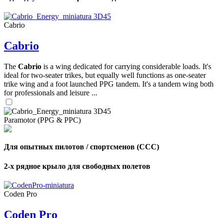
Cabrio
Cabrio
,
Number
The
Cabrio
is a wing dedicated for carrying considerable loads. It's
of
ideal for two-seater trikes, but equally well functions as one-seater
shares
trike wing and a foot launched PPG tandem. It's a tandem wing both
for professionals and leisure ...
,
Number
of
Paramotor (PPG & PPC)
72
,
shares
Number
of
shares
Для опытных пилотов / спортсменов (CCC)
2-х рядное крыло для свободных полетов
Coden Pro
Coden Pro