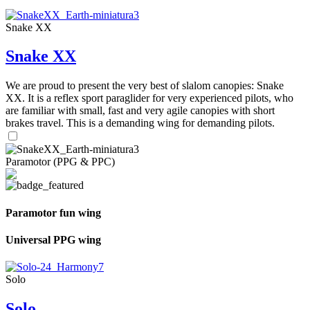
Snake XX
Snake XX
We are proud to present the very best of slalom canopies: Snake
XX. It is a reflex sport paraglider for very experienced pilots, who
are familiar with small, fast and very agile canopies with short
brakes travel. This is a demanding wing for demanding pilots.
Paramotor (PPG & PPC)
Paramotor fun wing
Universal PPG wing
Solo
Solo