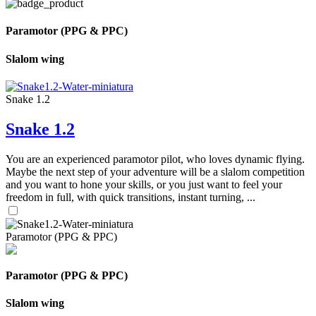
Paramotor (PPG & PPC)
Slalom wing
Snake 1.2
Snake 1.2
You are an experienced paramotor pilot, who loves dynamic flying.
Maybe the next step of your adventure will be a slalom competition
and you want to hone your skills, or you just want to feel your
freedom in full, with quick transitions, instant turning, ...
Paramotor (PPG & PPC)
Paramotor (PPG & PPC)
Slalom wing