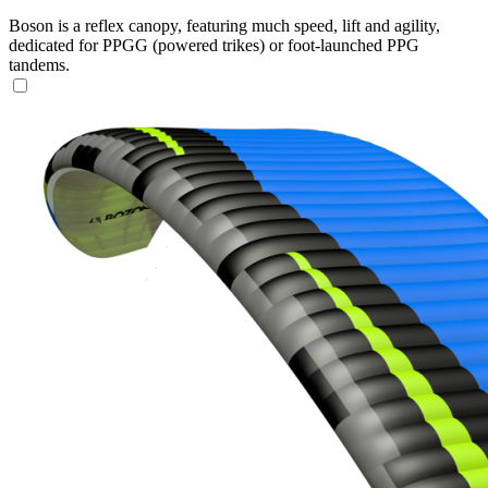
Boson is a reflex canopy, featuring much speed, lift and agility,
dedicated for PPGG (powered trikes) or foot-launched PPG
tandems.