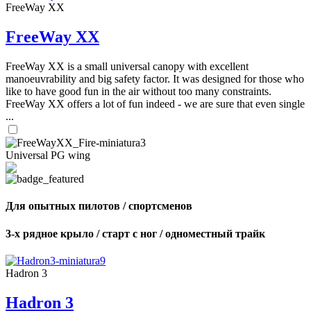
FreeWay XX
FreeWay XX
FreeWay XX is a small universal canopy with excellent
manoeuvrability and big safety factor. It was designed for those who
like to have good fun in the air without too many constraints.
FreeWay XX offers a lot of fun indeed - we are sure that even single
...
Universal PG wing
Для опытных пилотов / спортсменов
3-х рядное крыло / старт с ног / одноместный трайк
Hadron 3
Hadron 3