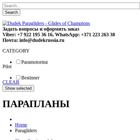
Search
Задать вопросы и оформить заказ
Viber: +7 922 195 36 16, WhatsApp: +371 223 263 38
Почта: info@dudekrussia.ru
CATEGORY
Paramotoring
Pilot
Universal
Tandem / trike
Beginner
Special
CLEAR
Fun
Sport
Competition
ПАРАПЛАНЫ
Home
Paragliders