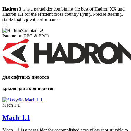
Hadron 3
is is a paraglider combining the best of Hadron XX and
Hadron 1.1 for the efficient cross-country flying. Precise steering,
stable flight, great performance.
Paramotor (PPG & PPC)
для опфтных пилотов
крыло для акро-полетов
Mach 1.1
Mach 1.1
Mach 1.1 is a paraglider for accomplished acro pilots (not suitable to