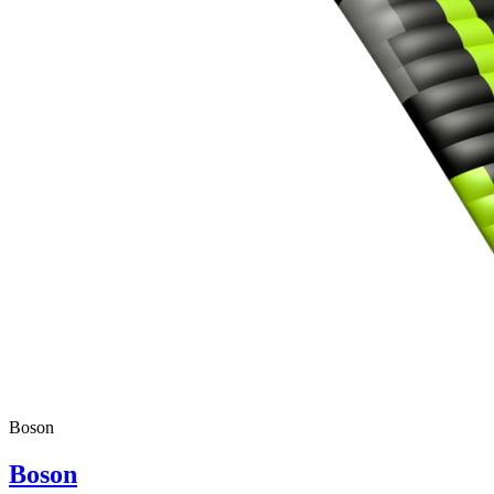
Boson
Boson