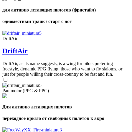
для активно летающих пилотов (фристайл)
одноместный трайк / старт с ног
DriftAir
DriftAir
DriftAir, as its name suggests, is a wing for pilots preferring
freestyle, dynamic PPG flying, those who want to fly slaloms, or
just for people willing their cross-country to be fast and fun.
Paramotor (PPG & PPC)
Для активно летающих пилотов
переходное крыло от свободных полетов к акро