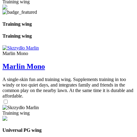
Training wing
Training wing
Training wing
Marlin Mono
Marlin Mono
A single-skin fun and training wing. Supplements training in too
windy or too quiet days, and integrates family and friends in the
common play on the nearby lawn. At the same time it is durable and
affordable.
Training wing
Universal PG wing