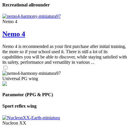
Recreational allrounder
Nemo 4
Nemo 4
Nemo 4 is recommended as your first purchase after initial training,
the more so if your school used it. There is still a lot of its
capabilities you will be able to discover, while staying satisfied with
its safety, performance and versatility in various ...
Universal PG wing
Paramotor (PPG & PPC)
Sport reflex wing
Nucleon XX