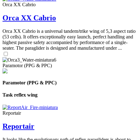
Orca XX Cabrio
Orca XX Cabrio
Orca XX Cabrio is a universal tandem/trike wing of 5,3 aspect ratio
(53 cells). It offers exceptionally easy launch, perfect handling and
highest passive safety accompanied by performance of a single-
seater. The paraglider is designed and manufactured under ...
Paramotor (PPG & PPC)
Paramotor (PPG & PPC)
Task reflex wing
Reportair
Reportair
It looks like the evolutionary path of reflex paragliders is about to