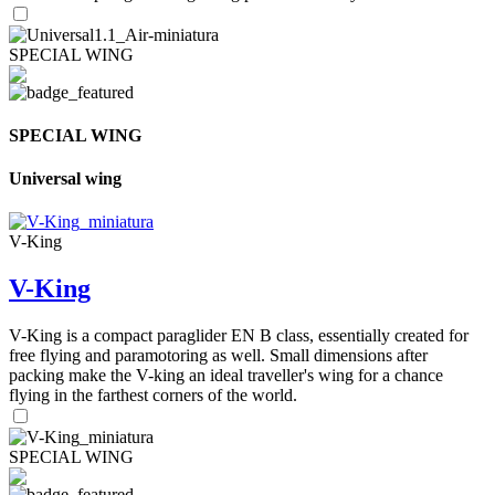
SPECIAL WING
SPECIAL WING
Universal wing
V-King
V-King
V-King is a compact paraglider EN B class, essentially created for
free flying and paramotoring as well. Small dimensions after
packing make the V-king an ideal traveller's wing for a chance
flying in the farthest corners of the world.
SPECIAL WING