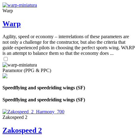
Warp
Warp
Agility, speed or economy – interrelations of these parameters are
not only a challenge for the constructor, but also the criteria that
guide experienced pilots in choosing the perfect sports wing. WARP
is an attempt to balance them so that the economy does ...
Paramotor (PPG & PPC)
Speedflying and speedriding wings (SF)
Speedflying and speedriding wings (SF)
Zakospeed 2
Zakospeed 2