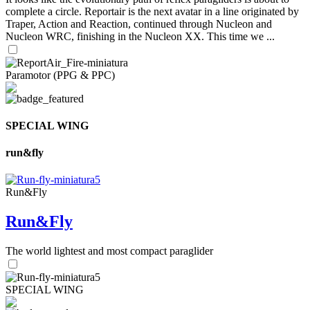
complete a circle. Reportair is the next avatar in a line originated by
Traper, Action and Reaction, continued through Nucleon and
Nucleon WRC, finishing in the Nucleon XX. This time we ...
Paramotor (PPG & PPC)
SPECIAL WING
run&fly
Run&Fly
Run&Fly
The world lightest and most compact paraglider
SPECIAL WING