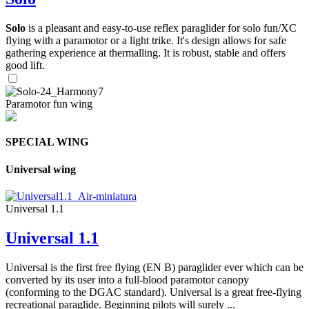
Solo
is a pleasant and easy-to-use reflex paraglider for solo fun/XC
flying with a paramotor or a light trike. It's design allows for safe
gathering experience at thermalling. It is robust, stable and offers
good lift.
Paramotor fun wing
SPECIAL WING
Universal wing
Universal 1.1
Universal 1.1
Universal is the first free flying (EN B) paraglider ever which can be
converted by its user into a full-blood paramotor canopy
(conforming to the DGAC standard). Universal is a great free-flying
recreational paraglide. Beginning pilots will surely ...