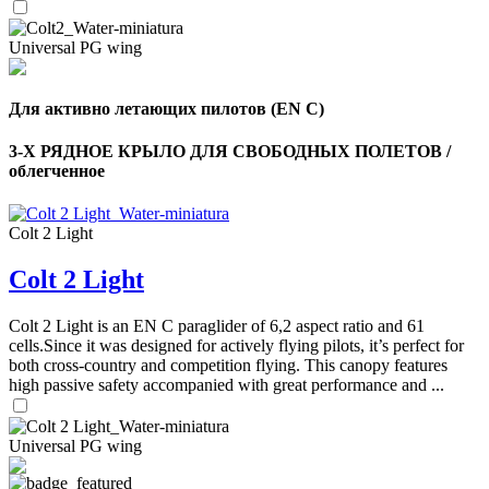
Universal PG wing
Для активно летающих пилотов (EN C)
3-Х РЯДНОЕ КРЫЛО ДЛЯ СВОБОДНЫХ ПОЛЕТОВ /
облегченное
Colt 2 Light
Colt 2 Light
Colt 2 Light is an EN C paraglider of 6,2 aspect ratio and 61
cells.Since it was designed for actively flying pilots, it’s perfect for
both cross-country and competition flying. This canopy features
high passive safety accompanied with great performance and ...
Universal PG wing