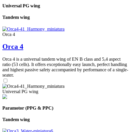
Universal PG wing
Tandem wing
Orca 4
Orca 4
Orca 4 is a universal tandem wing of EN B class and 5,4 aspect
ratio (53 cells). It offers exceptionally easy launch, perfect handling
and highest passive safety accompanied by performance of a single-
seater.
Universal PG wing
Paramotor (PPG & PPC)
Tandem wing