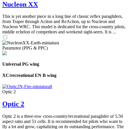
Nucleon XX
This is yet another piece in a long line of classic reflex paragliders,
from Traper through Action and ReAction, up to Nucleon and
Nucleon WRC. This model is dedicated for the cross-country pilots,
middle echelon of competitors and weekend sight-seers. It is ...
Paramotor (PPG & PPC)
Universal PG wing
XC/recreational EN B wing
Optic 2
Optic 2
Optic 2 is a three-row cross-country/recreational paraglider of 5,50
aspect ratio and 51 cells. It is recommended for pilots who want to
fly a lot and grow, capitalizing on its outstanding performance. The