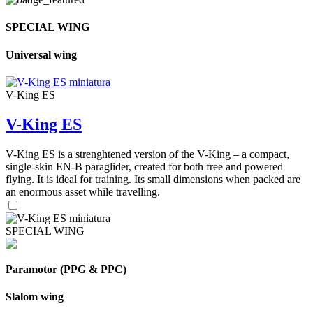
SPECIAL WING
Universal wing
V-King ES
V-King ES
V-King ES is a strenghtened version of the V-King – a compact,
single-skin EN-B paraglider, created for both free and powered
flying. It is ideal for training. Its small dimensions when packed are
an enormous asset while travelling.
SPECIAL WING
Paramotor (PPG & PPC)
Slalom wing