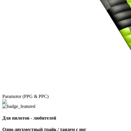
Paramotor (PPG & PPC)
Для пилотов - любителей
Одно-двухместный трайк / тандем с ног