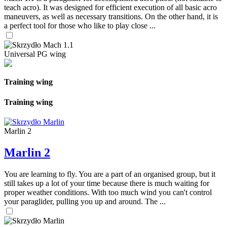
teach acro). It was designed for efficient execution of all basic acro
maneuvers, as well as necessary transitions. On the other hand, it is
a perfect tool for those who like to play close ...
Universal PG wing
Training wing
Training wing
Marlin 2
Marlin 2
You are learning to fly. You are a part of an organised group, but it
still takes up a lot of your time because there is much waiting for
proper weather conditions. With too much wind you can't control
your paraglider, pulling you up and around. The ...