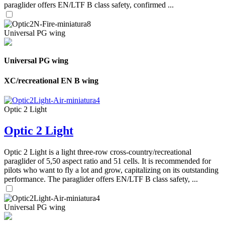
paraglider offers EN/LTF B class safety, confirmed ...
Universal PG wing
Universal PG wing
XC/recreational EN B wing
Optic 2 Light
Optic 2 Light
Optic 2 Light is a light three-row cross-country/recreational
paraglider of 5,50 aspect ratio and 51 cells. It is recommended for
pilots who want to fly a lot and grow, capitalizing on its outstanding
performance. The paraglider offers EN/LTF B class safety, ...
Universal PG wing