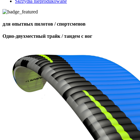
Skrzydła nieprodukowane
для опытных пилотов / спортсменов
Одно-двухместный трайк / тандем с ног