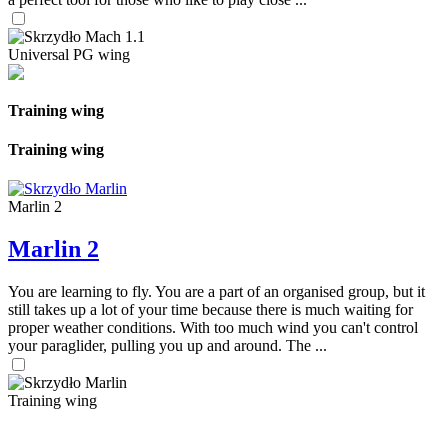
Universal PG wing
Training wing
Training wing
Marlin 2
Marlin 2
You are learning to fly. You are a part of an organised group, but it
still takes up a lot of your time because there is much waiting for
proper weather conditions. With too much wind you can't control
your paraglider, pulling you up and around. The ...
Training wing