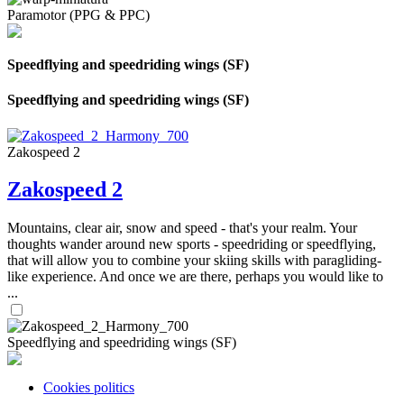
Paramotor (PPG & PPC)
Speedflying and speedriding wings (SF)
Speedflying and speedriding wings (SF)
Zakospeed 2
Zakospeed 2
Mountains, clear air, snow and speed - that's your realm. Your
thoughts wander around new sports - speedriding or speedflying,
that will allow you to combine your skiing skills with paragliding-
like experience. And once we are there, perhaps you would like to
...
Speedflying and speedriding wings (SF)
Cookies politics