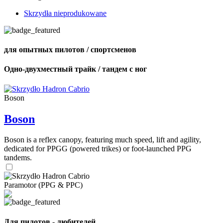
Skrzydła nieprodukowane
для опытных пилотов / спортсменов
Одно-двухместный трайк / тандем с ног
Boson
Boson
Boson is a reflex canopy, featuring much speed, lift and agility,
dedicated for PPGG (powered trikes) or foot-launched PPG
tandems.
Paramotor (PPG & PPC)
Для пилотов - любителей