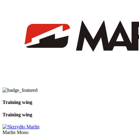
Training wing
Training wing
Marlin Mono