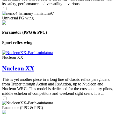
its safety, performance and versatility in various ...
Universal PG wing
Paramotor (PPG & PPC)
Sport reflex wing
Nucleon XX
Nucleon XX
This is yet another piece in a long line of classic reflex paragliders,
from Traper through Action and ReAction, up to Nucleon and
Nucleon WRC. This model is dedicated for the cross-country pilots,
middle echelon of competitors and weekend sight-seers. It is ...
Paramotor (PPG & PPC)