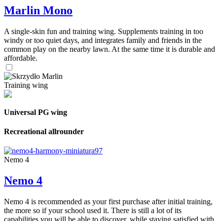
Marlin Mono
A single-skin fun and training wing. Supplements training in too
windy or too quiet days, and integrates family and friends in the
common play on the nearby lawn. At the same time it is durable and
affordable.
Training wing
Universal PG wing
Recreational allrounder
Nemo 4
Nemo 4
Nemo 4 is recommended as your first purchase after initial training,
the more so if your school used it. There is still a lot of its
capabilities you will be able to discover, while staying satisfied with