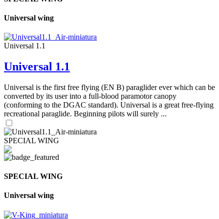
Universal wing
Universal 1.1
Universal 1.1
Universal is the first free flying (EN B) paraglider ever which can be
converted by its user into a full-blood paramotor canopy
(conforming to the DGAC standard). Universal is a great free-flying
recreational paraglide. Beginning pilots will surely ...
SPECIAL WING
SPECIAL WING
Universal wing