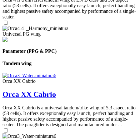
ratio (53 cells). It offers exceptionally easy launch, perfect handling
and highest passive safety accompanied by performance of a single-
seater.
Universal PG wing
Paramotor (PPG & PPC)
Tandem wing
Orca XX Cabrio
Orca XX Cabrio
Orca XX Cabrio is a universal tandem/trike wing of 5,3 aspect ratio
(53 cells). It offers exceptionally easy launch, perfect handling and
highest passive safety accompanied by performance of a single-
seater. The paraglider is designed and manufactured under ...