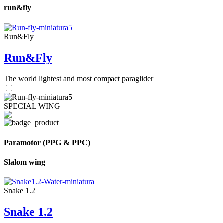
run&fly
Run&Fly
Run&Fly
The world lightest and most compact paraglider
SPECIAL WING
Paramotor (PPG & PPC)
Slalom wing
Snake 1.2
Snake 1.2