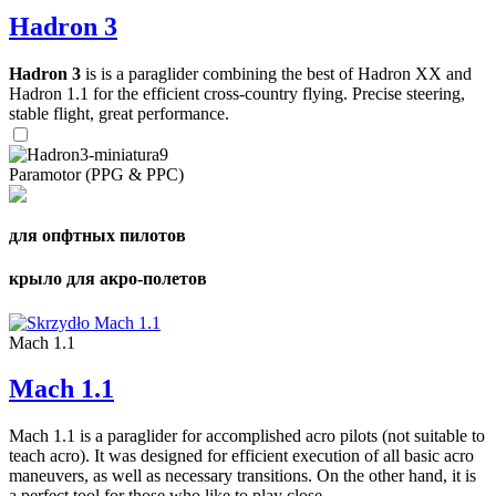
Hadron 3
Hadron 3
is is a paraglider combining the best of Hadron XX and
Hadron 1.1 for the efficient cross-country flying. Precise steering,
stable flight, great performance.
Paramotor (PPG & PPC)
для опфтных пилотов
крыло для акро-полетов
Mach 1.1
Mach 1.1
Mach 1.1 is a paraglider for accomplished acro pilots (not suitable to
teach acro). It was designed for efficient execution of all basic acro
maneuvers, as well as necessary transitions. On the other hand, it is
a perfect tool for those who like to play close ...