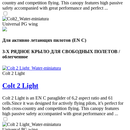
country and competition flying. This canopy features high passive
safety accompanied with great performance and perfect ...
Universal PG wing
Для активно летающих пилотов (EN C)
3-Х РЯДНОЕ КРЫЛО ДЛЯ СВОБОДНЫХ ПОЛЕТОВ /
облегченное
Colt 2 Light
Colt 2 Light
Colt 2 Light is an EN C paraglider of 6,2 aspect ratio and 61
,
Number
cells.Since it was designed for actively flying pilots, it’s perfect for
of
both cross-country and competition flying. This canopy features
shares
high passive safety accompanied with great performance and ...
,
Universal PG wing
Number