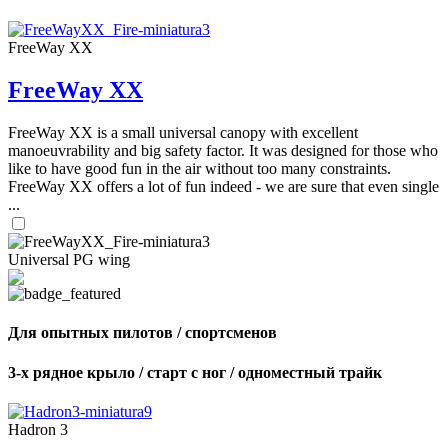
FreeWay XX
FreeWay XX
FreeWay XX is a small universal canopy with excellent
manoeuvrability and big safety factor. It was designed for those who
like to have good fun in the air without too many constraints.
FreeWay XX offers a lot of fun indeed - we are sure that even single
...
Universal PG wing
Для опытных пилотов / спортсменов
3-х рядное крыло / старт с ног / одноместный трайк
Hadron 3