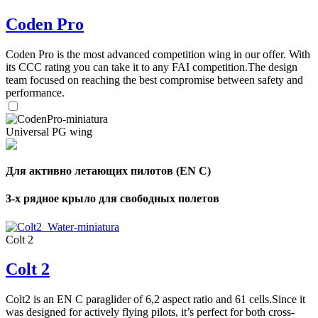
Coden Pro
Coden Pro is the most advanced competition wing in our offer. With
its CCC rating you can take it to any FAI competition.The design
team focused on reaching the best compromise between safety and
performance.
Universal PG wing
Для активно летающих пилотов (EN C)
3-х рядное крыло для свободных полетов
Colt 2
Colt 2
Colt2 is an EN C paraglider of 6,2 aspect ratio and 61 cells.Since it
was designed for actively flying pilots, it’s perfect for both cross-