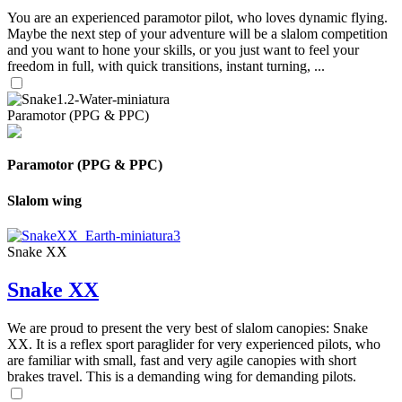
You are an experienced paramotor pilot, who loves dynamic flying.
Maybe the next step of your adventure will be a slalom competition
and you want to hone your skills, or you just want to feel your
freedom in full, with quick transitions, instant turning, ...
Paramotor (PPG & PPC)
Paramotor (PPG & PPC)
Slalom wing
Snake XX
Snake XX
We are proud to present the very best of slalom canopies: Snake
XX. It is a reflex sport paraglider for very experienced pilots, who
are familiar with small, fast and very agile canopies with short
brakes travel. This is a demanding wing for demanding pilots.