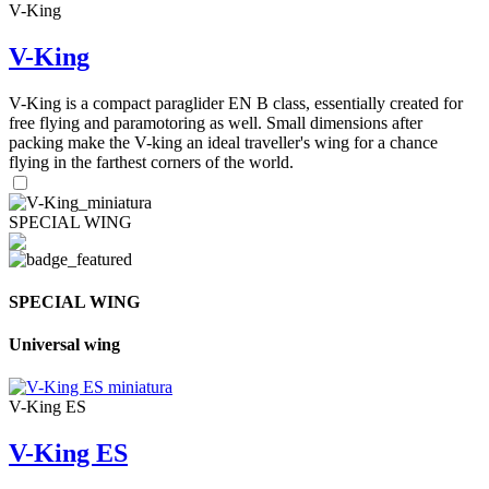
V-King
V-King
V-King is a compact paraglider EN B class, essentially created for
free flying and paramotoring as well. Small dimensions after
packing make the V-king an ideal traveller's wing for a chance
flying in the farthest corners of the world.
SPECIAL WING
SPECIAL WING
Universal wing
V-King ES
V-King ES