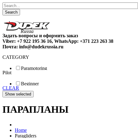
Search
Задать вопросы и оформить заказ
Viber: +7 922 195 36 16, WhatsApp: +371 223 263 38
Почта: info@dudekrussia.ru
CATEGORY
Paramotoring
Pilot
Universal
Tandem / trike
Beginner
Special
CLEAR
Fun
Sport
Competition
ПАРАПЛАНЫ
Home
Paragliders