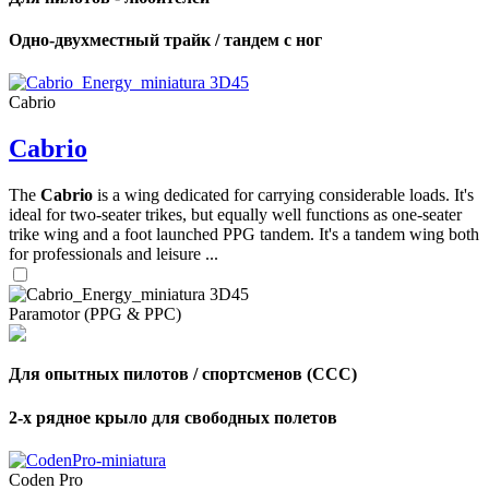
Одно-двухместный трайк / тандем с ног
Cabrio
Cabrio
The
Cabrio
is a wing dedicated for carrying considerable loads. It's
ideal for two-seater trikes, but equally well functions as one-seater
trike wing and a foot launched PPG tandem. It's a tandem wing both
for professionals and leisure ...
Paramotor (PPG & PPC)
Для опытных пилотов / спортсменов (CCC)
2-х рядное крыло для свободных полетов
Coden Pro