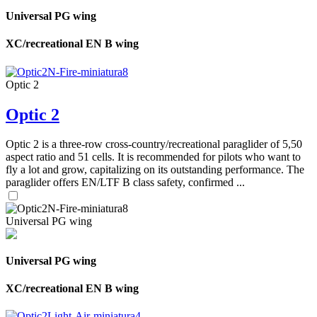
Universal PG wing
XC/recreational EN B wing
Optic 2
Optic 2
Optic 2 is a three-row cross-country/recreational paraglider of 5,50
aspect ratio and 51 cells. It is recommended for pilots who want to
fly a lot and grow, capitalizing on its outstanding performance. The
paraglider offers EN/LTF B class safety, confirmed ...
Universal PG wing
Universal PG wing
XC/recreational EN B wing