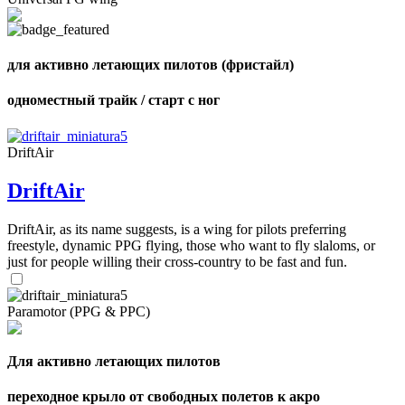
of
72
,
shares
Number
of
для активно летающих пилотов (фристайл)
shares
одноместный трайк / старт с ног
DriftAir
DriftAir
DriftAir, as its name suggests, is a wing for pilots preferring
freestyle, dynamic PPG flying, those who want to fly slaloms, or
just for people willing their cross-country to be fast and fun.
Paramotor (PPG & PPC)
Для активно летающих пилотов
переходное крыло от свободных полетов к акро