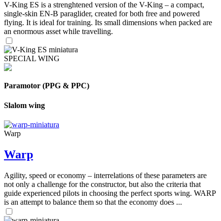
V-King ES is a strenghtened version of the V-King – a compact,
single-skin EN-B paraglider, created for both free and powered
flying. It is ideal for training. Its small dimensions when packed are
an enormous asset while travelling.
SPECIAL WING
Paramotor (PPG & PPC)
Slalom wing
Warp
Warp
Agility, speed or economy – interrelations of these parameters are
not only a challenge for the constructor, but also the criteria that
guide experienced pilots in choosing the perfect sports wing. WARP
is an attempt to balance them so that the economy does ...