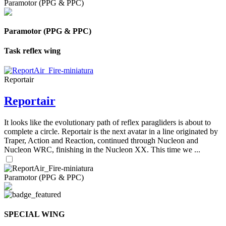
Paramotor (PPG & PPC)
Paramotor (PPG & PPC)
Task reflex wing
Reportair
Reportair
It looks like the evolutionary path of reflex paragliders is about to
complete a circle. Reportair is the next avatar in a line originated by
Traper, Action and Reaction, continued through Nucleon and
Nucleon WRC, finishing in the Nucleon XX. This time we ...
Paramotor (PPG & PPC)
SPECIAL WING