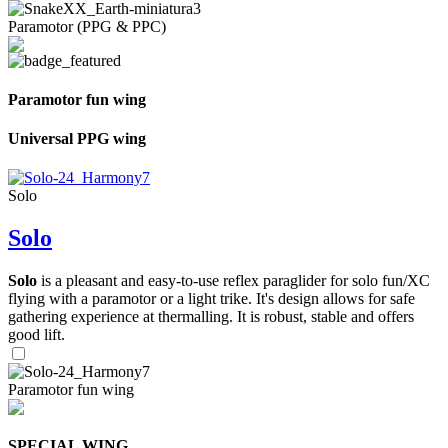
Paramotor (PPG & PPC)
Paramotor fun wing
Universal PPG wing
Solo
Solo
Solo
is a pleasant and easy-to-use reflex paraglider for solo fun/XC
flying with a paramotor or a light trike. It's design allows for safe
gathering experience at thermalling. It is robust, stable and offers
good lift.
Paramotor fun wing
SPECIAL WING