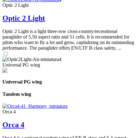
Optic 2 Light
Optic 2 Light
Optic 2 Light is a light three-row cross-country/recreational
paraglider of 5,50 aspect ratio and 51 cells. It is recommended for
pilots who want to fly a lot and grow, capitalizing on its outstanding
performance. The paraglider offers EN/LTF B class safety, ...
Universal PG wing
Universal PG wing
Tandem wing
Orca 4
Orca 4
Orca 4 is a universal tandem wing of EN B class and 5,4 aspect