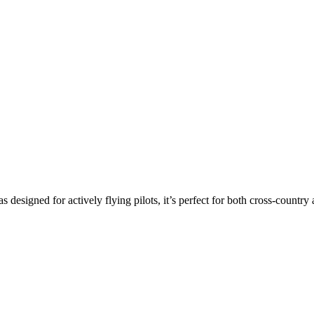
s designed for actively flying pilots, it’s perfect for both cross-countr