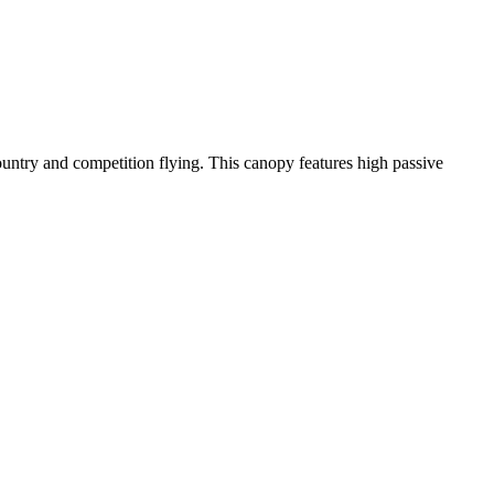
-country and competition flying. This canopy features high passive