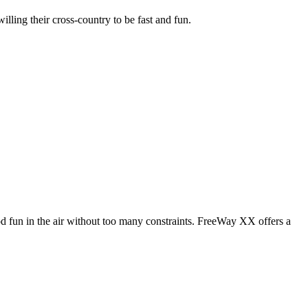
illing their cross-country to be fast and fun.
od fun in the air without too many constraints. FreeWay XX offers a