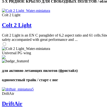
3-Х РЯДНОЕ КРЫЛО ДЛЯ СВОБОДНЫХ ПОЛЕТОВ / облег
Colt 2 Light
Colt 2 Light
Colt 2 Light is an EN C paraglider of 6,2 aspect ratio and 61 cells.Sin
safety accompanied with great performance and ...
Universal PG wing
для активно летающих пилотов (фристайл)
одноместный трайк / старт с ног
DriftAir
DriftAir