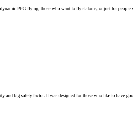
e, dynamic PPG flying, those who want to fly slaloms, or just for people w
y and big safety factor. It was designed for those who like to have go