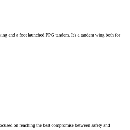
ke wing and a foot launched PPG tandem. It's a tandem wing both for
 focused on reaching the best compromise between safety and