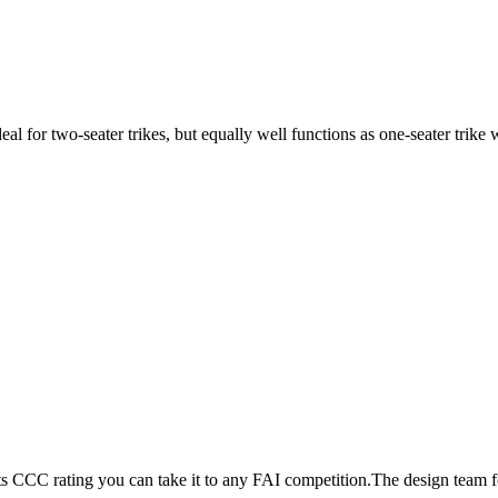
ideal for two-seater trikes, but equally well functions as one-seater tri
its CCC rating you can take it to any FAI competition.The design team