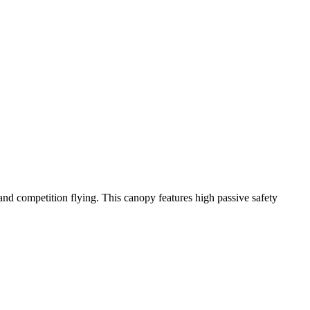
y and competition flying. This canopy features high passive safety