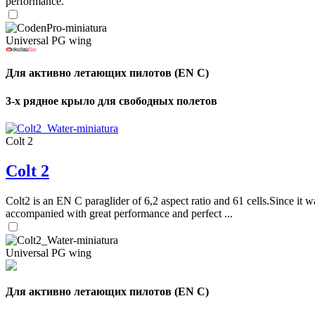
performance.
Universal PG wing
Для активно летающих пилотов (EN C)
3-х рядное крыло для свободных полетов
Colt 2
Colt 2
Colt2 is an EN C paraglider of 6,2 aspect ratio and 61 cells.Since it wa
accompanied with great performance and perfect ...
Universal PG wing
Для активно летающих пилотов (EN C)