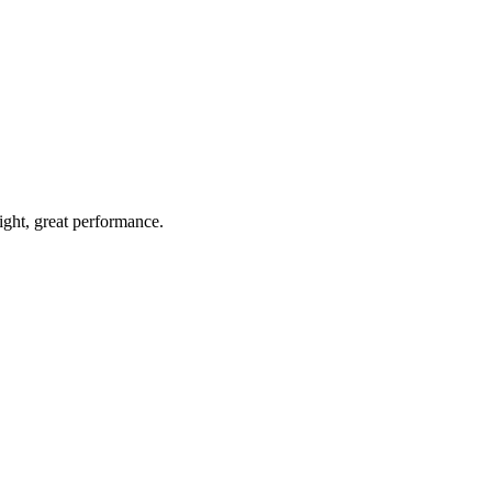
light, great performance.