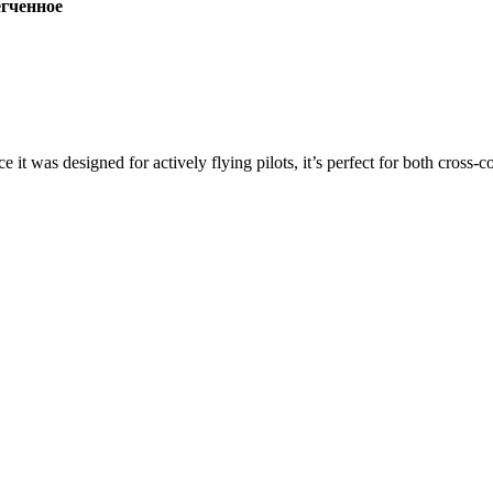
ченное
ce it was designed for actively flying pilots, it’s perfect for both cross