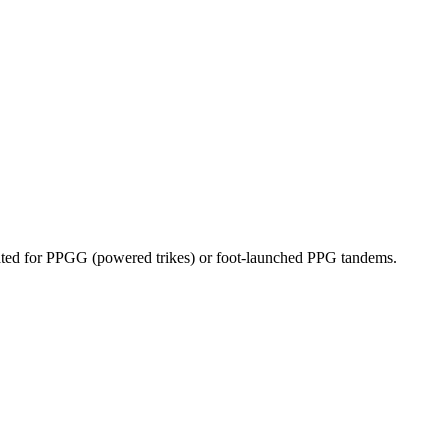
dicated for PPGG (powered trikes) or foot-launched PPG tandems.