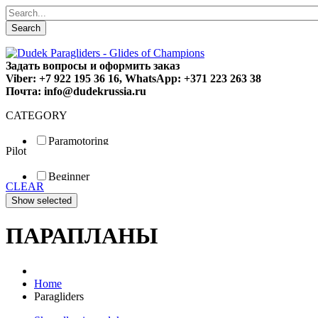
Search
Задать вопросы и оформить заказ
Viber: +7 922 195 36 16, WhatsApp: +371 223 263 38
Почта: info@dudekrussia.ru
CATEGORY
Paramotoring
Pilot
Universal
Tandem / trike
Beginner
Special
CLEAR
Fun
Sport
Competition
ПАРАПЛАНЫ
Home
Paragliders