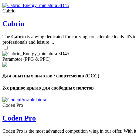
Cabrio
,
Cabrio
Number
of
shares
The
Cabrio
is a wing dedicated for carrying considerable loads. It's 
professionals and leisure ...
,
Number
of
72
,
Paramotor (PPG & PPC)
shares
Number
of
shares
Для опытных пилотов / спортсменов (CCC)
2-х рядное крыло для свободных полетов
Coden Pro
Coden Pro
Coden Pro is the most advanced competition wing in our offer. With 