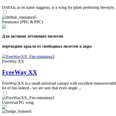
DriftAir, as its name suggests, is a wing for pilots preferring freestyl
Paramotor (PPG & PPC)
Для активно летающих пилотов
переходное крыло от свободных полетов к акро
FreeWay XX
FreeWay XX
FreeWay XX is a small universal canopy with excellent manoeuvrabilit
lot of fun indeed - we are sure that even single ...
Universal PG wing