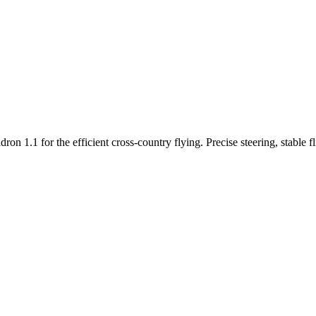
n 1.1 for the efficient cross-country flying. Precise steering, stable f