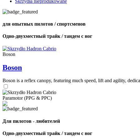
Skrzydła nieprodukowane
для опытных пилотов / спортсменов
Одно-двухместный трайк / тандем с ног
Boson
Boson
Boson is a reflex canopy, featuring much speed, lift and agility, de
Paramotor (PPG & PPC)
Для пилотов - любителей
Одно-двухместный трайк / тандем с ног