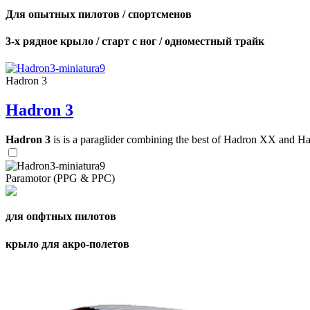
Для опытных пилотов / спортсменов
3-х рядное крыло / старт с ног / одноместный трайк
Hadron 3
Hadron 3
Hadron 3
is is a paraglider combining the best of Hadron XX and Hadro
Paramotor (PPG & PPC)
для опфтных пилотов
крыло для акро-полетов