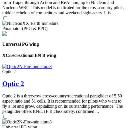
from Traper through Action and ReAction, up to Nucleon and
Nucleon WRC. This model is dedicated for the cross-country pilots,
middle echelon of competitors and weekend sight-seers. It is ...
Paramotor (PPG & PPC)
Universal PG wing
XC/recreational EN B wing
Optic 2
Optic 2
Optic 2 is a three-row cross-country/recreational paraglider of 5,50
aspect ratio and 51 cells. It is recommended for pilots who want to
fly a lot and grow, capitalizing on its outstanding performance. The
paraglider offers EN/LTF B class safety, confirmed ...
Universal PG wing