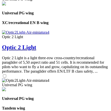
Universal PG wing
XC/recreational EN B wing
Optic 2 Light
Optic 2 Light
Optic 2 Light is a light three-row cross-country/recreational
paraglider of 5,50 aspect ratio and 51 cells. It is recommended for
pilots who want to fly a lot and grow, capitalizing on its outstanding
performance. The paraglider offers EN/LTF B class safety, ...
Universal PG wing
Universal PG wing
Tandem wing