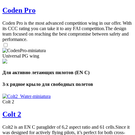
Coden Pro
Coden Pro is the most advanced competition wing in our offer. With
its CCC rating you can take it to any FAI competition.The design
team focused on reaching the best compromise between safety and
performance.
Universal PG wing
Для активно летающих пилотов (EN C)
3-х рядное крыло для свободных полетов
Colt 2
Colt 2
Colt2 is an EN C paraglider of 6,2 aspect ratio and 61 cells.Since it
was designed for actively flying pilots, it’s perfect for both cross-