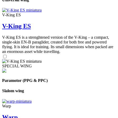
V-King ES
V-King ES
V-King ES is a strenghtened version of the V-King – a compact,
single-skin EN-B paraglider, created for both free and powered
flying. It is ideal for training. Its small dimensions when packed are
an enormous asset while travelling.
SPECIAL WING
Paramotor (PPG & PPC)
Slalom wing
Warp
Warp