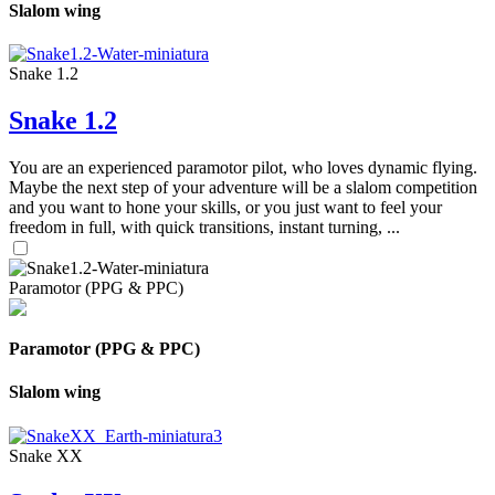
Slalom wing
Snake 1.2
Snake 1.2
You are an experienced paramotor pilot, who loves dynamic flying.
Maybe the next step of your adventure will be a slalom competition
and you want to hone your skills, or you just want to feel your
freedom in full, with quick transitions, instant turning, ...
Paramotor (PPG & PPC)
Paramotor (PPG & PPC)
Slalom wing
Snake XX