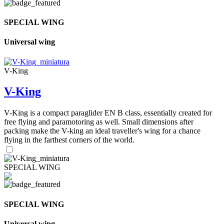
SPECIAL WING
Universal wing
V-King
V-King
V-King is a compact paraglider EN B class, essentially created for
free flying and paramotoring as well. Small dimensions after
packing make the V-king an ideal traveller's wing for a chance
flying in the farthest corners of the world.
SPECIAL WING
SPECIAL WING
Universal wing