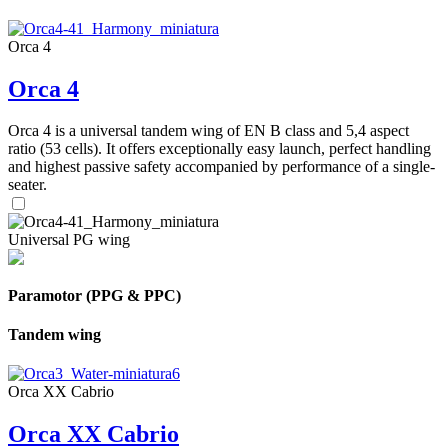
Orca 4
Orca 4
Orca 4 is a universal tandem wing of EN B class and 5,4 aspect
ratio (53 cells). It offers exceptionally easy launch, perfect handling
and highest passive safety accompanied by performance of a single-
seater.
Universal PG wing
Paramotor (PPG & PPC)
Tandem wing
Orca XX Cabrio
Orca XX Cabrio