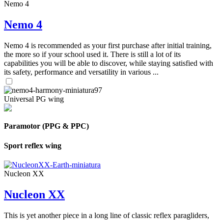
Nemo 4
Nemo 4
Nemo 4 is recommended as your first purchase after initial training,
the more so if your school used it. There is still a lot of its
capabilities you will be able to discover, while staying satisfied with
its safety, performance and versatility in various ...
Universal PG wing
Paramotor (PPG & PPC)
Sport reflex wing
Nucleon XX
Nucleon XX
This is yet another piece in a long line of classic reflex paragliders,