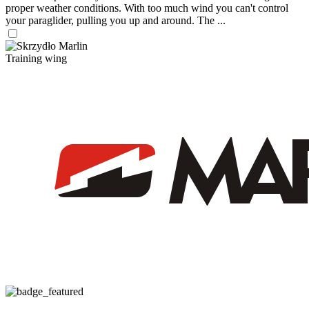
proper weather conditions. With too much wind you can't control
your paraglider, pulling you up and around. The ...
Training wing