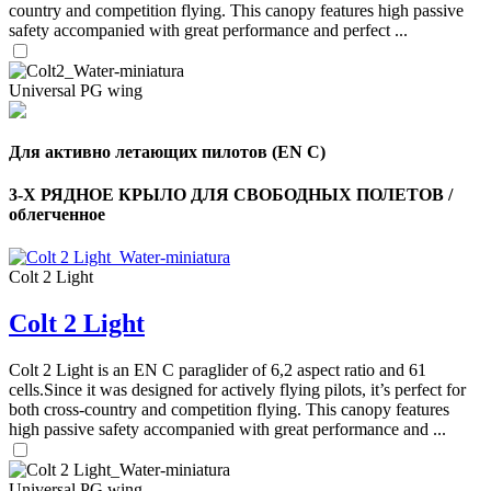
country and competition flying. This canopy features high passive
safety accompanied with great performance and perfect ...
Universal PG wing
Для активно летающих пилотов (EN C)
3-Х РЯДНОЕ КРЫЛО ДЛЯ СВОБОДНЫХ ПОЛЕТОВ /
облегченное
Colt 2 Light
Colt 2 Light
Colt 2 Light is an EN C paraglider of 6,2 aspect ratio and 61
cells.Since it was designed for actively flying pilots, it’s perfect for
,
both cross-country and competition flying. This canopy features
Number
high passive safety accompanied with great performance and ...
of
shares
Universal PG wing