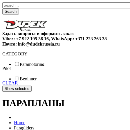
Search
Задать вопросы и оформить заказ
Viber: +7 922 195 36 16, WhatsApp: +371 223 263 38
Почта: info@dudekrussia.ru
CATEGORY
Paramotoring
Pilot
Universal
Tandem / trike
Beginner
Special
CLEAR
Fun
Sport
Competition
ПАРАПЛАНЫ
Home
Paragliders