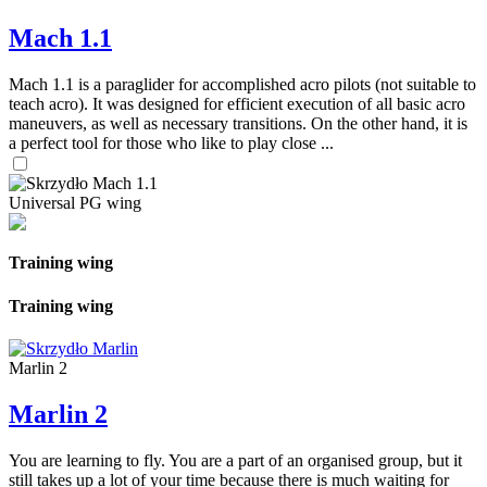
Mach 1.1
Mach 1.1 is a paraglider for accomplished acro pilots (not suitable to
teach acro). It was designed for efficient execution of all basic acro
maneuvers, as well as necessary transitions. On the other hand, it is
a perfect tool for those who like to play close ...
Universal PG wing
Training wing
Training wing
Marlin 2
Marlin 2
You are learning to fly. You are a part of an organised group, but it
still takes up a lot of your time because there is much waiting for