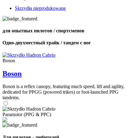
Skrzydła nieprodukowane
для опытных пилотов / спортсменов
Одно-двухместный трайк / тандем с ног
Boson
Boson
Boson is a reflex canopy, featuring much speed, lift and agility,
dedicated for PPGG (powered trikes) or foot-launched PPG
tandems.
Paramotor (PPG & PPC)
Для пилотов - любителей