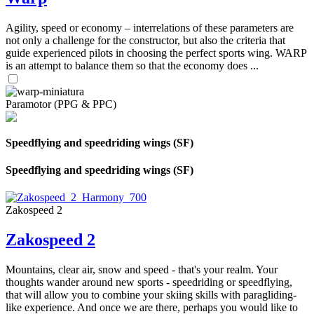
Agility, speed or economy – interrelations of these parameters are
not only a challenge for the constructor, but also the criteria that
guide experienced pilots in choosing the perfect sports wing. WARP
is an attempt to balance them so that the economy does ...
Paramotor (PPG & PPC)
Speedflying and speedriding wings (SF)
Speedflying and speedriding wings (SF)
Zakospeed 2
Zakospeed 2
Mountains, clear air, snow and speed - that's your realm. Your
thoughts wander around new sports - speedriding or speedflying,
that will allow you to combine your skiing skills with paragliding-
like experience. And once we are there, perhaps you would like to