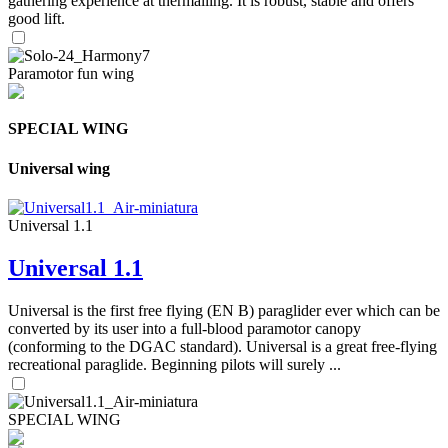
gathering experience at thermalling. It is robust, stable and offers
good lift.
Paramotor fun wing
SPECIAL WING
Universal wing
Universal 1.1
Universal 1.1
Universal is the first free flying (EN B) paraglider ever which can be
converted by its user into a full-blood paramotor canopy
(conforming to the DGAC standard). Universal is a great free-flying
recreational paraglide. Beginning pilots will surely ...
SPECIAL WING