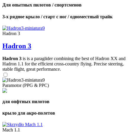
Для опытных пилотов / спортсменов
3-х рядное крыло / старт с ног / одноместный трайк
Hadron 3
Hadron 3
Hadron 3
is is a paraglider combining the best of Hadron XX and
Hadron 1.1 for the efficient cross-country flying. Precise steering,
stable flight, great performance.
Paramotor (PPG & PPC)
для опфтных пилотов
крыло для акро-полетов
Mach 1.1