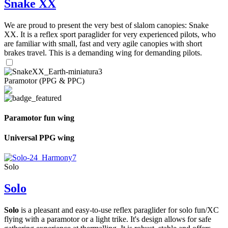
Snake XX
We are proud to present the very best of slalom canopies: Snake
XX. It is a reflex sport paraglider for very experienced pilots, who
are familiar with small, fast and very agile canopies with short
brakes travel. This is a demanding wing for demanding pilots.
Paramotor (PPG & PPC)
Paramotor fun wing
Universal PPG wing
Solo
Solo
Solo
is a pleasant and easy-to-use reflex paraglider for solo fun/XC
flying with a paramotor or a light trike. It's design allows for safe