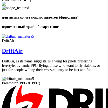
,
Number
of
72
,
shares
Number
для активно летающих пилотов (фристайл)
of
shares
одноместный трайк / старт с ног
DriftAir
DriftAir
DriftAir, as its name suggests, is a wing for pilots preferring
freestyle, dynamic PPG flying, those who want to fly slaloms, or
just for people willing their cross-country to be fast and fun.
Paramotor (PPG & PPC)