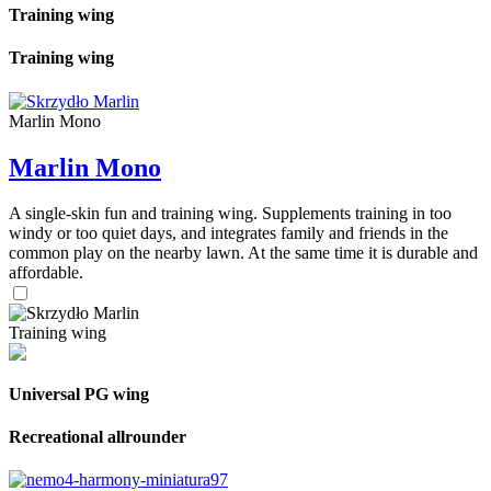
Training wing
Training wing
Marlin Mono
Marlin Mono
A single-skin fun and training wing. Supplements training in too
windy or too quiet days, and integrates family and friends in the
common play on the nearby lawn. At the same time it is durable and
affordable.
Training wing
Universal PG wing
Recreational allrounder