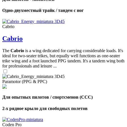
Одно-двухместный трайк / тандем с ног
Cabrio
Cabrio
The
Cabrio
is a wing dedicated for carrying considerable loads. It's
ideal for two-seater trikes, but equally well functions as one-seater
trike wing and a foot launched PPG tandem. It's a tandem wing both
for professionals and leisure ...
Paramotor (PPG & PPC)
Для опытных пилотов / спортсменов (CCC)
2-х рядное крыло для свободных полетов
Coden Pro