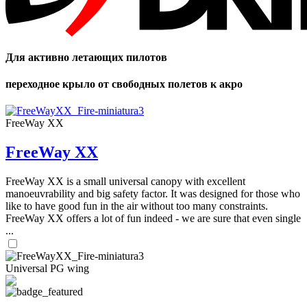
Для активно летающих пилотов
переходное крыло от свободных полетов к акро
FreeWay XX
FreeWay XX
FreeWay XX is a small universal canopy with excellent
manoeuvrability and big safety factor. It was designed for those who
like to have good fun in the air without too many constraints.
FreeWay XX offers a lot of fun indeed - we are sure that even single
...
Universal PG wing