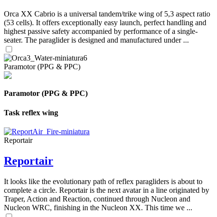
Orca XX Cabrio is a universal tandem/trike wing of 5,3 aspect ratio
(53 cells). It offers exceptionally easy launch, perfect handling and
highest passive safety accompanied by performance of a single-
seater. The paraglider is designed and manufactured under ...
Paramotor (PPG & PPC)
Paramotor (PPG & PPC)
Task reflex wing
Reportair
Reportair
It looks like the evolutionary path of reflex paragliders is about to
complete a circle. Reportair is the next avatar in a line originated by
Traper, Action and Reaction, continued through Nucleon and
Nucleon WRC, finishing in the Nucleon XX. This time we ...