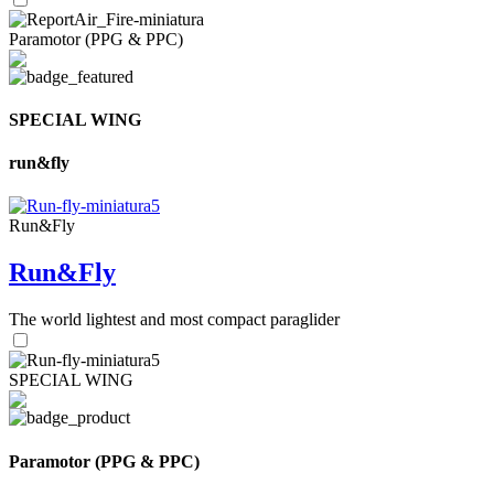
Paramotor (PPG & PPC)
SPECIAL WING
run&fly
Run&Fly
Run&Fly
The world lightest and most compact paraglider
SPECIAL WING
Paramotor (PPG & PPC)