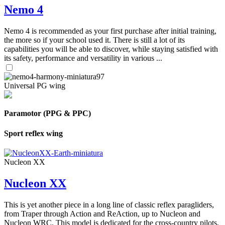
Nemo 4
Nemo 4 is recommended as your first purchase after initial training,
the more so if your school used it. There is still a lot of its
capabilities you will be able to discover, while staying satisfied with
its safety, performance and versatility in various ...
Universal PG wing
Paramotor (PPG & PPC)
Sport reflex wing
Nucleon XX
Nucleon XX
This is yet another piece in a long line of classic reflex paragliders,
from Traper through Action and ReAction, up to Nucleon and
Nucleon WRC. This model is dedicated for the cross-country pilots,