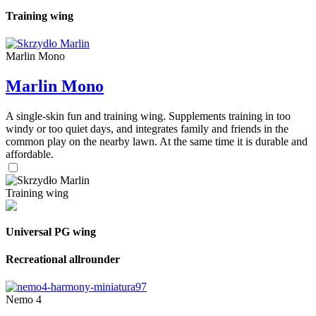
Training wing
Marlin Mono
Marlin Mono
A single-skin fun and training wing. Supplements training in too
windy or too quiet days, and integrates family and friends in the
common play on the nearby lawn. At the same time it is durable and
affordable.
Training wing
Universal PG wing
Recreational allrounder
Nemo 4