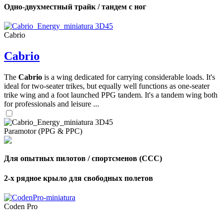
Одно-двухместный трайк / тандем с ног
Cabrio
Cabrio
The
Cabrio
is a wing dedicated for carrying considerable loads. It's
ideal for two-seater trikes, but equally well functions as one-seater
trike wing and a foot launched PPG tandem. It's a tandem wing both
for professionals and leisure ...
Paramotor (PPG & PPC)
Для опытных пилотов / спортсменов (CCC)
2-х рядное крыло для свободных полетов
Coden Pro