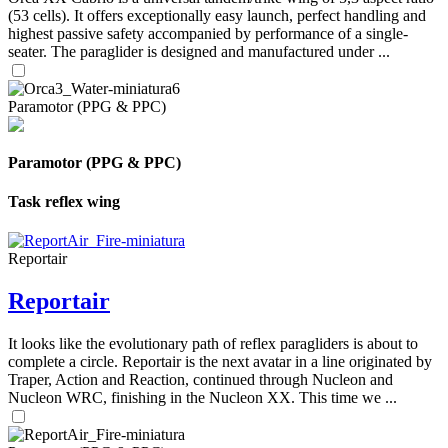
(53 cells). It offers exceptionally easy launch, perfect handling and
highest passive safety accompanied by performance of a single-
seater. The paraglider is designed and manufactured under ...
Paramotor (PPG & PPC)
Paramotor (PPG & PPC)
Task reflex wing
Reportair
Reportair
It looks like the evolutionary path of reflex paragliders is about to
complete a circle. Reportair is the next avatar in a line originated by
Traper, Action and Reaction, continued through Nucleon and
Nucleon WRC, finishing in the Nucleon XX. This time we ...