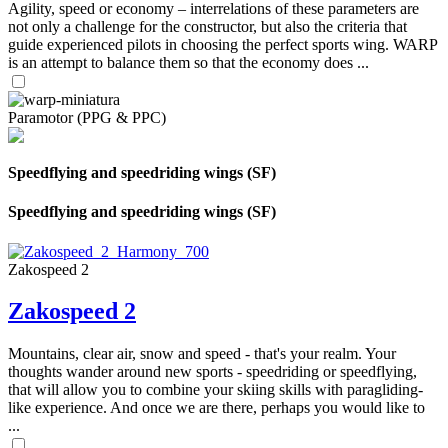
Agility, speed or economy – interrelations of these parameters are
not only a challenge for the constructor, but also the criteria that
guide experienced pilots in choosing the perfect sports wing. WARP
is an attempt to balance them so that the economy does ...
Paramotor (PPG & PPC)
Speedflying and speedriding wings (SF)
Speedflying and speedriding wings (SF)
Zakospeed 2
Zakospeed 2
Mountains, clear air, snow and speed - that's your realm. Your
thoughts wander around new sports - speedriding or speedflying,
that will allow you to combine your skiing skills with paragliding-
like experience. And once we are there, perhaps you would like to
...