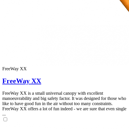
FreeWay XX
FreeWay XX
FreeWay XX is a small universal canopy with excellent
manoeuvrability and big safety factor. It was designed for those who
like to have good fun in the air without too many constraints.
FreeWay XX offers a lot of fun indeed - we are sure that even single
...