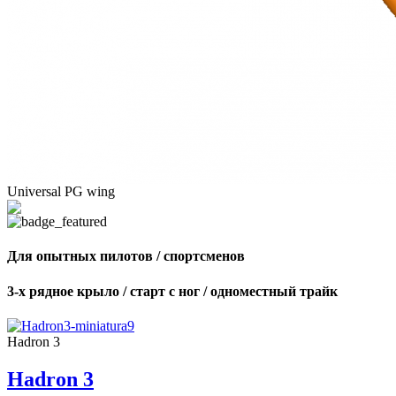
Universal PG wing
Для опытных пилотов / спортсменов
3-х рядное крыло / старт с ног / одноместный трайк
Hadron 3
Hadron 3