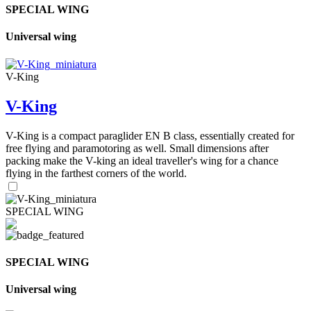
SPECIAL WING
Universal wing
V-King
V-King
V-King is a compact paraglider EN B class, essentially created for
free flying and paramotoring as well. Small dimensions after
packing make the V-king an ideal traveller's wing for a chance
flying in the farthest corners of the world.
SPECIAL WING
SPECIAL WING
Universal wing