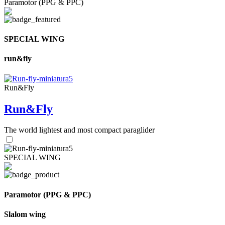
Paramotor (PPG & PPC)
SPECIAL WING
run&fly
Run&Fly
Run&Fly
The world lightest and most compact paraglider
SPECIAL WING
Paramotor (PPG & PPC)
Slalom wing