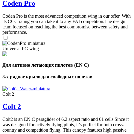
Coden Pro
Coden Pro is the most advanced competition wing in our offer. With
its CCC rating you can take it to any FAI competition.The design
team focused on reaching the best compromise between safety and
performance.
Universal PG wing
Для активно летающих пилотов (EN C)
3-х рядное крыло для свободных полетов
Colt 2
Colt 2
Colt2 is an EN C paraglider of 6,2 aspect ratio and 61 cells.Since it
was designed for actively flying pilots, it’s perfect for both cross-
country and competition flying. This canopy features high passive