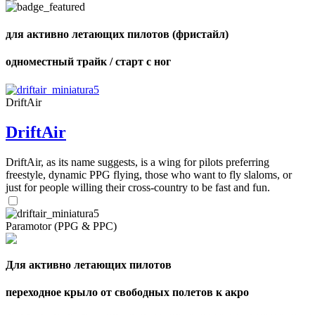
для активно летающих пилотов (фристайл)
одноместный трайк / старт с ног
,
Number
of
shares
DriftAir
DriftAir
,
Number
of
72
,
DriftAir, as its name suggests, is a wing for pilots preferring
shares
Number
freestyle, dynamic PPG flying, those who want to fly slaloms, or
of
just for people willing their cross-country to be fast and fun.
shares
Paramotor (PPG & PPC)
Для активно летающих пилотов
переходное крыло от свободных полетов к акро