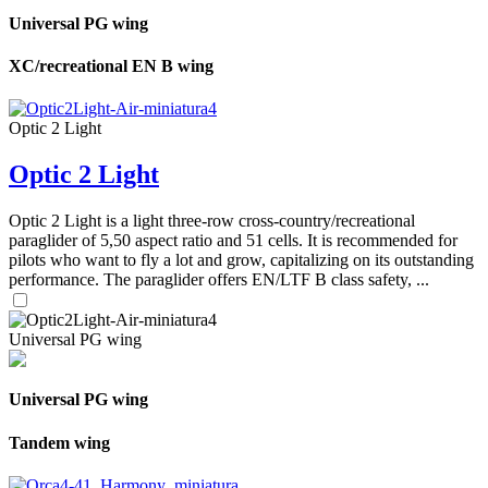
Universal PG wing
XC/recreational EN B wing
Optic 2 Light
Optic 2 Light
Optic 2 Light is a light three-row cross-country/recreational
paraglider of 5,50 aspect ratio and 51 cells. It is recommended for
pilots who want to fly a lot and grow, capitalizing on its outstanding
performance. The paraglider offers EN/LTF B class safety, ...
Universal PG wing
Universal PG wing
Tandem wing