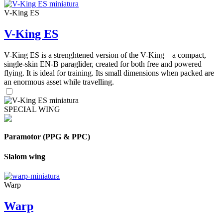
V-King ES
V-King ES
V-King ES is a strenghtened version of the V-King – a compact,
single-skin EN-B paraglider, created for both free and powered
flying. It is ideal for training. Its small dimensions when packed are
an enormous asset while travelling.
SPECIAL WING
Paramotor (PPG & PPC)
Slalom wing
Warp
Warp