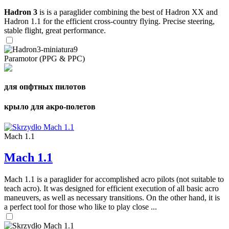
Hadron 3
is is a paraglider combining the best of Hadron XX and
Hadron 1.1 for the efficient cross-country flying. Precise steering,
stable flight, great performance.
Paramotor (PPG & PPC)
для опфтных пилотов
крыло для акро-полетов
Mach 1.1
Mach 1.1
Mach 1.1 is a paraglider for accomplished acro pilots (not suitable to
teach acro). It was designed for efficient execution of all basic acro
maneuvers, as well as necessary transitions. On the other hand, it is
a perfect tool for those who like to play close ...