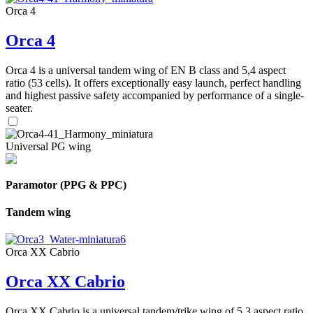
Orca 4
Orca 4
Orca 4 is a universal tandem wing of EN B class and 5,4 aspect
ratio (53 cells). It offers exceptionally easy launch, perfect handling
and highest passive safety accompanied by performance of a single-
seater.
Universal PG wing
Paramotor (PPG & PPC)
Tandem wing
Orca XX Cabrio
Orca XX Cabrio
Orca XX Cabrio is a universal tandem/trike wing of 5,3 aspect ratio