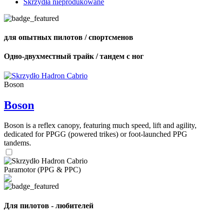
Skrzydła nieprodukowane
для опытных пилотов / спортсменов
Одно-двухместный трайк / тандем с ног
Boson
Boson
Boson is a reflex canopy, featuring much speed, lift and agility,
dedicated for PPGG (powered trikes) or foot-launched PPG
tandems.
Paramotor (PPG & PPC)
Для пилотов - любителей