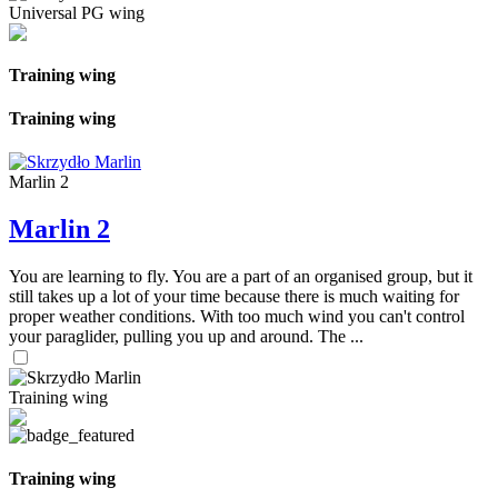
Universal PG wing
Training wing
Training wing
Marlin 2
Marlin 2
You are learning to fly. You are a part of an organised group, but it
still takes up a lot of your time because there is much waiting for
proper weather conditions. With too much wind you can't control
your paraglider, pulling you up and around. The ...
Training wing
Training wing