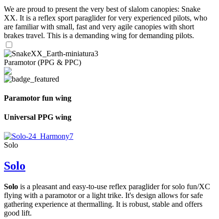
We are proud to present the very best of slalom canopies: Snake
XX. It is a reflex sport paraglider for very experienced pilots, who
are familiar with small, fast and very agile canopies with short
brakes travel. This is a demanding wing for demanding pilots.
Paramotor (PPG & PPC)
Paramotor fun wing
Universal PPG wing
Solo
Solo
Solo
is a pleasant and easy-to-use reflex paraglider for solo fun/XC
flying with a paramotor or a light trike. It's design allows for safe
gathering experience at thermalling. It is robust, stable and offers
good lift.