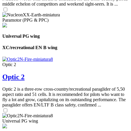
middle echelon of competitors and weekend sight-seers. It is ...
Paramotor (PPG & PPC)
Universal PG wing
XC/recreational EN B wing
Optic 2
Optic 2
Optic 2 is a three-row cross-country/recreational paraglider of 5,50
aspect ratio and 51 cells. It is recommended for pilots who want to
fly a lot and grow, capitalizing on its outstanding performance. The
paraglider offers EN/LTF B class safety, confirmed ...
Universal PG wing