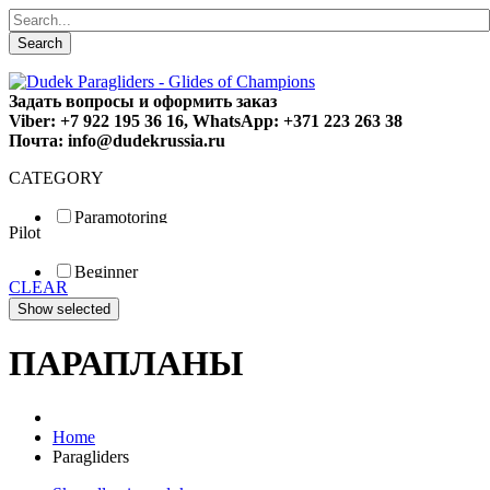
Search
Задать вопросы и оформить заказ
Viber: +7 922 195 36 16, WhatsApp: +371 223 263 38
Почта: info@dudekrussia.ru
CATEGORY
Paramotoring
Pilot
Universal
Tandem / trike
Beginner
Special
CLEAR
Fun
Sport
Competition
ПАРАПЛАНЫ
Home
Paragliders