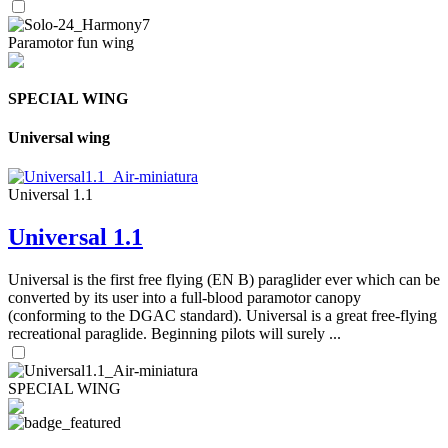
Paramotor fun wing
SPECIAL WING
Universal wing
Universal 1.1
Universal 1.1
Universal is the first free flying (EN B) paraglider ever which can be
converted by its user into a full-blood paramotor canopy
(conforming to the DGAC standard). Universal is a great free-flying
recreational paraglide. Beginning pilots will surely ...
SPECIAL WING