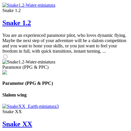
Snake 1.2
Snake 1.2
You are an experienced paramotor pilot, who loves dynamic flying.
Maybe the next step of your adventure will be a slalom competition
and you want to hone your skills, or you just want to feel your
freedom in full, with quick transitions, instant turning, ...
Paramotor (PPG & PPC)
Paramotor (PPG & PPC)
Slalom wing
Snake XX
Snake XX