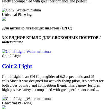
safety accompanied with great performance and perfect ...
Universal PG wing
Для активно летающих пилотов (EN C)
3-Х РЯДНОЕ КРЫЛО ДЛЯ СВОБОДНЫХ ПОЛЕТОВ /
облегченное
Colt 2 Light
Colt 2 Light
Colt 2 Light is an EN C paraglider of 6,2 aspect ratio and 61
cells.Since it was designed for actively flying pilots, it’s perfect for
both cross-country and competition flying. This canopy features
high passive safety accompanied with great performance and ...
Universal PG wing