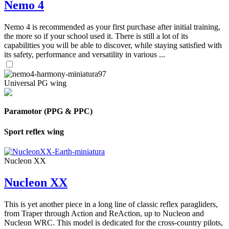
Nemo 4
Nemo 4 is recommended as your first purchase after initial training,
the more so if your school used it. There is still a lot of its
capabilities you will be able to discover, while staying satisfied with
its safety, performance and versatility in various ...
Universal PG wing
Paramotor (PPG & PPC)
Sport reflex wing
Nucleon XX
Nucleon XX
This is yet another piece in a long line of classic reflex paragliders,
from Traper through Action and ReAction, up to Nucleon and
Nucleon WRC. This model is dedicated for the cross-country pilots,