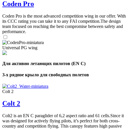
Coden Pro
Coden Pro is the most advanced competition wing in our offer. With
its CCC rating you can take it to any FAI competition.The design
team focused on reaching the best compromise between safety and
performance.
Universal PG wing
Для активно летающих пилотов (EN C)
3-х рядное крыло для свободных полетов
Colt 2
Colt 2
Colt2 is an EN C paraglider of 6,2 aspect ratio and 61 cells.Since it
was designed for actively flying pilots, it’s perfect for both cross-
country and competition flying. This canopy features high passive