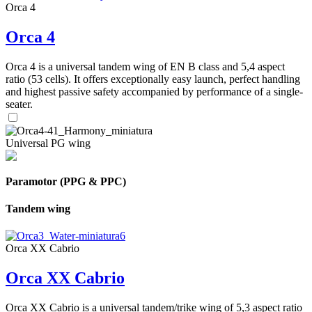
Orca 4
Orca 4
Orca 4 is a universal tandem wing of EN B class and 5,4 aspect
ratio (53 cells). It offers exceptionally easy launch, perfect handling
and highest passive safety accompanied by performance of a single-
seater.
Universal PG wing
Paramotor (PPG & PPC)
Tandem wing
Orca XX Cabrio
Orca XX Cabrio
Orca XX Cabrio is a universal tandem/trike wing of 5,3 aspect ratio