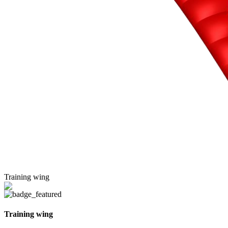
Training wing
Training wing