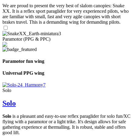
We are proud to present the very best of slalom canopies: Snake
XX. It is a reflex sport paraglider for very experienced pilots, who
are familiar with small, fast and very agile canopies with short
brakes travel. This is a demanding wing for demanding pilots.
Paramotor (PPG & PPC)
Paramotor fun wing
Universal PPG wing
Solo
Solo
Solo
is a pleasant and easy-to-use reflex paraglider for solo fun/XC
flying with a paramotor or a light trike. It's design allows for safe
gathering experience at thermalling. It is robust, stable and offers
good lift.