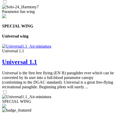
Paramotor fun wing
SPECIAL WING
Universal wing
Universal 1.1
Universal 1.1
Universal is the first free flying (EN B) paraglider ever which can be
converted by its user into a full-blood paramotor canopy
(conforming to the DGAC standard). Universal is a great free-flying
recreational paraglide. Beginning pilots will surely ...
SPECIAL WING