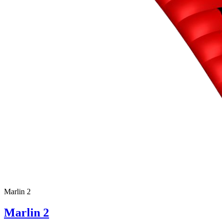
Marlin 2
Marlin 2