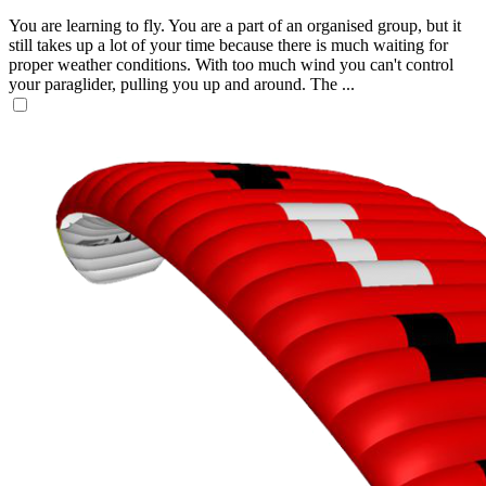
You are learning to fly. You are a part of an organised group, but it
still takes up a lot of your time because there is much waiting for
proper weather conditions. With too much wind you can't control
your paraglider, pulling you up and around. The ...