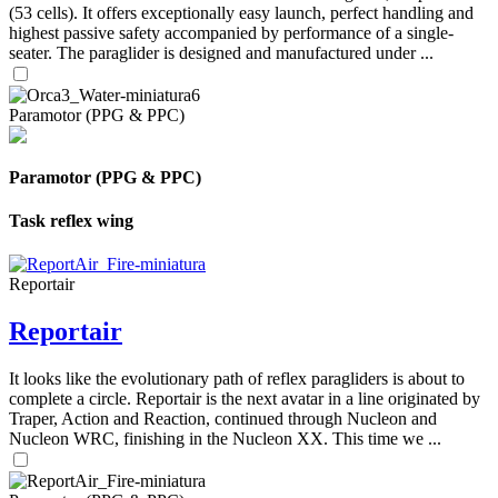
(53 cells). It offers exceptionally easy launch, perfect handling and
highest passive safety accompanied by performance of a single-
seater. The paraglider is designed and manufactured under ...
Paramotor (PPG & PPC)
Paramotor (PPG & PPC)
Task reflex wing
Reportair
Reportair
It looks like the evolutionary path of reflex paragliders is about to
complete a circle. Reportair is the next avatar in a line originated by
Traper, Action and Reaction, continued through Nucleon and
Nucleon WRC, finishing in the Nucleon XX. This time we ...