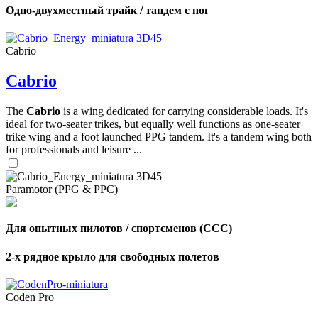
Одно-двухместный трайк / тандем с ног
Cabrio
Cabrio
The
Cabrio
is a wing dedicated for carrying considerable loads. It's
ideal for two-seater trikes, but equally well functions as one-seater
trike wing and a foot launched PPG tandem. It's a tandem wing both
for professionals and leisure ...
Paramotor (PPG & PPC)
Для опытных пилотов / спортсменов (CCC)
2-х рядное крыло для свободных полетов
Coden Pro