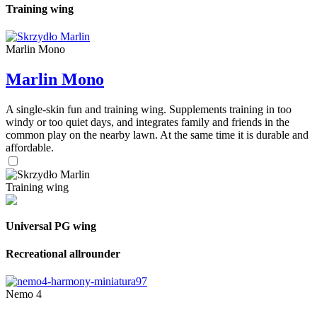
Training wing
Marlin Mono
Marlin Mono
A single-skin fun and training wing. Supplements training in too
windy or too quiet days, and integrates family and friends in the
common play on the nearby lawn. At the same time it is durable and
affordable.
Training wing
Universal PG wing
Recreational allrounder
Nemo 4