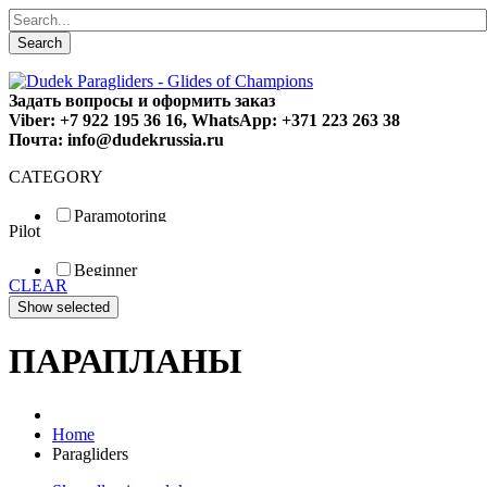
Search
Задать вопросы и оформить заказ
Viber: +7 922 195 36 16, WhatsApp: +371 223 263 38
Почта: info@dudekrussia.ru
CATEGORY
Paramotoring
Pilot
Universal
Tandem / trike
Beginner
Special
CLEAR
Fun
Sport
Competition
ПАРАПЛАНЫ
Home
Paragliders