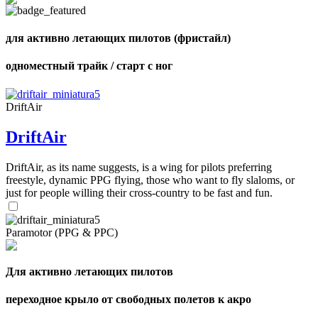
для активно летающих пилотов (фристайл)
одноместный трайк / старт с ног
DriftAir
DriftAir
DriftAir, as its name suggests, is a wing for pilots preferring
freestyle, dynamic PPG flying, those who want to fly slaloms, or
just for people willing their cross-country to be fast and fun.
Paramotor (PPG & PPC)
,
Number
Для активно летающих пилотов
of
shares
переходное крыло от свободных полетов к акро