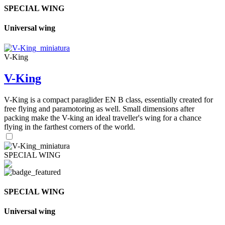
SPECIAL WING
Universal wing
V-King
V-King
V-King is a compact paraglider EN B class, essentially created for
free flying and paramotoring as well. Small dimensions after
packing make the V-king an ideal traveller's wing for a chance
flying in the farthest corners of the world.
SPECIAL WING
SPECIAL WING
Universal wing