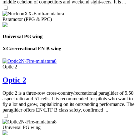
middle echelon of competitors and weekend sight-seers. It is ...
Paramotor (PPG & PPC)
Universal PG wing
XC/recreational EN B wing
Optic 2
Optic 2
Optic 2 is a three-row cross-country/recreational paraglider of 5,50
aspect ratio and 51 cells. It is recommended for pilots who want to
fly a lot and grow, capitalizing on its outstanding performance. The
paraglider offers EN/LTF B class safety, confirmed ...
Universal PG wing