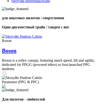
Skrzydła nieprodukowane
для опытных пилотов / спортсменов
Одно-двухместный трайк / тандем с ног
Boson
Boson
Boson is a reflex canopy, featuring much speed, lift and agility,
dedicated for PPGG (powered trikes) or foot-launched PPG
tandems.
Paramotor (PPG & PPC)
Для пилотов - любителей