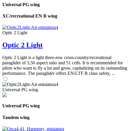
Universal PG wing
XC/recreational EN B wing
Optic 2 Light
Optic 2 Light
Optic 2 Light is a light three-row cross-country/recreational
paraglider of 5,50 aspect ratio and 51 cells. It is recommended for
pilots who want to fly a lot and grow, capitalizing on its outstanding
performance. The paraglider offers EN/LTF B class safety, ...
Universal PG wing
Universal PG wing
Tandem wing