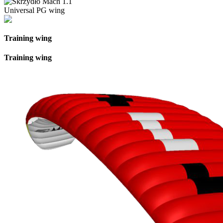
Universal PG wing
Training wing
Training wing