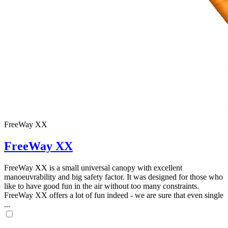
FreeWay XX
FreeWay XX
FreeWay XX is a small universal canopy with excellent
manoeuvrability and big safety factor. It was designed for those who
like to have good fun in the air without too many constraints.
FreeWay XX offers a lot of fun indeed - we are sure that even single
...