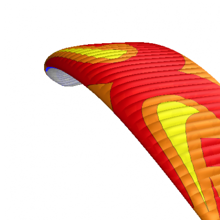
,
Number
of
72
,
shares
Number
of
shares