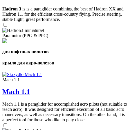
Hadron 3
is is a paraglider combining the best of Hadron XX and
Hadron 1.1 for the efficient cross-country flying. Precise steering,
stable flight, great performance.
Paramotor (PPG & PPC)
для опфтных пилотов
крыло для акро-полетов
Mach 1.1
Mach 1.1
Mach 1.1 is a paraglider for accomplished acro pilots (not suitable to
teach acro). It was designed for efficient execution of all basic acro
maneuvers, as well as necessary transitions. On the other hand, it is
a perfect tool for those who like to play close ...