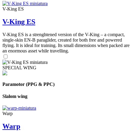
V-King ES
V-King ES
V-King ES is a strenghtened version of the V-King – a compact,
single-skin EN-B paraglider, created for both free and powered
flying. It is ideal for training. Its small dimensions when packed are
an enormous asset while travelling.
SPECIAL WING
Paramotor (PPG & PPC)
Slalom wing
Warp
Warp