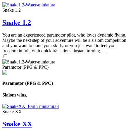
Snake 1.2
Snake 1.2
You are an experienced paramotor pilot, who loves dynamic flying.
Maybe the next step of your adventure will be a slalom competition
and you want to hone your skills, or you just want to feel your
freedom in full, with quick transitions, instant turning, ...
Paramotor (PPG & PPC)
Paramotor (PPG & PPC)
Slalom wing
Snake XX
Snake XX