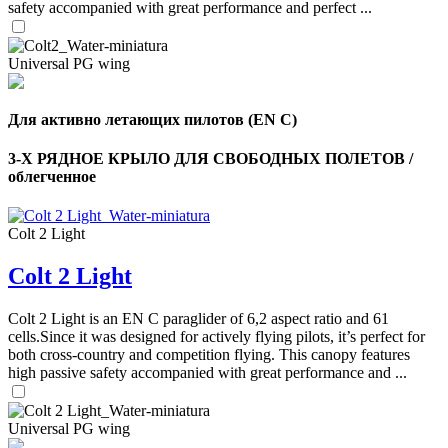
safety accompanied with great performance and perfect ...
Universal PG wing
Для активно летающих пилотов (EN C)
3-Х РЯДНОЕ КРЫЛО ДЛЯ СВОБОДНЫХ ПОЛЕТОВ /
облегченное
Colt 2 Light
Colt 2 Light
Colt 2 Light is an EN C paraglider of 6,2 aspect ratio and 61
cells.Since it was designed for actively flying pilots, it’s perfect for
both cross-country and competition flying. This canopy features
high passive safety accompanied with great performance and ...
Universal PG wing