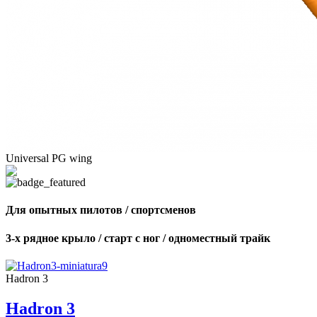
Universal PG wing
Для опытных пилотов / спортсменов
3-х рядное крыло / старт с ног / одноместный трайк
Hadron 3
Hadron 3