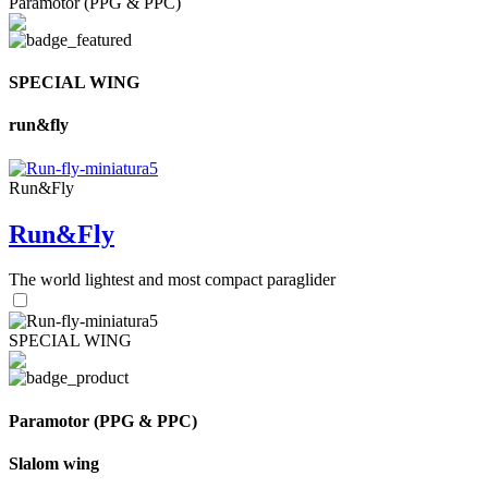
Paramotor (PPG & PPC)
SPECIAL WING
run&fly
Run&Fly
Run&Fly
The world lightest and most compact paraglider
SPECIAL WING
Paramotor (PPG & PPC)
Slalom wing