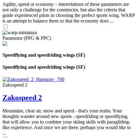
Agility, speed or economy – interrelations of these parameters are
not only a challenge for the constructor, but also the criteria that
guide experienced pilots in choosing the perfect sports wing. WARP
is an attempt to balance them so that the economy does ...
Paramotor (PPG & PPC)
Speedflying and speedriding wings (SF)
Speedflying and speedriding wings (SF)
Zakospeed 2
Zakospeed 2
Mountains, clear air, snow and speed - that's your realm. Your
thoughts wander around new sports - speedriding or speedflying,
that will allow you to combine your skiing skills with paragliding-
like experience. And once we are there, perhaps you would like to
...