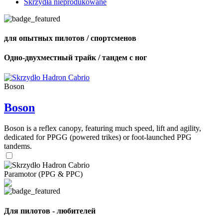
Skrzydła nieprodukowane
для опытных пилотов / спортсменов
Одно-двухместный трайк / тандем с ног
Boson
Boson
Boson is a reflex canopy, featuring much speed, lift and agility,
dedicated for PPGG (powered trikes) or foot-launched PPG
tandems.
Paramotor (PPG & PPC)
Для пилотов - любителей