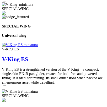
SPECIAL WING
SPECIAL WING
Universal wing
V-King ES
V-King ES
V-King ES is a strenghtened version of the V-King – a compact,
single-skin EN-B paraglider, created for both free and powered
flying. It is ideal for training. Its small dimensions when packed are
an enormous asset while travelling.
SPECIAL WING