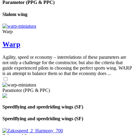
Paramotor (PPG & PPC)
Slalom wing
Warp
Warp
Agility, speed or economy – interrelations of these parameters are
not only a challenge for the constructor, but also the criteria that
guide experienced pilots in choosing the perfect sports wing. WARP
is an attempt to balance them so that the economy does ...
Paramotor (PPG & PPC)
Speedflying and speedriding wings (SF)
Speedflying and speedriding wings (SF)