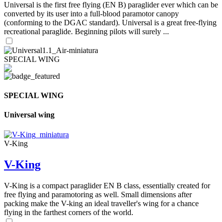
Universal is the first free flying (EN B) paraglider ever which can be
converted by its user into a full-blood paramotor canopy
(conforming to the DGAC standard). Universal is a great free-flying
recreational paraglide. Beginning pilots will surely ...
SPECIAL WING
SPECIAL WING
Universal wing
V-King
V-King
V-King is a compact paraglider EN B class, essentially created for
free flying and paramotoring as well. Small dimensions after
packing make the V-king an ideal traveller's wing for a chance
flying in the farthest corners of the world.