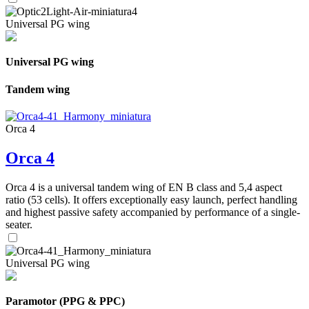
Universal PG wing
Universal PG wing
Tandem wing
Orca 4
Orca 4
Orca 4 is a universal tandem wing of EN B class and 5,4 aspect
ratio (53 cells). It offers exceptionally easy launch, perfect handling
and highest passive safety accompanied by performance of a single-
seater.
Universal PG wing
Paramotor (PPG & PPC)