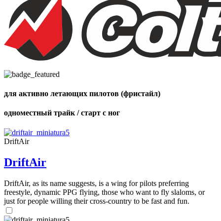
Number
of
shares
для активно летающих пилотов (фристайл)
одноместный трайк / старт с ног
DriftAir
DriftAir
DriftAir, as its name suggests, is a wing for pilots preferring
freestyle, dynamic PPG flying, those who want to fly slaloms, or
just for people willing their cross-country to be fast and fun.