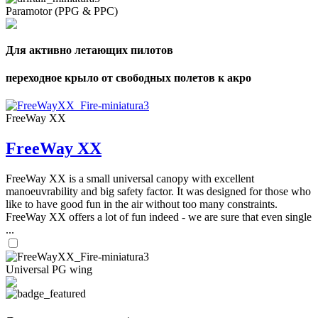
Paramotor (PPG & PPC)
Для активно летающих пилотов
переходное крыло от свободных полетов к акро
FreeWay XX
FreeWay XX
FreeWay XX is a small universal canopy with excellent
manoeuvrability and big safety factor. It was designed for those who
like to have good fun in the air without too many constraints.
FreeWay XX offers a lot of fun indeed - we are sure that even single
...
Universal PG wing