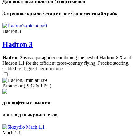
Для опытных пилотов / спортсменов
3-х рядное крыло / старт с ног / одноместный трайк
Hadron 3
Hadron 3
Hadron 3
is is a paraglider combining the best of Hadron XX and
Hadron 1.1 for the efficient cross-country flying. Precise steering,
stable flight, great performance.
Paramotor (PPG & PPC)
для опфтных пилотов
крыло для акро-полетов
Mach 1.1