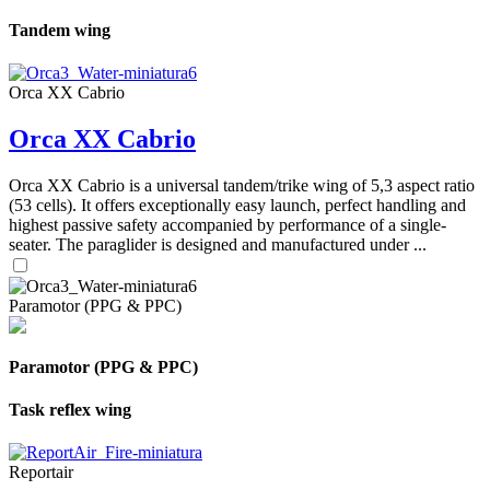
Tandem wing
Orca XX Cabrio
Orca XX Cabrio
Orca XX Cabrio is a universal tandem/trike wing of 5,3 aspect ratio
(53 cells). It offers exceptionally easy launch, perfect handling and
highest passive safety accompanied by performance of a single-
seater. The paraglider is designed and manufactured under ...
Paramotor (PPG & PPC)
Paramotor (PPG & PPC)
Task reflex wing
Reportair