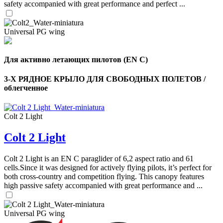
safety accompanied with great performance and perfect ...
Universal PG wing
Для активно летающих пилотов (EN C)
3-Х РЯДНОЕ КРЫЛО ДЛЯ СВОБОДНЫХ ПОЛЕТОВ /
облегченное
Colt 2 Light
Colt 2 Light
,
Colt 2 Light is an EN C paraglider of 6,2 aspect ratio and 61
Number
cells.Since it was designed for actively flying pilots, it’s perfect for
of
shares
both cross-country and competition flying. This canopy features
high passive safety accompanied with great performance and ...
,
Number
Universal PG wing
of
72
,
shares