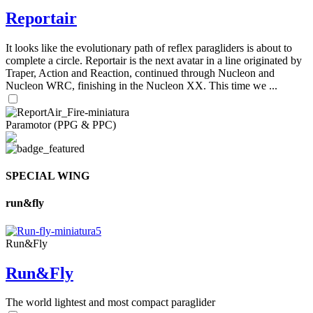
Reportair
It looks like the evolutionary path of reflex paragliders is about to
complete a circle. Reportair is the next avatar in a line originated by
Traper, Action and Reaction, continued through Nucleon and
Nucleon WRC, finishing in the Nucleon XX. This time we ...
Paramotor (PPG & PPC)
SPECIAL WING
run&fly
Run&Fly
Run&Fly
The world lightest and most compact paraglider