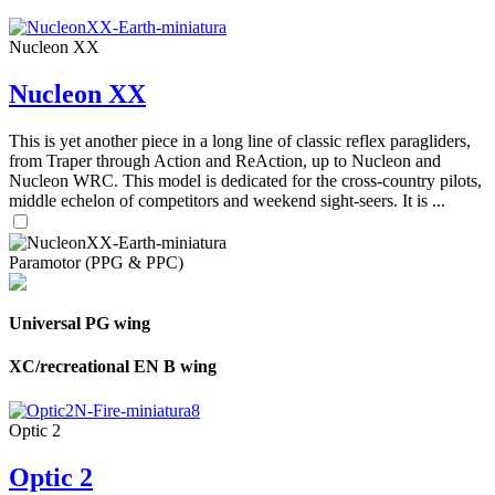
Nucleon XX
Nucleon XX
This is yet another piece in a long line of classic reflex paragliders,
from Traper through Action and ReAction, up to Nucleon and
Nucleon WRC. This model is dedicated for the cross-country pilots,
middle echelon of competitors and weekend sight-seers. It is ...
Paramotor (PPG & PPC)
Universal PG wing
XC/recreational EN B wing
Optic 2
Optic 2