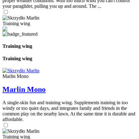
proper weather conditions. With too much wind you can't control
your paraglider, pulling you up and around. The ...
Training wing
Training wing
Training wing
Marlin Mono
Marlin Mono
A single-skin fun and training wing. Supplements training in too
windy or too quiet days, and integrates family and friends in the
common play on the nearby lawn. At the same time it is durable and
affordable.
Training wing