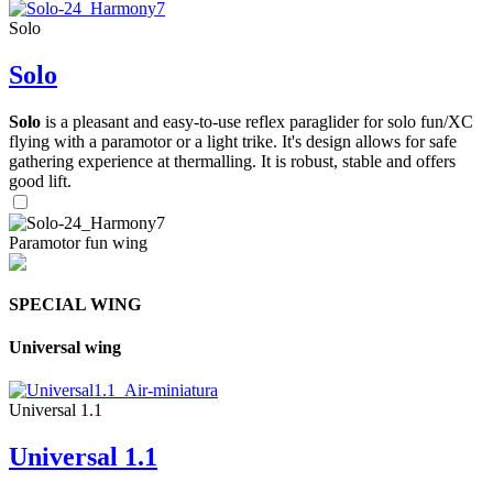
Solo
Solo
Solo
is a pleasant and easy-to-use reflex paraglider for solo fun/XC
flying with a paramotor or a light trike. It's design allows for safe
gathering experience at thermalling. It is robust, stable and offers
good lift.
Paramotor fun wing
SPECIAL WING
Universal wing
Universal 1.1
Universal 1.1