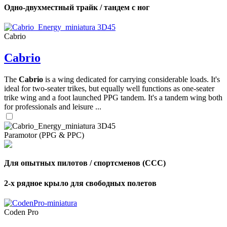
Одно-двухместный трайк / тандем с ног
Cabrio
Cabrio
The
Cabrio
is a wing dedicated for carrying considerable loads. It's
ideal for two-seater trikes, but equally well functions as one-seater
trike wing and a foot launched PPG tandem. It's a tandem wing both
for professionals and leisure ...
Paramotor (PPG & PPC)
Для опытных пилотов / спортсменов (CCC)
2-х рядное крыло для свободных полетов
Coden Pro