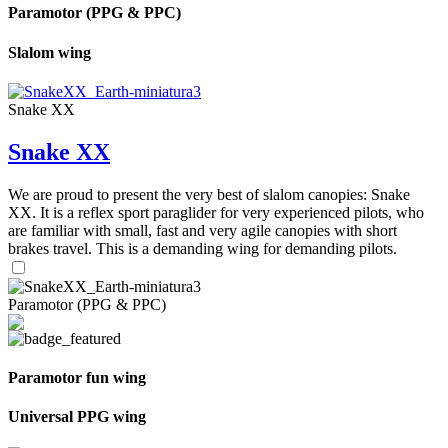
Paramotor (PPG & PPC)
Slalom wing
Snake XX
Snake XX
We are proud to present the very best of slalom canopies: Snake
XX. It is a reflex sport paraglider for very experienced pilots, who
are familiar with small, fast and very agile canopies with short
brakes travel. This is a demanding wing for demanding pilots.
Paramotor (PPG & PPC)
Paramotor fun wing
Universal PPG wing