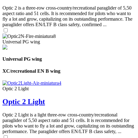
Optic 2 is a three-row cross-country/recreational paraglider of 5,50
aspect ratio and 51 cells. It is recommended for pilots who want to
fly a lot and grow, capitalizing on its outstanding performance. The
paraglider offers EN/LTF B class safety, confirmed ...
Universal PG wing
Universal PG wing
XC/recreational EN B wing
Optic 2 Light
Optic 2 Light
Optic 2 Light is a light three-row cross-country/recreational
paraglider of 5,50 aspect ratio and 51 cells. It is recommended for
pilots who want to fly a lot and grow, capitalizing on its outstanding
performance. The paraglider offers EN/LTF B class safety, ...