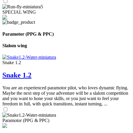
SPECIAL WING
Paramotor (PPG & PPC)
Slalom wing
Snake 1.2
Snake 1.2
You are an experienced paramotor pilot, who loves dynamic flying.
Maybe the next step of your adventure will be a slalom competition
and you want to hone your skills, or you just want to feel your
freedom in full, with quick transitions, instant turning, ...
Paramotor (PPG & PPC)