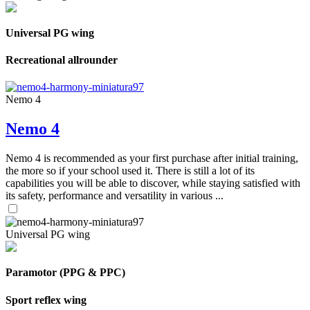
Universal PG wing
Recreational allrounder
Nemo 4
Nemo 4
Nemo 4 is recommended as your first purchase after initial training,
the more so if your school used it. There is still a lot of its
capabilities you will be able to discover, while staying satisfied with
its safety, performance and versatility in various ...
Universal PG wing
Paramotor (PPG & PPC)
Sport reflex wing