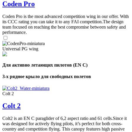
Coden Pro
Coden Pro is the most advanced competition wing in our offer. With
its CCC rating you can take it to any FAI competition.The design
team focused on reaching the best compromise between safety and
performance.
Universal PG wing
Для активно летающих пилотов (EN C)
3-х рядное крыло для свободных полетов
Colt 2
Colt 2
Colt2 is an EN C paraglider of 6,2 aspect ratio and 61 cells.Since it
was designed for actively flying pilots, it’s perfect for both cross-
country and competition flying. This canopy features high passive