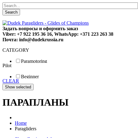
Search
Задать вопросы и оформить заказ
Viber: +7 922 195 36 16, WhatsApp: +371 223 263 38
Почта: info@dudekrussia.ru
CATEGORY
Paramotoring
Pilot
Universal
Tandem / trike
Beginner
Special
CLEAR
Fun
Sport
Competition
ПАРАПЛАНЫ
Home
Paragliders