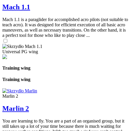
Mach 1.1
Mach 1.1 is a paraglider for accomplished acro pilots (not suitable to
teach acro). It was designed for efficient execution of all basic acro
maneuvers, as well as necessary transitions. On the other hand, it is
a perfect tool for those who like to play close ...
Universal PG wing
Training wing
Training wing
Marlin 2
Marlin 2
You are learning to fly. You are a part of an organised group, but it
still takes up a lot of your time because there is much waiting for