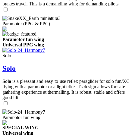
brakes travel. This is a demanding wing for demanding pilots.
Paramotor (PPG & PPC)
Paramotor fun wing
Universal PPG wing
Solo
Solo
Solo
is a pleasant and easy-to-use reflex paraglider for solo fun/XC
flying with a paramotor or a light trike. It's design allows for safe
gathering experience at thermalling. It is robust, stable and offers
good lift.
Paramotor fun wing
SPECIAL WING
Universal wing