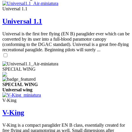
Universal 1.1
Universal 1.1
Universal is the first free flying (EN B) paraglider ever which can be
converted by its user into a full-blood paramotor canopy
(conforming to the DGAC standard). Universal is a great free-flying
recreational paraglide. Beginning pilots will surely ...
SPECIAL WING
SPECIAL WING
Universal wing
V-King
V-King
V-King is a compact paraglider EN B class, essentially created for
free flying and paramotoring as well. Small dimensions after