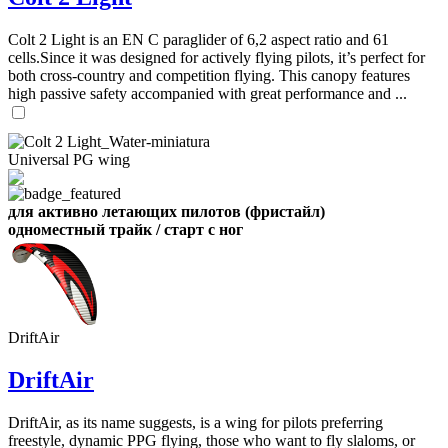
,
Number
Colt 2 Light is an EN C paraglider of 6,2 aspect ratio and 61
of
cells.Since it was designed for actively flying pilots, it’s perfect for
shares
both cross-country and competition flying. This canopy features
high passive safety accompanied with great performance and ...
,
Number
of
72
,
Universal PG wing
shares
Number
of
shares
для активно летающих пилотов (фристайл)
одноместный трайк / старт с ног
DriftAir
DriftAir
DriftAir, as its name suggests, is a wing for pilots preferring
freestyle, dynamic PPG flying, those who want to fly slaloms, or