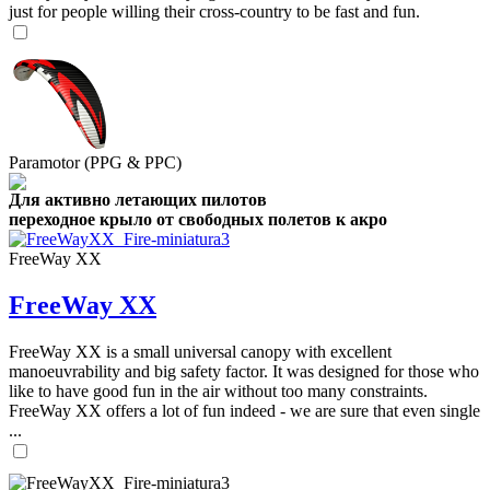
just for people willing their cross-country to be fast and fun.
Paramotor (PPG & PPC)
Для активно летающих пилотов
переходное крыло от свободных полетов к акро
FreeWay XX
FreeWay XX
FreeWay XX is a small universal canopy with excellent
manoeuvrability and big safety factor. It was designed for those who
like to have good fun in the air without too many constraints.
FreeWay XX offers a lot of fun indeed - we are sure that even single
...