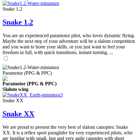
Snake 1.2
Snake 1.2
You are an experienced paramotor pilot, who loves dynamic flying.
Maybe the next step of your adventure will be a slalom competition
and you want to hone your skills, or you just want to feel your
freedom in full, with quick transitions, instant turning, ...
Paramotor (PPG & PPC)
Paramotor (PPG & PPC)
Slalom wing
Snake XX
Snake XX
We are proud to present the very best of slalom canopies: Snake
XX. It is a reflex sport paraglider for very experienced pilots, who
are familiar with small, fast and very agile canopies with short