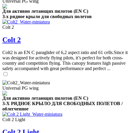
Universal PG wing
Для активно летающих пилотов (EN C)
3-х рядное крыло для свободных полетов
Colt 2
Colt 2
Colt2 is an EN C paraglider of 6,2 aspect ratio and 61 cells.Since it
was designed for actively flying pilots, it’s perfect for both cross-
country and competition flying. This canopy features high passive
safety accompanied with great performance and perfect ...
Universal PG wing
Для активно летающих пилотов (EN C)
3-Х РЯДНОЕ КРЫЛО ДЛЯ СВОБОДНЫХ ПОЛЕТОВ /
облегченное
Colt 2 Light
Colt 2 Light