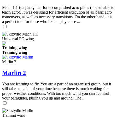
Mach 1.1 is a paraglider for accomplished acro pilots (not suitable to
teach acro). It was designed for efficient execution of all basic acro
maneuvers, as well as necessary transitions. On the other hand, it is
a perfect tool for those who like to play close ...
Universal PG wing
Training wing
Training wing
Marlin 2
Marlin 2
You are learning to fly. You are a part of an organised group, but it
still takes up a lot of your time because there is much waiting for
proper weather conditions. With too much wind you can't control
your paraglider, pulling you up and around. The ...
Training wing