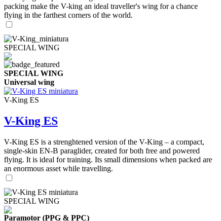
packing make the V-king an ideal traveller's wing for a chance
flying in the farthest corners of the world.
SPECIAL WING
SPECIAL WING
Universal wing
V-King ES
V-King ES
V-King ES is a strenghtened version of the V-King – a compact,
single-skin EN-B paraglider, created for both free and powered
flying. It is ideal for training. Its small dimensions when packed are
an enormous asset while travelling.
SPECIAL WING
Paramotor (PPG & PPC)