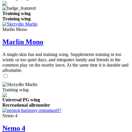
Training wing
Training wing
Marlin Mono
Marlin Mono
A single-skin fun and training wing. Supplements training in too
windy or too quiet days, and integrates family and friends in the
common play on the nearby lawn. At the same time it is durable and
affordable.
Training wing
Universal PG wing
Recreational allrounder
Nemo 4
Nemo 4