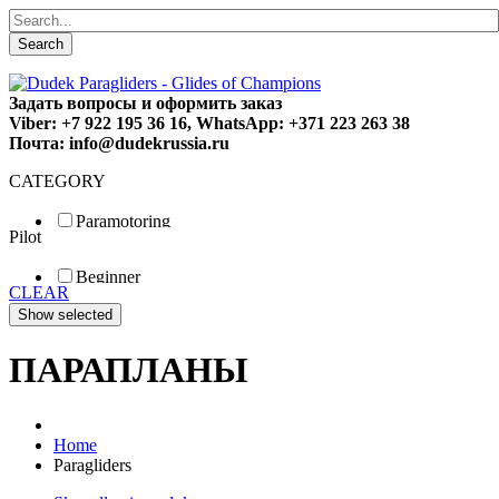
Search
Задать вопросы и оформить заказ
Viber: +7 922 195 36 16, WhatsApp: +371 223 263 38
Почта: info@dudekrussia.ru
CATEGORY
Paramotoring
Pilot
Universal
Tandem / trike
Beginner
Special
CLEAR
Fun
Sport
Competition
ПАРАПЛАНЫ
Home
Paragliders