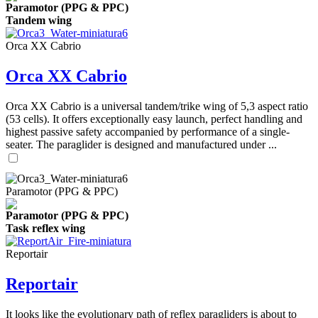
Paramotor (PPG & PPC)
Tandem wing
Orca XX Cabrio
Orca XX Cabrio
Orca XX Cabrio is a universal tandem/trike wing of 5,3 aspect ratio
(53 cells). It offers exceptionally easy launch, perfect handling and
highest passive safety accompanied by performance of a single-
seater. The paraglider is designed and manufactured under ...
Paramotor (PPG & PPC)
Paramotor (PPG & PPC)
Task reflex wing
Reportair
Reportair
It looks like the evolutionary path of reflex paragliders is about to