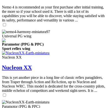
Nemo 4 is recommended as your first purchase after initial training,
the more so if your school used it. There is still a lot of its
capabilities you will be able to discover, while staying satisfied with
its safety, performance and versatility in various ...
Universal PG wing
Paramotor (PPG & PPC)
Sport reflex wing
Nucleon XX
Nucleon XX
This is yet another piece in a long line of classic reflex paragliders,
from Traper through Action and ReAction, up to Nucleon and
Nucleon WRC. This model is dedicated for the cross-country pilots,
middle echelon of competitors and weekend sight-seers. It is ...
Paramotor (PPG & PPC)