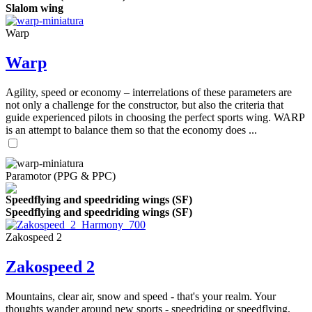
Slalom wing
Warp
Warp
Agility, speed or economy – interrelations of these parameters are
not only a challenge for the constructor, but also the criteria that
guide experienced pilots in choosing the perfect sports wing. WARP
is an attempt to balance them so that the economy does ...
Paramotor (PPG & PPC)
Speedflying and speedriding wings (SF)
Speedflying and speedriding wings (SF)
Zakospeed 2
Zakospeed 2
Mountains, clear air, snow and speed - that's your realm. Your
thoughts wander around new sports - speedriding or speedflying,