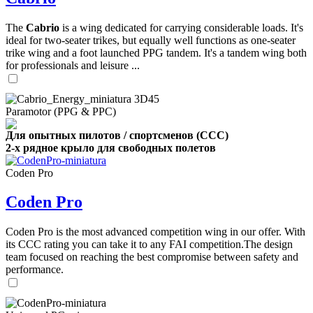
The
Cabrio
is a wing dedicated for carrying considerable loads. It's
ideal for two-seater trikes, but equally well functions as one-seater
trike wing and a foot launched PPG tandem. It's a tandem wing both
for professionals and leisure ...
Paramotor (PPG & PPC)
Для опытных пилотов / спортсменов (CCC)
2-х рядное крыло для свободных полетов
Coden Pro
Coden Pro
Coden Pro is the most advanced competition wing in our offer. With
its CCC rating you can take it to any FAI competition.The design
team focused on reaching the best compromise between safety and
performance.