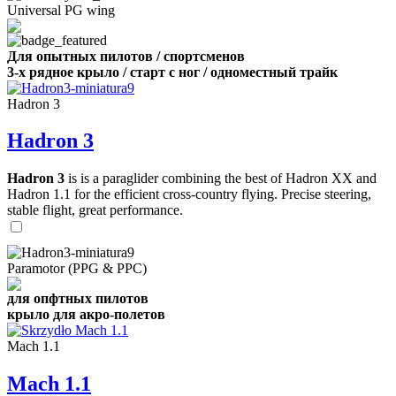
Universal PG wing
Для опытных пилотов / спортсменов
3-х рядное крыло / старт с ног / одноместный трайк
Hadron 3
Hadron 3
Hadron 3
is is a paraglider combining the best of Hadron XX and
Hadron 1.1 for the efficient cross-country flying. Precise steering,
stable flight, great performance.
Paramotor (PPG & PPC)
для опфтных пилотов
крыло для акро-полетов
Mach 1.1
Mach 1.1