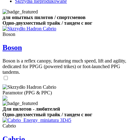
Skrzydła nieprodukowane
для опытных пилотов / спортсменов
Одно-двухместный трайк / тандем с ног
Boson
Boson
Boson is a reflex canopy, featuring much speed, lift and agility,
dedicated for PPGG (powered trikes) or foot-launched PPG
tandems.
Paramotor (PPG & PPC)
Для пилотов - любителей
Одно-двухместный трайк / тандем с ног
Cabrio
Cabrio