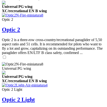
Universal PG wing
XC/recreational EN B wing
Optic 2
Optic 2
Optic 2 is a three-row cross-country/recreational paraglider of 5,50
aspect ratio and 51 cells. It is recommended for pilots who want to
fly a lot and grow, capitalizing on its outstanding performance. The
paraglider offers EN/LTF B class safety, confirmed ...
Universal PG wing
Universal PG wing
XC/recreational EN B wing
Optic 2 Light
Optic 2 Light