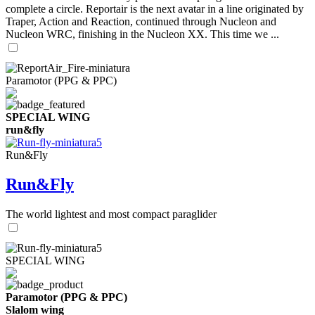
complete a circle. Reportair is the next avatar in a line originated by
Traper, Action and Reaction, continued through Nucleon and
Nucleon WRC, finishing in the Nucleon XX. This time we ...
Paramotor (PPG & PPC)
SPECIAL WING
run&fly
Run&Fly
Run&Fly
The world lightest and most compact paraglider
SPECIAL WING
Paramotor (PPG & PPC)
Slalom wing