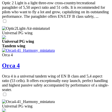
Optic 2 Light is a light three-row cross-country/recreational
paraglider of 5,50 aspect ratio and 51 cells. It is recommended for
pilots who want to fly a lot and grow, capitalizing on its outstanding
performance. The paraglider offers EN/LTF B class safety, ...
Universal PG wing
Universal PG wing
Tandem wing
Orca 4
Orca 4
Orca 4 is a universal tandem wing of EN B class and 5,4 aspect
ratio (53 cells). It offers exceptionally easy launch, perfect handling
and highest passive safety accompanied by performance of a single-
seater.
Universal PG wing