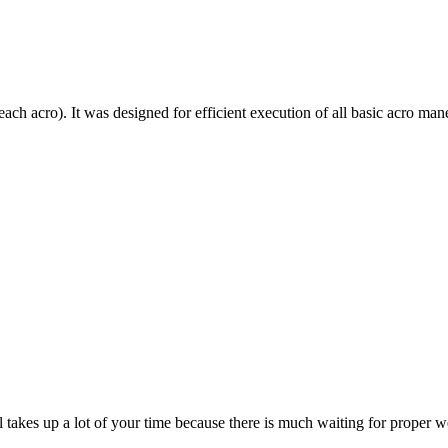
each acro). It was designed for efficient execution of all basic acro mane
till takes up a lot of your time because there is much waiting for prope