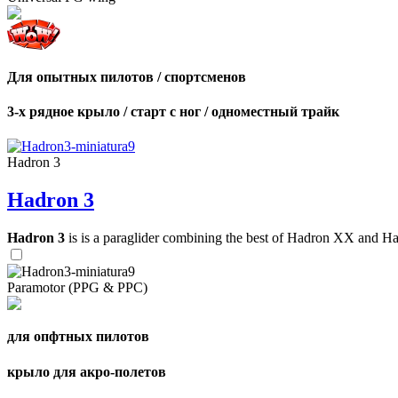
Для опытных пилотов / спортсменов
3-х рядное крыло / старт с ног / одноместный трайк
Hadron 3
Hadron 3
Hadron 3
is is a paraglider combining the best of Hadron XX and Hadro
Paramotor (PPG & PPC)
для опфтных пилотов
крыло для акро-полетов