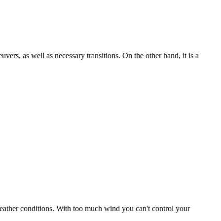
uvers, as well as necessary transitions. On the other hand, it is a
r weather conditions. With too much wind you can't control your