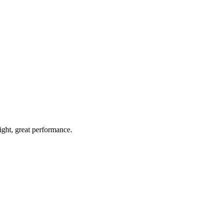
light, great performance.