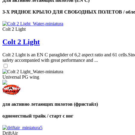
Для активно летающих пилотов (EN C)
3-Х РЯДНОЕ КРЫЛО ДЛЯ СВОБОДНЫХ ПОЛЕТОВ / облег
Colt 2 Light
Colt 2 Light
Colt 2 Light is an EN C paraglider of 6,2 aspect ratio and 61 cells.Sin
safety accompanied with great performance and ...
Universal PG wing
для активно летающих пилотов (фристайл)
одноместный трайк / старт с ног
DriftAir