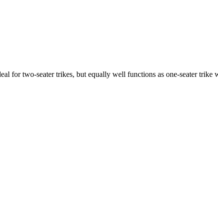
ideal for two-seater trikes, but equally well functions as one-seater tri