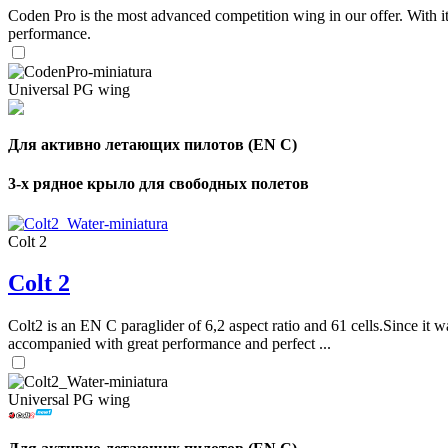
Coden Pro is the most advanced competition wing in our offer. With 
performance.
Universal PG wing
Для активно летающих пилотов (EN C)
3-х рядное крыло для свободных полетов
Colt 2
Colt 2
Colt2 is an EN C paraglider of 6,2 aspect ratio and 61 cells.Since it wa
accompanied with great performance and perfect ...
Universal PG wing