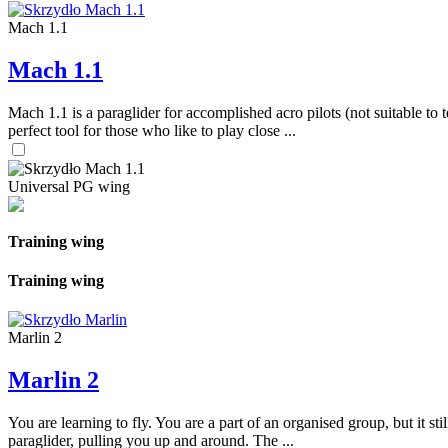
Mach 1.1
Mach 1.1
Mach 1.1 is a paraglider for accomplished acro pilots (not suitable to t
perfect tool for those who like to play close ...
Universal PG wing
Training wing
Training wing
Marlin 2
Marlin 2
You are learning to fly. You are a part of an organised group, but it s
paraglider, pulling you up and around. The ...