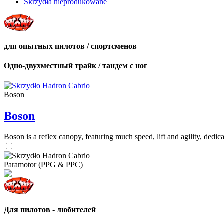
Skrzydła nieprodukowane
для опытных пилотов / спортсменов
Одно-двухместный трайк / тандем с ног
Boson
Boson
Boson is a reflex canopy, featuring much speed, lift and agility, de
Paramotor (PPG & PPC)
Для пилотов - любителей