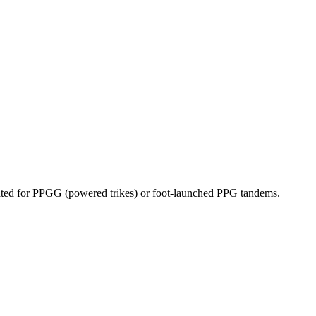
dicated for PPGG (powered trikes) or foot-launched PPG tandems.