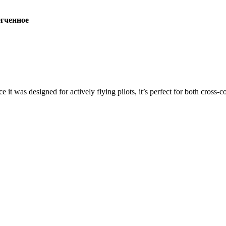
ченное
ce it was designed for actively flying pilots, it’s perfect for both cross