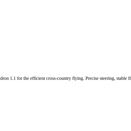
n 1.1 for the efficient cross-country flying. Precise steering, stable f