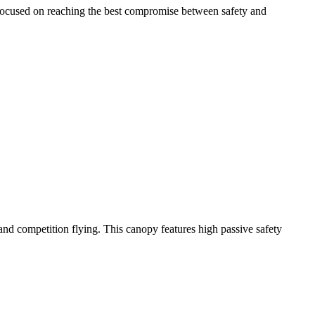
 focused on reaching the best compromise between safety and
y and competition flying. This canopy features high passive safety