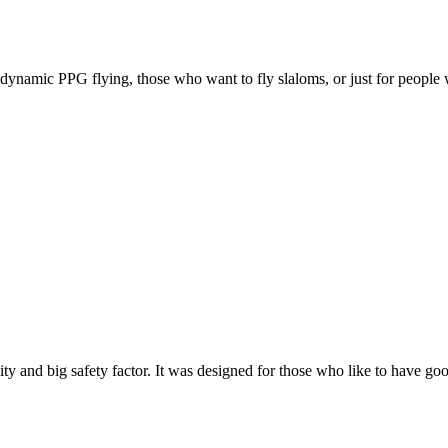
e, dynamic PPG flying, those who want to fly slaloms, or just for people w
y and big safety factor. It was designed for those who like to have go