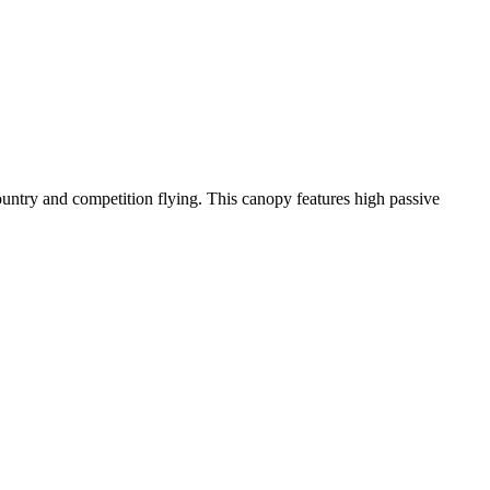
-country and competition flying. This canopy features high passive