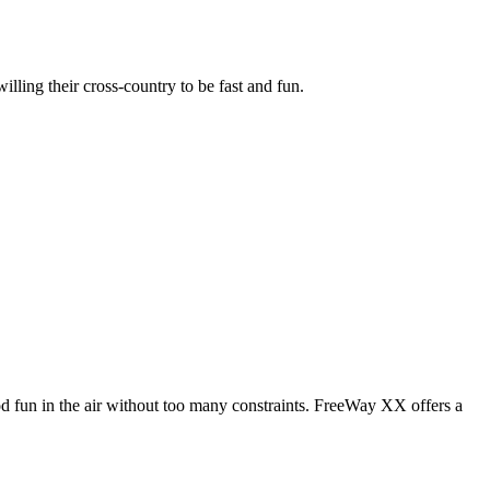
illing their cross-country to be fast and fun.
od fun in the air without too many constraints. FreeWay XX offers a