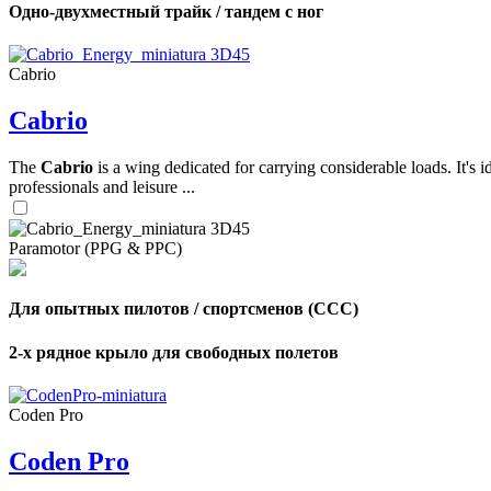
Одно-двухместный трайк / тандем с ног
,
Cabrio
Number
of
Cabrio
shares
The
Cabrio
is a wing dedicated for carrying considerable loads. It's 
,
Number
professionals and leisure ...
of
72
,
shares
Number
of
Paramotor (PPG & PPC)
shares
Для опытных пилотов / спортсменов (CCC)
2-х рядное крыло для свободных полетов
Coden Pro
Coden Pro