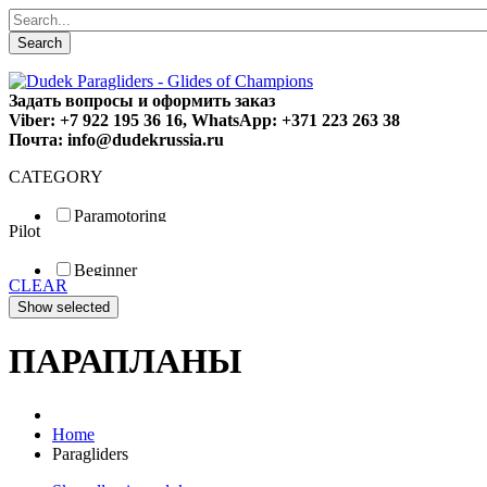
Search
Задать вопросы и оформить заказ
Viber: +7 922 195 36 16, WhatsApp: +371 223 263 38
Почта: info@dudekrussia.ru
CATEGORY
Paramotoring
Pilot
Universal
Tandem / trike
Beginner
Special
CLEAR
Fun
Sport
Competition
ПАРАПЛАНЫ
Home
Paragliders