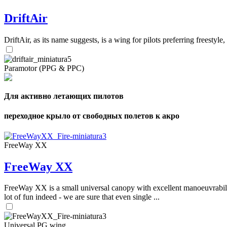
DriftAir
DriftAir, as its name suggests, is a wing for pilots preferring freestyl
Paramotor (PPG & PPC)
Для активно летающих пилотов
переходное крыло от свободных полетов к акро
FreeWay XX
FreeWay XX
FreeWay XX is a small universal canopy with excellent manoeuvrabilit
lot of fun indeed - we are sure that even single ...
Universal PG wing