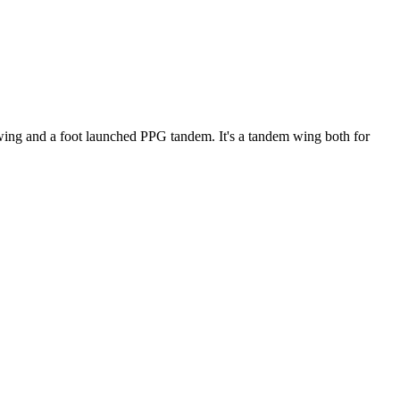
ke wing and a foot launched PPG tandem. It's a tandem wing both for