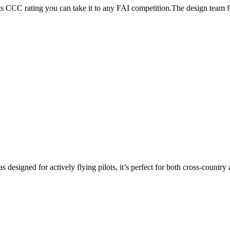
its CCC rating you can take it to any FAI competition.The design team
s designed for actively flying pilots, it’s perfect for both cross-countr