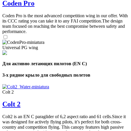
Coden Pro
Coden Pro is the most advanced competition wing in our offer. With
its CCC rating you can take it to any FAI competition.The design
team focused on reaching the best compromise between safety and
performance.
Universal PG wing
Для активно летающих пилотов (EN C)
3-х рядное крыло для свободных полетов
Colt 2
Colt 2
Colt2 is an EN C paraglider of 6,2 aspect ratio and 61 cells.Since it
was designed for actively flying pilots, it’s perfect for both cross-
country and competition flying. This canopy features high passive