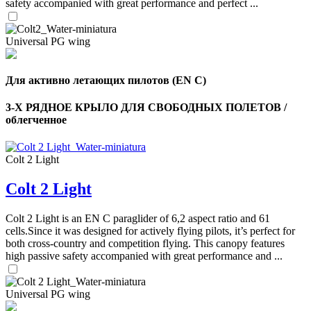
safety accompanied with great performance and perfect ...
Universal PG wing
Для активно летающих пилотов (EN C)
3-Х РЯДНОЕ КРЫЛО ДЛЯ СВОБОДНЫХ ПОЛЕТОВ /
облегченное
Colt 2 Light
Colt 2 Light
,
Colt 2 Light is an EN C paraglider of 6,2 aspect ratio and 61
Number
of
cells.Since it was designed for actively flying pilots, it’s perfect for
shares
both cross-country and competition flying. This canopy features
high passive safety accompanied with great performance and ...
,
Number
Universal PG wing
of
72
,
shares
Number