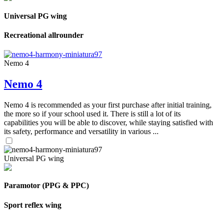
Universal PG wing
Recreational allrounder
Nemo 4
Nemo 4
Nemo 4 is recommended as your first purchase after initial training,
the more so if your school used it. There is still a lot of its
capabilities you will be able to discover, while staying satisfied with
its safety, performance and versatility in various ...
Universal PG wing
Paramotor (PPG & PPC)
Sport reflex wing