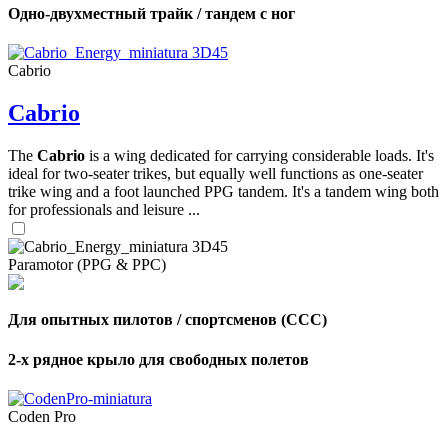
Одно-двухместный трайк / тандем с ног
Cabrio
Cabrio
The
Cabrio
is a wing dedicated for carrying considerable loads. It's
ideal for two-seater trikes, but equally well functions as one-seater
trike wing and a foot launched PPG tandem. It's a tandem wing both
for professionals and leisure ...
Paramotor (PPG & PPC)
Для опытных пилотов / спортсменов (CCC)
2-х рядное крыло для свободных полетов
Coden Pro