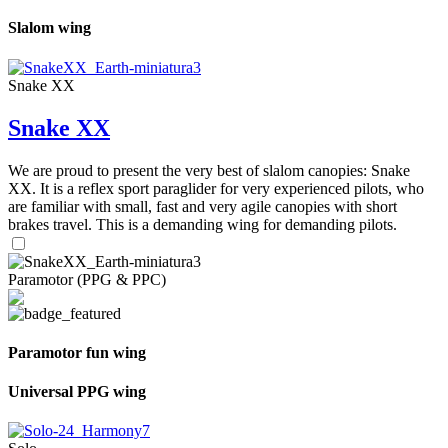
Slalom wing
Snake XX
Snake XX
We are proud to present the very best of slalom canopies: Snake
XX. It is a reflex sport paraglider for very experienced pilots, who
are familiar with small, fast and very agile canopies with short
brakes travel. This is a demanding wing for demanding pilots.
Paramotor (PPG & PPC)
Paramotor fun wing
Universal PPG wing