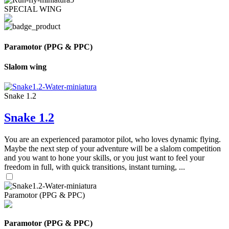
SPECIAL WING
Paramotor (PPG & PPC)
Slalom wing
Snake 1.2
Snake 1.2
You are an experienced paramotor pilot, who loves dynamic flying.
Maybe the next step of your adventure will be a slalom competition
and you want to hone your skills, or you just want to feel your
freedom in full, with quick transitions, instant turning, ...
Paramotor (PPG & PPC)
Paramotor (PPG & PPC)