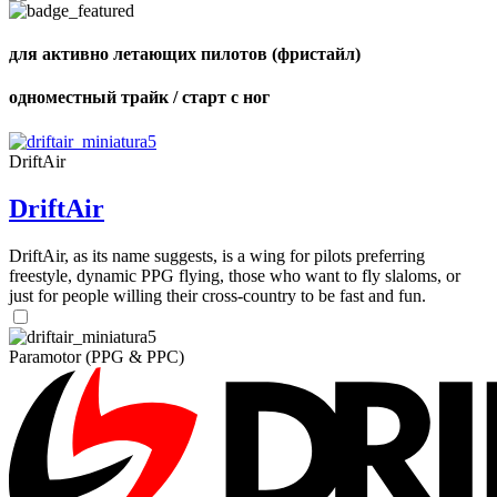
of
shares
для активно летающих пилотов (фристайл)
одноместный трайк / старт с ног
DriftAir
DriftAir
DriftAir, as its name suggests, is a wing for pilots preferring
freestyle, dynamic PPG flying, those who want to fly slaloms, or
just for people willing their cross-country to be fast and fun.
Paramotor (PPG & PPC)