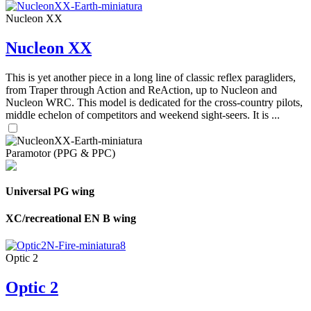
Nucleon XX
Nucleon XX
This is yet another piece in a long line of classic reflex paragliders,
from Traper through Action and ReAction, up to Nucleon and
Nucleon WRC. This model is dedicated for the cross-country pilots,
middle echelon of competitors and weekend sight-seers. It is ...
Paramotor (PPG & PPC)
Universal PG wing
XC/recreational EN B wing
Optic 2
Optic 2