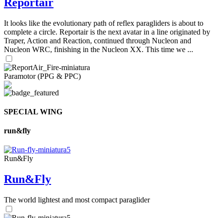
Reportair
It looks like the evolutionary path of reflex paragliders is about to
complete a circle. Reportair is the next avatar in a line originated by
Traper, Action and Reaction, continued through Nucleon and
Nucleon WRC, finishing in the Nucleon XX. This time we ...
Paramotor (PPG & PPC)
SPECIAL WING
run&fly
Run&Fly
Run&Fly
The world lightest and most compact paraglider