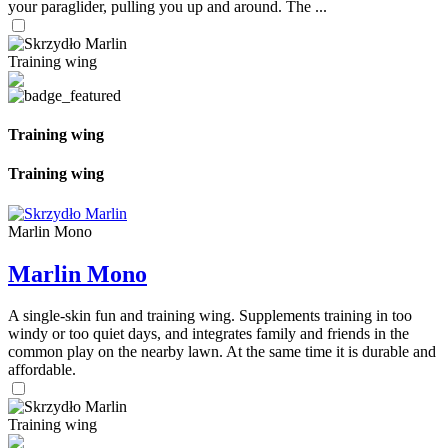
your paraglider, pulling you up and around. The ...
Training wing
Training wing
Training wing
Marlin Mono
Marlin Mono
A single-skin fun and training wing. Supplements training in too
windy or too quiet days, and integrates family and friends in the
common play on the nearby lawn. At the same time it is durable and
affordable.
Training wing