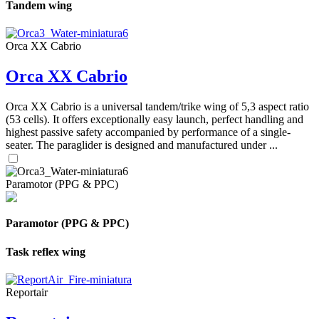
Tandem wing
Orca XX Cabrio
Orca XX Cabrio
Orca XX Cabrio is a universal tandem/trike wing of 5,3 aspect ratio
(53 cells). It offers exceptionally easy launch, perfect handling and
highest passive safety accompanied by performance of a single-
seater. The paraglider is designed and manufactured under ...
Paramotor (PPG & PPC)
Paramotor (PPG & PPC)
Task reflex wing
Reportair