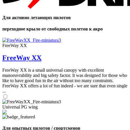
Для активно летающих пилотов
переходное крыло от свободных полетов к акро
FreeWay XX
FreeWay XX
FreeWay XX is a small universal canopy with excellent
manoeuvrability and big safety factor. It was designed for those who
like to have good fun in the air without too many constraints.
FreeWay XX offers a lot of fun indeed - we are sure that even single
...
Universal PG wing
Для опытных пилотов / спортсменов