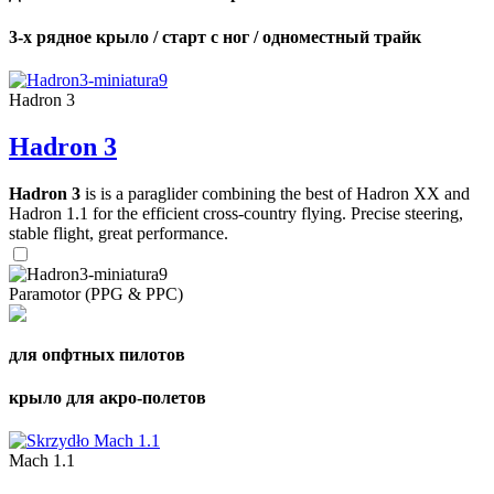
3-х рядное крыло / старт с ног / одноместный трайк
Hadron 3
Hadron 3
Hadron 3
is is a paraglider combining the best of Hadron XX and
Hadron 1.1 for the efficient cross-country flying. Precise steering,
stable flight, great performance.
Paramotor (PPG & PPC)
для опфтных пилотов
крыло для акро-полетов
Mach 1.1