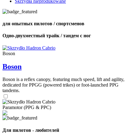
Skrzydła nieprodukowane
для опытных пилотов / спортсменов
Одно-двухместный трайк / тандем с ног
Boson
Boson
Boson is a reflex canopy, featuring much speed, lift and agility,
dedicated for PPGG (powered trikes) or foot-launched PPG
tandems.
Paramotor (PPG & PPC)
Для пилотов - любителей