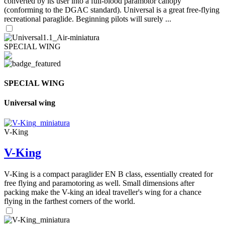
converted by its user into a full-blood paramotor canopy
(conforming to the DGAC standard). Universal is a great free-flying
recreational paraglide. Beginning pilots will surely ...
SPECIAL WING
SPECIAL WING
Universal wing
V-King
V-King
V-King is a compact paraglider EN B class, essentially created for
free flying and paramotoring as well. Small dimensions after
packing make the V-king an ideal traveller's wing for a chance
flying in the farthest corners of the world.