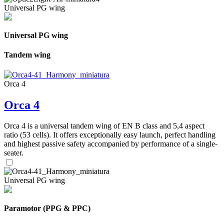
Universal PG wing
Universal PG wing
Tandem wing
Orca 4
Orca 4
Orca 4 is a universal tandem wing of EN B class and 5,4 aspect
ratio (53 cells). It offers exceptionally easy launch, perfect handling
and highest passive safety accompanied by performance of a single-
seater.
Universal PG wing
Paramotor (PPG & PPC)