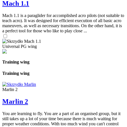
Mach 1.1
Mach 1.1 is a paraglider for accomplished acro pilots (not suitable to
teach acro). It was designed for efficient execution of all basic acro
maneuvers, as well as necessary transitions. On the other hand, it is
a perfect tool for those who like to play close ...
Universal PG wing
Training wing
Training wing
Marlin 2
Marlin 2
You are learning to fly. You are a part of an organised group, but it
still takes up a lot of your time because there is much waiting for
proper weather conditions. With too much wind you can't control