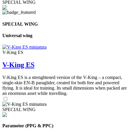
SPECIAL WING
SPECIAL WING
Universal wing
V-King ES
V-King ES
V-King ES is a strenghtened version of the V-King – a compact,
single-skin EN-B paraglider, created for both free and powered
flying. It is ideal for training. Its small dimensions when packed are
an enormous asset while travelling.
SPECIAL WING
Paramotor (PPG & PPC)