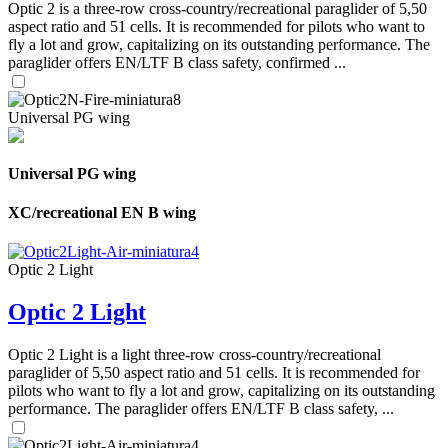
Optic 2 is a three-row cross-country/recreational paraglider of 5,50
aspect ratio and 51 cells. It is recommended for pilots who want to
fly a lot and grow, capitalizing on its outstanding performance. The
paraglider offers EN/LTF B class safety, confirmed ...
Universal PG wing
Universal PG wing
XC/recreational EN B wing
Optic 2 Light
Optic 2 Light
Optic 2 Light is a light three-row cross-country/recreational
paraglider of 5,50 aspect ratio and 51 cells. It is recommended for
pilots who want to fly a lot and grow, capitalizing on its outstanding
performance. The paraglider offers EN/LTF B class safety, ...