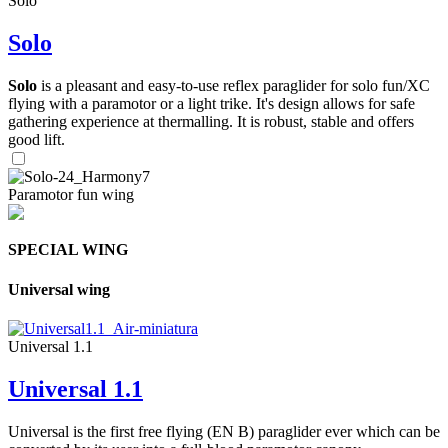
Solo
Solo
Solo
is a pleasant and easy-to-use reflex paraglider for solo fun/XC
flying with a paramotor or a light trike. It's design allows for safe
gathering experience at thermalling. It is robust, stable and offers
good lift.
Paramotor fun wing
SPECIAL WING
Universal wing
Universal 1.1
Universal 1.1
Universal is the first free flying (EN B) paraglider ever which can be