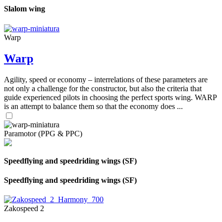
Slalom wing
Warp
Warp
Agility, speed or economy – interrelations of these parameters are
not only a challenge for the constructor, but also the criteria that
guide experienced pilots in choosing the perfect sports wing. WARP
is an attempt to balance them so that the economy does ...
Paramotor (PPG & PPC)
Speedflying and speedriding wings (SF)
Speedflying and speedriding wings (SF)
Zakospeed 2