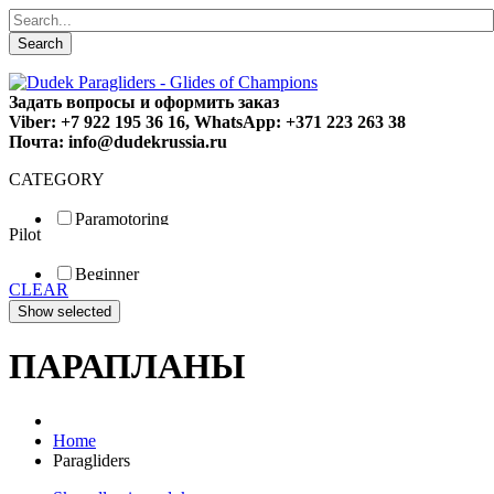
Search
Задать вопросы и оформить заказ
Viber: +7 922 195 36 16, WhatsApp: +371 223 263 38
Почта: info@dudekrussia.ru
CATEGORY
Paramotoring
Pilot
Universal
Tandem / trike
Beginner
Special
CLEAR
Fun
Sport
Competition
ПАРАПЛАНЫ
Home
Paragliders