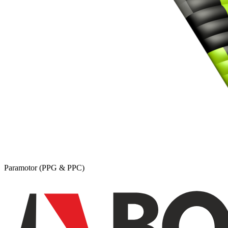
Paramotor (PPG & PPC)