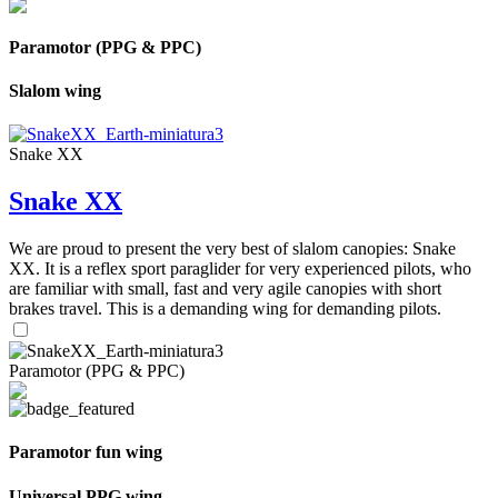
Paramotor (PPG & PPC)
Slalom wing
Snake XX
Snake XX
We are proud to present the very best of slalom canopies: Snake
XX. It is a reflex sport paraglider for very experienced pilots, who
are familiar with small, fast and very agile canopies with short
brakes travel. This is a demanding wing for demanding pilots.
Paramotor (PPG & PPC)
Paramotor fun wing
Universal PPG wing