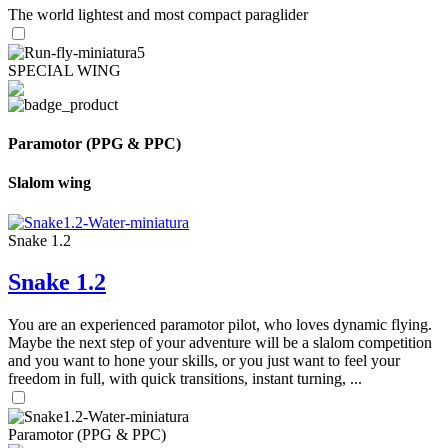
The world lightest and most compact paraglider
SPECIAL WING
Paramotor (PPG & PPC)
Slalom wing
Snake 1.2
Snake 1.2
You are an experienced paramotor pilot, who loves dynamic flying.
Maybe the next step of your adventure will be a slalom competition
and you want to hone your skills, or you just want to feel your
freedom in full, with quick transitions, instant turning, ...
Paramotor (PPG & PPC)