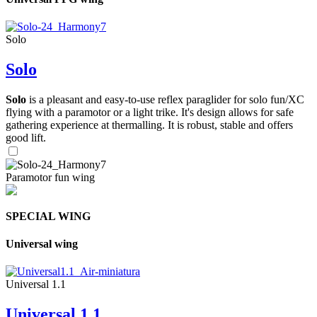
Solo
Solo
Solo
is a pleasant and easy-to-use reflex paraglider for solo fun/XC
flying with a paramotor or a light trike. It's design allows for safe
gathering experience at thermalling. It is robust, stable and offers
good lift.
Paramotor fun wing
SPECIAL WING
Universal wing
Universal 1.1
Universal 1.1