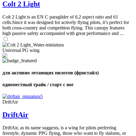
Colt 2 Light
Colt 2 Light is an EN C paraglider of 6,2 aspect ratio and 61
cells.Since it was designed for actively flying pilots, it’s perfect for
both cross-country and competition flying. This canopy features
high passive safety accompanied with great performance and ...
Universal PG wing
для активно летающих пилотов (фристайл)
одноместный трайк / старт с ног
DriftAir
DriftAir
DriftAir, as its name suggests, is a wing for pilots preferring
freestyle, dynamic PPG flying, those who want to fly slaloms, or