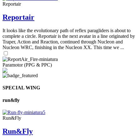
Reportair
Reportair
It looks like the evolutionary path of reflex paragliders is about to
complete a circle. Reportair is the next avatar in a line originated by
Traper, Action and Reaction, continued through Nucleon and
Nucleon WRC, finishing in the Nucleon XX. This time we ...
Paramotor (PPG & PPC)
SPECIAL WING
run&fly
Run&Fly
Run&Fly