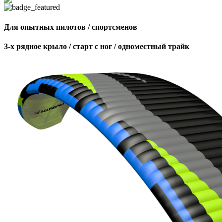
Для опытных пилотов / спортсменов
3-х рядное крыло / старт с ног / одноместный трайк