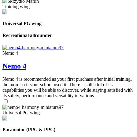
Training wing
Universal PG wing
Recreational allrounder
Nemo 4
Nemo 4
Nemo 4 is recommended as your first purchase after initial training,
the more so if your school used it. There is still a lot of its
capabilities you will be able to discover, while staying satisfied with
its safety, performance and versatility in various ...
Universal PG wing
Paramotor (PPG & PPC)