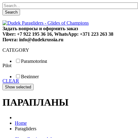
Search
Задать вопросы и оформить заказ
Viber: +7 922 195 36 16, WhatsApp: +371 223 263 38
Почта: info@dudekrussia.ru
CATEGORY
Paramotoring
Pilot
Universal
Tandem / trike
Beginner
Special
CLEAR
Fun
Sport
Competition
ПАРАПЛАНЫ
Home
Paragliders