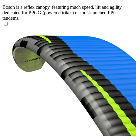
Boson is a reflex canopy, featuring much speed, lift and agility,
dedicated for PPGG (powered trikes) or foot-launched PPG
tandems.