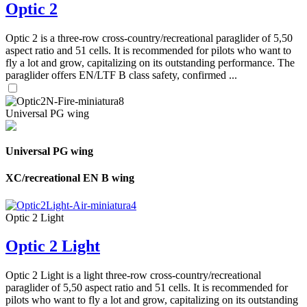
Optic 2
Optic 2 is a three-row cross-country/recreational paraglider of 5,50
aspect ratio and 51 cells. It is recommended for pilots who want to
fly a lot and grow, capitalizing on its outstanding performance. The
paraglider offers EN/LTF B class safety, confirmed ...
Universal PG wing
Universal PG wing
XC/recreational EN B wing
Optic 2 Light
Optic 2 Light
Optic 2 Light is a light three-row cross-country/recreational
paraglider of 5,50 aspect ratio and 51 cells. It is recommended for
pilots who want to fly a lot and grow, capitalizing on its outstanding