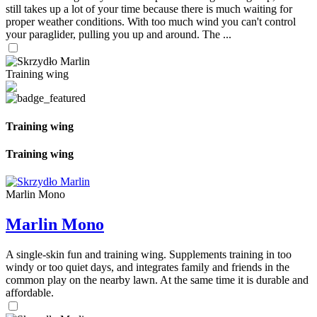
still takes up a lot of your time because there is much waiting for
proper weather conditions. With too much wind you can't control
your paraglider, pulling you up and around. The ...
Training wing
Training wing
Training wing
Marlin Mono
Marlin Mono
A single-skin fun and training wing. Supplements training in too
windy or too quiet days, and integrates family and friends in the
common play on the nearby lawn. At the same time it is durable and
affordable.