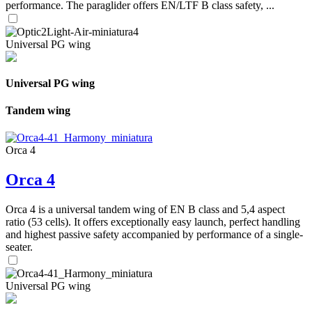
performance. The paraglider offers EN/LTF B class safety, ...
Universal PG wing
Universal PG wing
Tandem wing
Orca 4
Orca 4
Orca 4 is a universal tandem wing of EN B class and 5,4 aspect
ratio (53 cells). It offers exceptionally easy launch, perfect handling
and highest passive safety accompanied by performance of a single-
seater.
Universal PG wing