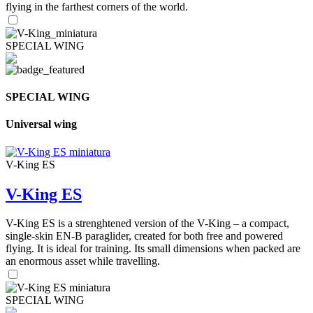
flying in the farthest corners of the world.
SPECIAL WING
SPECIAL WING
Universal wing
V-King ES
V-King ES
V-King ES is a strenghtened version of the V-King – a compact,
single-skin EN-B paraglider, created for both free and powered
flying. It is ideal for training. Its small dimensions when packed are
an enormous asset while travelling.
SPECIAL WING