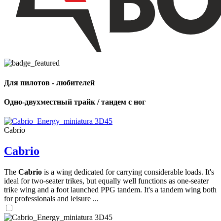
Для пилотов - любителей
Одно-двухместный трайк / тандем с ног
Cabrio
Cabrio
The
Cabrio
is a wing dedicated for carrying considerable loads. It's
ideal for two-seater trikes, but equally well functions as one-seater
trike wing and a foot launched PPG tandem. It's a tandem wing both
,
for professionals and leisure ...
Number
of
shares