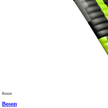
Boson
Boson