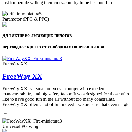
just for people willing their cross-country to be fast and fun.
Paramotor (PPG & PPC)
Для активно летающих пилотов
переходное крыло от свободных полетов к акро
FreeWay XX
FreeWay XX
FreeWay XX is a small universal canopy with excellent
manoeuvrability and big safety factor. It was designed for those who
like to have good fun in the air without too many constraints.
FreeWay XX offers a lot of fun indeed - we are sure that even single
...
Universal PG wing