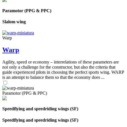
Paramotor (PPG & PPC)
Slalom wing
Warp
Warp
Agility, speed or economy – interrelations of these parameters are
not only a challenge for the constructor, but also the criteria that
guide experienced pilots in choosing the perfect sports wing. WARP
is an attempt to balance them so that the economy does ...
Paramotor (PPG & PPC)
Speedflying and speedriding wings (SF)
Speedflying and speedriding wings (SF)