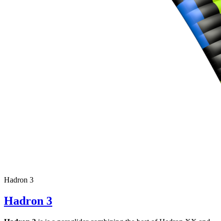
Hadron 3
Hadron 3