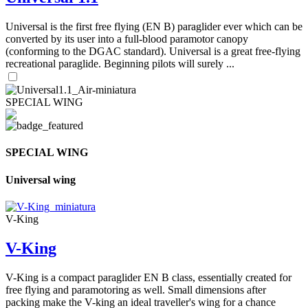
Universal is the first free flying (EN B) paraglider ever which can be
converted by its user into a full-blood paramotor canopy
(conforming to the DGAC standard). Universal is a great free-flying
recreational paraglide. Beginning pilots will surely ...
SPECIAL WING
SPECIAL WING
Universal wing
V-King
V-King
V-King is a compact paraglider EN B class, essentially created for
free flying and paramotoring as well. Small dimensions after
packing make the V-king an ideal traveller's wing for a chance