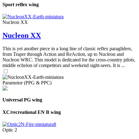
Sport reflex wing
Nucleon XX
Nucleon XX
This is yet another piece in a long line of classic reflex paragliders,
from Traper through Action and ReAction, up to Nucleon and
Nucleon WRC. This model is dedicated for the cross-country pilots,
middle echelon of competitors and weekend sight-seers. It is ...
Paramotor (PPG & PPC)
Universal PG wing
XC/recreational EN B wing
Optic 2