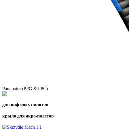
Paramotor (PPG & PPC)
для опфтных пилотов
крыло для акро-полетов