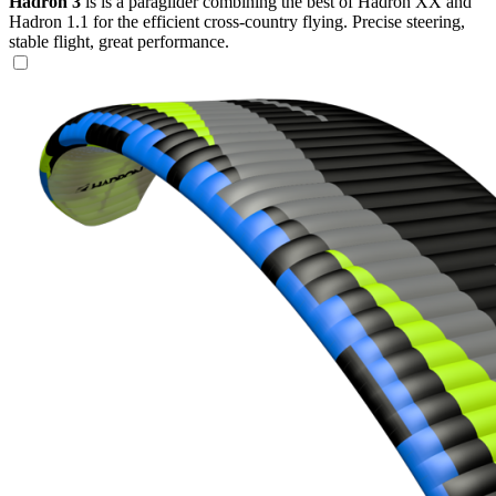
Hadron 3
is is a paraglider combining the best of Hadron XX and
Hadron 1.1 for the efficient cross-country flying. Precise steering,
stable flight, great performance.