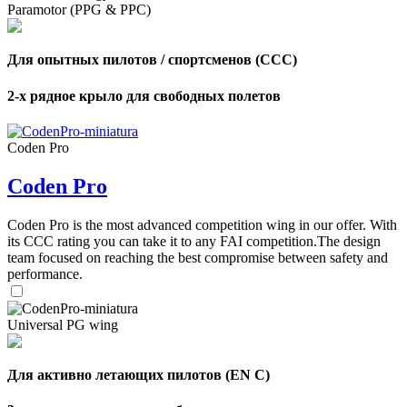
Paramotor (PPG & PPC)
,
Number
Для опытных пилотов / спортсменов (CCC)
of
72
,
shares
Number
2-х рядное крыло для свободных полетов
of
shares
Coden Pro
Coden Pro
Coden Pro is the most advanced competition wing in our offer. With
its CCC rating you can take it to any FAI competition.The design
team focused on reaching the best compromise between safety and
performance.
Universal PG wing
Для активно летающих пилотов (EN C)