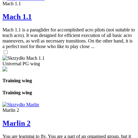
Mach 1.1
Mach 1.1
Mach 1.1 is a paraglider for accomplished acro pilots (not suitable to
teach acro). It was designed for efficient execution of all basic acro
maneuvers, as well as necessary transitions. On the other hand, it is
a perfect tool for those who like to play close ...
Universal PG wing
Training wing
Training wing
Marlin 2
Marlin 2
You are learning to fly. You are a part of an organised group, but it