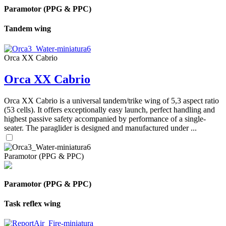
Paramotor (PPG & PPC)
Tandem wing
Orca XX Cabrio
Orca XX Cabrio
Orca XX Cabrio is a universal tandem/trike wing of 5,3 aspect ratio
(53 cells). It offers exceptionally easy launch, perfect handling and
highest passive safety accompanied by performance of a single-
seater. The paraglider is designed and manufactured under ...
Paramotor (PPG & PPC)
Paramotor (PPG & PPC)
Task reflex wing