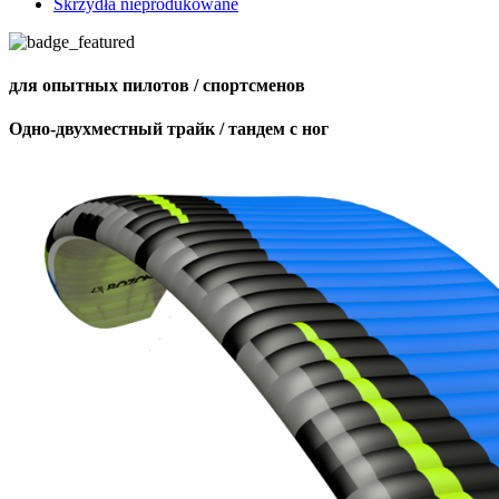
Skrzydła nieprodukowane
для опытных пилотов / спортсменов
Одно-двухместный трайк / тандем с ног