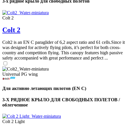
3-х рядное крыло для свободных полетов
Colt 2
Colt 2
Colt2 is an EN C paraglider of 6,2 aspect ratio and 61 cells.Since it
was designed for actively flying pilots, it’s perfect for both cross-
country and competition flying. This canopy features high passive
safety accompanied with great performance and perfect ...
Universal PG wing
Для активно летающих пилотов (EN C)
3-Х РЯДНОЕ КРЫЛО ДЛЯ СВОБОДНЫХ ПОЛЕТОВ /
облегченное
Colt 2 Light