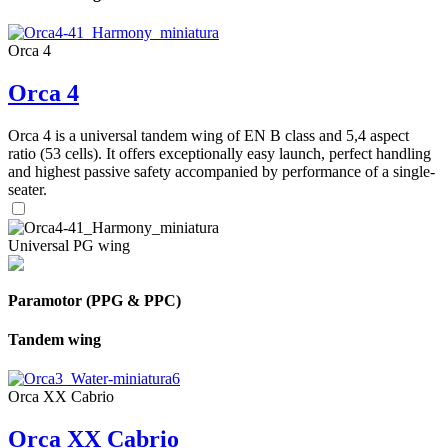
Orca 4
Orca 4
Orca 4 is a universal tandem wing of EN B class and 5,4 aspect
ratio (53 cells). It offers exceptionally easy launch, perfect handling
and highest passive safety accompanied by performance of a single-
seater.
Universal PG wing
Paramotor (PPG & PPC)
Tandem wing
Orca XX Cabrio
Orca XX Cabrio