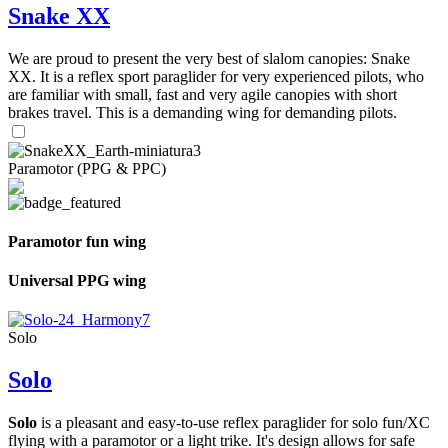
Snake XX
We are proud to present the very best of slalom canopies: Snake
XX. It is a reflex sport paraglider for very experienced pilots, who
are familiar with small, fast and very agile canopies with short
brakes travel. This is a demanding wing for demanding pilots.
Paramotor (PPG & PPC)
Paramotor fun wing
Universal PPG wing
Solo
Solo
Solo
is a pleasant and easy-to-use reflex paraglider for solo fun/XC
flying with a paramotor or a light trike. It's design allows for safe