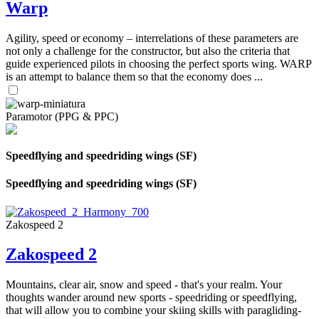
Warp
Agility, speed or economy – interrelations of these parameters are
not only a challenge for the constructor, but also the criteria that
guide experienced pilots in choosing the perfect sports wing. WARP
is an attempt to balance them so that the economy does ...
Paramotor (PPG & PPC)
Speedflying and speedriding wings (SF)
Speedflying and speedriding wings (SF)
Zakospeed 2
Zakospeed 2
Mountains, clear air, snow and speed - that's your realm. Your
thoughts wander around new sports - speedriding or speedflying,
that will allow you to combine your skiing skills with paragliding-