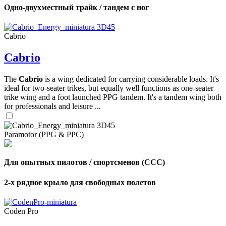
Одно-двухместный трайк / тандем с ног
Cabrio
Cabrio
The
Cabrio
is a wing dedicated for carrying considerable loads. It's
ideal for two-seater trikes, but equally well functions as one-seater
trike wing and a foot launched PPG tandem. It's a tandem wing both
for professionals and leisure ...
Paramotor (PPG & PPC)
Для опытных пилотов / спортсменов (CCC)
2-х рядное крыло для свободных полетов
Coden Pro