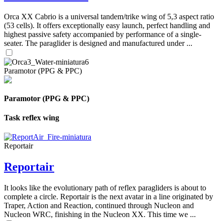
Orca XX Cabrio is a universal tandem/trike wing of 5,3 aspect ratio
(53 cells). It offers exceptionally easy launch, perfect handling and
highest passive safety accompanied by performance of a single-
seater. The paraglider is designed and manufactured under ...
Paramotor (PPG & PPC)
Paramotor (PPG & PPC)
Task reflex wing
Reportair
Reportair
It looks like the evolutionary path of reflex paragliders is about to
complete a circle. Reportair is the next avatar in a line originated by
Traper, Action and Reaction, continued through Nucleon and
Nucleon WRC, finishing in the Nucleon XX. This time we ...