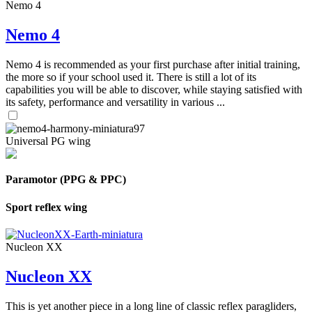
Nemo 4
Nemo 4
Nemo 4 is recommended as your first purchase after initial training,
the more so if your school used it. There is still a lot of its
capabilities you will be able to discover, while staying satisfied with
its safety, performance and versatility in various ...
Universal PG wing
Paramotor (PPG & PPC)
Sport reflex wing
Nucleon XX
Nucleon XX
This is yet another piece in a long line of classic reflex paragliders,