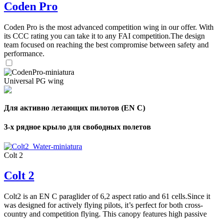
Coden Pro
Coden Pro is the most advanced competition wing in our offer. With
its CCC rating you can take it to any FAI competition.The design
team focused on reaching the best compromise between safety and
performance.
Universal PG wing
Для активно летающих пилотов (EN C)
3-х рядное крыло для свободных полетов
Colt 2
Colt 2
Colt2 is an EN C paraglider of 6,2 aspect ratio and 61 cells.Since it
was designed for actively flying pilots, it’s perfect for both cross-
country and competition flying. This canopy features high passive