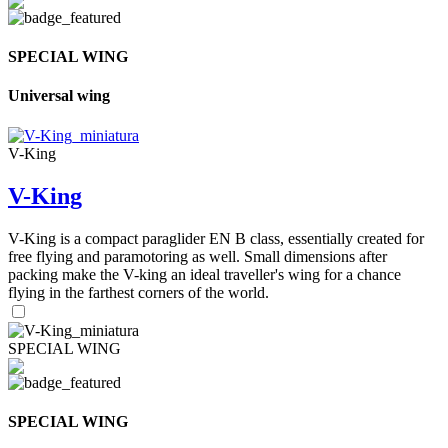
SPECIAL WING
Universal wing
V-King
V-King
V-King is a compact paraglider EN B class, essentially created for
free flying and paramotoring as well. Small dimensions after
packing make the V-king an ideal traveller's wing for a chance
flying in the farthest corners of the world.
SPECIAL WING
SPECIAL WING