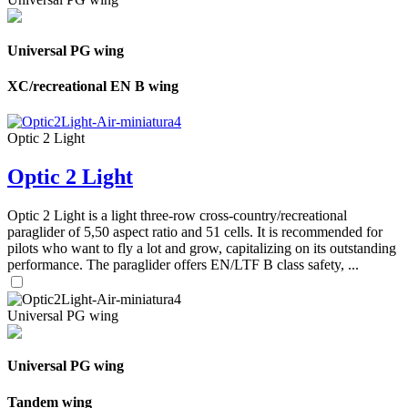
Universal PG wing
XC/recreational EN B wing
Optic 2 Light
Optic 2 Light
Optic 2 Light is a light three-row cross-country/recreational
paraglider of 5,50 aspect ratio and 51 cells. It is recommended for
pilots who want to fly a lot and grow, capitalizing on its outstanding
performance. The paraglider offers EN/LTF B class safety, ...
Universal PG wing
Universal PG wing
Tandem wing