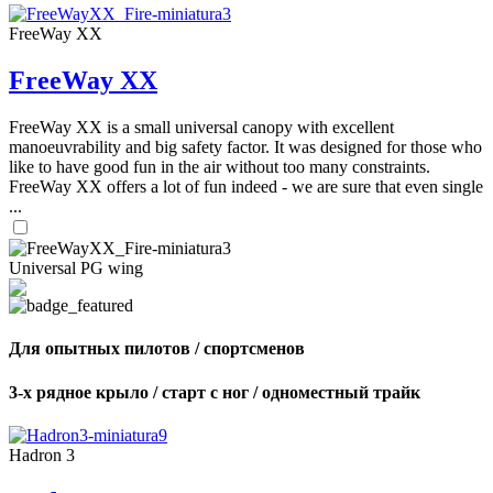
FreeWay XX
FreeWay XX
FreeWay XX is a small universal canopy with excellent
manoeuvrability and big safety factor. It was designed for those who
like to have good fun in the air without too many constraints.
FreeWay XX offers a lot of fun indeed - we are sure that even single
...
Universal PG wing
Для опытных пилотов / спортсменов
3-х рядное крыло / старт с ног / одноместный трайк
Hadron 3