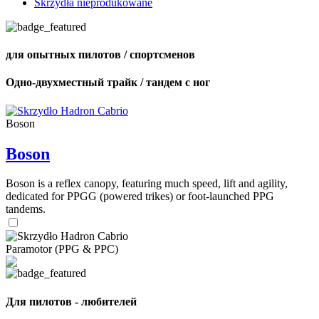
Skrzydła nieprodukowane
для опытных пилотов / спортсменов
Одно-двухместный трайк / тандем с ног
Boson
Boson
Boson is a reflex canopy, featuring much speed, lift and agility,
dedicated for PPGG (powered trikes) or foot-launched PPG
tandems.
Paramotor (PPG & PPC)
Для пилотов - любителей