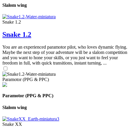
Slalom wing
Snake 1.2
Snake 1.2
You are an experienced paramotor pilot, who loves dynamic flying.
Maybe the next step of your adventure will be a slalom competition
and you want to hone your skills, or you just want to feel your
freedom in full, with quick transitions, instant turning, ...
Paramotor (PPG & PPC)
Paramotor (PPG & PPC)
Slalom wing
Snake XX