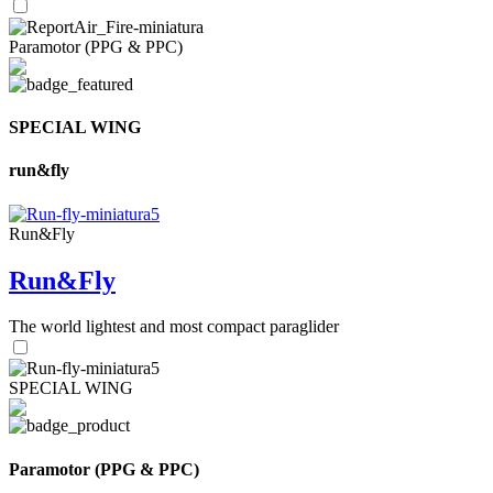
Paramotor (PPG & PPC)
SPECIAL WING
run&fly
Run&Fly
Run&Fly
The world lightest and most compact paraglider
SPECIAL WING
Paramotor (PPG & PPC)