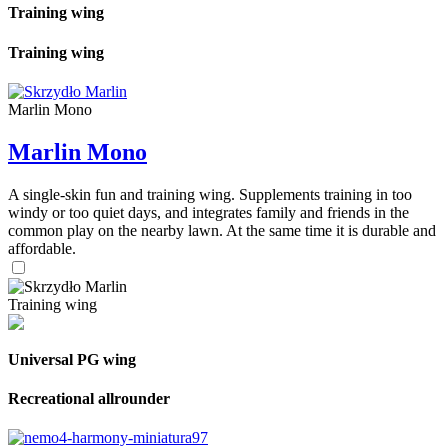
Training wing
Training wing
Marlin Mono
Marlin Mono
A single-skin fun and training wing. Supplements training in too
windy or too quiet days, and integrates family and friends in the
common play on the nearby lawn. At the same time it is durable and
affordable.
Training wing
Universal PG wing
Recreational allrounder