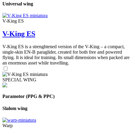
Universal wing
V-King ES
V-King ES
V-King ES is a strenghtened version of the V-King – a compact,
single-skin EN-B paraglider, created for both free and powered
flying. It is ideal for training. Its small dimensions when packed are
an enormous asset while travelling.
SPECIAL WING
Paramotor (PPG & PPC)
Slalom wing
Warp