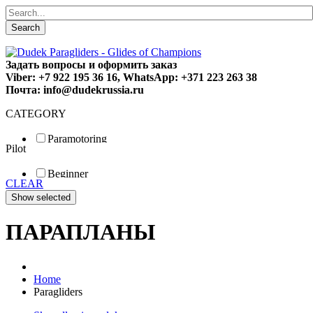
Search
Задать вопросы и оформить заказ
Viber: +7 922 195 36 16, WhatsApp: +371 223 263 38
Почта: info@dudekrussia.ru
CATEGORY
Paramotoring
Pilot
Universal
Tandem / trike
Beginner
Special
CLEAR
Fun
Sport
Competition
ПАРАПЛАНЫ
Home
Paragliders