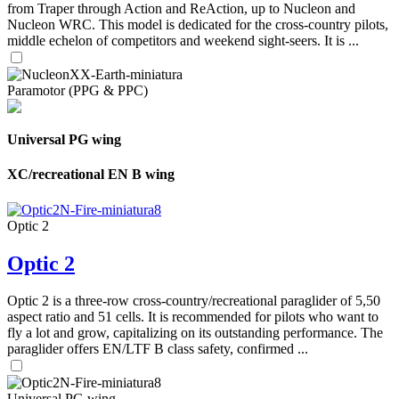
from Traper through Action and ReAction, up to Nucleon and
Nucleon WRC. This model is dedicated for the cross-country pilots,
middle echelon of competitors and weekend sight-seers. It is ...
Paramotor (PPG & PPC)
Universal PG wing
XC/recreational EN B wing
Optic 2
Optic 2
Optic 2 is a three-row cross-country/recreational paraglider of 5,50
aspect ratio and 51 cells. It is recommended for pilots who want to
fly a lot and grow, capitalizing on its outstanding performance. The
paraglider offers EN/LTF B class safety, confirmed ...
Universal PG wing