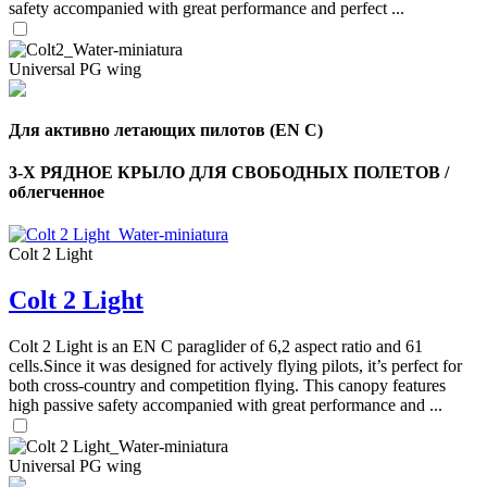
safety accompanied with great performance and perfect ...
Universal PG wing
Для активно летающих пилотов (EN C)
3-Х РЯДНОЕ КРЫЛО ДЛЯ СВОБОДНЫХ ПОЛЕТОВ /
облегченное
Colt 2 Light
Colt 2 Light
,
Number
of
Colt 2 Light is an EN C paraglider of 6,2 aspect ratio and 61
shares
cells.Since it was designed for actively flying pilots, it’s perfect for
both cross-country and competition flying. This canopy features
high passive safety accompanied with great performance and ...
,
Number
of
72
,
shares
Universal PG wing
Number
of