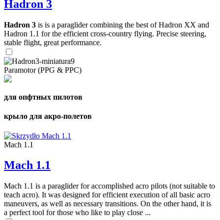
Hadron 3
Hadron 3
is is a paraglider combining the best of Hadron XX and
Hadron 1.1 for the efficient cross-country flying. Precise steering,
stable flight, great performance.
Paramotor (PPG & PPC)
для опфтных пилотов
крыло для акро-полетов
Mach 1.1
Mach 1.1
Mach 1.1 is a paraglider for accomplished acro pilots (not suitable to
teach acro). It was designed for efficient execution of all basic acro
maneuvers, as well as necessary transitions. On the other hand, it is
a perfect tool for those who like to play close ...