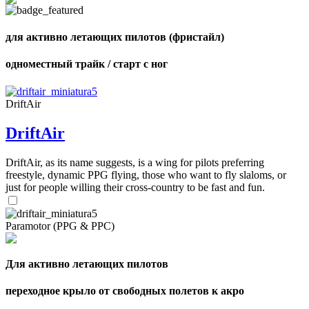
shares
для активно летающих пилотов (фристайл)
одноместный трайк / старт с ног
DriftAir
DriftAir
DriftAir, as its name suggests, is a wing for pilots preferring
freestyle, dynamic PPG flying, those who want to fly slaloms, or
just for people willing their cross-country to be fast and fun.
Paramotor (PPG & PPC)
Для активно летающих пилотов
переходное крыло от свободных полетов к акро