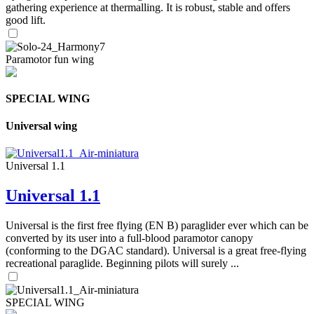
gathering experience at thermalling. It is robust, stable and offers
good lift.
Paramotor fun wing
SPECIAL WING
Universal wing
Universal 1.1
Universal 1.1
Universal is the first free flying (EN B) paraglider ever which can be
converted by its user into a full-blood paramotor canopy
(conforming to the DGAC standard). Universal is a great free-flying
recreational paraglide. Beginning pilots will surely ...
SPECIAL WING