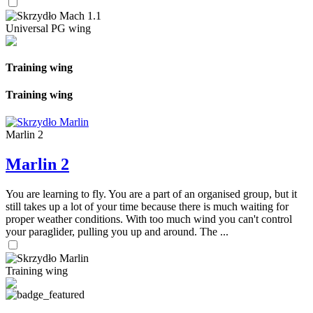
Universal PG wing
Training wing
Training wing
Marlin 2
Marlin 2
You are learning to fly. You are a part of an organised group, but it
still takes up a lot of your time because there is much waiting for
proper weather conditions. With too much wind you can't control
your paraglider, pulling you up and around. The ...
Training wing