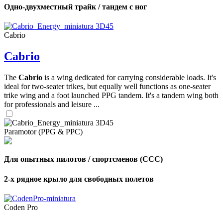
Одно-двухместный трайк / тандем с ног
Cabrio
Cabrio
The
Cabrio
is a wing dedicated for carrying considerable loads. It's
ideal for two-seater trikes, but equally well functions as one-seater
trike wing and a foot launched PPG tandem. It's a tandem wing both
for professionals and leisure ...
Paramotor (PPG & PPC)
Для опытных пилотов / спортсменов (CCC)
2-х рядное крыло для свободных полетов
Coden Pro