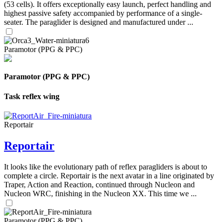
(53 cells). It offers exceptionally easy launch, perfect handling and
highest passive safety accompanied by performance of a single-
seater. The paraglider is designed and manufactured under ...
Paramotor (PPG & PPC)
Paramotor (PPG & PPC)
Task reflex wing
Reportair
Reportair
It looks like the evolutionary path of reflex paragliders is about to
complete a circle. Reportair is the next avatar in a line originated by
Traper, Action and Reaction, continued through Nucleon and
Nucleon WRC, finishing in the Nucleon XX. This time we ...
Paramotor (PPG & PPC)