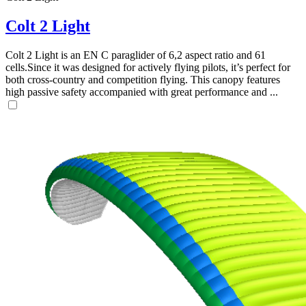
Colt 2 Light
Colt 2 Light is an EN C paraglider of 6,2 aspect ratio and 61
cells.Since it was designed for actively flying pilots, it’s perfect for
both cross-country and competition flying. This canopy features
high passive safety accompanied with great performance and ...