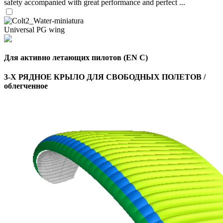
safety accompanied with great performance and perfect ...
Universal PG wing
Для активно летающих пилотов (EN C)
3-Х РЯДНОЕ КРЫЛО ДЛЯ СВОБОДНЫХ ПОЛЕТОВ /
облегченное