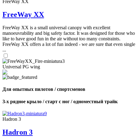
FreeWay XX
FreeWay XX
FreeWay XX is a small universal canopy with excellent
manoeuvrability and big safety factor. It was designed for those who
like to have good fun in the air without too many constraints.
FreeWay XX offers a lot of fun indeed - we are sure that even single
...
Universal PG wing
Для опытных пилотов / спортсменов
3-х рядное крыло / старт с ног / одноместный трайк
Hadron 3
Hadron 3