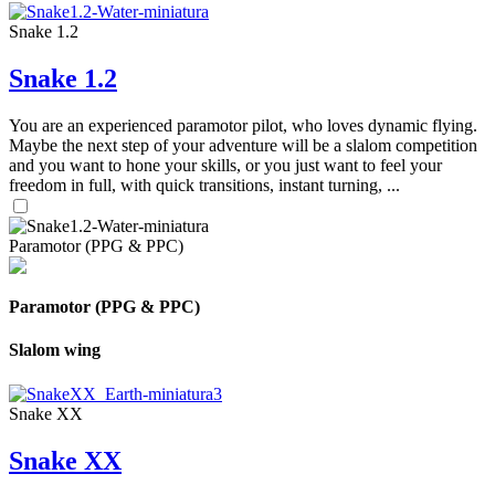
Snake 1.2
Snake 1.2
You are an experienced paramotor pilot, who loves dynamic flying.
Maybe the next step of your adventure will be a slalom competition
and you want to hone your skills, or you just want to feel your
freedom in full, with quick transitions, instant turning, ...
Paramotor (PPG & PPC)
Paramotor (PPG & PPC)
Slalom wing
Snake XX
Snake XX