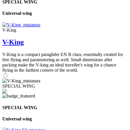
SPECIAL WING
Universal wing
V-King
V-King
V-King is a compact paraglider EN B class, essentially created for
free flying and paramotoring as well. Small dimensions after
packing make the V-king an ideal traveller's wing for a chance
flying in the farthest corners of the world.
SPECIAL WING
SPECIAL WING
Universal wing