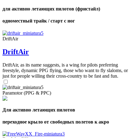
для активно летающих пилотов (фристайл)
одноместный трайк / старт с ног
DriftAir
DriftAir
DriftAir, as its name suggests, is a wing for pilots preferring
freestyle, dynamic PPG flying, those who want to fly slaloms, or
just for people willing their cross-country to be fast and fun.
Paramotor (PPG & PPC)
Для активно летающих пилотов
переходное крыло от свободных полетов к акро