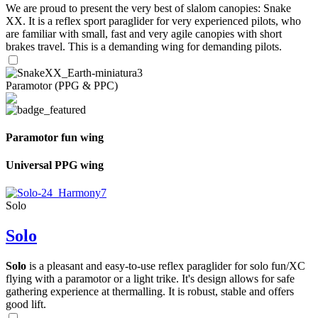
We are proud to present the very best of slalom canopies: Snake
XX. It is a reflex sport paraglider for very experienced pilots, who
are familiar with small, fast and very agile canopies with short
brakes travel. This is a demanding wing for demanding pilots.
Paramotor (PPG & PPC)
Paramotor fun wing
Universal PPG wing
Solo
Solo
Solo
is a pleasant and easy-to-use reflex paraglider for solo fun/XC
flying with a paramotor or a light trike. It's design allows for safe
gathering experience at thermalling. It is robust, stable and offers
good lift.