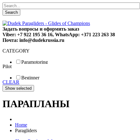
Search
Задать вопросы и оформить заказ
Viber: +7 922 195 36 16, WhatsApp: +371 223 263 38
Почта: info@dudekrussia.ru
CATEGORY
Paramotoring
Pilot
Universal
Tandem / trike
Beginner
Special
CLEAR
Fun
Sport
Competition
ПАРАПЛАНЫ
Home
Paragliders