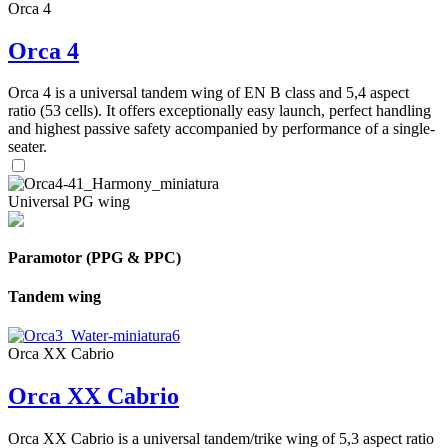
Orca 4
Orca 4
Orca 4 is a universal tandem wing of EN B class and 5,4 aspect
ratio (53 cells). It offers exceptionally easy launch, perfect handling
and highest passive safety accompanied by performance of a single-
seater.
Universal PG wing
Paramotor (PPG & PPC)
Tandem wing
Orca XX Cabrio
Orca XX Cabrio
Orca XX Cabrio is a universal tandem/trike wing of 5,3 aspect ratio