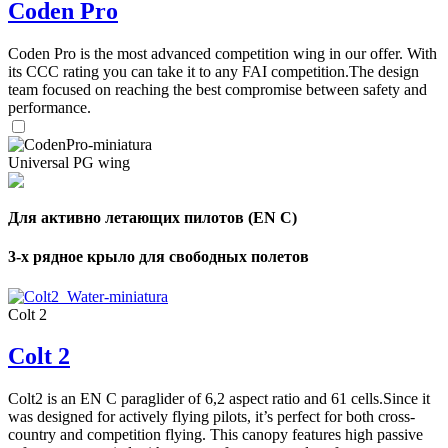
Coden Pro
Coden Pro is the most advanced competition wing in our offer. With
its CCC rating you can take it to any FAI competition.The design
team focused on reaching the best compromise between safety and
performance.
Universal PG wing
Для активно летающих пилотов (EN C)
3-х рядное крыло для свободных полетов
Colt 2
Colt 2
Colt2 is an EN C paraglider of 6,2 aspect ratio and 61 cells.Since it
was designed for actively flying pilots, it’s perfect for both cross-
country and competition flying. This canopy features high passive