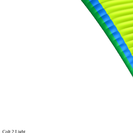
,
Number
of
shares
,
Number
of
72
,
shares
Number
of
shares
Colt 2 Light