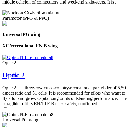
middle echelon of competitors and weekend sight-seers. It is ...
Paramotor (PPG & PPC)
Universal PG wing
XC/recreational EN B wing
Optic 2
Optic 2
Optic 2 is a three-row cross-country/recreational paraglider of 5,50
aspect ratio and 51 cells. It is recommended for pilots who want to
fly a lot and grow, capitalizing on its outstanding performance. The
paraglider offers EN/LTF B class safety, confirmed ...
Universal PG wing