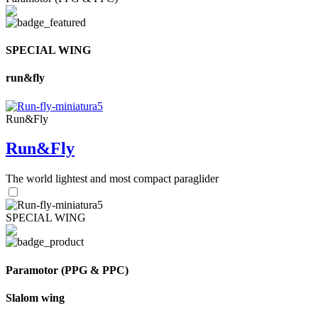
SPECIAL WING
run&fly
Run&Fly
Run&Fly
The world lightest and most compact paraglider
SPECIAL WING
Paramotor (PPG & PPC)
Slalom wing