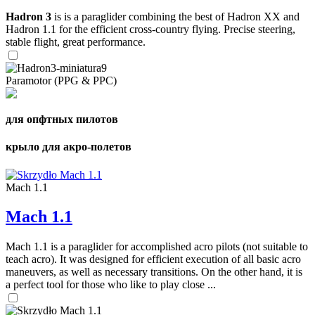
Hadron 3
is is a paraglider combining the best of Hadron XX and
Hadron 1.1 for the efficient cross-country flying. Precise steering,
stable flight, great performance.
Paramotor (PPG & PPC)
для опфтных пилотов
крыло для акро-полетов
Mach 1.1
Mach 1.1
Mach 1.1 is a paraglider for accomplished acro pilots (not suitable to
teach acro). It was designed for efficient execution of all basic acro
maneuvers, as well as necessary transitions. On the other hand, it is
a perfect tool for those who like to play close ...