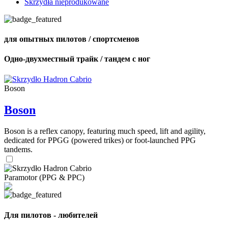
Skrzydła nieprodukowane
для опытных пилотов / спортсменов
Одно-двухместный трайк / тандем с ног
Boson
Boson
Boson is a reflex canopy, featuring much speed, lift and agility,
dedicated for PPGG (powered trikes) or foot-launched PPG
tandems.
Paramotor (PPG & PPC)
Для пилотов - любителей