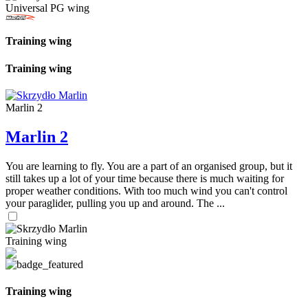
Universal PG wing
Training wing
Training wing
Marlin 2
Marlin 2
You are learning to fly. You are a part of an organised group, but it
still takes up a lot of your time because there is much waiting for
proper weather conditions. With too much wind you can't control
your paraglider, pulling you up and around. The ...
Training wing
Training wing