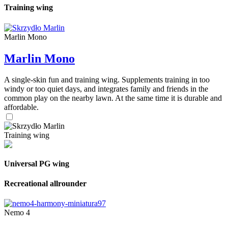
Training wing
Marlin Mono
Marlin Mono
A single-skin fun and training wing. Supplements training in too
windy or too quiet days, and integrates family and friends in the
common play on the nearby lawn. At the same time it is durable and
affordable.
Training wing
Universal PG wing
Recreational allrounder
Nemo 4