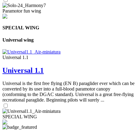
Paramotor fun wing
SPECIAL WING
Universal wing
Universal 1.1
Universal 1.1
Universal is the first free flying (EN B) paraglider ever which can be
converted by its user into a full-blood paramotor canopy
(conforming to the DGAC standard). Universal is a great free-flying
recreational paraglide. Beginning pilots will surely ...
SPECIAL WING