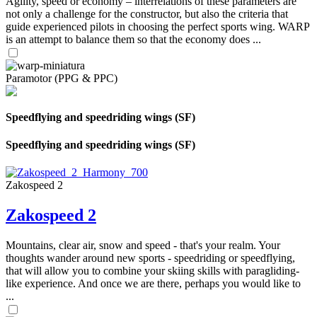
Agility, speed or economy – interrelations of these parameters are
not only a challenge for the constructor, but also the criteria that
guide experienced pilots in choosing the perfect sports wing. WARP
is an attempt to balance them so that the economy does ...
Paramotor (PPG & PPC)
Speedflying and speedriding wings (SF)
Speedflying and speedriding wings (SF)
Zakospeed 2
Zakospeed 2
Mountains, clear air, snow and speed - that's your realm. Your
thoughts wander around new sports - speedriding or speedflying,
that will allow you to combine your skiing skills with paragliding-
like experience. And once we are there, perhaps you would like to
...