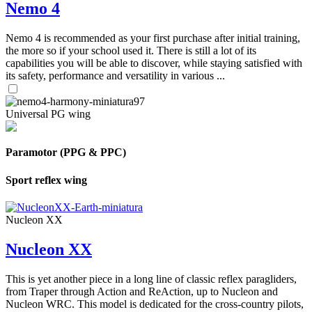
Nemo 4
Nemo 4 is recommended as your first purchase after initial training,
the more so if your school used it. There is still a lot of its
capabilities you will be able to discover, while staying satisfied with
its safety, performance and versatility in various ...
Universal PG wing
Paramotor (PPG & PPC)
Sport reflex wing
Nucleon XX
Nucleon XX
This is yet another piece in a long line of classic reflex paragliders,
from Traper through Action and ReAction, up to Nucleon and
Nucleon WRC. This model is dedicated for the cross-country pilots,