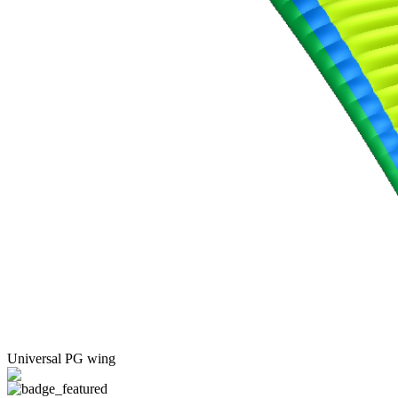
Universal PG wing