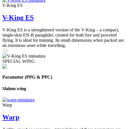
V-King ES
V-King ES
V-King ES is a strenghtened version of the V-King – a compact,
single-skin EN-B paraglider, created for both free and powered
flying. It is ideal for training. Its small dimensions when packed are
an enormous asset while travelling.
SPECIAL WING
Paramotor (PPG & PPC)
Slalom wing
Warp
Warp