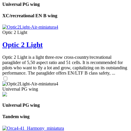
Universal PG wing
XC/recreational EN B wing
Optic 2 Light
Optic 2 Light
Optic 2 Light is a light three-row cross-country/recreational
paraglider of 5,50 aspect ratio and 51 cells. It is recommended for
pilots who want to fly a lot and grow, capitalizing on its outstanding
performance. The paraglider offers EN/LTF B class safety, ...
Universal PG wing
Universal PG wing
Tandem wing