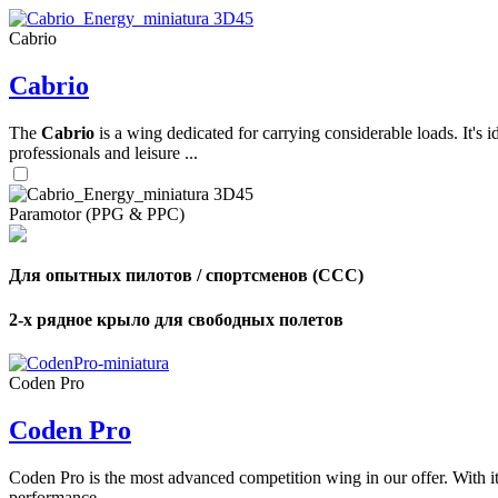
Cabrio
,
Cabrio
Number
of
shares
The
Cabrio
is a wing dedicated for carrying considerable loads. It's 
professionals and leisure ...
,
Number
of
Paramotor (PPG & PPC)
72
,
shares
Number
of
shares
Для опытных пилотов / спортсменов (CCC)
2-х рядное крыло для свободных полетов
Coden Pro
Coden Pro
Coden Pro is the most advanced competition wing in our offer. With 
performance.