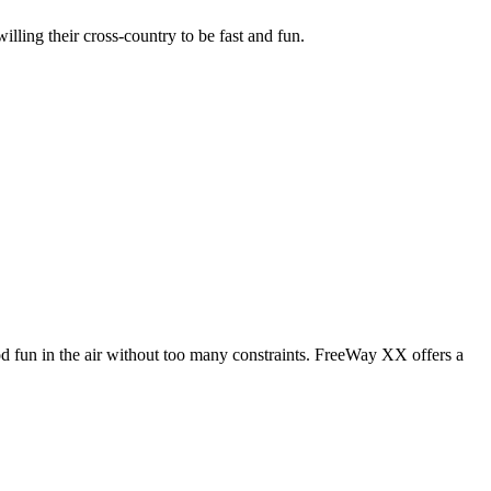
illing their cross-country to be fast and fun.
od fun in the air without too many constraints. FreeWay XX offers a