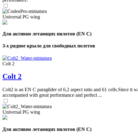
Universal PG wing
Для активно летающих пилотов (EN C)
3-х рядное крыло для свободных полетов
Colt 2
Colt 2
Colt2 is an EN C paraglider of 6,2 aspect ratio and 61 cells.Since it wa
accompanied with great performance and perfect ...
Universal PG wing
Для активно летающих пилотов (EN C)