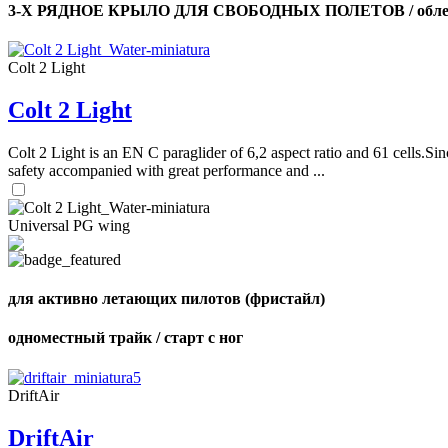
3-Х РЯДНОЕ КРЫЛО ДЛЯ СВОБОДНЫХ ПОЛЕТОВ / облег
Colt 2 Light
Colt 2 Light
Colt 2 Light is an EN C paraglider of 6,2 aspect ratio and 61 cells.Sin
safety accompanied with great performance and ...
Universal PG wing
для активно летающих пилотов (фристайл)
одноместный трайк / старт с ног
DriftAir
DriftAir