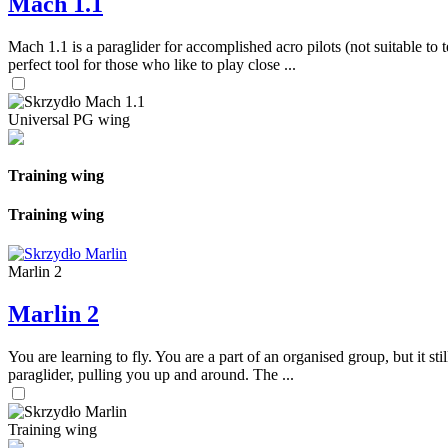
Mach 1.1
Mach 1.1 is a paraglider for accomplished acro pilots (not suitable to t
perfect tool for those who like to play close ...
Universal PG wing
Training wing
Training wing
Marlin 2
Marlin 2
You are learning to fly. You are a part of an organised group, but it s
paraglider, pulling you up and around. The ...
Training wing