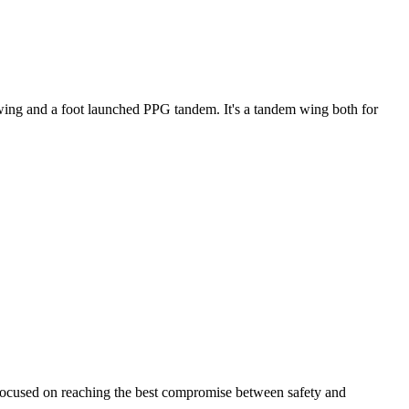
ke wing and a foot launched PPG tandem. It's a tandem wing both for
 focused on reaching the best compromise between safety and