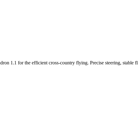
n 1.1 for the efficient cross-country flying. Precise steering, stable f