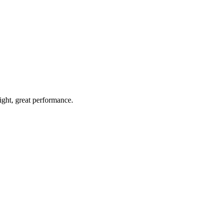
light, great performance.