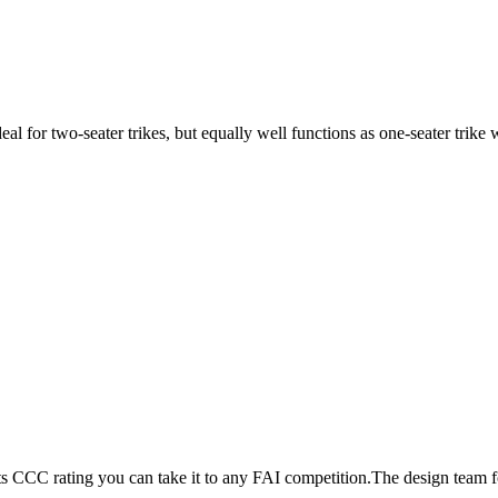
ideal for two-seater trikes, but equally well functions as one-seater tri
its CCC rating you can take it to any FAI competition.The design team