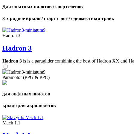
Для опытных пилотов / спортсменов
3-х рядное крыло / старт с ног / одноместный трайк
Hadron 3
Hadron 3
Hadron 3
is is a paraglider combining the best of Hadron XX and Hadro
Paramotor (PPG & PPC)
для опфтных пилотов
крыло для акро-полетов
Mach 1.1