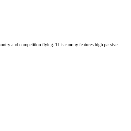
-country and competition flying. This canopy features high passive