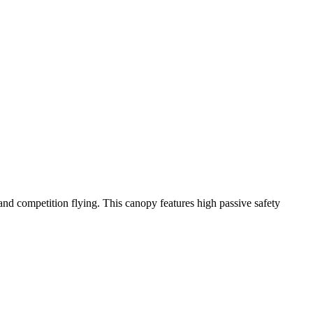
y and competition flying. This canopy features high passive safety