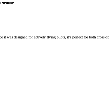
ченное
ce it was designed for actively flying pilots, it’s perfect for both cross