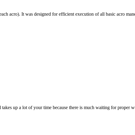
each acro). It was designed for efficient execution of all basic acro mane
till takes up a lot of your time because there is much waiting for prope