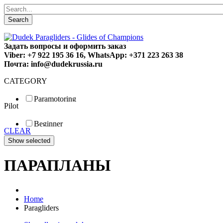
Search
Задать вопросы и оформить заказ
Viber: +7 922 195 36 16, WhatsApp: +371 223 263 38
Почта: info@dudekrussia.ru
CATEGORY
Paramotoring
Pilot
Universal
Tandem / trike
Beginner
Special
CLEAR
Fun
Sport
Competition
ПАРАПЛАНЫ
Home
Paragliders