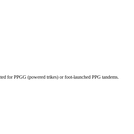
dicated for PPGG (powered trikes) or foot-launched PPG tandems.