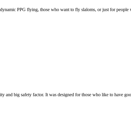
e, dynamic PPG flying, those who want to fly slaloms, or just for people w
y and big safety factor. It was designed for those who like to have go