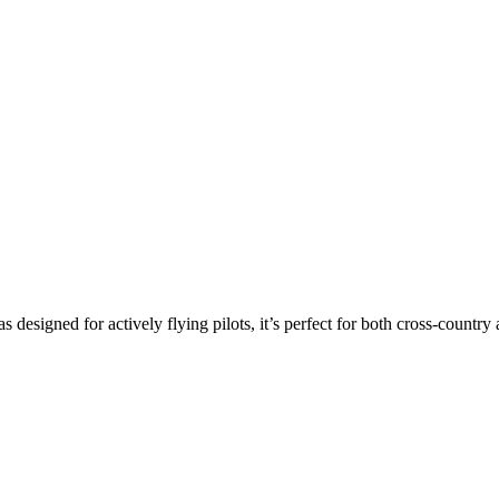
s designed for actively flying pilots, it’s perfect for both cross-countr