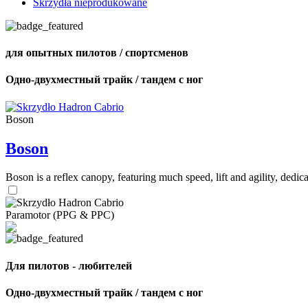
Skrzydła nieprodukowane
для опытных пилотов / спортсменов
Одно-двухместный трайк / тандем с ног
Boson
Boson
Boson is a reflex canopy, featuring much speed, lift and agility, de
Paramotor (PPG & PPC)
Для пилотов - любителей
Одно-двухместный трайк / тандем с ног