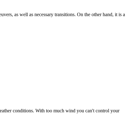
uvers, as well as necessary transitions. On the other hand, it is a
r weather conditions. With too much wind you can't control your