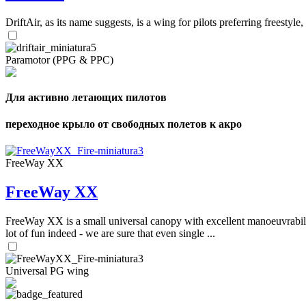
DriftAir, as its name suggests, is a wing for pilots preferring freestyl
Paramotor (PPG & PPC)
Для активно летающих пилотов
переходное крыло от свободных полетов к акро
FreeWay XX
FreeWay XX
FreeWay XX is a small universal canopy with excellent manoeuvrabilit
lot of fun indeed - we are sure that even single ...
Universal PG wing