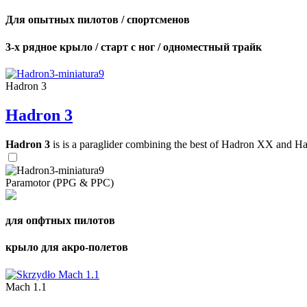
Для опытных пилотов / спортсменов
3-х рядное крыло / старт с ног / одноместный трайк
Hadron 3
Hadron 3
Hadron 3
is is a paraglider combining the best of Hadron XX and Hadro
Paramotor (PPG & PPC)
для опфтных пилотов
крыло для акро-полетов
Mach 1.1