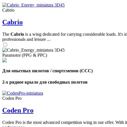
Cabrio
,
Cabrio
Number
of
shares
The
Cabrio
is a wing dedicated for carrying considerable loads. It's 
professionals and leisure ...
,
Number
of
72
,
Paramotor (PPG & PPC)
shares
Number
of
shares
Для опытных пилотов / спортсменов (CCC)
2-х рядное крыло для свободных полетов
Coden Pro
Coden Pro
Coden Pro is the most advanced competition wing in our offer. With 