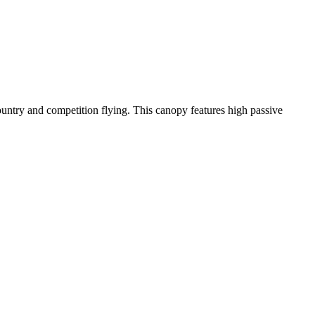
-country and competition flying. This canopy features high passive