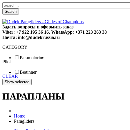
Search
Задать вопросы и оформить заказ
Viber: +7 922 195 36 16, WhatsApp: +371 223 263 38
Почта: info@dudekrussia.ru
CATEGORY
Paramotoring
Pilot
Universal
Tandem / trike
Beginner
Special
CLEAR
Fun
Sport
Competition
ПАРАПЛАНЫ
Home
Paragliders