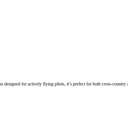
s designed for actively flying pilots, it’s perfect for both cross-countr