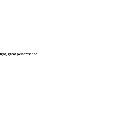
light, great performance.