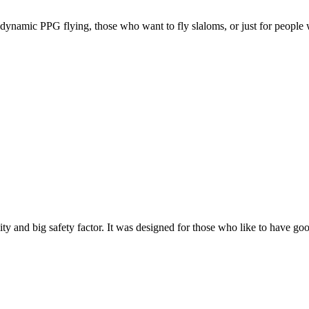
e, dynamic PPG flying, those who want to fly slaloms, or just for people w
y and big safety factor. It was designed for those who like to have go