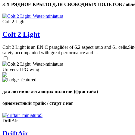
3-Х РЯДНОЕ КРЫЛО ДЛЯ СВОБОДНЫХ ПОЛЕТОВ / облег
Colt 2 Light
Colt 2 Light
Colt 2 Light is an EN C paraglider of 6,2 aspect ratio and 61 cells.Sin
safety accompanied with great performance and ...
Universal PG wing
для активно летающих пилотов (фристайл)
одноместный трайк / старт с ног
DriftAir
DriftAir