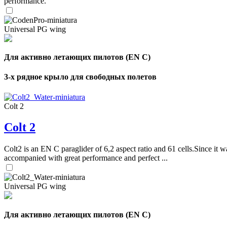
performance.
Universal PG wing
Для активно летающих пилотов (EN C)
3-х рядное крыло для свободных полетов
Colt 2
Colt 2
Colt2 is an EN C paraglider of 6,2 aspect ratio and 61 cells.Since it wa
accompanied with great performance and perfect ...
Universal PG wing
Для активно летающих пилотов (EN C)