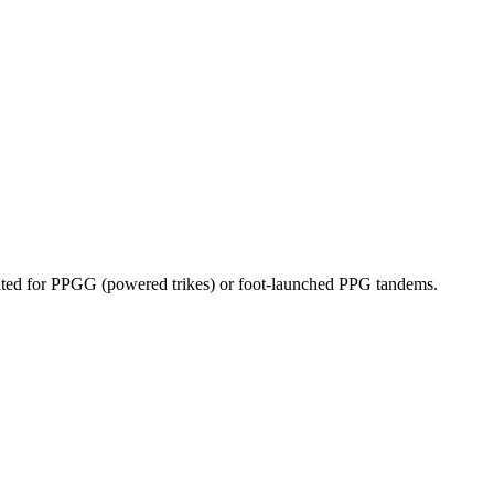
dicated for PPGG (powered trikes) or foot-launched PPG tandems.