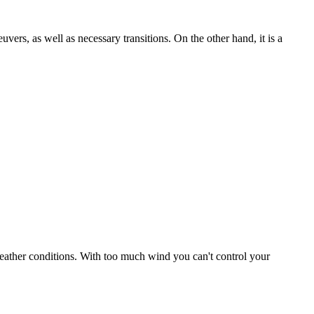
uvers, as well as necessary transitions. On the other hand, it is a
r weather conditions. With too much wind you can't control your