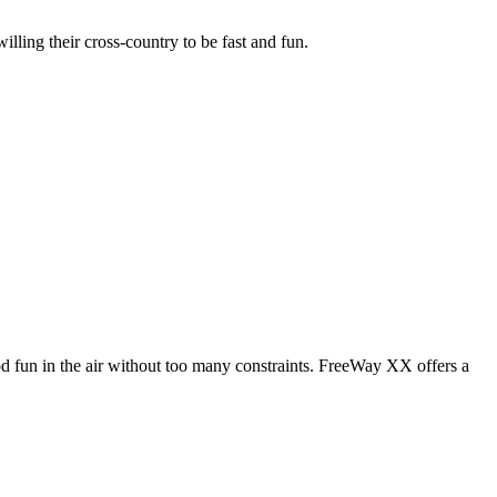
illing their cross-country to be fast and fun.
od fun in the air without too many constraints. FreeWay XX offers a