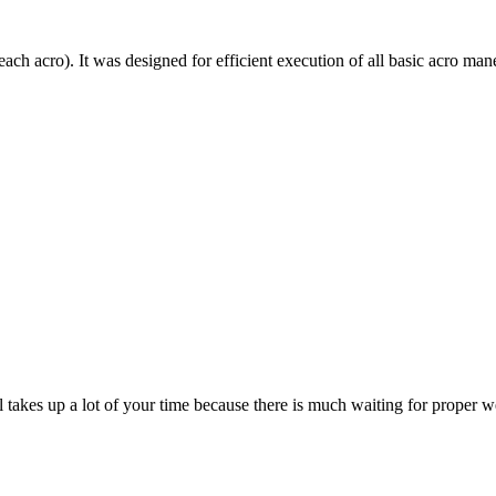
each acro). It was designed for efficient execution of all basic acro mane
till takes up a lot of your time because there is much waiting for prope