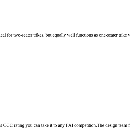
ideal for two-seater trikes, but equally well functions as one-seater tri
its CCC rating you can take it to any FAI competition.The design team