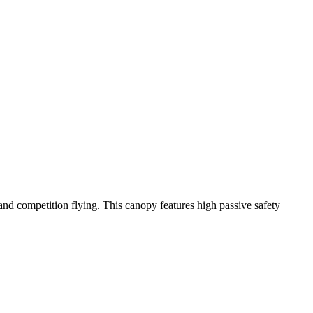
y and competition flying. This canopy features high passive safety