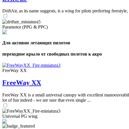
DriftAir, as its name suggests, is a wing for pilots preferring freestyl
Paramotor (PPG & PPC)
Для активно летающих пилотов
переходное крыло от свободных полетов к акро
FreeWay XX
FreeWay XX
FreeWay XX is a small universal canopy with excellent manoeuvrabilit
lot of fun indeed - we are sure that even single ...
Universal PG wing