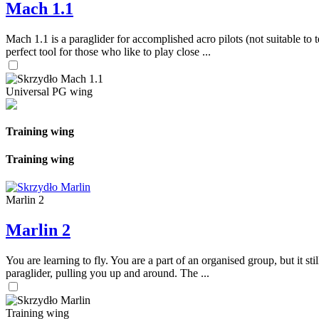
Mach 1.1
Mach 1.1 is a paraglider for accomplished acro pilots (not suitable to t
perfect tool for those who like to play close ...
Universal PG wing
Training wing
Training wing
Marlin 2
Marlin 2
You are learning to fly. You are a part of an organised group, but it s
paraglider, pulling you up and around. The ...
Training wing