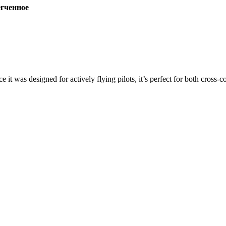
ченное
ce it was designed for actively flying pilots, it’s perfect for both cross