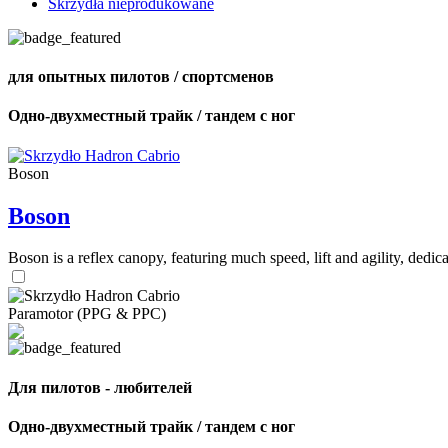
Skrzydła nieprodukowane
для опытных пилотов / спортсменов
Одно-двухместный трайк / тандем с ног
Boson
Boson
Boson is a reflex canopy, featuring much speed, lift and agility, de
Paramotor (PPG & PPC)
Для пилотов - любителей
Одно-двухместный трайк / тандем с ног