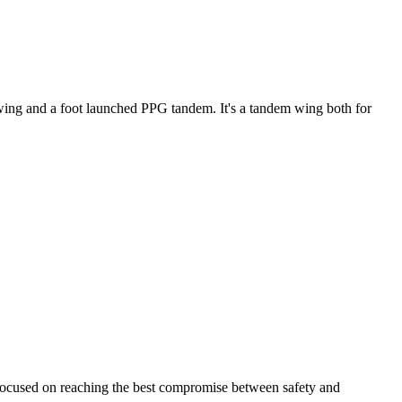
ke wing and a foot launched PPG tandem. It's a tandem wing both for
 focused on reaching the best compromise between safety and