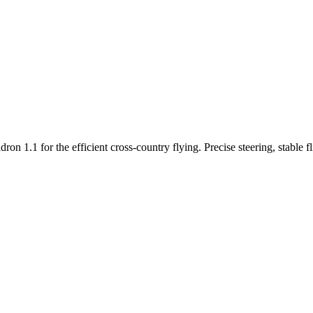
n 1.1 for the efficient cross-country flying. Precise steering, stable f