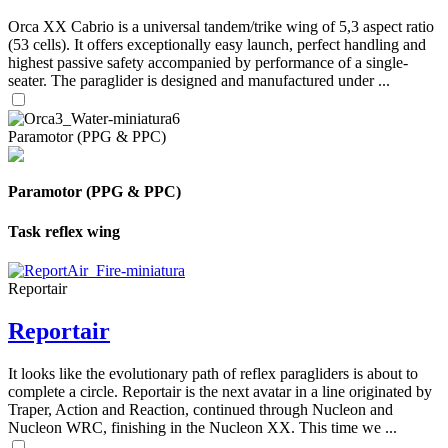
Orca XX Cabrio is a universal tandem/trike wing of 5,3 aspect ratio
(53 cells). It offers exceptionally easy launch, perfect handling and
highest passive safety accompanied by performance of a single-
seater. The paraglider is designed and manufactured under ...
Paramotor (PPG & PPC)
Paramotor (PPG & PPC)
Task reflex wing
Reportair
Reportair
It looks like the evolutionary path of reflex paragliders is about to
complete a circle. Reportair is the next avatar in a line originated by
Traper, Action and Reaction, continued through Nucleon and
Nucleon WRC, finishing in the Nucleon XX. This time we ...