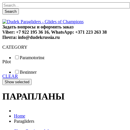
Search
Задать вопросы и оформить заказ
Viber: +7 922 195 36 16, WhatsApp: +371 223 263 38
Почта: info@dudekrussia.ru
CATEGORY
Paramotoring
Pilot
Universal
Tandem / trike
Beginner
Special
CLEAR
Fun
Sport
Competition
ПАРАПЛАНЫ
Home
Paragliders