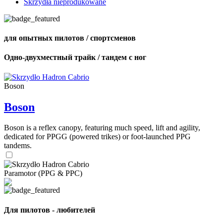
Skrzydła nieprodukowane
для опытных пилотов / спортсменов
Одно-двухместный трайк / тандем с ног
Boson
Boson
Boson is a reflex canopy, featuring much speed, lift and agility,
dedicated for PPGG (powered trikes) or foot-launched PPG
tandems.
Paramotor (PPG & PPC)
Для пилотов - любителей