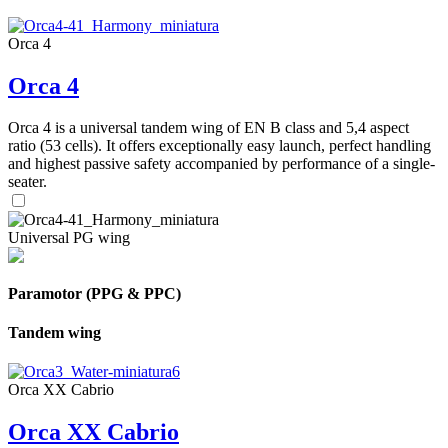
Orca 4
Orca 4
Orca 4 is a universal tandem wing of EN B class and 5,4 aspect
ratio (53 cells). It offers exceptionally easy launch, perfect handling
and highest passive safety accompanied by performance of a single-
seater.
Universal PG wing
Paramotor (PPG & PPC)
Tandem wing
Orca XX Cabrio
Orca XX Cabrio