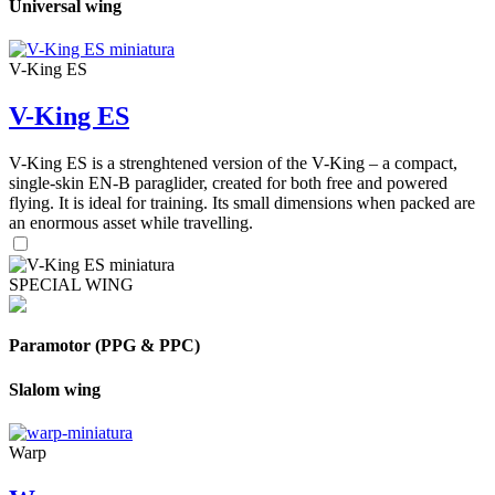
Universal wing
V-King ES
V-King ES
V-King ES is a strenghtened version of the V-King – a compact,
single-skin EN-B paraglider, created for both free and powered
flying. It is ideal for training. Its small dimensions when packed are
an enormous asset while travelling.
SPECIAL WING
Paramotor (PPG & PPC)
Slalom wing
Warp