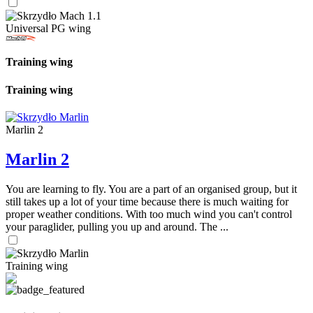
Universal PG wing
Training wing
Training wing
Marlin 2
Marlin 2
You are learning to fly. You are a part of an organised group, but it
still takes up a lot of your time because there is much waiting for
proper weather conditions. With too much wind you can't control
your paraglider, pulling you up and around. The ...
Training wing