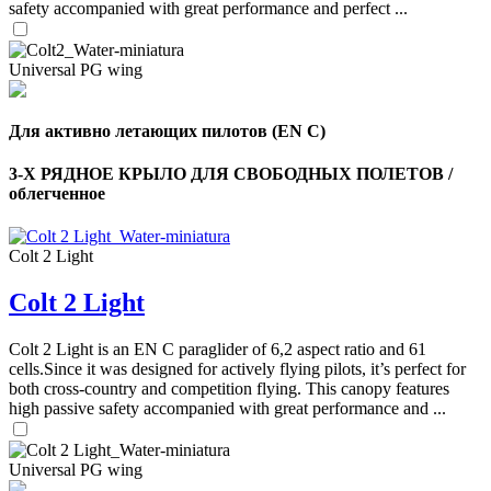
safety accompanied with great performance and perfect ...
Universal PG wing
Для активно летающих пилотов (EN C)
3-Х РЯДНОЕ КРЫЛО ДЛЯ СВОБОДНЫХ ПОЛЕТОВ /
облегченное
Colt 2 Light
Colt 2 Light
,
Number
of
Colt 2 Light is an EN C paraglider of 6,2 aspect ratio and 61
shares
cells.Since it was designed for actively flying pilots, it’s perfect for
both cross-country and competition flying. This canopy features
,
high passive safety accompanied with great performance and ...
Number
of
72
,
shares
Number
Universal PG wing
of