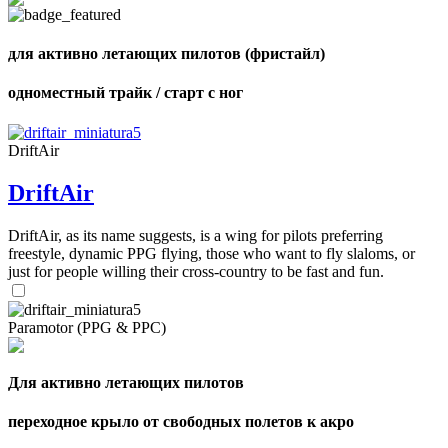
shares
для активно летающих пилотов (фристайл)
одноместный трайк / старт с ног
DriftAir
DriftAir
DriftAir, as its name suggests, is a wing for pilots preferring
freestyle, dynamic PPG flying, those who want to fly slaloms, or
just for people willing their cross-country to be fast and fun.
Paramotor (PPG & PPC)
Для активно летающих пилотов
переходное крыло от свободных полетов к акро