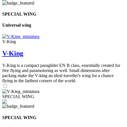
SPECIAL WING
Universal wing
V-King
V-King
V-King is a compact paraglider EN B class, essentially created for
free flying and paramotoring as well. Small dimensions after
packing make the V-king an ideal traveller's wing for a chance
flying in the farthest corners of the world.
SPECIAL WING
SPECIAL WING