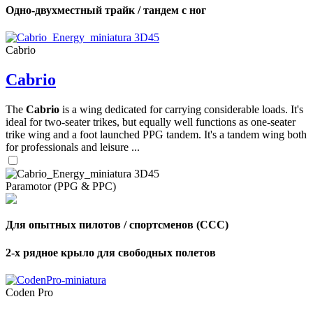
Одно-двухместный трайк / тандем с ног
Cabrio
Cabrio
The
Cabrio
is a wing dedicated for carrying considerable loads. It's
ideal for two-seater trikes, but equally well functions as one-seater
trike wing and a foot launched PPG tandem. It's a tandem wing both
for professionals and leisure ...
Paramotor (PPG & PPC)
Для опытных пилотов / спортсменов (CCC)
2-х рядное крыло для свободных полетов
Coden Pro