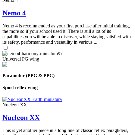
Nemo 4
Nemo 4
Nemo 4 is recommended as your first purchase after initial training,
the more so if your school used it. There is still a lot of its
capabilities you will be able to discover, while staying satisfied with
its safety, performance and versatility in various ...
Universal PG wing
Paramotor (PPG & PPC)
Sport reflex wing
Nucleon XX
Nucleon XX
This is yet another piece in a long line of classic reflex paragliders,