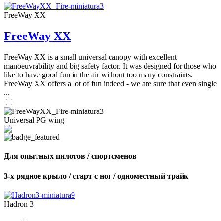
FreeWay XX
FreeWay XX
FreeWay XX is a small universal canopy with excellent
manoeuvrability and big safety factor. It was designed for those who
like to have good fun in the air without too many constraints.
FreeWay XX offers a lot of fun indeed - we are sure that even single
...
Universal PG wing
Для опытных пилотов / спортсменов
3-х рядное крыло / старт с ног / одноместный трайк
Hadron 3