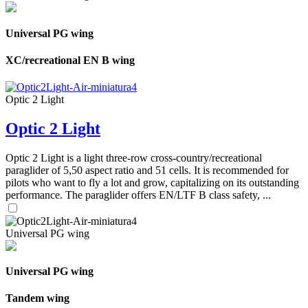
Universal PG wing
XC/recreational EN B wing
Optic 2 Light
Optic 2 Light
Optic 2 Light is a light three-row cross-country/recreational
paraglider of 5,50 aspect ratio and 51 cells. It is recommended for
pilots who want to fly a lot and grow, capitalizing on its outstanding
performance. The paraglider offers EN/LTF B class safety, ...
Universal PG wing
Universal PG wing
Tandem wing