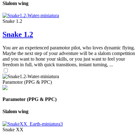
Slalom wing
Snake 1.2
Snake 1.2
You are an experienced paramotor pilot, who loves dynamic flying.
Maybe the next step of your adventure will be a slalom competition
and you want to hone your skills, or you just want to feel your
freedom in full, with quick transitions, instant turning, ...
Paramotor (PPG & PPC)
Paramotor (PPG & PPC)
Slalom wing
Snake XX