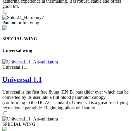
gathering experience at thermalling. It is robust, stable and offers
good lift.
Paramotor fun wing
SPECIAL WING
Universal wing
Universal 1.1
Universal 1.1
Universal is the first free flying (EN B) paraglider ever which can be
converted by its user into a full-blood paramotor canopy
(conforming to the DGAC standard). Universal is a great free-flying
recreational paraglide. Beginning pilots will surely ...
SPECIAL WING