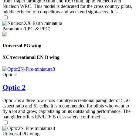
from Traper through Action and ReAction, up to Nucleon and
Nucleon WRC. This model is dedicated for the cross-country pilots,
middle echelon of competitors and weekend sight-seers. It is ...
Paramotor (PPG & PPC)
Universal PG wing
XC/recreational EN B wing
Optic 2
Optic 2
Optic 2 is a three-row cross-country/recreational paraglider of 5,50
aspect ratio and 51 cells. It is recommended for pilots who want to
fly a lot and grow, capitalizing on its outstanding performance. The
paraglider offers EN/LTF B class safety, confirmed ...
Universal PG wing