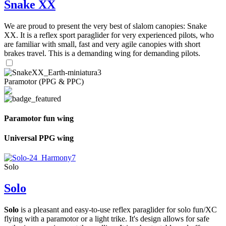
Snake XX
We are proud to present the very best of slalom canopies: Snake
XX. It is a reflex sport paraglider for very experienced pilots, who
are familiar with small, fast and very agile canopies with short
brakes travel. This is a demanding wing for demanding pilots.
Paramotor (PPG & PPC)
Paramotor fun wing
Universal PPG wing
Solo
Solo
Solo
is a pleasant and easy-to-use reflex paraglider for solo fun/XC
flying with a paramotor or a light trike. It's design allows for safe