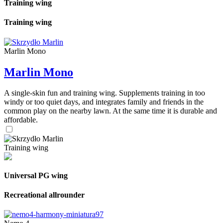
Training wing
Training wing
Marlin Mono
Marlin Mono
A single-skin fun and training wing. Supplements training in too
windy or too quiet days, and integrates family and friends in the
common play on the nearby lawn. At the same time it is durable and
affordable.
Training wing
Universal PG wing
Recreational allrounder