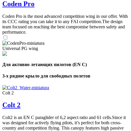
Coden Pro
Coden Pro is the most advanced competition wing in our offer. With
its CCC rating you can take it to any FAI competition.The design
team focused on reaching the best compromise between safety and
performance.
Universal PG wing
Для активно летающих пилотов (EN C)
3-х рядное крыло для свободных полетов
Colt 2
Colt 2
Colt2 is an EN C paraglider of 6,2 aspect ratio and 61 cells.Since it
was designed for actively flying pilots, it’s perfect for both cross-
country and competition flying. This canopy features high passive