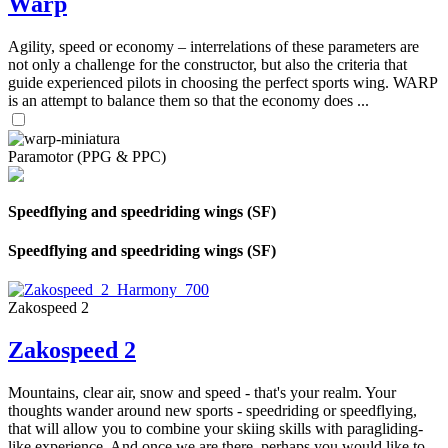
Warp
Agility, speed or economy – interrelations of these parameters are
not only a challenge for the constructor, but also the criteria that
guide experienced pilots in choosing the perfect sports wing. WARP
is an attempt to balance them so that the economy does ...
Paramotor (PPG & PPC)
Speedflying and speedriding wings (SF)
Speedflying and speedriding wings (SF)
Zakospeed 2
Zakospeed 2
Mountains, clear air, snow and speed - that's your realm. Your
thoughts wander around new sports - speedriding or speedflying,
that will allow you to combine your skiing skills with paragliding-
like experience. And once we are there, perhaps you would like to