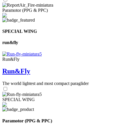
Paramotor (PPG & PPC)
SPECIAL WING
run&fly
Run&Fly
Run&Fly
The world lightest and most compact paraglider
SPECIAL WING
Paramotor (PPG & PPC)