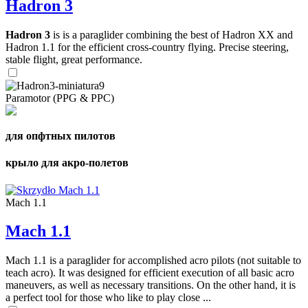
Hadron 3
Hadron 3
is is a paraglider combining the best of Hadron XX and
Hadron 1.1 for the efficient cross-country flying. Precise steering,
stable flight, great performance.
Paramotor (PPG & PPC)
для опфтных пилотов
крыло для акро-полетов
Mach 1.1
Mach 1.1
Mach 1.1 is a paraglider for accomplished acro pilots (not suitable to
teach acro). It was designed for efficient execution of all basic acro
maneuvers, as well as necessary transitions. On the other hand, it is
a perfect tool for those who like to play close ...