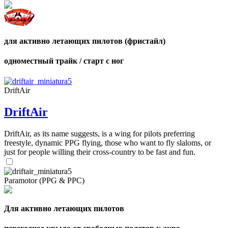
для активно летающих пилотов (фристайл)
одноместный трайк / старт с ног
DriftAir
DriftAir
DriftAir, as its name suggests, is a wing for pilots preferring
freestyle, dynamic PPG flying, those who want to fly slaloms, or
just for people willing their cross-country to be fast and fun.
Paramotor (PPG & PPC)
Для активно летающих пилотов