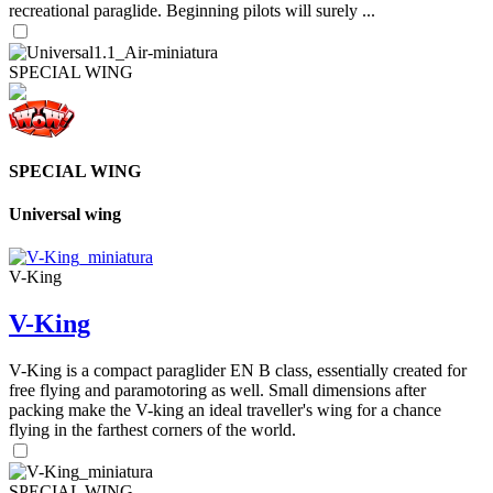
recreational paraglide. Beginning pilots will surely ...
SPECIAL WING
SPECIAL WING
Universal wing
V-King
V-King
V-King is a compact paraglider EN B class, essentially created for
free flying and paramotoring as well. Small dimensions after
packing make the V-king an ideal traveller's wing for a chance
flying in the farthest corners of the world.
SPECIAL WING