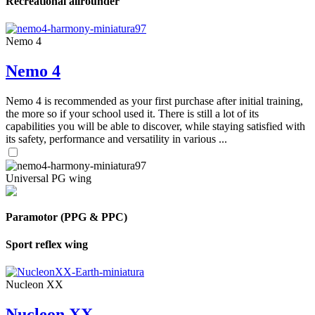
Recreational allrounder
Nemo 4
Nemo 4
Nemo 4 is recommended as your first purchase after initial training,
the more so if your school used it. There is still a lot of its
capabilities you will be able to discover, while staying satisfied with
its safety, performance and versatility in various ...
Universal PG wing
Paramotor (PPG & PPC)
Sport reflex wing
Nucleon XX
Nucleon XX