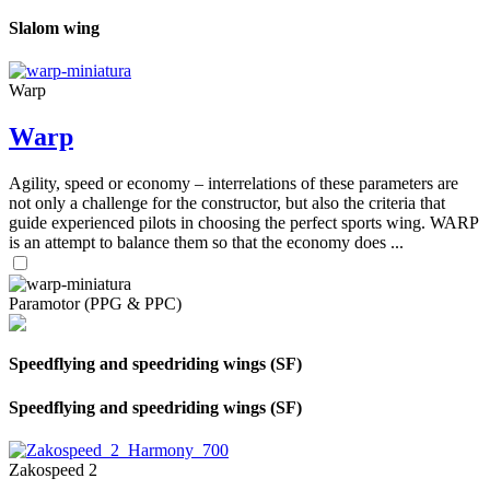
Slalom wing
Warp
Warp
Agility, speed or economy – interrelations of these parameters are
not only a challenge for the constructor, but also the criteria that
guide experienced pilots in choosing the perfect sports wing. WARP
is an attempt to balance them so that the economy does ...
Paramotor (PPG & PPC)
Speedflying and speedriding wings (SF)
Speedflying and speedriding wings (SF)
Zakospeed 2