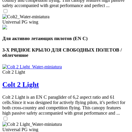
country and competition flying. This canopy features high passive
safety accompanied with great performance and perfect ...
,
Number
of
Universal PG wing
72
,
shares
Number
of
shares
Для активно летающих пилотов (EN C)
3-Х РЯДНОЕ КРЫЛО ДЛЯ СВОБОДНЫХ ПОЛЕТОВ /
облегченное
Colt 2 Light
Colt 2 Light
Colt 2 Light is an EN C paraglider of 6,2 aspect ratio and 61
cells.Since it was designed for actively flying pilots, it’s perfect for
both cross-country and competition flying. This canopy features
high passive safety accompanied with great performance and ...
Universal PG wing