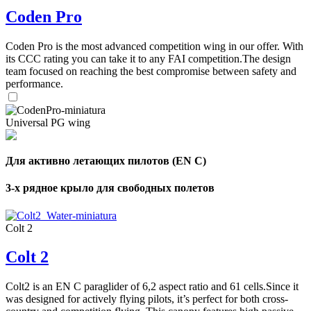
Coden Pro
Coden Pro is the most advanced competition wing in our offer. With
its CCC rating you can take it to any FAI competition.The design
team focused on reaching the best compromise between safety and
performance.
Universal PG wing
Для активно летающих пилотов (EN C)
3-х рядное крыло для свободных полетов
Colt 2
Colt 2
,
Number
Colt2 is an EN C paraglider of 6,2 aspect ratio and 61 cells.Since it
of
was designed for actively flying pilots, it’s perfect for both cross-
shares