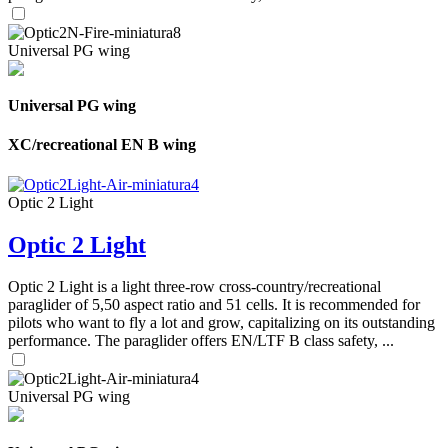
Universal PG wing
Universal PG wing
XC/recreational EN B wing
Optic 2 Light
Optic 2 Light
Optic 2 Light is a light three-row cross-country/recreational
paraglider of 5,50 aspect ratio and 51 cells. It is recommended for
pilots who want to fly a lot and grow, capitalizing on its outstanding
performance. The paraglider offers EN/LTF B class safety, ...
Universal PG wing