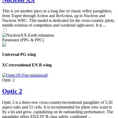
This is yet another piece in a long line of classic reflex paragliders,
from Traper through Action and ReAction, up to Nucleon and
Nucleon WRC. This model is dedicated for the cross-country pilots,
middle echelon of competitors and weekend sight-seers. It is ...
Paramotor (PPG & PPC)
Universal PG wing
XC/recreational EN B wing
Optic 2
Optic 2
Optic 2 is a three-row cross-country/recreational paraglider of 5,50
aspect ratio and 51 cells. It is recommended for pilots who want to
fly a lot and grow, capitalizing on its outstanding performance. The
paraglider offers EN/LTF B class safety, confirmed ...