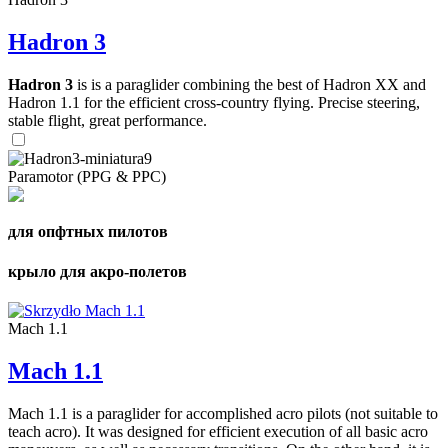
Hadron 3
Hadron 3
is is a paraglider combining the best of Hadron XX and
Hadron 1.1 for the efficient cross-country flying. Precise steering,
stable flight, great performance.
Paramotor (PPG & PPC)
для опфтных пилотов
крыло для акро-полетов
Mach 1.1
Mach 1.1
Mach 1.1 is a paraglider for accomplished acro pilots (not suitable to
teach acro). It was designed for efficient execution of all basic acro