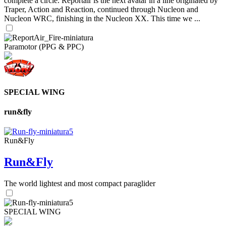
complete a circle. Reportair is the next avatar in a line originated by
Traper, Action and Reaction, continued through Nucleon and
Nucleon WRC, finishing in the Nucleon XX. This time we ...
Paramotor (PPG & PPC)
SPECIAL WING
run&fly
Run&Fly
Run&Fly
The world lightest and most compact paraglider
SPECIAL WING