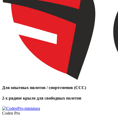
Для опытных пилотов / спортсменов (CCC)
2-х рядное крыло для свободных полетов
Coden Pro