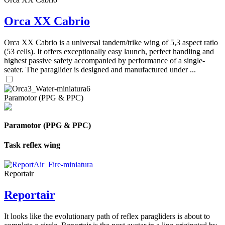
Orca XX Cabrio
Orca XX Cabrio is a universal tandem/trike wing of 5,3 aspect ratio
(53 cells). It offers exceptionally easy launch, perfect handling and
highest passive safety accompanied by performance of a single-
seater. The paraglider is designed and manufactured under ...
Paramotor (PPG & PPC)
Paramotor (PPG & PPC)
Task reflex wing
Reportair
Reportair
It looks like the evolutionary path of reflex paragliders is about to