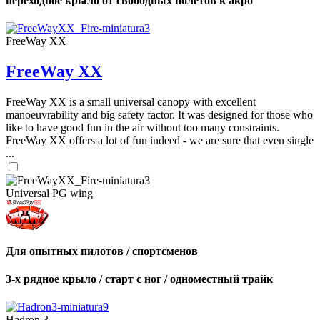
переходное крыло от свободных полетов к акро
FreeWay XX
FreeWay XX
FreeWay XX is a small universal canopy with excellent
manoeuvrability and big safety factor. It was designed for those who
like to have good fun in the air without too many constraints.
FreeWay XX offers a lot of fun indeed - we are sure that even single
...
Universal PG wing
Для опытных пилотов / спортсменов
3-х рядное крыло / старт с ног / одноместный трайк
Hadron 3