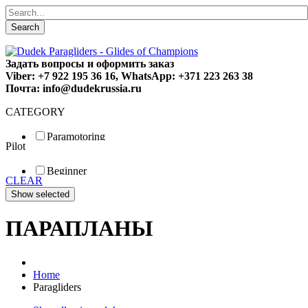
Search
Задать вопросы и оформить заказ
Viber: +7 922 195 36 16, WhatsApp: +371 223 263 38
Почта: info@dudekrussia.ru
CATEGORY
Paramotoring
Pilot
Universal
Tandem / trike
Beginner
Special
CLEAR
Fun
Sport
Competition
ПАРАПЛАНЫ
Home
Paragliders