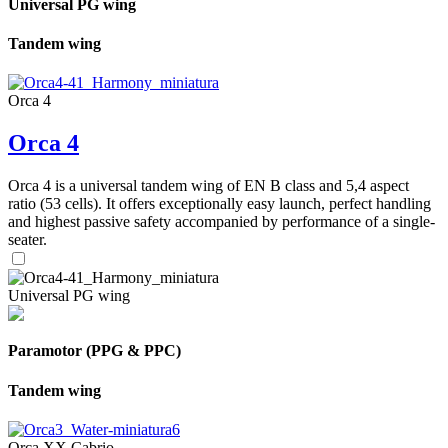
Universal PG wing
Tandem wing
Orca 4
Orca 4
Orca 4 is a universal tandem wing of EN B class and 5,4 aspect
ratio (53 cells). It offers exceptionally easy launch, perfect handling
and highest passive safety accompanied by performance of a single-
seater.
Universal PG wing
Paramotor (PPG & PPC)
Tandem wing
Orca XX Cabrio