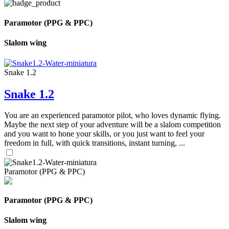
Paramotor (PPG & PPC)
Slalom wing
Snake 1.2
Snake 1.2
You are an experienced paramotor pilot, who loves dynamic flying.
Maybe the next step of your adventure will be a slalom competition
and you want to hone your skills, or you just want to feel your
freedom in full, with quick transitions, instant turning, ...
Paramotor (PPG & PPC)
Paramotor (PPG & PPC)
Slalom wing