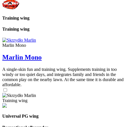
Training wing
Training wing
Marlin Mono
Marlin Mono
A single-skin fun and training wing. Supplements training in too
windy or too quiet days, and integrates family and friends in the
common play on the nearby lawn. At the same time it is durable and
affordable.
Training wing
Universal PG wing