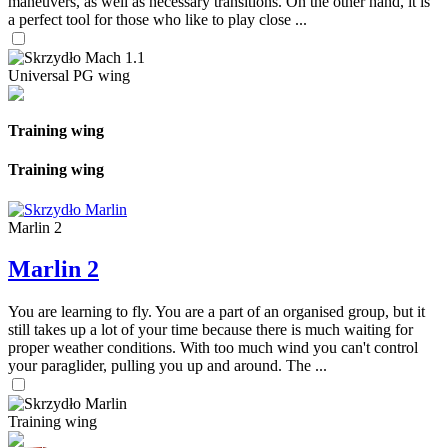
maneuvers, as well as necessary transitions. On the other hand, it is
a perfect tool for those who like to play close ...
Universal PG wing
Training wing
Training wing
Marlin 2
Marlin 2
You are learning to fly. You are a part of an organised group, but it
still takes up a lot of your time because there is much waiting for
proper weather conditions. With too much wind you can't control
your paraglider, pulling you up and around. The ...
Training wing