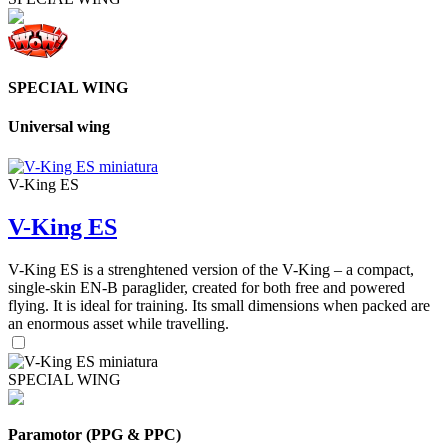
SPECIAL WING
Universal wing
V-King ES
V-King ES
V-King ES is a strenghtened version of the V-King – a compact,
single-skin EN-B paraglider, created for both free and powered
flying. It is ideal for training. Its small dimensions when packed are
an enormous asset while travelling.
SPECIAL WING
Paramotor (PPG & PPC)