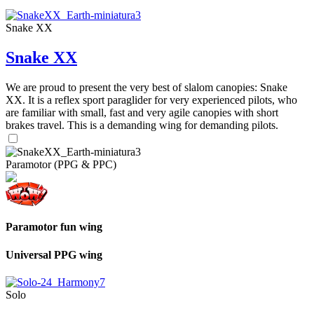
Snake XX
Snake XX
We are proud to present the very best of slalom canopies: Snake
XX. It is a reflex sport paraglider for very experienced pilots, who
are familiar with small, fast and very agile canopies with short
brakes travel. This is a demanding wing for demanding pilots.
Paramotor (PPG & PPC)
Paramotor fun wing
Universal PPG wing
Solo