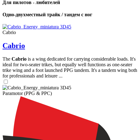
Для пилотов - любителей
Одно-двухместный трайк / тандем с ног
Cabrio
Cabrio
The
Cabrio
is a wing dedicated for carrying considerable loads. It's
ideal for two-seater trikes, but equally well functions as one-seater
trike wing and a foot launched PPG tandem. It's a tandem wing both
for professionals and leisure ...
Paramotor (PPG & PPC)