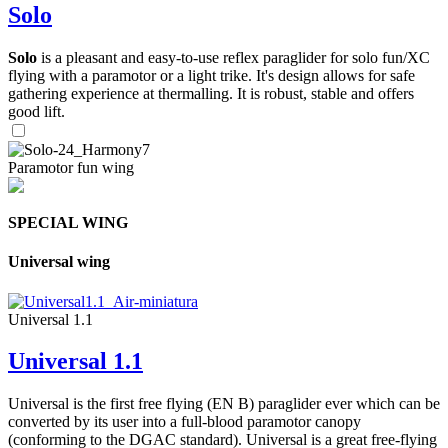
Solo
Solo
is a pleasant and easy-to-use reflex paraglider for solo fun/XC
flying with a paramotor or a light trike. It's design allows for safe
gathering experience at thermalling. It is robust, stable and offers
good lift.
Paramotor fun wing
SPECIAL WING
Universal wing
Universal 1.1
Universal 1.1
Universal is the first free flying (EN B) paraglider ever which can be
converted by its user into a full-blood paramotor canopy
(conforming to the DGAC standard). Universal is a great free-flying