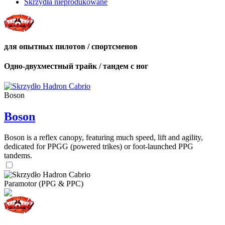
Skrzydła nieprodukowane
для опытных пилотов / спортсменов
Одно-двухместный трайк / тандем с ног
Boson
Boson
Boson is a reflex canopy, featuring much speed, lift and agility,
dedicated for PPGG (powered trikes) or foot-launched PPG
tandems.
Paramotor (PPG & PPC)