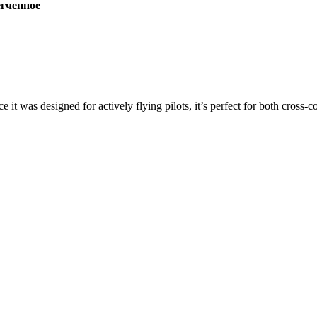
ченное
ce it was designed for actively flying pilots, it’s perfect for both cross