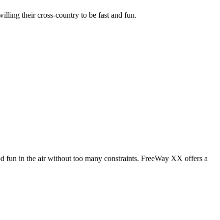
illing their cross-country to be fast and fun.
od fun in the air without too many constraints. FreeWay XX offers a