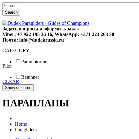
Search
Задать вопросы и оформить заказ
Viber: +7 922 195 36 16, WhatsApp: +371 223 263 38
Почта: info@dudekrussia.ru
CATEGORY
Paramotoring
Pilot
Universal
Tandem / trike
Beginner
Special
CLEAR
Fun
Sport
Competition
ПАРАПЛАНЫ
Home
Paragliders