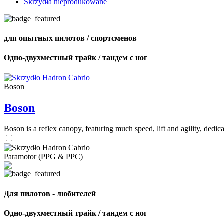
Skrzydła nieprodukowane
для опытных пилотов / спортсменов
Одно-двухместный трайк / тандем с ног
Boson
Boson
Boson is a reflex canopy, featuring much speed, lift and agility, de
Paramotor (PPG & PPC)
Для пилотов - любителей
Одно-двухместный трайк / тандем с ног