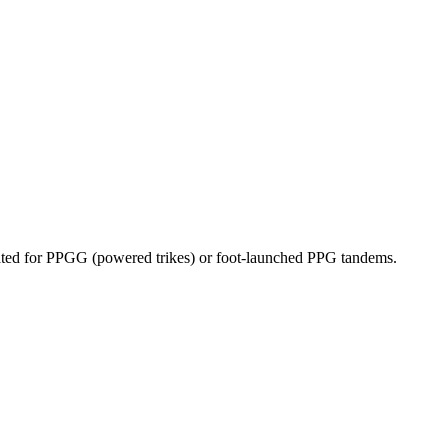
dicated for PPGG (powered trikes) or foot-launched PPG tandems.