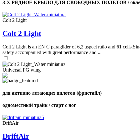
3-Х РЯДНОЕ КРЫЛО ДЛЯ СВОБОДНЫХ ПОЛЕТОВ / облег
Colt 2 Light
Colt 2 Light
Colt 2 Light is an EN C paraglider of 6,2 aspect ratio and 61 cells.Sin
safety accompanied with great performance and ...
Universal PG wing
для активно летающих пилотов (фристайл)
одноместный трайк / старт с ног
DriftAir
DriftAir