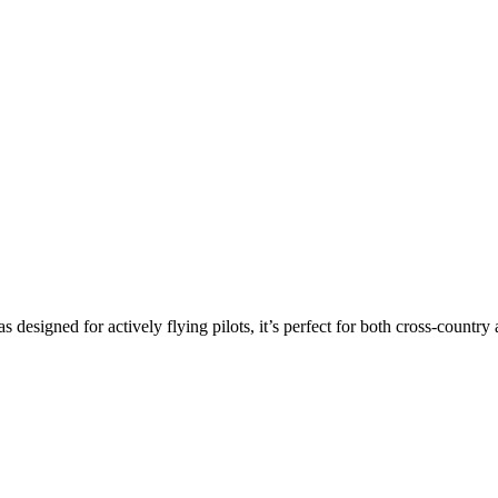
s designed for actively flying pilots, it’s perfect for both cross-countr