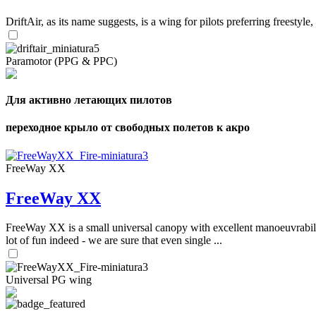
DriftAir, as its name suggests, is a wing for pilots preferring freestyl
Paramotor (PPG & PPC)
Для активно летающих пилотов
переходное крыло от свободных полетов к акро
FreeWay XX
FreeWay XX
FreeWay XX is a small universal canopy with excellent manoeuvrabilit
lot of fun indeed - we are sure that even single ...
Universal PG wing