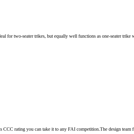
ideal for two-seater trikes, but equally well functions as one-seater tri
its CCC rating you can take it to any FAI competition.The design team