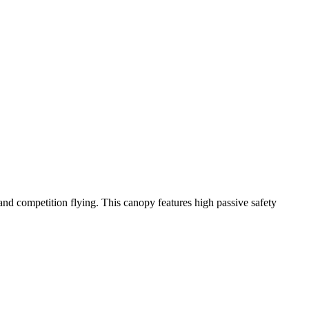
y and competition flying. This canopy features high passive safety