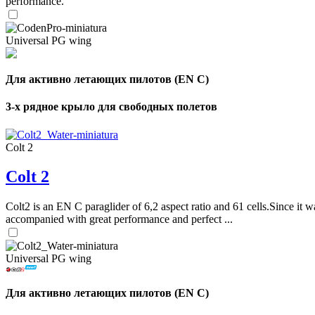
performance.
Universal PG wing
Для активно летающих пилотов (EN C)
3-х рядное крыло для свободных полетов
Colt 2
Colt 2
Colt2 is an EN C paraglider of 6,2 aspect ratio and 61 cells.Since it wa
accompanied with great performance and perfect ...
Universal PG wing
Для активно летающих пилотов (EN C)