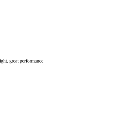
light, great performance.