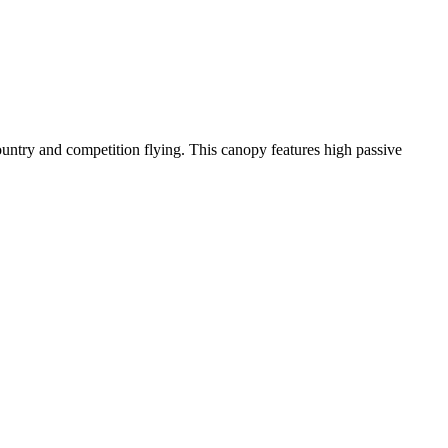
-country and competition flying. This canopy features high passive