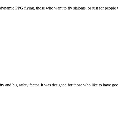
e, dynamic PPG flying, those who want to fly slaloms, or just for people w
y and big safety factor. It was designed for those who like to have go