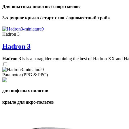
Для опытных пилотов / спортсменов
3-х рядное крыло / старт с ног / одноместный трайк
Hadron 3
Hadron 3
Hadron 3
is is a paraglider combining the best of Hadron XX and Hadro
Paramotor (PPG & PPC)
для опфтных пилотов
крыло для акро-полетов