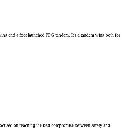
ke wing and a foot launched PPG tandem. It's a tandem wing both for
 focused on reaching the best compromise between safety and