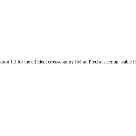
n 1.1 for the efficient cross-country flying. Precise steering, stable f