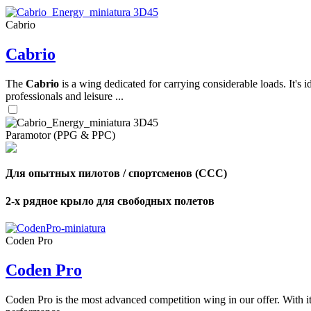
Cabrio
,
Cabrio
Number
of
shares
The
Cabrio
is a wing dedicated for carrying considerable loads. It's 
professionals and leisure ...
,
Number
of
72
,
Paramotor (PPG & PPC)
shares
Number
of
shares
Для опытных пилотов / спортсменов (CCC)
2-х рядное крыло для свободных полетов
Coden Pro
Coden Pro
Coden Pro is the most advanced competition wing in our offer. With 