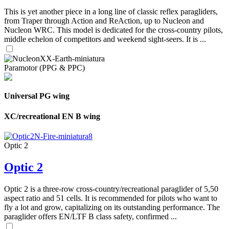
This is yet another piece in a long line of classic reflex paragliders,
from Traper through Action and ReAction, up to Nucleon and
Nucleon WRC. This model is dedicated for the cross-country pilots,
middle echelon of competitors and weekend sight-seers. It is ...
Paramotor (PPG & PPC)
Universal PG wing
XC/recreational EN B wing
Optic 2
Optic 2
Optic 2 is a three-row cross-country/recreational paraglider of 5,50
aspect ratio and 51 cells. It is recommended for pilots who want to
fly a lot and grow, capitalizing on its outstanding performance. The
paraglider offers EN/LTF B class safety, confirmed ...