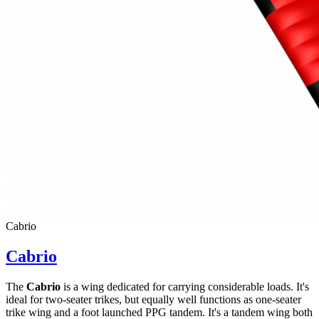
Cabrio
Cabrio
The
Cabrio
is a wing dedicated for carrying considerable loads. It's
ideal for two-seater trikes, but equally well functions as one-seater
trike wing and a foot launched PPG tandem. It's a tandem wing both