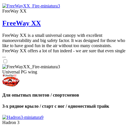
FreeWay XX
FreeWay XX
FreeWay XX is a small universal canopy with excellent
manoeuvrability and big safety factor. It was designed for those who
like to have good fun in the air without too many constraints.
FreeWay XX offers a lot of fun indeed - we are sure that even single
...
Universal PG wing
Для опытных пилотов / спортсменов
3-х рядное крыло / старт с ног / одноместный трайк
Hadron 3