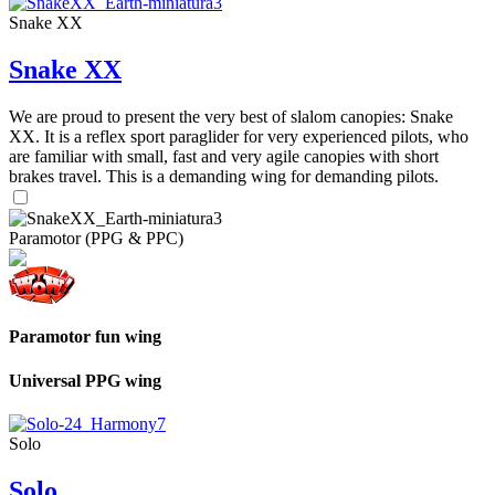
Snake XX
Snake XX
We are proud to present the very best of slalom canopies: Snake
XX. It is a reflex sport paraglider for very experienced pilots, who
are familiar with small, fast and very agile canopies with short
brakes travel. This is a demanding wing for demanding pilots.
Paramotor (PPG & PPC)
Paramotor fun wing
Universal PPG wing
Solo
Solo