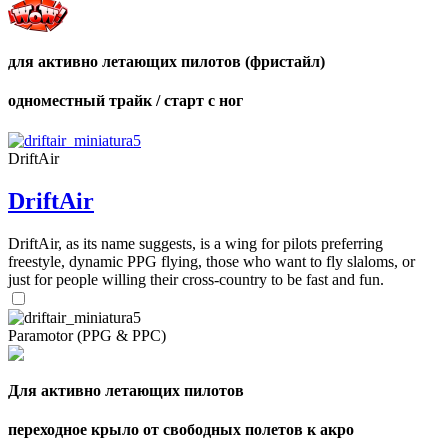
для активно летающих пилотов (фристайл)
одноместный трайк / старт с ног
DriftAir
DriftAir
DriftAir, as its name suggests, is a wing for pilots preferring
freestyle, dynamic PPG flying, those who want to fly slaloms, or
just for people willing their cross-country to be fast and fun.
Paramotor (PPG & PPC)
Для активно летающих пилотов
переходное крыло от свободных полетов к акро