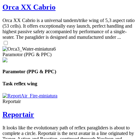
Orca XX Cabrio
Orca XX Cabrio is a universal tandem/trike wing of 5,3 aspect ratio
(53 cells). It offers exceptionally easy launch, perfect handling and
highest passive safety accompanied by performance of a single-
seater. The paraglider is designed and manufactured under ...
Paramotor (PPG & PPC)
Paramotor (PPG & PPC)
Task reflex wing
Reportair
Reportair
It looks like the evolutionary path of reflex paragliders is about to
complete a circle. Reportair is the next avatar in a line originated by
Traper, Action and Reaction, continued through Nucleon and