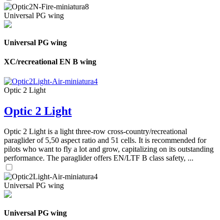
Universal PG wing
Universal PG wing
XC/recreational EN B wing
Optic 2 Light
Optic 2 Light
Optic 2 Light is a light three-row cross-country/recreational
paraglider of 5,50 aspect ratio and 51 cells. It is recommended for
pilots who want to fly a lot and grow, capitalizing on its outstanding
performance. The paraglider offers EN/LTF B class safety, ...
Universal PG wing
Universal PG wing