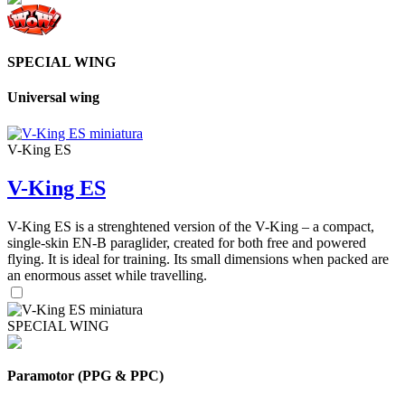
SPECIAL WING
Universal wing
V-King ES
V-King ES
V-King ES is a strenghtened version of the V-King – a compact,
single-skin EN-B paraglider, created for both free and powered
flying. It is ideal for training. Its small dimensions when packed are
an enormous asset while travelling.
SPECIAL WING
Paramotor (PPG & PPC)