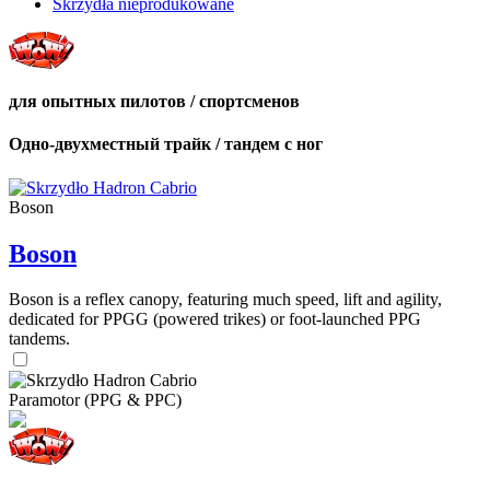
Skrzydła nieprodukowane
для опытных пилотов / спортсменов
Одно-двухместный трайк / тандем с ног
Boson
Boson
Boson is a reflex canopy, featuring much speed, lift and agility,
dedicated for PPGG (powered trikes) or foot-launched PPG
tandems.
Paramotor (PPG & PPC)