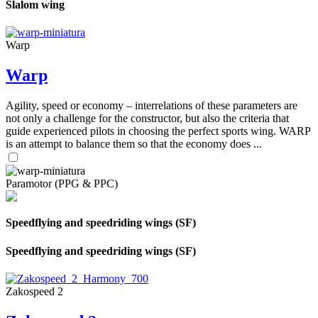
Slalom wing
Warp
Warp
Agility, speed or economy – interrelations of these parameters are
not only a challenge for the constructor, but also the criteria that
guide experienced pilots in choosing the perfect sports wing. WARP
is an attempt to balance them so that the economy does ...
Paramotor (PPG & PPC)
Speedflying and speedriding wings (SF)
Speedflying and speedriding wings (SF)
Zakospeed 2