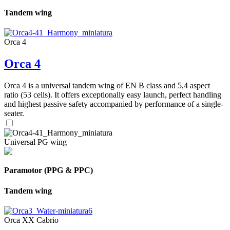
Tandem wing
Orca 4
Orca 4
Orca 4 is a universal tandem wing of EN B class and 5,4 aspect
ratio (53 cells). It offers exceptionally easy launch, perfect handling
and highest passive safety accompanied by performance of a single-
seater.
Universal PG wing
Paramotor (PPG & PPC)
Tandem wing
Orca XX Cabrio