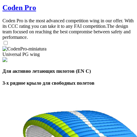
Coden Pro
,
Number
of
Coden Pro is the most advanced competition wing in our offer. With
72
,
shares
its CCC rating you can take it to any FAI competition.The design
Number
team focused on reaching the best compromise between safety and
of
performance.
shares
Universal PG wing
Для активно летающих пилотов (EN C)
3-х рядное крыло для свободных полетов