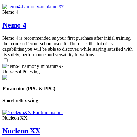
Nemo 4
Nemo 4
Nemo 4 is recommended as your first purchase after initial training,
the more so if your school used it. There is still a lot of its
capabilities you will be able to discover, while staying satisfied with
its safety, performance and versatility in various ...
Universal PG wing
Paramotor (PPG & PPC)
Sport reflex wing
Nucleon XX
Nucleon XX