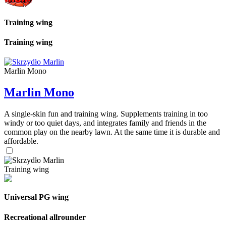
Training wing
Training wing
Marlin Mono
Marlin Mono
A single-skin fun and training wing. Supplements training in too
windy or too quiet days, and integrates family and friends in the
common play on the nearby lawn. At the same time it is durable and
affordable.
Training wing
Universal PG wing
Recreational allrounder