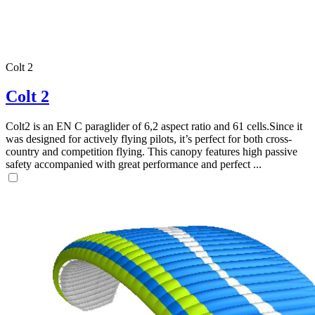
Colt 2
Colt 2
Colt2 is an EN C paraglider of 6,2 aspect ratio and 61 cells.Since it
was designed for actively flying pilots, it’s perfect for both cross-
country and competition flying. This canopy features high passive
safety accompanied with great performance and perfect ...