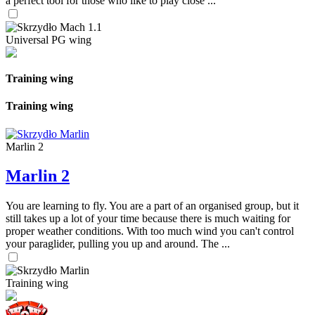
a perfect tool for those who like to play close ...
Universal PG wing
Training wing
Training wing
Marlin 2
Marlin 2
You are learning to fly. You are a part of an organised group, but it
still takes up a lot of your time because there is much waiting for
proper weather conditions. With too much wind you can't control
your paraglider, pulling you up and around. The ...
Training wing