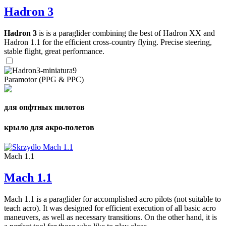
Hadron 3
Hadron 3
is is a paraglider combining the best of Hadron XX and
Hadron 1.1 for the efficient cross-country flying. Precise steering,
stable flight, great performance.
Paramotor (PPG & PPC)
для опфтных пилотов
крыло для акро-полетов
Mach 1.1
Mach 1.1
Mach 1.1 is a paraglider for accomplished acro pilots (not suitable to
teach acro). It was designed for efficient execution of all basic acro
maneuvers, as well as necessary transitions. On the other hand, it is