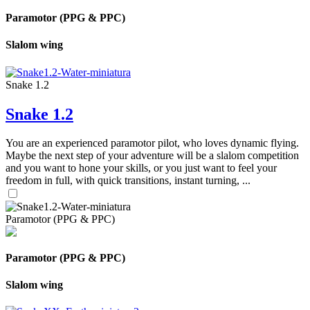
Paramotor (PPG & PPC)
Slalom wing
Snake 1.2
Snake 1.2
You are an experienced paramotor pilot, who loves dynamic flying.
Maybe the next step of your adventure will be a slalom competition
and you want to hone your skills, or you just want to feel your
freedom in full, with quick transitions, instant turning, ...
Paramotor (PPG & PPC)
Paramotor (PPG & PPC)
Slalom wing