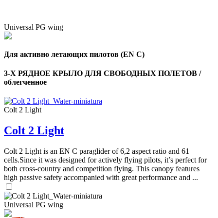
Universal PG wing
Для активно летающих пилотов (EN C)
3-Х РЯДНОЕ КРЫЛО ДЛЯ СВОБОДНЫХ ПОЛЕТОВ /
облегченное
Colt 2 Light
Colt 2 Light
Colt 2 Light is an EN C paraglider of 6,2 aspect ratio and 61
cells.Since it was designed for actively flying pilots, it’s perfect for
both cross-country and competition flying. This canopy features
high passive safety accompanied with great performance and ...
Universal PG wing