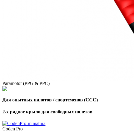
Paramotor (PPG & PPC)
Для опытных пилотов / спортсменов (CCC)
2-х рядное крыло для свободных полетов
,
Number
of
Coden Pro
shares