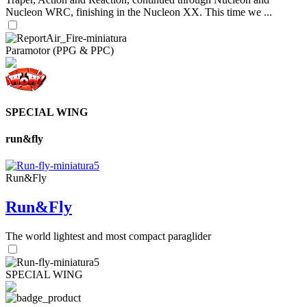
Nucleon WRC, finishing in the Nucleon XX. This time we ...
Paramotor (PPG & PPC)
SPECIAL WING
run&fly
Run&Fly
Run&Fly
The world lightest and most compact paraglider
SPECIAL WING