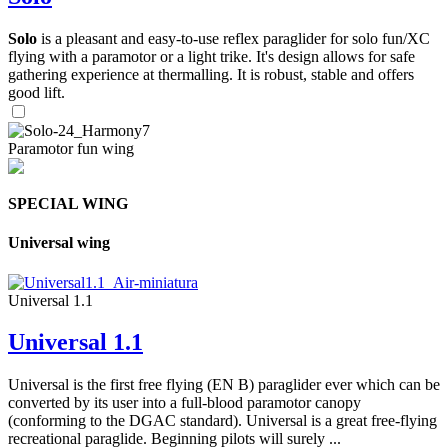
Solo
is a pleasant and easy-to-use reflex paraglider for solo fun/XC
flying with a paramotor or a light trike. It's design allows for safe
gathering experience at thermalling. It is robust, stable and offers
good lift.
Paramotor fun wing
SPECIAL WING
Universal wing
Universal 1.1
Universal 1.1
Universal is the first free flying (EN B) paraglider ever which can be
converted by its user into a full-blood paramotor canopy
(conforming to the DGAC standard). Universal is a great free-flying
recreational paraglide. Beginning pilots will surely ...