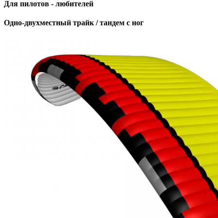
Для пилотов - любителей
Одно-двухместный трайк / тандем с ног