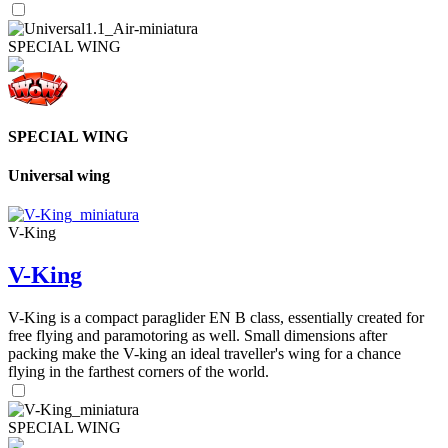
SPECIAL WING
SPECIAL WING
Universal wing
V-King
V-King
V-King is a compact paraglider EN B class, essentially created for
free flying and paramotoring as well. Small dimensions after
packing make the V-king an ideal traveller's wing for a chance
flying in the farthest corners of the world.
SPECIAL WING