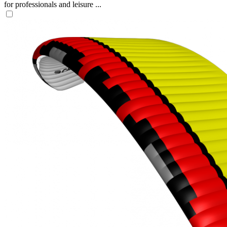
for professionals and leisure ...