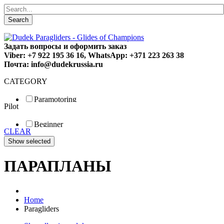
Search
Задать вопросы и оформить заказ
Viber: +7 922 195 36 16, WhatsApp: +371 223 263 38
Почта: info@dudekrussia.ru
CATEGORY
Paramotoring
Pilot
Universal
Tandem / trike
Beginner
Special
CLEAR
Fun
Sport
Competition
ПАРАПЛАНЫ
Home
Paragliders