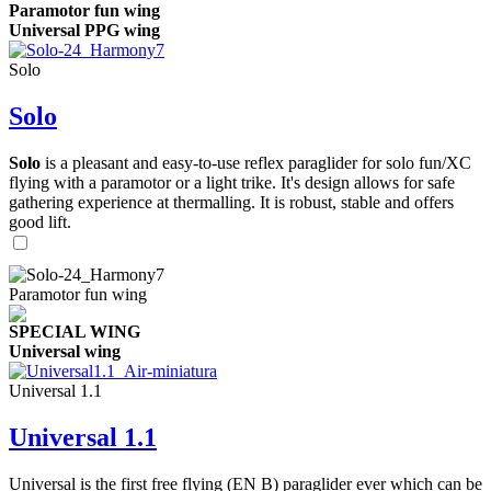
Paramotor fun wing
Universal PPG wing
Solo
Solo
Solo
is a pleasant and easy-to-use reflex paraglider for solo fun/XC
flying with a paramotor or a light trike. It's design allows for safe
gathering experience at thermalling. It is robust, stable and offers
good lift.
Paramotor fun wing
SPECIAL WING
Universal wing
Universal 1.1
Universal 1.1
Universal is the first free flying (EN B) paraglider ever which can be