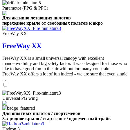
Paramotor (PPG & PPC)
Для активно летающих пилотов
переходное крыло от свободных полетов к акро
FreeWay XX
FreeWay XX
FreeWay XX is a small universal canopy with excellent
manoeuvrability and big safety factor. It was designed for those who
like to have good fun in the air without too many constraints.
FreeWay XX offers a lot of fun indeed - we are sure that even single
...
Universal PG wing
Для опытных пилотов / спортсменов
3-х рядное крыло / старт с ног / одноместный трайк
Hadron 3