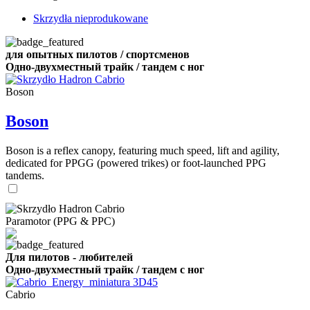
Skrzydła nieprodukowane
для опытных пилотов / спортсменов
Одно-двухместный трайк / тандем с ног
Boson
Boson
Boson is a reflex canopy, featuring much speed, lift and agility,
dedicated for PPGG (powered trikes) or foot-launched PPG
tandems.
Paramotor (PPG & PPC)
Для пилотов - любителей
Одно-двухместный трайк / тандем с ног
Cabrio