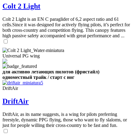
Number
Colt 2 Light
of
shares
Colt 2 Light is an EN C paraglider of 6,2 aspect ratio and 61
cells.Since it was designed for actively flying pilots, it’s perfect for
,
both cross-country and competition flying. This canopy features
Number
high passive safety accompanied with great performance and ...
of
72
,
shares
Number
of
shares
Universal PG wing
для активно летающих пилотов (фристайл)
одноместный трайк / старт с ног
DriftAir
DriftAir
DriftAir, as its name suggests, is a wing for pilots preferring
freestyle, dynamic PPG flying, those who want to fly slaloms, or
just for people willing their cross-country to be fast and fun.