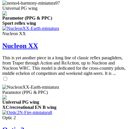
Universal PG wing
Paramotor (PPG & PPC)
Sport reflex wing
Nucleon XX
Nucleon XX
This is yet another piece in a long line of classic reflex paragliders,
from Traper through Action and ReAction, up to Nucleon and
Nucleon WRC. This model is dedicated for the cross-country pilots,
middle echelon of competitors and weekend sight-seers. It is ...
Paramotor (PPG & PPC)
Universal PG wing
XC/recreational EN B wing
Optic 2