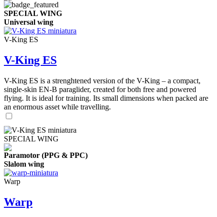
SPECIAL WING
Universal wing
V-King ES
V-King ES
V-King ES is a strenghtened version of the V-King – a compact,
single-skin EN-B paraglider, created for both free and powered
flying. It is ideal for training. Its small dimensions when packed are
an enormous asset while travelling.
SPECIAL WING
Paramotor (PPG & PPC)
Slalom wing
Warp
Warp