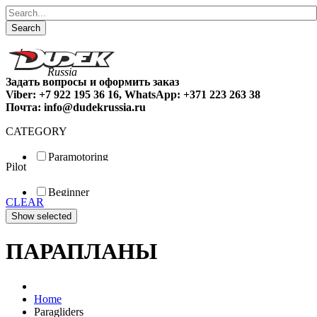
Search
Задать вопросы и оформить заказ
Viber: +7 922 195 36 16, WhatsApp: +371 223 263 38
Почта: info@dudekrussia.ru
CATEGORY
Paramotoring
Pilot
Universal
Tandem / trike
Beginner
Special
CLEAR
Fun
Sport
Competition
ПАРАПЛАНЫ
Home
Paragliders