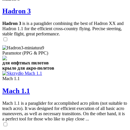
Hadron 3
Hadron 3
is is a paraglider combining the best of Hadron XX and
Hadron 1.1 for the efficient cross-country flying. Precise steering,
stable flight, great performance.
Paramotor (PPG & PPC)
для опфтных пилотов
крыло для акро-полетов
Mach 1.1
Mach 1.1
Mach 1.1 is a paraglider for accomplished acro pilots (not suitable to
teach acro). It was designed for efficient execution of all basic acro
maneuvers, as well as necessary transitions. On the other hand, it is
a perfect tool for those who like to play close ...