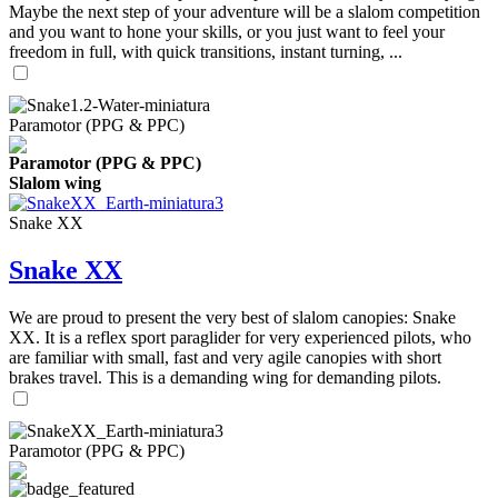
Maybe the next step of your adventure will be a slalom competition
and you want to hone your skills, or you just want to feel your
freedom in full, with quick transitions, instant turning, ...
Paramotor (PPG & PPC)
Paramotor (PPG & PPC)
Slalom wing
Snake XX
Snake XX
We are proud to present the very best of slalom canopies: Snake
XX. It is a reflex sport paraglider for very experienced pilots, who
are familiar with small, fast and very agile canopies with short
brakes travel. This is a demanding wing for demanding pilots.
Paramotor (PPG & PPC)