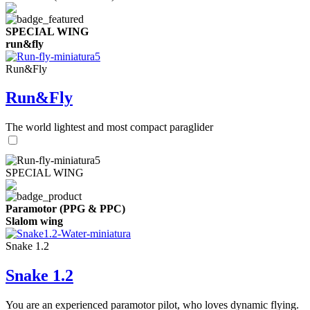
SPECIAL WING
run&fly
Run&Fly
Run&Fly
The world lightest and most compact paraglider
SPECIAL WING
Paramotor (PPG & PPC)
Slalom wing
Snake 1.2
Snake 1.2
You are an experienced paramotor pilot, who loves dynamic flying.