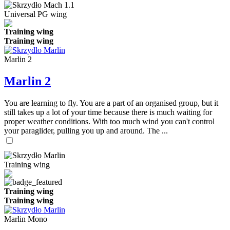
Universal PG wing
Training wing
Training wing
Marlin 2
Marlin 2
You are learning to fly. You are a part of an organised group, but it
still takes up a lot of your time because there is much waiting for
proper weather conditions. With too much wind you can't control
your paraglider, pulling you up and around. The ...
Training wing
Training wing
Training wing
Marlin Mono