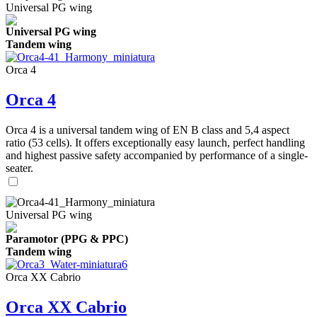
Universal PG wing
Universal PG wing
Tandem wing
Orca 4
Orca 4
Orca 4 is a universal tandem wing of EN B class and 5,4 aspect
ratio (53 cells). It offers exceptionally easy launch, perfect handling
and highest passive safety accompanied by performance of a single-
seater.
Universal PG wing
Paramotor (PPG & PPC)
Tandem wing
Orca XX Cabrio
Orca XX Cabrio