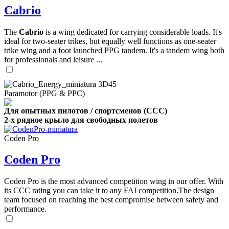
Cabrio
The
Cabrio
is a wing dedicated for carrying considerable loads. It's
ideal for two-seater trikes, but equally well functions as one-seater
trike wing and a foot launched PPG tandem. It's a tandem wing both
for professionals and leisure ...
Paramotor (PPG & PPC)
Для опытных пилотов / спортсменов (CCC)
2-х рядное крыло для свободных полетов
Coden Pro
Coden Pro
Coden Pro is the most advanced competition wing in our offer. With
its CCC rating you can take it to any FAI competition.The design
team focused on reaching the best compromise between safety and
performance.