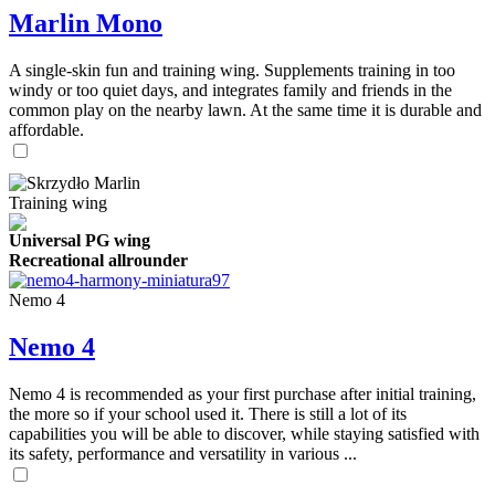
Marlin Mono
A single-skin fun and training wing. Supplements training in too
windy or too quiet days, and integrates family and friends in the
common play on the nearby lawn. At the same time it is durable and
affordable.
Training wing
Universal PG wing
Recreational allrounder
Nemo 4
Nemo 4
Nemo 4 is recommended as your first purchase after initial training,
the more so if your school used it. There is still a lot of its
capabilities you will be able to discover, while staying satisfied with
its safety, performance and versatility in various ...