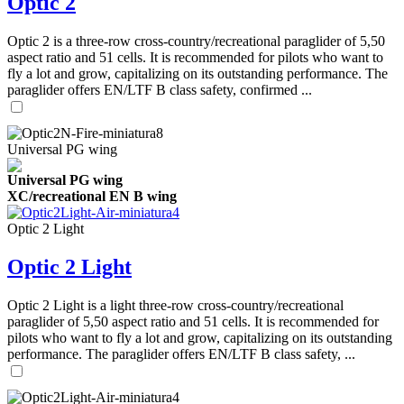
Optic 2
Optic 2 is a three-row cross-country/recreational paraglider of 5,50
aspect ratio and 51 cells. It is recommended for pilots who want to
fly a lot and grow, capitalizing on its outstanding performance. The
paraglider offers EN/LTF B class safety, confirmed ...
Universal PG wing
Universal PG wing
XC/recreational EN B wing
Optic 2 Light
Optic 2 Light
Optic 2 Light is a light three-row cross-country/recreational
paraglider of 5,50 aspect ratio and 51 cells. It is recommended for
pilots who want to fly a lot and grow, capitalizing on its outstanding
performance. The paraglider offers EN/LTF B class safety, ...