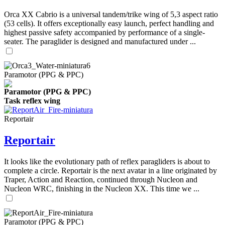
Orca XX Cabrio is a universal tandem/trike wing of 5,3 aspect ratio
(53 cells). It offers exceptionally easy launch, perfect handling and
highest passive safety accompanied by performance of a single-
seater. The paraglider is designed and manufactured under ...
Paramotor (PPG & PPC)
Paramotor (PPG & PPC)
Task reflex wing
Reportair
Reportair
It looks like the evolutionary path of reflex paragliders is about to
complete a circle. Reportair is the next avatar in a line originated by
Traper, Action and Reaction, continued through Nucleon and
Nucleon WRC, finishing in the Nucleon XX. This time we ...
Paramotor (PPG & PPC)