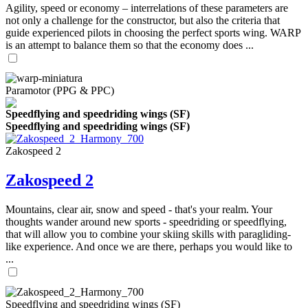
Agility, speed or economy – interrelations of these parameters are
not only a challenge for the constructor, but also the criteria that
guide experienced pilots in choosing the perfect sports wing. WARP
is an attempt to balance them so that the economy does ...
Paramotor (PPG & PPC)
Speedflying and speedriding wings (SF)
Speedflying and speedriding wings (SF)
Zakospeed 2
Zakospeed 2
Mountains, clear air, snow and speed - that's your realm. Your
thoughts wander around new sports - speedriding or speedflying,
that will allow you to combine your skiing skills with paragliding-
like experience. And once we are there, perhaps you would like to
...
Speedflying and speedriding wings (SF)