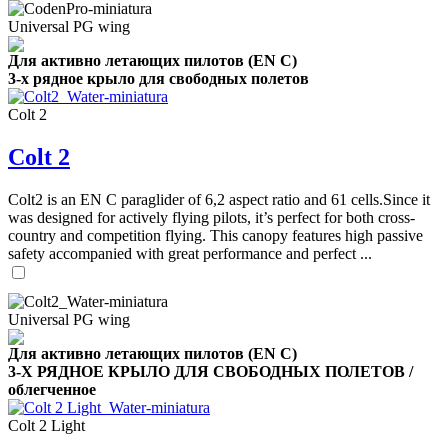
Universal PG wing
Для активно летающих пилотов (EN C)
3-х рядное крыло для свободных полетов
Colt 2
Colt 2
Colt2 is an EN C paraglider of 6,2 aspect ratio and 61 cells.Since it
was designed for actively flying pilots, it’s perfect for both cross-
country and competition flying. This canopy features high passive
safety accompanied with great performance and perfect ...
Universal PG wing
Для активно летающих пилотов (EN C)
3-Х РЯДНОЕ КРЫЛО ДЛЯ СВОБОДНЫХ ПОЛЕТОВ /
облегченное
Colt 2 Light
,