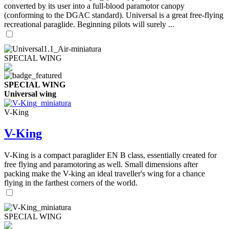
converted by its user into a full-blood paramotor canopy
(conforming to the DGAC standard). Universal is a great free-flying
recreational paraglide. Beginning pilots will surely ...
SPECIAL WING
SPECIAL WING
Universal wing
V-King
V-King
V-King is a compact paraglider EN B class, essentially created for
free flying and paramotoring as well. Small dimensions after
packing make the V-king an ideal traveller's wing for a chance
flying in the farthest corners of the world.
SPECIAL WING