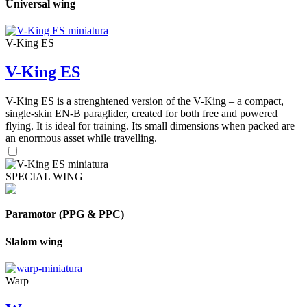
Universal wing
V-King ES
V-King ES
V-King ES is a strenghtened version of the V-King – a compact,
single-skin EN-B paraglider, created for both free and powered
flying. It is ideal for training. Its small dimensions when packed are
an enormous asset while travelling.
SPECIAL WING
Paramotor (PPG & PPC)
Slalom wing
Warp