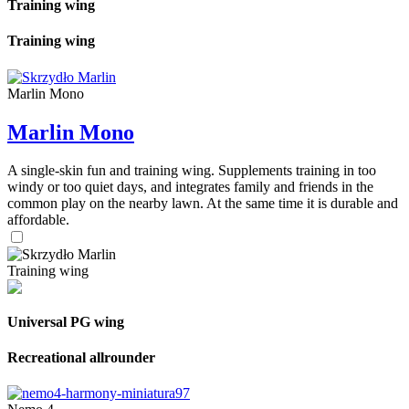
Training wing
Training wing
Marlin Mono
Marlin Mono
A single-skin fun and training wing. Supplements training in too
windy or too quiet days, and integrates family and friends in the
common play on the nearby lawn. At the same time it is durable and
affordable.
Training wing
Universal PG wing
Recreational allrounder