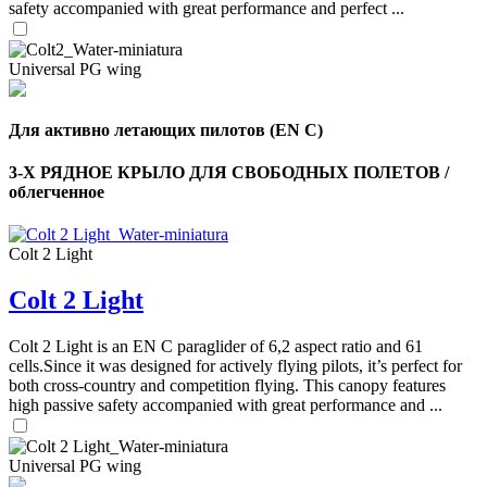
safety accompanied with great performance and perfect ...
Universal PG wing
Для активно летающих пилотов (EN C)
3-Х РЯДНОЕ КРЫЛО ДЛЯ СВОБОДНЫХ ПОЛЕТОВ /
облегченное
Colt 2 Light
Colt 2 Light
,
Number
of
Colt 2 Light is an EN C paraglider of 6,2 aspect ratio and 61
shares
cells.Since it was designed for actively flying pilots, it’s perfect for
both cross-country and competition flying. This canopy features
,
high passive safety accompanied with great performance and ...
Number
of
72
,
shares
Number
Universal PG wing
of