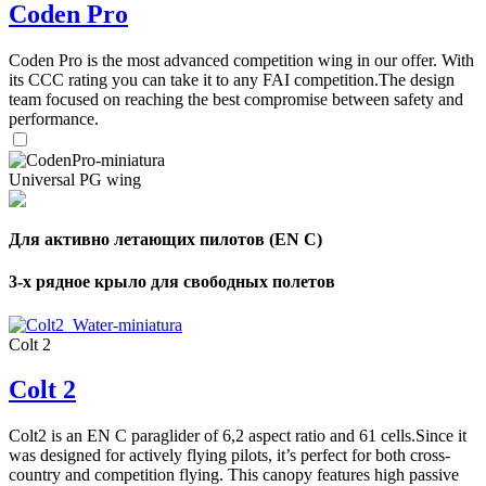
Coden Pro
Coden Pro is the most advanced competition wing in our offer. With
its CCC rating you can take it to any FAI competition.The design
team focused on reaching the best compromise between safety and
performance.
Universal PG wing
Для активно летающих пилотов (EN C)
3-х рядное крыло для свободных полетов
Colt 2
Colt 2
Colt2 is an EN C paraglider of 6,2 aspect ratio and 61 cells.Since it
was designed for actively flying pilots, it’s perfect for both cross-
country and competition flying. This canopy features high passive