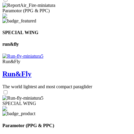
Paramotor (PPG & PPC)
SPECIAL WING
run&fly
Run&Fly
Run&Fly
The world lightest and most compact paraglider
SPECIAL WING
Paramotor (PPG & PPC)