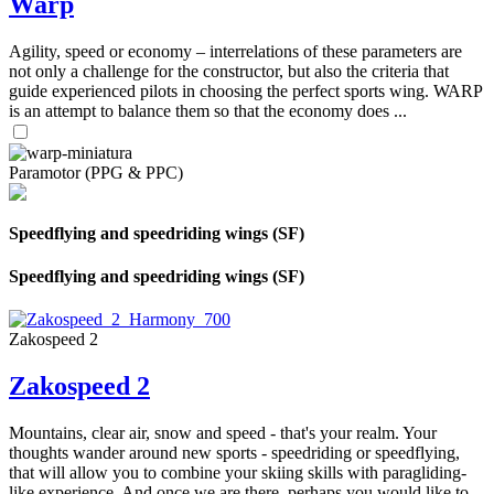
Warp
Agility, speed or economy – interrelations of these parameters are
not only a challenge for the constructor, but also the criteria that
guide experienced pilots in choosing the perfect sports wing. WARP
is an attempt to balance them so that the economy does ...
Paramotor (PPG & PPC)
Speedflying and speedriding wings (SF)
Speedflying and speedriding wings (SF)
Zakospeed 2
Zakospeed 2
Mountains, clear air, snow and speed - that's your realm. Your
thoughts wander around new sports - speedriding or speedflying,
that will allow you to combine your skiing skills with paragliding-
like experience. And once we are there, perhaps you would like to