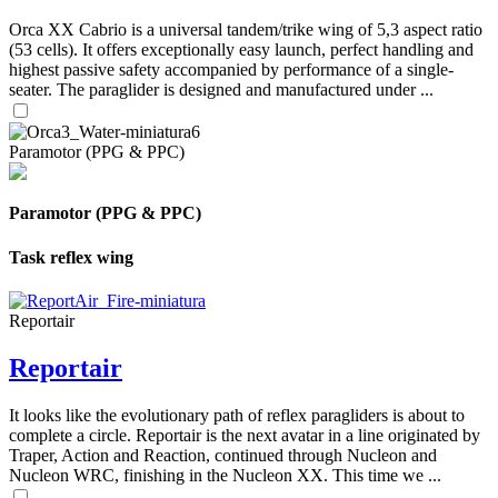
Orca XX Cabrio is a universal tandem/trike wing of 5,3 aspect ratio
(53 cells). It offers exceptionally easy launch, perfect handling and
highest passive safety accompanied by performance of a single-
seater. The paraglider is designed and manufactured under ...
Paramotor (PPG & PPC)
Paramotor (PPG & PPC)
Task reflex wing
Reportair
Reportair
It looks like the evolutionary path of reflex paragliders is about to
complete a circle. Reportair is the next avatar in a line originated by
Traper, Action and Reaction, continued through Nucleon and
Nucleon WRC, finishing in the Nucleon XX. This time we ...