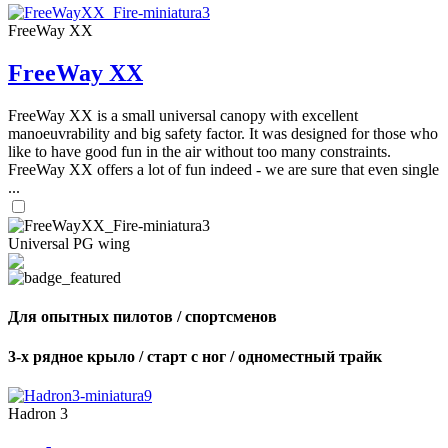
FreeWay XX
FreeWay XX
FreeWay XX is a small universal canopy with excellent
manoeuvrability and big safety factor. It was designed for those who
like to have good fun in the air without too many constraints.
FreeWay XX offers a lot of fun indeed - we are sure that even single
...
Universal PG wing
Для опытных пилотов / спортсменов
3-х рядное крыло / старт с ног / одноместный трайк
Hadron 3