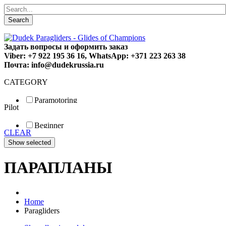
Search
Задать вопросы и оформить заказ
Viber: +7 922 195 36 16, WhatsApp: +371 223 263 38
Почта: info@dudekrussia.ru
CATEGORY
Paramotoring
Pilot
Universal
Tandem / trike
Beginner
Special
CLEAR
Fun
Sport
Competition
ПАРАПЛАНЫ
Home
Paragliders