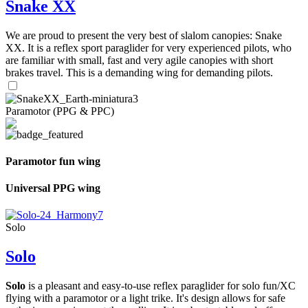
Snake XX
We are proud to present the very best of slalom canopies: Snake
XX. It is a reflex sport paraglider for very experienced pilots, who
are familiar with small, fast and very agile canopies with short
brakes travel. This is a demanding wing for demanding pilots.
Paramotor (PPG & PPC)
Paramotor fun wing
Universal PPG wing
Solo
Solo
Solo
is a pleasant and easy-to-use reflex paraglider for solo fun/XC
flying with a paramotor or a light trike. It's design allows for safe