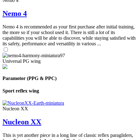
Nemo 4
Nemo 4
Nemo 4 is recommended as your first purchase after initial training,
the more so if your school used it. There is still a lot of its
capabilities you will be able to discover, while staying satisfied with
its safety, performance and versatility in various ...
Universal PG wing
Paramotor (PPG & PPC)
Sport reflex wing
Nucleon XX
Nucleon XX
This is yet another piece in a long line of classic reflex paragliders,