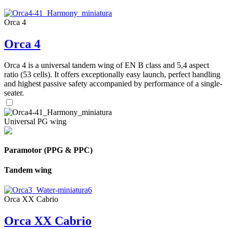
Orca 4
Orca 4
Orca 4 is a universal tandem wing of EN B class and 5,4 aspect
ratio (53 cells). It offers exceptionally easy launch, perfect handling
and highest passive safety accompanied by performance of a single-
seater.
Universal PG wing
Paramotor (PPG & PPC)
Tandem wing
Orca XX Cabrio
Orca XX Cabrio