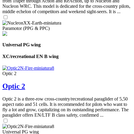
from Traper through Action and ReAction, up to Nucleon and
Nucleon WRC. This model is dedicated for the cross-country pilots,
middle echelon of competitors and weekend sight-seers. It is ...
Paramotor (PPG & PPC)
Universal PG wing
XC/recreational EN B wing
Optic 2
Optic 2
Optic 2 is a three-row cross-country/recreational paraglider of 5,50
aspect ratio and 51 cells. It is recommended for pilots who want to
fly a lot and grow, capitalizing on its outstanding performance. The
paraglider offers EN/LTF B class safety, confirmed ...
Universal PG wing