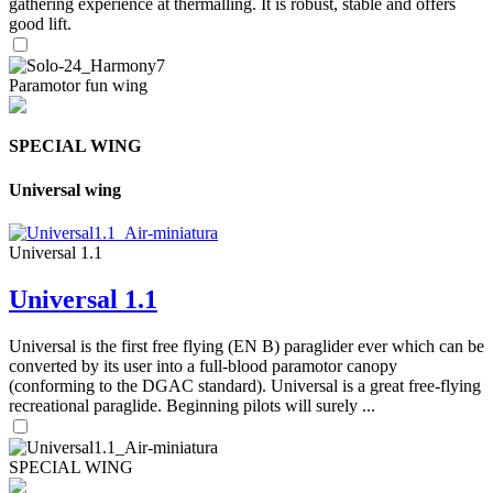
gathering experience at thermalling. It is robust, stable and offers
good lift.
Paramotor fun wing
SPECIAL WING
Universal wing
Universal 1.1
Universal 1.1
Universal is the first free flying (EN B) paraglider ever which can be
converted by its user into a full-blood paramotor canopy
(conforming to the DGAC standard). Universal is a great free-flying
recreational paraglide. Beginning pilots will surely ...
SPECIAL WING