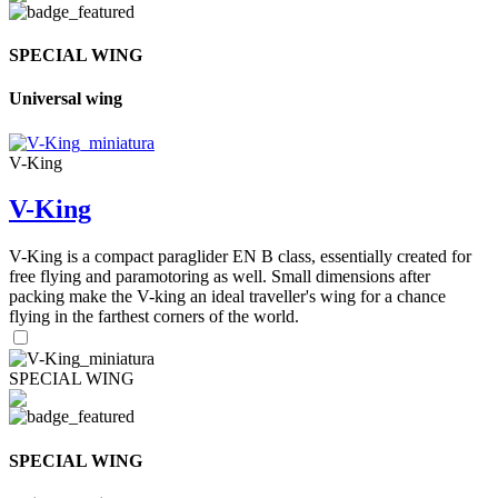
SPECIAL WING
Universal wing
V-King
V-King
V-King is a compact paraglider EN B class, essentially created for
free flying and paramotoring as well. Small dimensions after
packing make the V-king an ideal traveller's wing for a chance
flying in the farthest corners of the world.
SPECIAL WING
SPECIAL WING