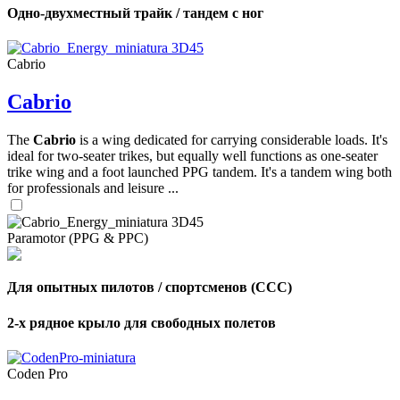
Одно-двухместный трайк / тандем с ног
Cabrio
Cabrio
The
Cabrio
is a wing dedicated for carrying considerable loads. It's
ideal for two-seater trikes, but equally well functions as one-seater
trike wing and a foot launched PPG tandem. It's a tandem wing both
for professionals and leisure ...
Paramotor (PPG & PPC)
Для опытных пилотов / спортсменов (CCC)
2-х рядное крыло для свободных полетов
Coden Pro