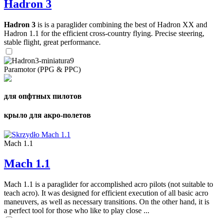
Hadron 3
Hadron 3
is is a paraglider combining the best of Hadron XX and
Hadron 1.1 for the efficient cross-country flying. Precise steering,
stable flight, great performance.
Paramotor (PPG & PPC)
для опфтных пилотов
крыло для акро-полетов
Mach 1.1
Mach 1.1
Mach 1.1 is a paraglider for accomplished acro pilots (not suitable to
teach acro). It was designed for efficient execution of all basic acro
maneuvers, as well as necessary transitions. On the other hand, it is
a perfect tool for those who like to play close ...