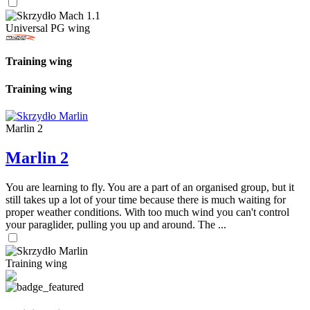
Universal PG wing
Training wing
Training wing
Marlin 2
Marlin 2
You are learning to fly. You are a part of an organised group, but it
still takes up a lot of your time because there is much waiting for
proper weather conditions. With too much wind you can't control
your paraglider, pulling you up and around. The ...
Training wing