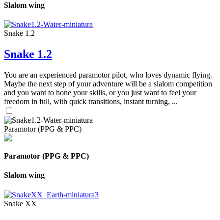
Slalom wing
Snake 1.2
Snake 1.2
You are an experienced paramotor pilot, who loves dynamic flying.
Maybe the next step of your adventure will be a slalom competition
and you want to hone your skills, or you just want to feel your
freedom in full, with quick transitions, instant turning, ...
Paramotor (PPG & PPC)
Paramotor (PPG & PPC)
Slalom wing
Snake XX