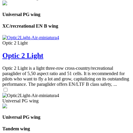
Universal PG wing
XC/recreational EN B wing
Optic 2 Light
Optic 2 Light
Optic 2 Light is a light three-row cross-country/recreational
paraglider of 5,50 aspect ratio and 51 cells. It is recommended for
pilots who want to fly a lot and grow, capitalizing on its outstanding
performance. The paraglider offers EN/LTF B class safety, ...
Universal PG wing
Universal PG wing
Tandem wing