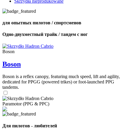
Skrzydła nieprodukowane
для опытных пилотов / спортсменов
Одно-двухместный трайк / тандем с ног
Boson
Boson
Boson is a reflex canopy, featuring much speed, lift and agility,
dedicated for PPGG (powered trikes) or foot-launched PPG
tandems.
Paramotor (PPG & PPC)
Для пилотов - любителей