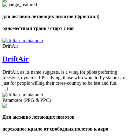
shares
для активно летающих пилотов (фристайл)
одноместный трайк / старт с ног
DriftAir
DriftAir
DriftAir, as its name suggests, is a wing for pilots preferring
freestyle, dynamic PPG flying, those who want to fly slaloms, or
just for people willing their cross-country to be fast and fun.
Paramotor (PPG & PPC)
Для активно летающих пилотов
переходное крыло от свободных полетов к акро