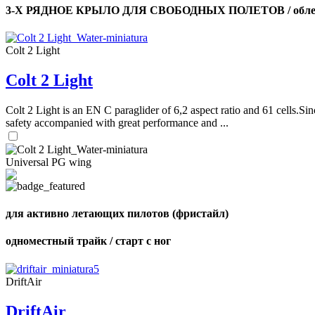
3-Х РЯДНОЕ КРЫЛО ДЛЯ СВОБОДНЫХ ПОЛЕТОВ / облег
Colt 2 Light
Colt 2 Light
Colt 2 Light is an EN C paraglider of 6,2 aspect ratio and 61 cells.Sin
safety accompanied with great performance and ...
Universal PG wing
для активно летающих пилотов (фристайл)
одноместный трайк / старт с ног
DriftAir
DriftAir