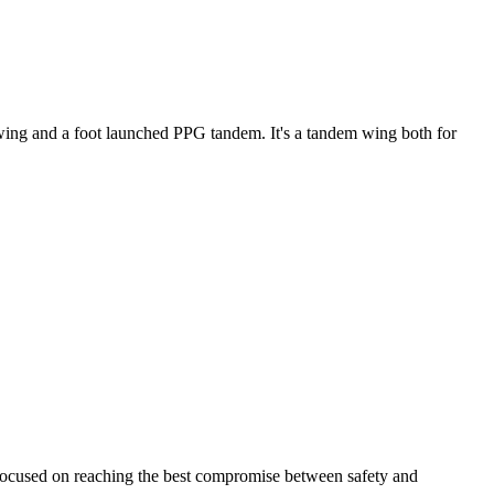
ke wing and a foot launched PPG tandem. It's a tandem wing both for
 focused on reaching the best compromise between safety and