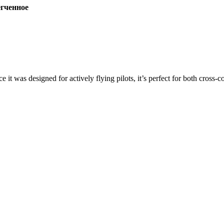
ченное
ce it was designed for actively flying pilots, it’s perfect for both cross