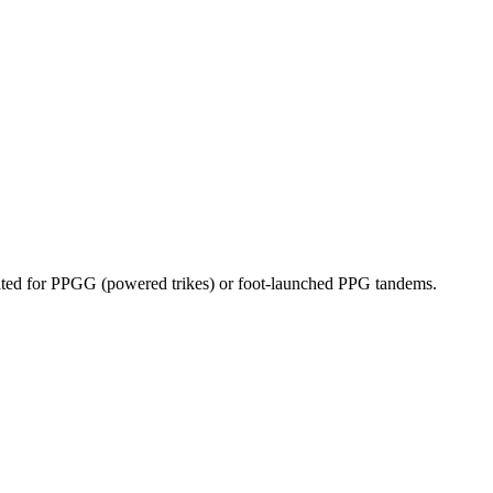
dicated for PPGG (powered trikes) or foot-launched PPG tandems.