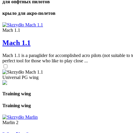
для опфтных пилотов
крыло для акро-полетов
Mach 1.1
Mach 1.1
Mach 1.1 is a paraglider for accomplished acro pilots (not suitable to t
perfect tool for those who like to play close ...
Universal PG wing
Training wing
Training wing
Marlin 2