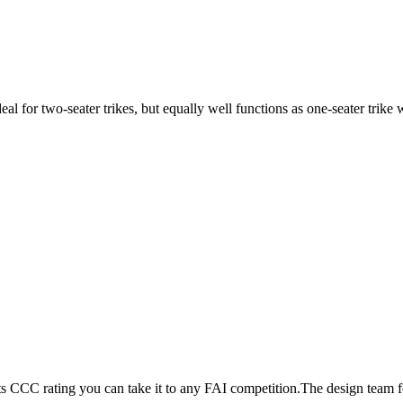
ideal for two-seater trikes, but equally well functions as one-seater tri
its CCC rating you can take it to any FAI competition.The design team