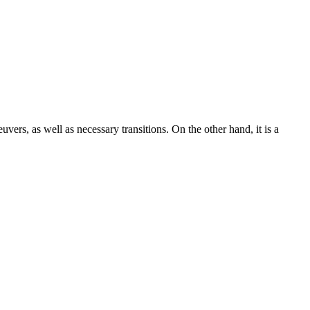
uvers, as well as necessary transitions. On the other hand, it is a