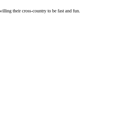
illing their cross-country to be fast and fun.