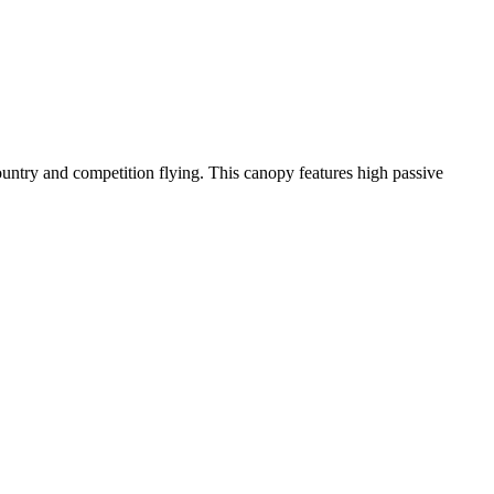
-country and competition flying. This canopy features high passive