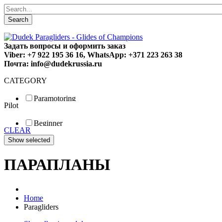
Search
Задать вопросы и оформить заказ
Viber: +7 922 195 36 16, WhatsApp: +371 223 263 38
Почта: info@dudekrussia.ru
CATEGORY
Paramotoring
Pilot
Universal
Tandem / trike
Beginner
Special
CLEAR
Fun
Sport
Competition
ПАРАПЛАНЫ
Home
Paragliders