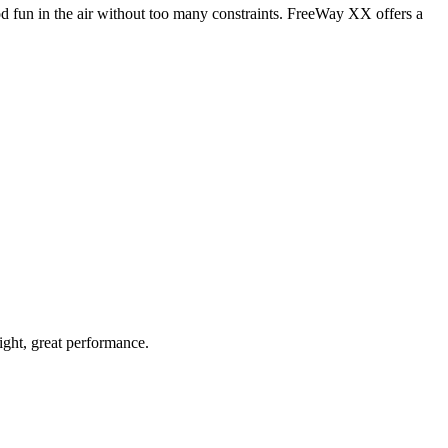
od fun in the air without too many constraints. FreeWay XX offers a
light, great performance.