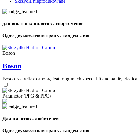
Skrzydła nieprodukowane
для опытных пилотов / спортсменов
Одно-двухместный трайк / тандем с ног
Boson
Boson
Boson is a reflex canopy, featuring much speed, lift and agility, de
Paramotor (PPG & PPC)
Для пилотов - любителей
Одно-двухместный трайк / тандем с ног