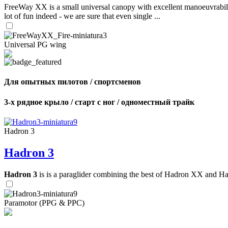
FreeWay XX is a small universal canopy with excellent manoeuvrabilit
lot of fun indeed - we are sure that even single ...
Universal PG wing
Для опытных пилотов / спортсменов
3-х рядное крыло / старт с ног / одноместный трайк
Hadron 3
Hadron 3
Hadron 3
is is a paraglider combining the best of Hadron XX and Hadro
Paramotor (PPG & PPC)