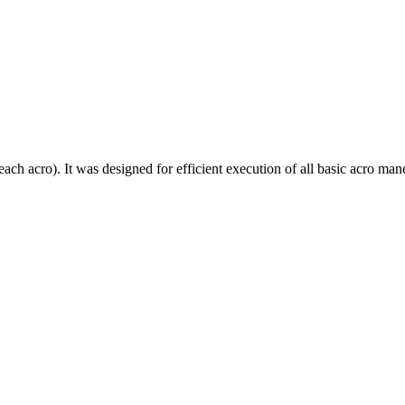
each acro). It was designed for efficient execution of all basic acro mane