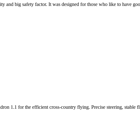
y and big safety factor. It was designed for those who like to have go
n 1.1 for the efficient cross-country flying. Precise steering, stable f