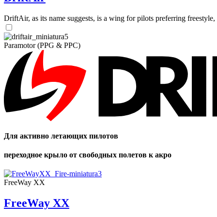
DriftAir, as its name suggests, is a wing for pilots preferring freestyl
Paramotor (PPG & PPC)
Для активно летающих пилотов
переходное крыло от свободных полетов к акро
FreeWay XX
FreeWay XX