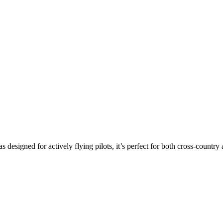
s designed for actively flying pilots, it’s perfect for both cross-countr