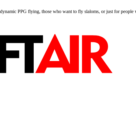
e, dynamic PPG flying, those who want to fly slaloms, or just for people w