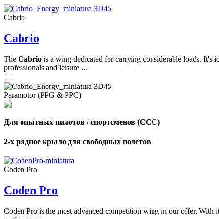
Cabrio
,
Cabrio
Number
of
shares
The
Cabrio
is a wing dedicated for carrying considerable loads. It's 
professionals and leisure ...
,
Number
of
72
,
Paramotor (PPG & PPC)
shares
Number
of
shares
Для опытных пилотов / спортсменов (CCC)
2-х рядное крыло для свободных полетов
Coden Pro
Coden Pro
Coden Pro is the most advanced competition wing in our offer. With 