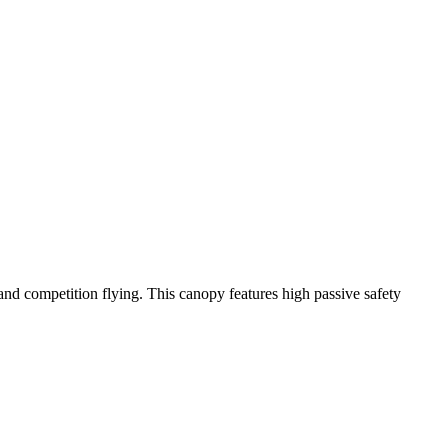
y and competition flying. This canopy features high passive safety