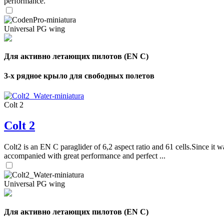
performance.
Universal PG wing
Для активно летающих пилотов (EN C)
3-х рядное крыло для свободных полетов
Colt 2
Colt 2
Colt2 is an EN C paraglider of 6,2 aspect ratio and 61 cells.Since it wa
accompanied with great performance and perfect ...
Universal PG wing
Для активно летающих пилотов (EN C)