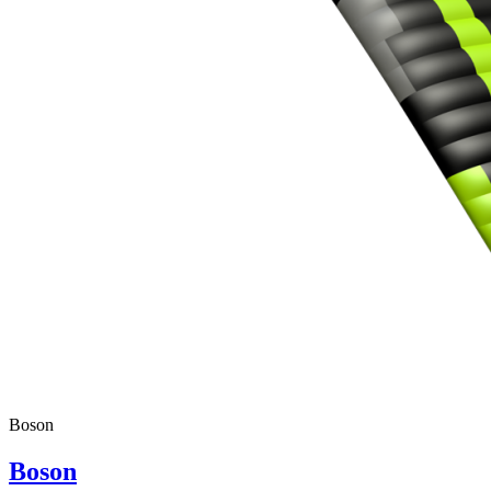
,
Number
of
shares
,
Number
of
72
,
shares
Number
of
shares
Boson
Boson