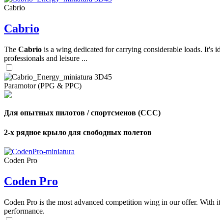
Cabrio
Cabrio
The
Cabrio
is a wing dedicated for carrying considerable loads. It's 
professionals and leisure ...
Paramotor (PPG & PPC)
Для опытных пилотов / спортсменов (CCC)
2-х рядное крыло для свободных полетов
Coden Pro
Coden Pro
Coden Pro is the most advanced competition wing in our offer. With 
performance.