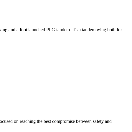
ke wing and a foot launched PPG tandem. It's a tandem wing both for
 focused on reaching the best compromise between safety and