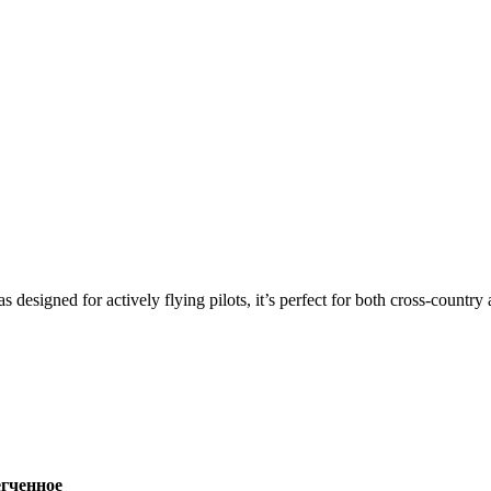
s designed for actively flying pilots, it’s perfect for both cross-countr
ченное