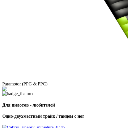
Paramotor (PPG & PPC)
Для пилотов - любителей
Одно-двухместный трайк / тандем с ног