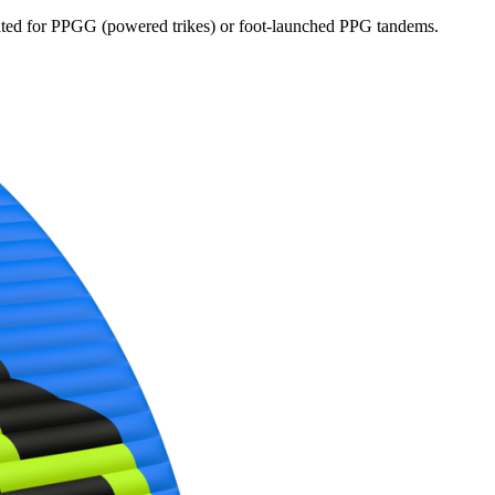
dicated for PPGG (powered trikes) or foot-launched PPG tandems.