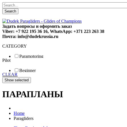
Search
Задать вопросы и оформить заказ
Viber: +7 922 195 36 16, WhatsApp: +371 223 263 38
Почта: info@dudekrussia.ru
CATEGORY
Paramotoring
Pilot
Universal
Tandem / trike
Beginner
Special
CLEAR
Fun
Sport
Competition
ПАРАПЛАНЫ
Home
Paragliders