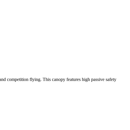
y and competition flying. This canopy features high passive safety