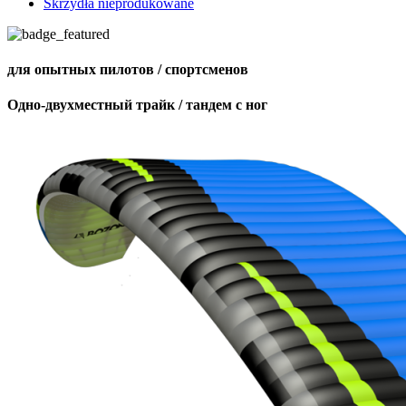
Skrzydła nieprodukowane
для опытных пилотов / спортсменов
Одно-двухместный трайк / тандем с ног