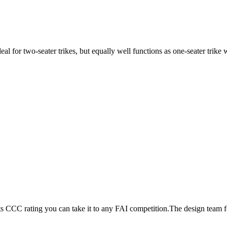
ideal for two-seater trikes, but equally well functions as one-seater tri
its CCC rating you can take it to any FAI competition.The design team