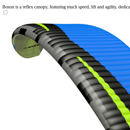
Boson is a reflex canopy, featuring much speed, lift and agility, de