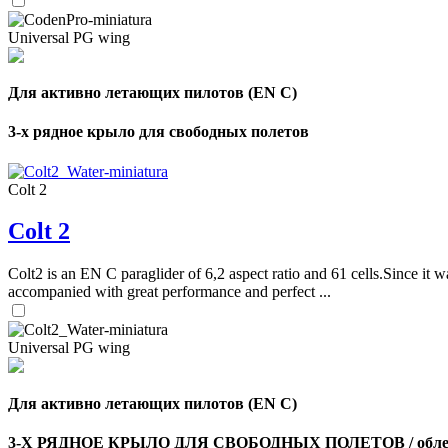
Universal PG wing
Для активно летающих пилотов (EN C)
3-х рядное крыло для свободных полетов
Colt 2
Colt 2
Colt2 is an EN C paraglider of 6,2 aspect ratio and 61 cells.Since it wa
accompanied with great performance and perfect ...
Universal PG wing
Для активно летающих пилотов (EN C)
3-Х РЯДНОЕ КРЫЛО ДЛЯ СВОБОДНЫХ ПОЛЕТОВ / облег