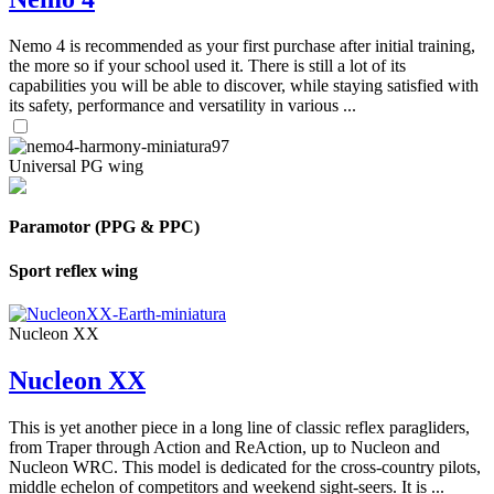
Nemo 4 is recommended as your first purchase after initial training,
the more so if your school used it. There is still a lot of its
capabilities you will be able to discover, while staying satisfied with
its safety, performance and versatility in various ...
Universal PG wing
Paramotor (PPG & PPC)
Sport reflex wing
Nucleon XX
Nucleon XX
This is yet another piece in a long line of classic reflex paragliders,
from Traper through Action and ReAction, up to Nucleon and
Nucleon WRC. This model is dedicated for the cross-country pilots,
middle echelon of competitors and weekend sight-seers. It is ...