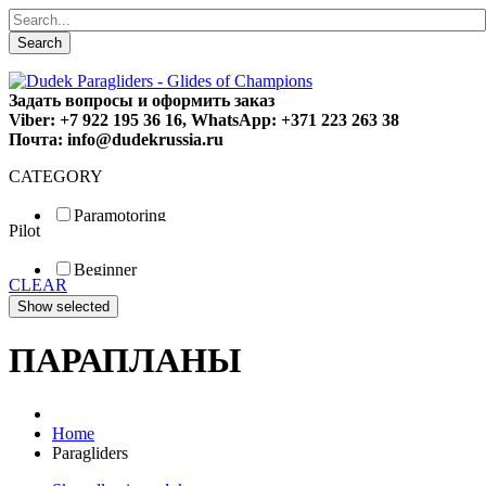
Search
Задать вопросы и оформить заказ
Viber: +7 922 195 36 16, WhatsApp: +371 223 263 38
Почта: info@dudekrussia.ru
CATEGORY
Paramotoring
Pilot
Universal
Tandem / trike
Beginner
Special
CLEAR
Fun
Sport
Competition
ПАРАПЛАНЫ
Home
Paragliders