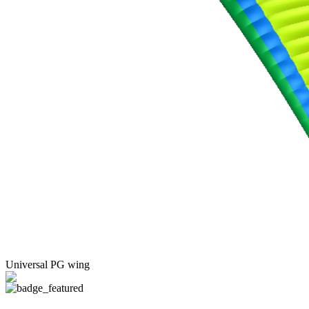
Universal PG wing