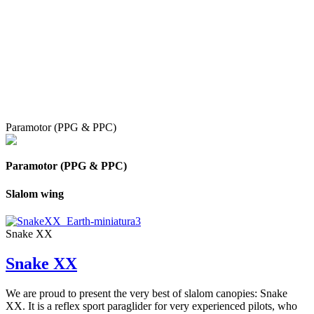
Paramotor (PPG & PPC)
Paramotor (PPG & PPC)
Slalom wing
Snake XX
Snake XX
We are proud to present the very best of slalom canopies: Snake
XX. It is a reflex sport paraglider for very experienced pilots, who