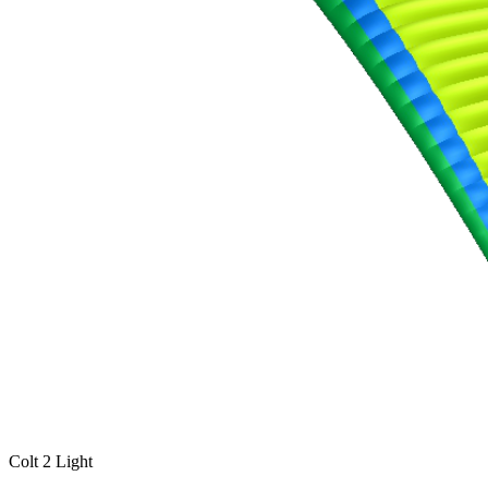
Colt 2 Light