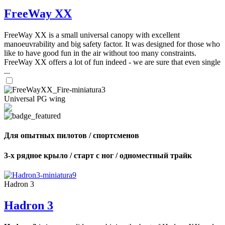
FreeWay XX
FreeWay XX is a small universal canopy with excellent
manoeuvrability and big safety factor. It was designed for those who
like to have good fun in the air without too many constraints.
FreeWay XX offers a lot of fun indeed - we are sure that even single
...
Universal PG wing
Для опытных пилотов / спортсменов
3-х рядное крыло / старт с ног / одноместный трайк
Hadron 3
Hadron 3