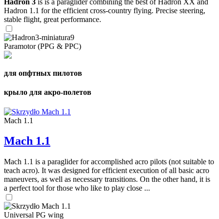
Hadron 3
is is a paraglider combining the best of Hadron XX and
Hadron 1.1 for the efficient cross-country flying. Precise steering,
stable flight, great performance.
Paramotor (PPG & PPC)
для опфтных пилотов
крыло для акро-полетов
Mach 1.1
Mach 1.1
Mach 1.1 is a paraglider for accomplished acro pilots (not suitable to
teach acro). It was designed for efficient execution of all basic acro
maneuvers, as well as necessary transitions. On the other hand, it is
a perfect tool for those who like to play close ...
Universal PG wing