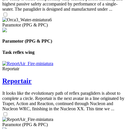
highest passive safety accompanied by performance of a single-
seater. The paraglider is designed and manufactured under ...
Paramotor (PPG & PPC)
Paramotor (PPG & PPC)
Task reflex wing
Reportair
Reportair
It looks like the evolutionary path of reflex paragliders is about to
complete a circle. Reportair is the next avatar in a line originated by
Traper, Action and Reaction, continued through Nucleon and
Nucleon WRC, finishing in the Nucleon XX. This time we ...
Paramotor (PPG & PPC)