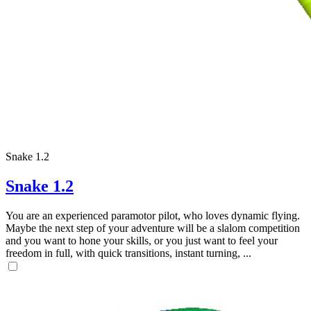
Snake 1.2
Snake 1.2
You are an experienced paramotor pilot, who loves dynamic flying.
Maybe the next step of your adventure will be a slalom competition
and you want to hone your skills, or you just want to feel your
freedom in full, with quick transitions, instant turning, ...