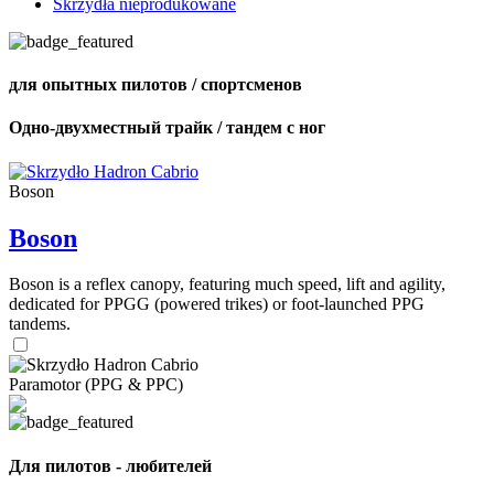
Skrzydła nieprodukowane
для опытных пилотов / спортсменов
Одно-двухместный трайк / тандем с ног
Boson
Boson
Boson is a reflex canopy, featuring much speed, lift and agility,
dedicated for PPGG (powered trikes) or foot-launched PPG
tandems.
Paramotor (PPG & PPC)
Для пилотов - любителей