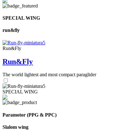
SPECIAL WING
run&fly
Run&Fly
Run&Fly
The world lightest and most compact paraglider
SPECIAL WING
Paramotor (PPG & PPC)
Slalom wing