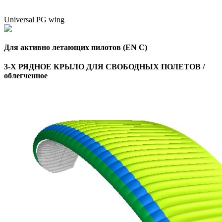
Universal PG wing
Для активно летающих пилотов (EN C)
3-Х РЯДНОЕ КРЫЛО ДЛЯ СВОБОДНЫХ ПОЛЕТОВ /
облегченное