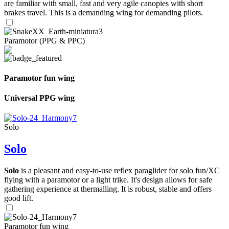
are familiar with small, fast and very agile canopies with short
brakes travel. This is a demanding wing for demanding pilots.
Paramotor (PPG & PPC)
Paramotor fun wing
Universal PPG wing
Solo
Solo
Solo
is a pleasant and easy-to-use reflex paraglider for solo fun/XC
flying with a paramotor or a light trike. It's design allows for safe
gathering experience at thermalling. It is robust, stable and offers
good lift.
Paramotor fun wing