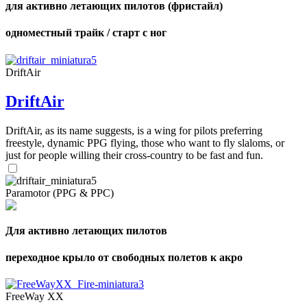
для активно летающих пилотов (фристайл)
одноместный трайк / старт с ног
DriftAir
DriftAir
DriftAir, as its name suggests, is a wing for pilots preferring
freestyle, dynamic PPG flying, those who want to fly slaloms, or
just for people willing their cross-country to be fast and fun.
Paramotor (PPG & PPC)
Для активно летающих пилотов
переходное крыло от свободных полетов к акро
FreeWay XX