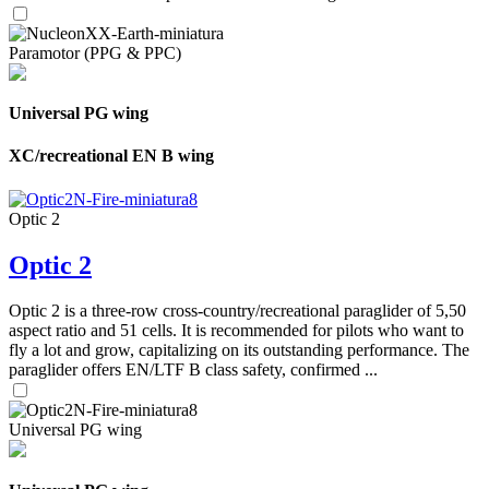
Paramotor (PPG & PPC)
Universal PG wing
XC/recreational EN B wing
Optic 2
Optic 2
Optic 2 is a three-row cross-country/recreational paraglider of 5,50
aspect ratio and 51 cells. It is recommended for pilots who want to
fly a lot and grow, capitalizing on its outstanding performance. The
paraglider offers EN/LTF B class safety, confirmed ...
Universal PG wing