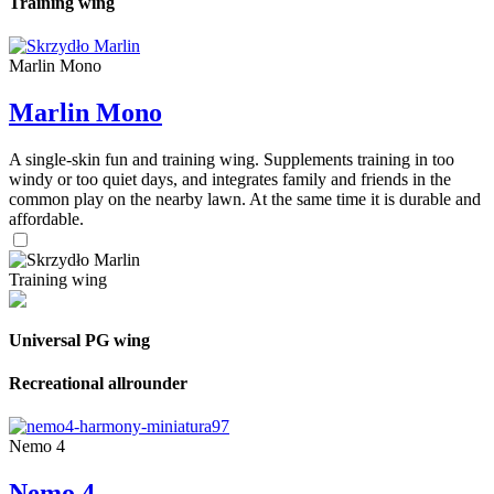
Training wing
Marlin Mono
Marlin Mono
A single-skin fun and training wing. Supplements training in too
windy or too quiet days, and integrates family and friends in the
common play on the nearby lawn. At the same time it is durable and
affordable.
Training wing
Universal PG wing
Recreational allrounder
Nemo 4
Nemo 4