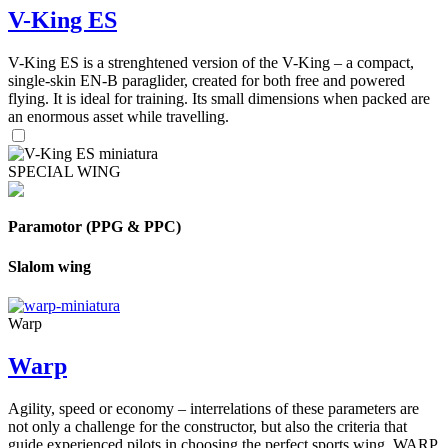
V-King ES
V-King ES is a strenghtened version of the V-King – a compact,
single-skin EN-B paraglider, created for both free and powered
flying. It is ideal for training. Its small dimensions when packed are
an enormous asset while travelling.
SPECIAL WING
Paramotor (PPG & PPC)
Slalom wing
Warp
Warp
Agility, speed or economy – interrelations of these parameters are
not only a challenge for the constructor, but also the criteria that
guide experienced pilots in choosing the perfect sports wing. WARP