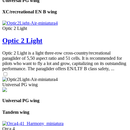
Universal PG wing
XC/recreational EN B wing
Optic 2 Light
Optic 2 Light
Optic 2 Light is a light three-row cross-country/recreational
paraglider of 5,50 aspect ratio and 51 cells. It is recommended for
pilots who want to fly a lot and grow, capitalizing on its outstanding
performance. The paraglider offers EN/LTF B class safety, ...
Universal PG wing
Universal PG wing
Tandem wing
Orca 4