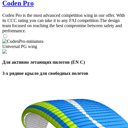
Coden Pro
Coden Pro is the most advanced competition wing in our offer. With
its CCC rating you can take it to any FAI competition.The design
team focused on reaching the best compromise between safety and
performance.
Universal PG wing
Для активно летающих пилотов (EN C)
3-х рядное крыло для свободных полетов