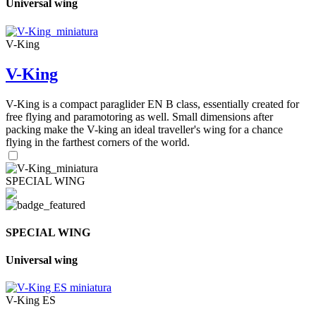
Universal wing
V-King
V-King
V-King is a compact paraglider EN B class, essentially created for
free flying and paramotoring as well. Small dimensions after
packing make the V-king an ideal traveller's wing for a chance
flying in the farthest corners of the world.
SPECIAL WING
SPECIAL WING
Universal wing
V-King ES