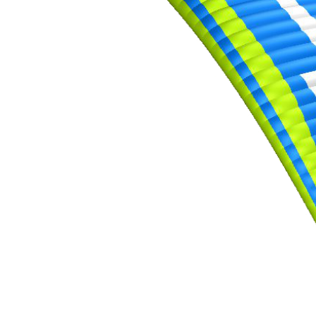
,
Number
of
shares
,
Number
of
72
,
shares
Number
of
shares