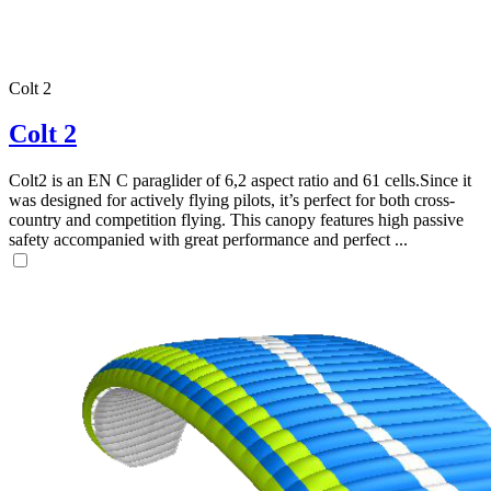
Colt 2
Colt 2
Colt2 is an EN C paraglider of 6,2 aspect ratio and 61 cells.Since it
was designed for actively flying pilots, it’s perfect for both cross-
country and competition flying. This canopy features high passive
safety accompanied with great performance and perfect ...