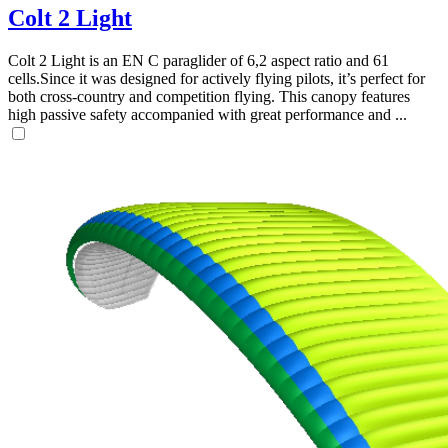
Colt 2 Light
Colt 2 Light is an EN C paraglider of 6,2 aspect ratio and 61
cells.Since it was designed for actively flying pilots, it’s perfect for
both cross-country and competition flying. This canopy features
high passive safety accompanied with great performance and ...