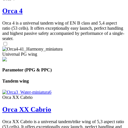
Orca 4
Orca 4 is a universal tandem wing of EN B class and 5,4 aspect
ratio (53 cells). It offers exceptionally easy launch, perfect handling
and highest passive safety accompanied by performance of a single-
seater.
Universal PG wing
Paramotor (PPG & PPC)
Tandem wing
Orca XX Cabrio
Orca XX Cabrio
Orca XX Cabrio is a universal tandem/trike wing of 5,3 aspect ratio
(53 cells). It offers exceptionally easy launch, perfect handling and