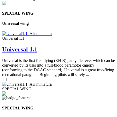
SPECIAL WING
Universal wing
Universal 1.1
Universal 1.1
Universal is the first free flying (EN B) paraglider ever which can be
converted by its user into a full-blood paramotor canopy
(conforming to the DGAC standard). Universal is a great free-flying
recreational paraglide. Beginning pilots will surely ...
SPECIAL WING
SPECIAL WING