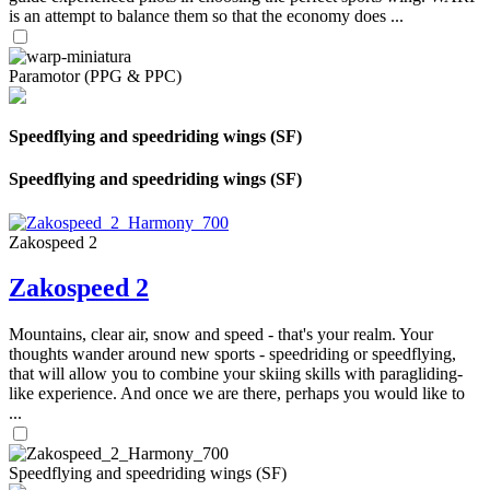
is an attempt to balance them so that the economy does ...
Paramotor (PPG & PPC)
Speedflying and speedriding wings (SF)
Speedflying and speedriding wings (SF)
Zakospeed 2
Zakospeed 2
Mountains, clear air, snow and speed - that's your realm. Your
thoughts wander around new sports - speedriding or speedflying,
that will allow you to combine your skiing skills with paragliding-
like experience. And once we are there, perhaps you would like to
...
Speedflying and speedriding wings (SF)