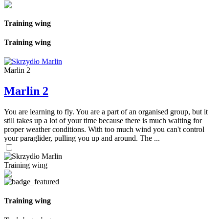
Training wing
Training wing
Marlin 2
Marlin 2
You are learning to fly. You are a part of an organised group, but it
still takes up a lot of your time because there is much waiting for
proper weather conditions. With too much wind you can't control
your paraglider, pulling you up and around. The ...
Training wing
Training wing