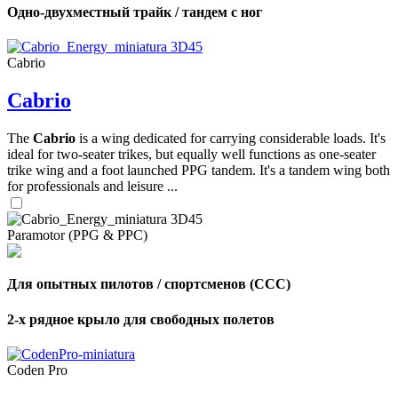
Одно-двухместный трайк / тандем с ног
Cabrio
Cabrio
The
Cabrio
is a wing dedicated for carrying considerable loads. It's
ideal for two-seater trikes, but equally well functions as one-seater
trike wing and a foot launched PPG tandem. It's a tandem wing both
for professionals and leisure ...
Paramotor (PPG & PPC)
Для опытных пилотов / спортсменов (CCC)
2-х рядное крыло для свободных полетов
Coden Pro