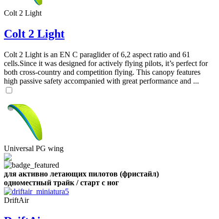
Colt 2 Light
,
Number
Colt 2 Light
of
shares
Colt 2 Light is an EN C paraglider of 6,2 aspect ratio and 61
cells.Since it was designed for actively flying pilots, it’s perfect for
,
both cross-country and competition flying. This canopy features
Number
high passive safety accompanied with great performance and ...
of
72
,
shares
Number
of
shares
Universal PG wing
для активно летающих пилотов (фристайл)
одноместный трайк / старт с ног
DriftAir