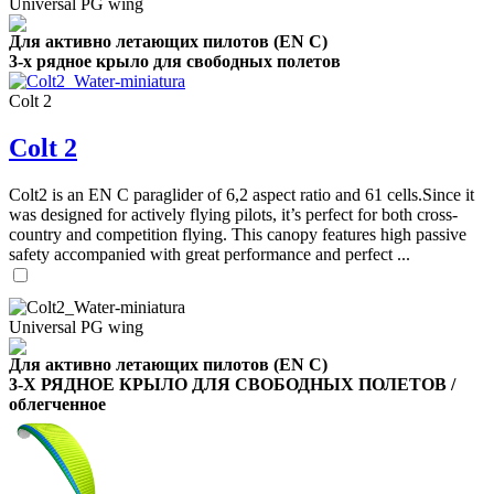
Universal PG wing
Для активно летающих пилотов (EN C)
3-х рядное крыло для свободных полетов
Colt 2
Colt 2
Colt2 is an EN C paraglider of 6,2 aspect ratio and 61 cells.Since it
was designed for actively flying pilots, it’s perfect for both cross-
country and competition flying. This canopy features high passive
safety accompanied with great performance and perfect ...
Universal PG wing
Для активно летающих пилотов (EN C)
3-Х РЯДНОЕ КРЫЛО ДЛЯ СВОБОДНЫХ ПОЛЕТОВ /
облегченное