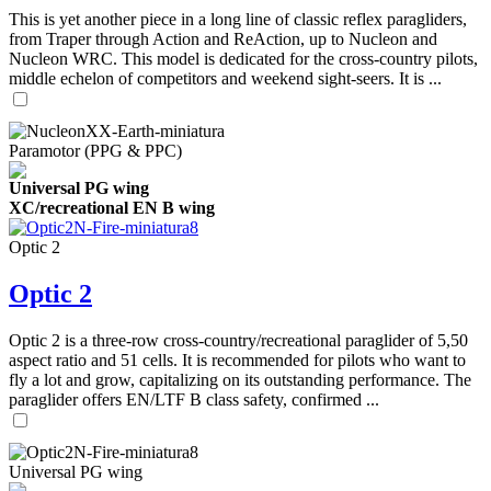
This is yet another piece in a long line of classic reflex paragliders,
from Traper through Action and ReAction, up to Nucleon and
Nucleon WRC. This model is dedicated for the cross-country pilots,
middle echelon of competitors and weekend sight-seers. It is ...
Paramotor (PPG & PPC)
Universal PG wing
XC/recreational EN B wing
Optic 2
Optic 2
Optic 2 is a three-row cross-country/recreational paraglider of 5,50
aspect ratio and 51 cells. It is recommended for pilots who want to
fly a lot and grow, capitalizing on its outstanding performance. The
paraglider offers EN/LTF B class safety, confirmed ...
Universal PG wing