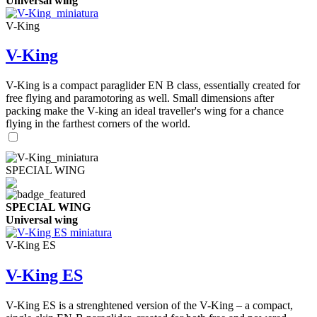
Universal wing
V-King
V-King
V-King is a compact paraglider EN B class, essentially created for
free flying and paramotoring as well. Small dimensions after
packing make the V-king an ideal traveller's wing for a chance
flying in the farthest corners of the world.
SPECIAL WING
SPECIAL WING
Universal wing
V-King ES
V-King ES
V-King ES is a strenghtened version of the V-King – a compact,