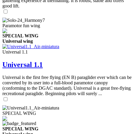
gathering experience at thermalling. It is robust, stable and offers
good lift.
Paramotor fun wing
SPECIAL WING
Universal wing
Universal 1.1
Universal 1.1
Universal is the first free flying (EN B) paraglider ever which can be
converted by its user into a full-blood paramotor canopy
(conforming to the DGAC standard). Universal is a great free-flying
recreational paraglide. Beginning pilots will surely ...
SPECIAL WING
SPECIAL WING