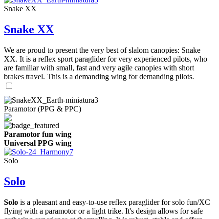
Snake XX
Snake XX
We are proud to present the very best of slalom canopies: Snake
XX. It is a reflex sport paraglider for very experienced pilots, who
are familiar with small, fast and very agile canopies with short
brakes travel. This is a demanding wing for demanding pilots.
Paramotor (PPG & PPC)
Paramotor fun wing
Universal PPG wing
Solo
Solo
Solo
is a pleasant and easy-to-use reflex paraglider for solo fun/XC
flying with a paramotor or a light trike. It's design allows for safe