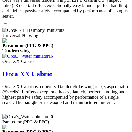
Orca 4 is a universal tandem wing of EN B class and 5,4 aspect
ratio (53 cells). It offers exceptionally easy launch, perfect handling
and highest passive safety accompanied by performance of a single-
seater.
Universal PG wing
Paramotor (PPG & PPC)
Tandem wing
Orca XX Cabrio
Orca XX Cabrio
Orca XX Cabrio is a universal tandem/trike wing of 5,3 aspect ratio
(53 cells). It offers exceptionally easy launch, perfect handling and
highest passive safety accompanied by performance of a single-
seater. The paraglider is designed and manufactured under ...
Paramotor (PPG & PPC)
Paramotor (PPG & PPC)