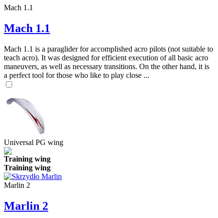
Mach 1.1
Mach 1.1
Mach 1.1 is a paraglider for accomplished acro pilots (not suitable to
teach acro). It was designed for efficient execution of all basic acro
maneuvers, as well as necessary transitions. On the other hand, it is
a perfect tool for those who like to play close ...
Universal PG wing
Training wing
Training wing
Marlin 2
Marlin 2