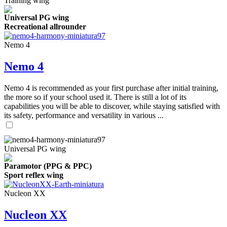
Training wing
Universal PG wing
Recreational allrounder
Nemo 4
Nemo 4
Nemo 4 is recommended as your first purchase after initial training,
the more so if your school used it. There is still a lot of its
capabilities you will be able to discover, while staying satisfied with
its safety, performance and versatility in various ...
Universal PG wing
Paramotor (PPG & PPC)
Sport reflex wing
Nucleon XX
Nucleon XX