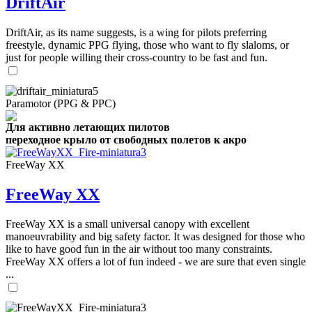
DriftAir
DriftAir, as its name suggests, is a wing for pilots preferring
freestyle, dynamic PPG flying, those who want to fly slaloms, or
just for people willing their cross-country to be fast and fun.
Paramotor (PPG & PPC)
Для активно летающих пилотов
переходное крыло от свободных полетов к акро
FreeWay XX
FreeWay XX
FreeWay XX is a small universal canopy with excellent
manoeuvrability and big safety factor. It was designed for those who
like to have good fun in the air without too many constraints.
FreeWay XX offers a lot of fun indeed - we are sure that even single
...