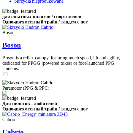
Skrzydła nieprodukowane
для опытных пилотов / спортсменов
Одно-двухместный трайк / тандем с ног
Boson
Boson
Boson is a reflex canopy, featuring much speed, lift and agility,
dedicated for PPGG (powered trikes) or foot-launched PPG
tandems.
Paramotor (PPG & PPC)
Для пилотов - любителей
Одно-двухместный трайк / тандем с ног
Cabrio
Cabrio