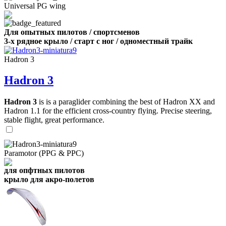
Universal PG wing
Для опытных пилотов / спортсменов
3-х рядное крыло / старт с ног / одноместный трайк
Hadron 3
Hadron 3
Hadron 3
is is a paraglider combining the best of Hadron XX and
Hadron 1.1 for the efficient cross-country flying. Precise steering,
stable flight, great performance.
Paramotor (PPG & PPC)
для опфтных пилотов
крыло для акро-полетов