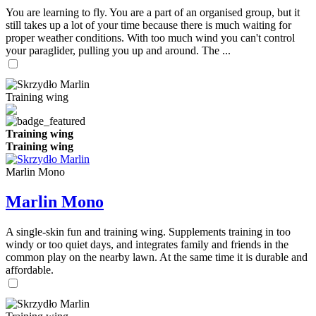
You are learning to fly. You are a part of an organised group, but it
still takes up a lot of your time because there is much waiting for
proper weather conditions. With too much wind you can't control
your paraglider, pulling you up and around. The ...
Training wing
Training wing
Training wing
Marlin Mono
Marlin Mono
A single-skin fun and training wing. Supplements training in too
windy or too quiet days, and integrates family and friends in the
common play on the nearby lawn. At the same time it is durable and
affordable.