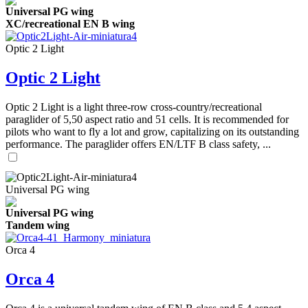
Universal PG wing
XC/recreational EN B wing
Optic 2 Light
Optic 2 Light
Optic 2 Light is a light three-row cross-country/recreational
paraglider of 5,50 aspect ratio and 51 cells. It is recommended for
pilots who want to fly a lot and grow, capitalizing on its outstanding
performance. The paraglider offers EN/LTF B class safety, ...
Universal PG wing
Universal PG wing
Tandem wing
Orca 4
Orca 4