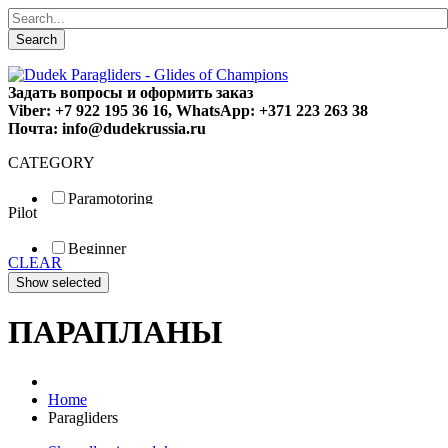
Search
Задать вопросы и оформить заказ
Viber: +7 922 195 36 16, WhatsApp: +371 223 263 38
Почта: info@dudekrussia.ru
CATEGORY
Paramotoring
Pilot
Universal
Tandem / trike
Beginner
Special
CLEAR
Fun
Sport
Competition
ПАРАПЛАНЫ
Home
Paragliders