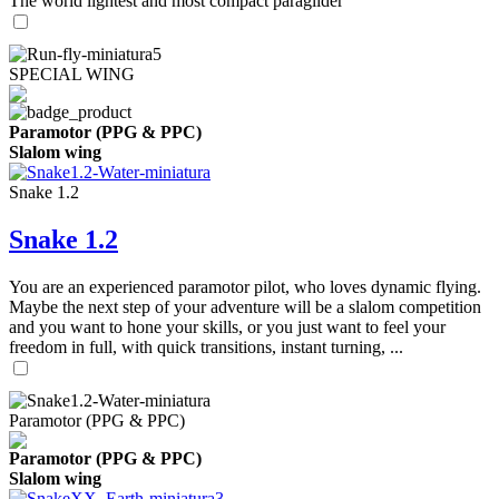
The world lightest and most compact paraglider
SPECIAL WING
Paramotor (PPG & PPC)
Slalom wing
Snake 1.2
Snake 1.2
You are an experienced paramotor pilot, who loves dynamic flying.
Maybe the next step of your adventure will be a slalom competition
and you want to hone your skills, or you just want to feel your
freedom in full, with quick transitions, instant turning, ...
Paramotor (PPG & PPC)
Paramotor (PPG & PPC)
Slalom wing