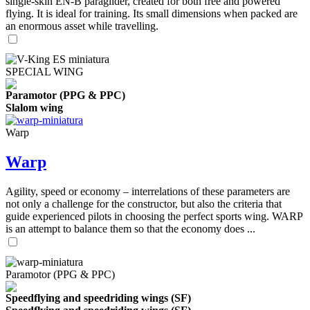
single-skin EN-B paraglider, created for both free and powered
flying. It is ideal for training. Its small dimensions when packed are
an enormous asset while travelling.
SPECIAL WING
Paramotor (PPG & PPC)
Slalom wing
Warp
Warp
Agility, speed or economy – interrelations of these parameters are
not only a challenge for the constructor, but also the criteria that
guide experienced pilots in choosing the perfect sports wing. WARP
is an attempt to balance them so that the economy does ...
Paramotor (PPG & PPC)
Speedflying and speedriding wings (SF)