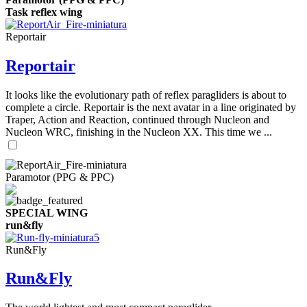
Task reflex wing
Reportair
Reportair
It looks like the evolutionary path of reflex paragliders is about to
complete a circle. Reportair is the next avatar in a line originated by
Traper, Action and Reaction, continued through Nucleon and
Nucleon WRC, finishing in the Nucleon XX. This time we ...
Paramotor (PPG & PPC)
SPECIAL WING
run&fly
Run&Fly
Run&Fly