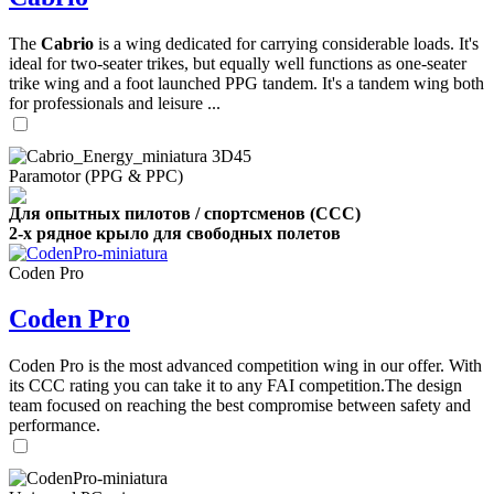
The
Cabrio
is a wing dedicated for carrying considerable loads. It's
ideal for two-seater trikes, but equally well functions as one-seater
trike wing and a foot launched PPG tandem. It's a tandem wing both
for professionals and leisure ...
Paramotor (PPG & PPC)
Для опытных пилотов / спортсменов (CCC)
2-х рядное крыло для свободных полетов
Coden Pro
Coden Pro
Coden Pro is the most advanced competition wing in our offer. With
its CCC rating you can take it to any FAI competition.The design
team focused on reaching the best compromise between safety and
performance.