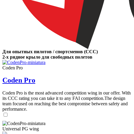
Для опытных пилотов / спортсменов (CCC)
2-х рядное крыло для свободных полетов
Coden Pro
Coden Pro
Coden Pro is the most advanced competition wing in our offer. With
its CCC rating you can take it to any FAI competition.The design
team focused on reaching the best compromise between safety and
performance.
Universal PG wing