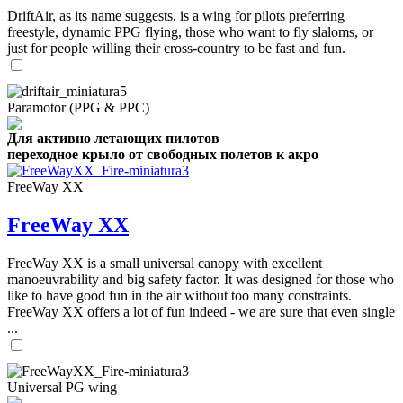
DriftAir, as its name suggests, is a wing for pilots preferring
freestyle, dynamic PPG flying, those who want to fly slaloms, or
just for people willing their cross-country to be fast and fun.
Paramotor (PPG & PPC)
Для активно летающих пилотов
переходное крыло от свободных полетов к акро
FreeWay XX
FreeWay XX
FreeWay XX is a small universal canopy with excellent
manoeuvrability and big safety factor. It was designed for those who
like to have good fun in the air without too many constraints.
FreeWay XX offers a lot of fun indeed - we are sure that even single
...
Universal PG wing