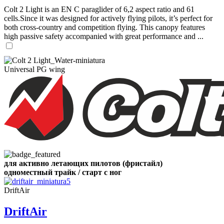
Colt 2 Light is an EN C paraglider of 6,2 aspect ratio and 61
cells.Since it was designed for actively flying pilots, it’s perfect for
both cross-country and competition flying. This canopy features
high passive safety accompanied with great performance and ...
Universal PG wing
для активно летающих пилотов (фристайл)
одноместный трайк / старт с ног
DriftAir
DriftAir