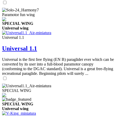
Paramotor fun wing
SPECIAL WING
Universal wing
Universal 1.1
Universal 1.1
Universal is the first free flying (EN B) paraglider ever which can be
converted by its user into a full-blood paramotor canopy
(conforming to the DGAC standard). Universal is a great free-flying
recreational paraglide. Beginning pilots will surely ...
SPECIAL WING
SPECIAL WING
Universal wing