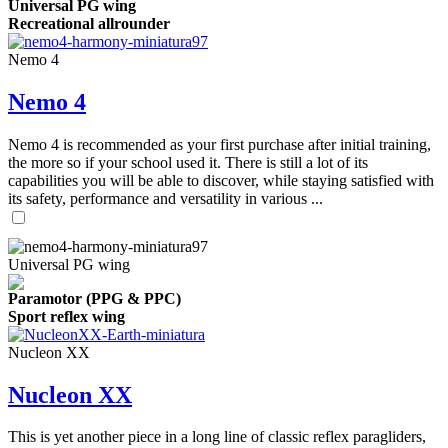
Universal PG wing
Recreational allrounder
Nemo 4
Nemo 4
Nemo 4 is recommended as your first purchase after initial training,
the more so if your school used it. There is still a lot of its
capabilities you will be able to discover, while staying satisfied with
its safety, performance and versatility in various ...
Universal PG wing
Paramotor (PPG & PPC)
Sport reflex wing
Nucleon XX
Nucleon XX
This is yet another piece in a long line of classic reflex paragliders,