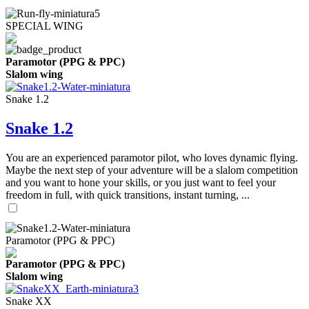
SPECIAL WING
Paramotor (PPG & PPC)
Slalom wing
Snake 1.2
Snake 1.2
You are an experienced paramotor pilot, who loves dynamic flying.
Maybe the next step of your adventure will be a slalom competition
and you want to hone your skills, or you just want to feel your
freedom in full, with quick transitions, instant turning, ...
Paramotor (PPG & PPC)
Paramotor (PPG & PPC)
Slalom wing
Snake XX