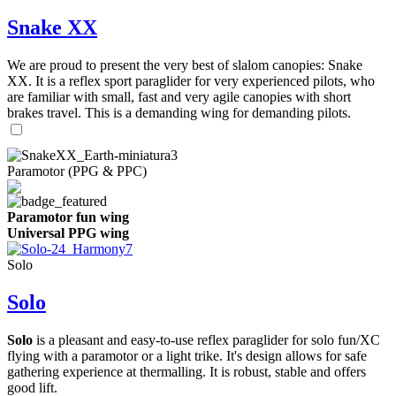
Snake XX
We are proud to present the very best of slalom canopies: Snake
XX. It is a reflex sport paraglider for very experienced pilots, who
are familiar with small, fast and very agile canopies with short
brakes travel. This is a demanding wing for demanding pilots.
Paramotor (PPG & PPC)
Paramotor fun wing
Universal PPG wing
Solo
Solo
Solo
is a pleasant and easy-to-use reflex paraglider for solo fun/XC
flying with a paramotor or a light trike. It's design allows for safe
gathering experience at thermalling. It is robust, stable and offers
good lift.