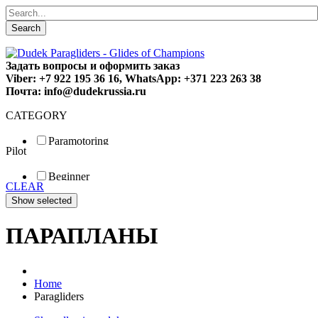
Search
Задать вопросы и оформить заказ
Viber: +7 922 195 36 16, WhatsApp: +371 223 263 38
Почта: info@dudekrussia.ru
CATEGORY
Paramotoring
Pilot
Universal
Tandem / trike
Beginner
Special
CLEAR
Fun
Sport
Competition
ПАРАПЛАНЫ
Home
Paragliders