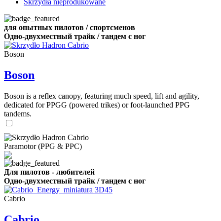
Skrzydła nieprodukowane
для опытных пилотов / спортсменов
Одно-двухместный трайк / тандем с ног
Boson
Boson
Boson is a reflex canopy, featuring much speed, lift and agility,
dedicated for PPGG (powered trikes) or foot-launched PPG
tandems.
Paramotor (PPG & PPC)
Для пилотов - любителей
Одно-двухместный трайк / тандем с ног
Cabrio
Cabrio