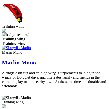
Training wing
Training wing
Training wing
Marlin Mono
Marlin Mono
A single-skin fun and training wing. Supplements training in too
windy or too quiet days, and integrates family and friends in the
common play on the nearby lawn. At the same time it is durable and
affordable.
Training wing