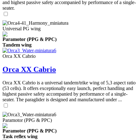
and highest passive safety accompanied by performance of a single-
seater.
Universal PG wing
Paramotor (PPG & PPC)
Tandem wing
Orca XX Cabrio
Orca XX Cabrio
Orca XX Cabrio is a universal tandem/trike wing of 5,3 aspect ratio
(53 cells). It offers exceptionally easy launch, perfect handling and
highest passive safety accompanied by performance of a single-
seater. The paraglider is designed and manufactured under ...
Paramotor (PPG & PPC)
Paramotor (PPG & PPC)
Task reflex wing