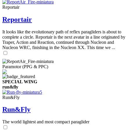
Reportair
Reportair
It looks like the evolutionary path of reflex paragliders is about to
complete a circle. Reportair is the next avatar in a line originated by
Traper, Action and Reaction, continued through Nucleon and
Nucleon WRC, finishing in the Nucleon XX. This time we ...
Paramotor (PPG & PPC)
SPECIAL WING
run&fly
Run&Fly
Run&Fly
The world lightest and most compact paraglider