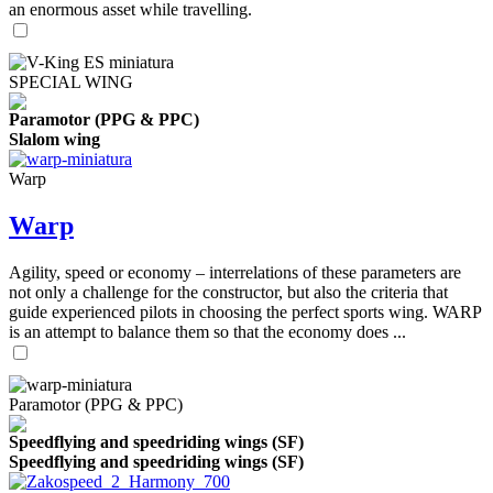
an enormous asset while travelling.
SPECIAL WING
Paramotor (PPG & PPC)
Slalom wing
Warp
Warp
Agility, speed or economy – interrelations of these parameters are
not only a challenge for the constructor, but also the criteria that
guide experienced pilots in choosing the perfect sports wing. WARP
is an attempt to balance them so that the economy does ...
Paramotor (PPG & PPC)
Speedflying and speedriding wings (SF)
Speedflying and speedriding wings (SF)