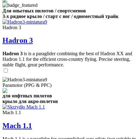
Для опытных пилотов / спортсменов
3-х рядное крыло / старт с ног / одноместный трайк
Hadron 3
Hadron 3
Hadron 3
is is a paraglider combining the best of Hadron XX and
Hadron 1.1 for the efficient cross-country flying. Precise steering,
stable flight, great performance.
Paramotor (PPG & PPC)
для опфтных пилотов
крыло для акро-полетов
Mach 1.1
Mach 1.1
Mach 1.1 is a paraglider for accomplished acro pilots (not suitable to