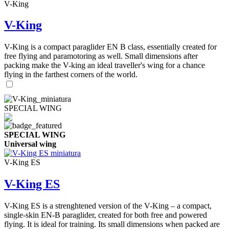
V-King
V-King
V-King is a compact paraglider EN B class, essentially created for
free flying and paramotoring as well. Small dimensions after
packing make the V-king an ideal traveller's wing for a chance
flying in the farthest corners of the world.
SPECIAL WING
SPECIAL WING
Universal wing
V-King ES
V-King ES
V-King ES is a strenghtened version of the V-King – a compact,
single-skin EN-B paraglider, created for both free and powered
flying. It is ideal for training. Its small dimensions when packed are