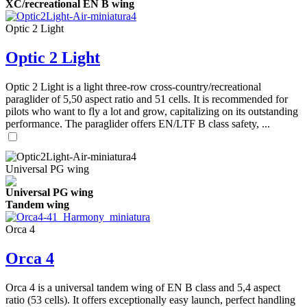
XC/recreational EN B wing
Optic 2 Light
Optic 2 Light
Optic 2 Light is a light three-row cross-country/recreational
paraglider of 5,50 aspect ratio and 51 cells. It is recommended for
pilots who want to fly a lot and grow, capitalizing on its outstanding
performance. The paraglider offers EN/LTF B class safety, ...
Universal PG wing
Universal PG wing
Tandem wing
Orca 4
Orca 4
Orca 4 is a universal tandem wing of EN B class and 5,4 aspect
ratio (53 cells). It offers exceptionally easy launch, perfect handling