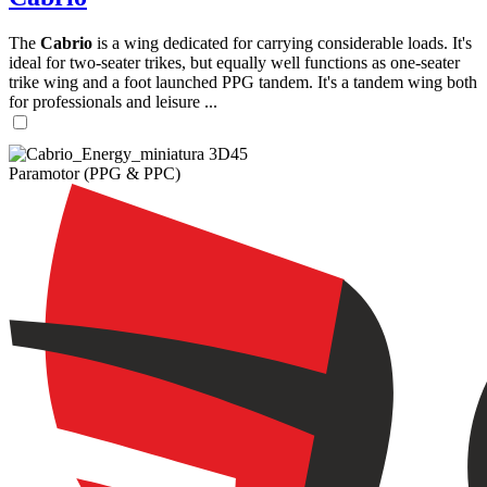
The
Cabrio
is a wing dedicated for carrying considerable loads. It's
ideal for two-seater trikes, but equally well functions as one-seater
trike wing and a foot launched PPG tandem. It's a tandem wing both
for professionals and leisure ...
Paramotor (PPG & PPC)