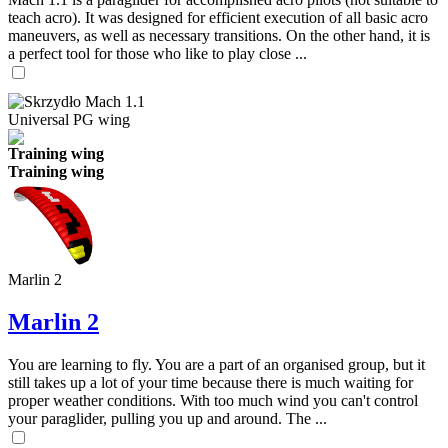
teach acro). It was designed for efficient execution of all basic acro
maneuvers, as well as necessary transitions. On the other hand, it is
a perfect tool for those who like to play close ...
Universal PG wing
Training wing
Training wing
Marlin 2
Marlin 2
You are learning to fly. You are a part of an organised group, but it
still takes up a lot of your time because there is much waiting for
proper weather conditions. With too much wind you can't control
your paraglider, pulling you up and around. The ...