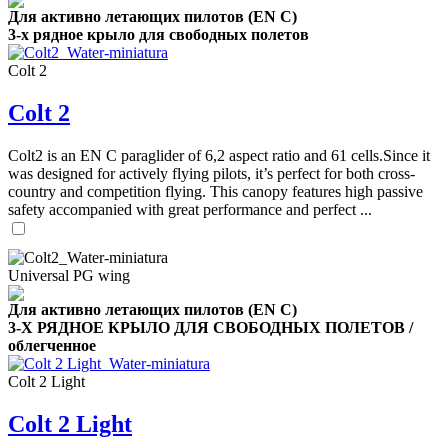
Для активно летающих пилотов (EN C)
3-х рядное крыло для свободных полетов
Colt 2
Colt 2
,
Number
Colt2 is an EN C paraglider of 6,2 aspect ratio and 61 cells.Since it
of
was designed for actively flying pilots, it’s perfect for both cross-
shares
country and competition flying. This canopy features high passive
safety accompanied with great performance and perfect ...
,
Number
of
72
,
shares
Universal PG wing
Number
of
Для активно летающих пилотов (EN C)
shares
3-Х РЯДНОЕ КРЫЛО ДЛЯ СВОБОДНЫХ ПОЛЕТОВ /
облегченное
Colt 2 Light
Colt 2 Light