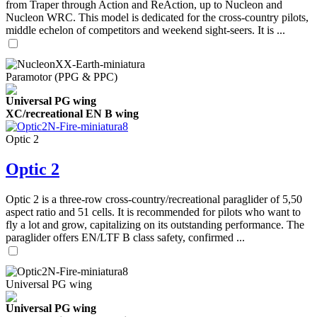
from Traper through Action and ReAction, up to Nucleon and
Nucleon WRC. This model is dedicated for the cross-country pilots,
middle echelon of competitors and weekend sight-seers. It is ...
Paramotor (PPG & PPC)
Universal PG wing
XC/recreational EN B wing
Optic 2
Optic 2
Optic 2 is a three-row cross-country/recreational paraglider of 5,50
aspect ratio and 51 cells. It is recommended for pilots who want to
fly a lot and grow, capitalizing on its outstanding performance. The
paraglider offers EN/LTF B class safety, confirmed ...
Universal PG wing
Universal PG wing