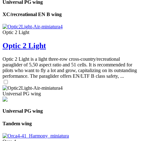
Universal PG wing
XC/recreational EN B wing
Optic 2 Light
Optic 2 Light
Optic 2 Light is a light three-row cross-country/recreational
paraglider of 5,50 aspect ratio and 51 cells. It is recommended for
pilots who want to fly a lot and grow, capitalizing on its outstanding
performance. The paraglider offers EN/LTF B class safety, ...
Universal PG wing
Universal PG wing
Tandem wing