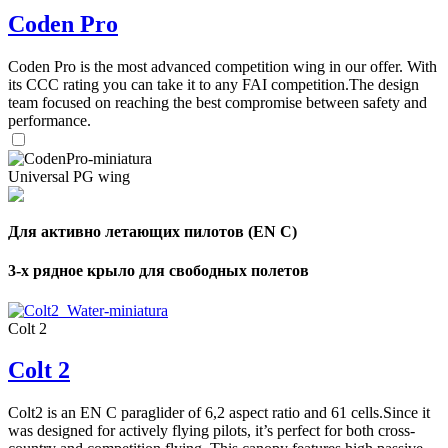
Coden Pro
Coden Pro is the most advanced competition wing in our offer. With
its CCC rating you can take it to any FAI competition.The design
team focused on reaching the best compromise between safety and
performance.
Universal PG wing
Для активно летающих пилотов (EN C)
3-х рядное крыло для свободных полетов
Colt 2
Colt 2
Colt2 is an EN C paraglider of 6,2 aspect ratio and 61 cells.Since it
was designed for actively flying pilots, it’s perfect for both cross-