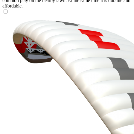
common play on the nearby lawn. At the same time it is durable and
affordable.