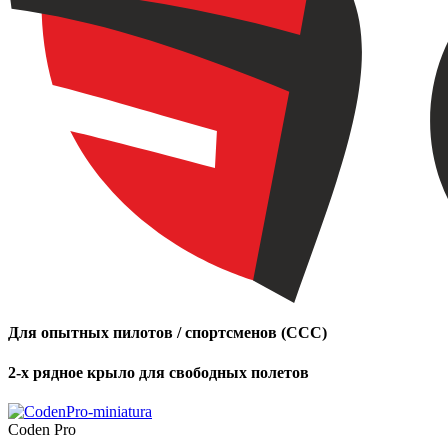
Для опытных пилотов / спортсменов (CCC)
2-х рядное крыло для свободных полетов
Coden Pro