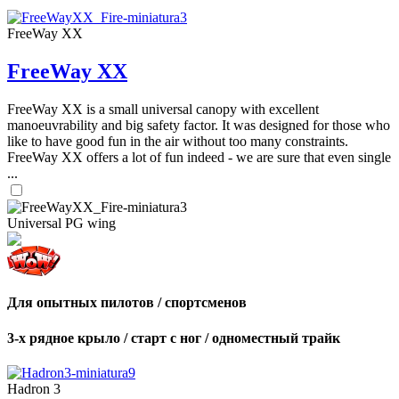
FreeWay XX
FreeWay XX
FreeWay XX is a small universal canopy with excellent
manoeuvrability and big safety factor. It was designed for those who
like to have good fun in the air without too many constraints.
FreeWay XX offers a lot of fun indeed - we are sure that even single
...
Universal PG wing
Для опытных пилотов / спортсменов
3-х рядное крыло / старт с ног / одноместный трайк
Hadron 3