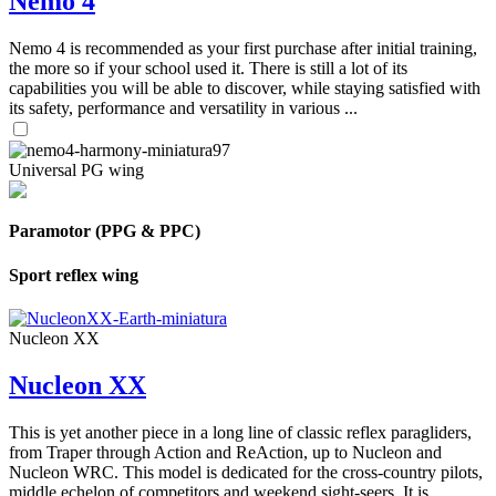
Nemo 4
Nemo 4 is recommended as your first purchase after initial training,
the more so if your school used it. There is still a lot of its
capabilities you will be able to discover, while staying satisfied with
its safety, performance and versatility in various ...
Universal PG wing
Paramotor (PPG & PPC)
Sport reflex wing
Nucleon XX
Nucleon XX
This is yet another piece in a long line of classic reflex paragliders,
from Traper through Action and ReAction, up to Nucleon and
Nucleon WRC. This model is dedicated for the cross-country pilots,
middle echelon of competitors and weekend sight-seers. It is ...