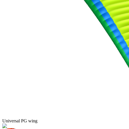
Universal PG wing