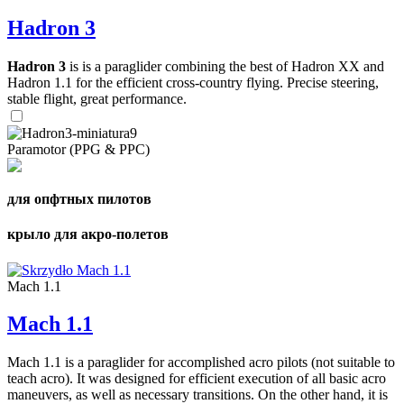
Hadron 3
Hadron 3
is is a paraglider combining the best of Hadron XX and
Hadron 1.1 for the efficient cross-country flying. Precise steering,
stable flight, great performance.
Paramotor (PPG & PPC)
для опфтных пилотов
крыло для акро-полетов
Mach 1.1
Mach 1.1
Mach 1.1 is a paraglider for accomplished acro pilots (not suitable to
teach acro). It was designed for efficient execution of all basic acro
maneuvers, as well as necessary transitions. On the other hand, it is