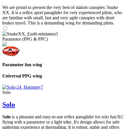
We are proud to present the very best of slalom canopies: Snake
XX. It is a reflex sport paraglider for very experienced pilots, who
are familiar with small, fast and very agile canopies with short
brakes travel. This is a demanding wing for demanding pilots.
Paramotor (PPG & PPC)
Paramotor fun wing
Universal PPG wing
Solo
Solo
Solo
is a pleasant and easy-to-use reflex paraglider for solo fun/XC
flying with a paramotor or a light trike. It's design allows for safe
gathering experience at thermalling. It is robust, stable and offers