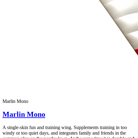
Marlin Mono
Marlin Mono
A single-skin fun and training wing. Supplements training in too
windy or too quiet days, and integrates family and friends in the