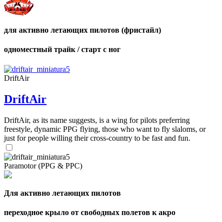
для активно летающих пилотов (фристайл)
одноместный трайк / старт с ног
DriftAir
DriftAir
DriftAir, as its name suggests, is a wing for pilots preferring
freestyle, dynamic PPG flying, those who want to fly slaloms, or
just for people willing their cross-country to be fast and fun.
Paramotor (PPG & PPC)
Для активно летающих пилотов
переходное крыло от свободных полетов к акро