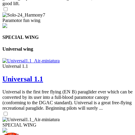
good lift.
Paramotor fun wing
SPECIAL WING
Universal wing
Universal 1.1
Universal 1.1
Universal is the first free flying (EN B) paraglider ever which can be
converted by its user into a full-blood paramotor canopy
(conforming to the DGAC standard). Universal is a great free-flying
recreational paraglide. Beginning pilots will surely ...
SPECIAL WING