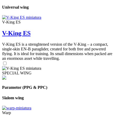
Universal wing
V-King ES
V-King ES
V-King ES is a strenghtened version of the V-King – a compact,
single-skin EN-B paraglider, created for both free and powered
flying. It is ideal for training. Its small dimensions when packed are
an enormous asset while travelling.
SPECIAL WING
Paramotor (PPG & PPC)
Slalom wing
Warp