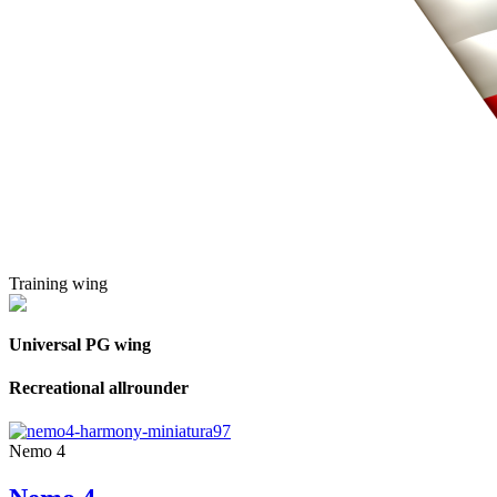
Training wing
Universal PG wing
Recreational allrounder
Nemo 4