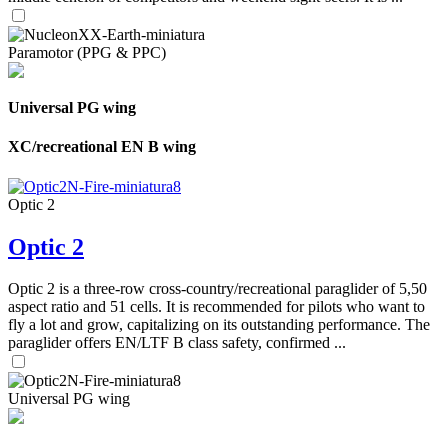
Paramotor (PPG & PPC)
Universal PG wing
XC/recreational EN B wing
Optic 2
Optic 2
Optic 2 is a three-row cross-country/recreational paraglider of 5,50
aspect ratio and 51 cells. It is recommended for pilots who want to
fly a lot and grow, capitalizing on its outstanding performance. The
paraglider offers EN/LTF B class safety, confirmed ...
Universal PG wing