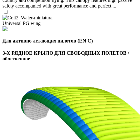
country and competition flying. This canopy features high passive
safety accompanied with great performance and perfect ...
Universal PG wing
Для активно летающих пилотов (EN C)
3-Х РЯДНОЕ КРЫЛО ДЛЯ СВОБОДНЫХ ПОЛЕТОВ /
облегченное