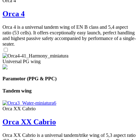
Orca 4
Orca 4
Orca 4 is a universal tandem wing of EN B class and 5,4 aspect
ratio (53 cells). It offers exceptionally easy launch, perfect handling
and highest passive safety accompanied by performance of a single-
seater.
Universal PG wing
Paramotor (PPG & PPC)
Tandem wing
Orca XX Cabrio
Orca XX Cabrio
Orca XX Cabrio is a universal tandem/trike wing of 5,3 aspect ratio