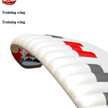
Training wing
Training wing