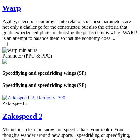
Warp
Agility, speed or economy – interrelations of these parameters are
not only a challenge for the constructor, but also the criteria that
guide experienced pilots in choosing the perfect sports wing. WARP
is an attempt to balance them so that the economy does ...
Paramotor (PPG & PPC)
Speedflying and speedriding wings (SF)
Speedflying and speedriding wings (SF)
Zakospeed 2
Zakospeed 2
Mountains, clear air, snow and speed - that's your realm. Your
thoughts wander around new sports - speedriding or speedflying,