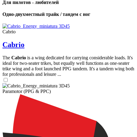
Для пилотов - любителей
Одно-двухместный трайк / тандем с ног
Cabrio
Cabrio
The
Cabrio
is a wing dedicated for carrying considerable loads. It's
ideal for two-seater trikes, but equally well functions as one-seater
trike wing and a foot launched PPG tandem. It's a tandem wing both
for professionals and leisure ...
Paramotor (PPG & PPC)