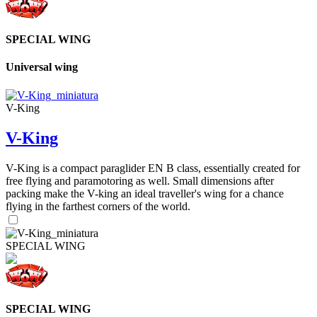
SPECIAL WING
Universal wing
V-King
V-King
V-King is a compact paraglider EN B class, essentially created for
free flying and paramotoring as well. Small dimensions after
packing make the V-king an ideal traveller's wing for a chance
flying in the farthest corners of the world.
SPECIAL WING
SPECIAL WING