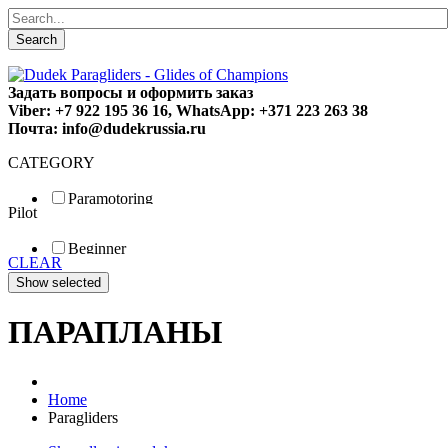
Search
Задать вопросы и оформить заказ
Viber: +7 922 195 36 16, WhatsApp: +371 223 263 38
Почта: info@dudekrussia.ru
CATEGORY
Paramotoring
Pilot
Universal
Tandem / trike
Beginner
Special
CLEAR
Fun
Sport
Competition
ПАРАПЛАНЫ
Home
Paragliders