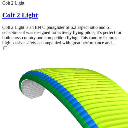
Colt 2 Light
Colt 2 Light
Colt 2 Light is an EN C paraglider of 6,2 aspect ratio and 61
cells.Since it was designed for actively flying pilots, it’s perfect for
both cross-country and competition flying. This canopy features
high passive safety accompanied with great performance and ...