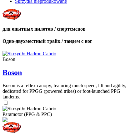
Skrzydła nieprodukowane
для опытных пилотов / спортсменов
Одно-двухместный трайк / тандем с ног
Boson
Boson
Boson is a reflex canopy, featuring much speed, lift and agility,
dedicated for PPGG (powered trikes) or foot-launched PPG
tandems.
Paramotor (PPG & PPC)