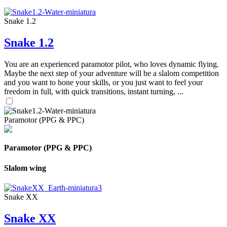
Snake 1.2
Snake 1.2
You are an experienced paramotor pilot, who loves dynamic flying.
Maybe the next step of your adventure will be a slalom competition
and you want to hone your skills, or you just want to feel your
freedom in full, with quick transitions, instant turning, ...
Paramotor (PPG & PPC)
Paramotor (PPG & PPC)
Slalom wing
Snake XX
Snake XX