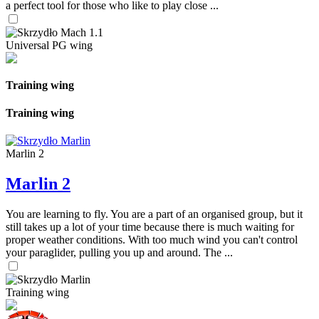
a perfect tool for those who like to play close ...
Universal PG wing
Training wing
Training wing
Marlin 2
Marlin 2
You are learning to fly. You are a part of an organised group, but it
still takes up a lot of your time because there is much waiting for
proper weather conditions. With too much wind you can't control
your paraglider, pulling you up and around. The ...
Training wing