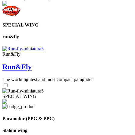
SPECIAL WING
run&fly
Run&Fly
Run&Fly
The world lightest and most compact paraglider
SPECIAL WING
Paramotor (PPG & PPC)
Slalom wing