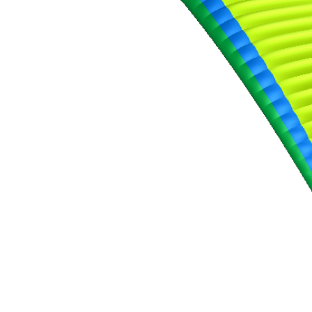
,
Number
of
shares
,
Number
of
72
,
shares
Number
of
shares