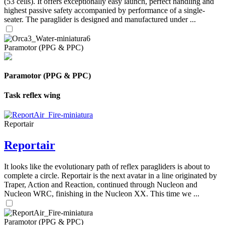
(53 cells). It offers exceptionally easy launch, perfect handling and
highest passive safety accompanied by performance of a single-
seater. The paraglider is designed and manufactured under ...
Paramotor (PPG & PPC)
Paramotor (PPG & PPC)
Task reflex wing
Reportair
Reportair
It looks like the evolutionary path of reflex paragliders is about to
complete a circle. Reportair is the next avatar in a line originated by
Traper, Action and Reaction, continued through Nucleon and
Nucleon WRC, finishing in the Nucleon XX. This time we ...
Paramotor (PPG & PPC)