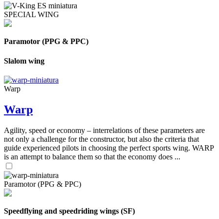
SPECIAL WING
Paramotor (PPG & PPC)
Slalom wing
Warp
Warp
Agility, speed or economy – interrelations of these parameters are
not only a challenge for the constructor, but also the criteria that
guide experienced pilots in choosing the perfect sports wing. WARP
is an attempt to balance them so that the economy does ...
Paramotor (PPG & PPC)
Speedflying and speedriding wings (SF)