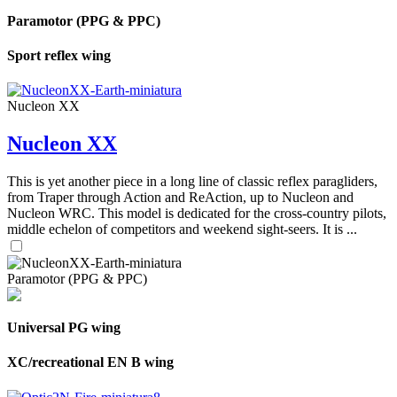
Paramotor (PPG & PPC)
Sport reflex wing
Nucleon XX
Nucleon XX
This is yet another piece in a long line of classic reflex paragliders,
from Traper through Action and ReAction, up to Nucleon and
Nucleon WRC. This model is dedicated for the cross-country pilots,
middle echelon of competitors and weekend sight-seers. It is ...
Paramotor (PPG & PPC)
Universal PG wing
XC/recreational EN B wing