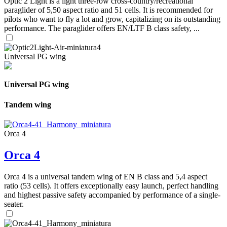
Optic 2 Light is a light three-row cross-country/recreational
paraglider of 5,50 aspect ratio and 51 cells. It is recommended for
pilots who want to fly a lot and grow, capitalizing on its outstanding
performance. The paraglider offers EN/LTF B class safety, ...
Universal PG wing
Universal PG wing
Tandem wing
Orca 4
Orca 4
Orca 4 is a universal tandem wing of EN B class and 5,4 aspect
ratio (53 cells). It offers exceptionally easy launch, perfect handling
and highest passive safety accompanied by performance of a single-
seater.