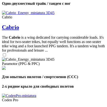
Одно-двухместный трайк / тандем с ног
Cabrio
Cabrio
The
Cabrio
is a wing dedicated for carrying considerable loads. It's
ideal for two-seater trikes, but equally well functions as one-seater
trike wing and a foot launched PPG tandem. It's a tandem wing both
for professionals and leisure ...
Paramotor (PPG & PPC)
Для опытных пилотов / спортсменов (CCC)
2-х рядное крыло для свободных полетов
Coden Pro