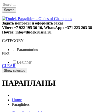
Search
Задать вопросы и оформить заказ
Viber: +7 922 195 36 16, WhatsApp: +371 223 263 38
Почта: info@dudekrussia.ru
CATEGORY
Paramotoring
Pilot
Universal
Tandem / trike
Beginner
Special
CLEAR
Fun
Sport
Competition
ПАРАПЛАНЫ
Home
Paragliders