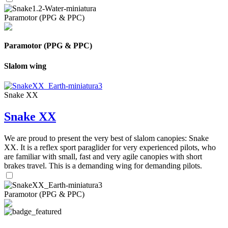
Paramotor (PPG & PPC)
Paramotor (PPG & PPC)
Slalom wing
Snake XX
Snake XX
We are proud to present the very best of slalom canopies: Snake
XX. It is a reflex sport paraglider for very experienced pilots, who
are familiar with small, fast and very agile canopies with short
brakes travel. This is a demanding wing for demanding pilots.
Paramotor (PPG & PPC)