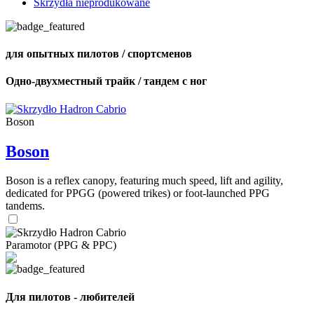
Skrzydła nieprodukowane
для опытных пилотов / спортсменов
Одно-двухместный трайк / тандем с ног
Boson
Boson
Boson is a reflex canopy, featuring much speed, lift and agility,
dedicated for PPGG (powered trikes) or foot-launched PPG
tandems.
Paramotor (PPG & PPC)
Для пилотов - любителей