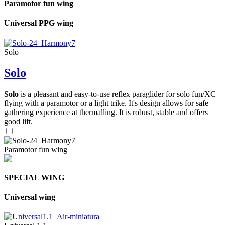
Paramotor fun wing
Universal PPG wing
Solo
Solo
Solo
is a pleasant and easy-to-use reflex paraglider for solo fun/XC
flying with a paramotor or a light trike. It's design allows for safe
gathering experience at thermalling. It is robust, stable and offers
good lift.
Paramotor fun wing
SPECIAL WING
Universal wing