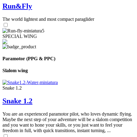
Run&Fly
The world lightest and most compact paraglider
SPECIAL WING
Paramotor (PPG & PPC)
Slalom wing
Snake 1.2
Snake 1.2
You are an experienced paramotor pilot, who loves dynamic flying.
Maybe the next step of your adventure will be a slalom competition
and you want to hone your skills, or you just want to feel your
freedom in full, with quick transitions, instant turning, ...