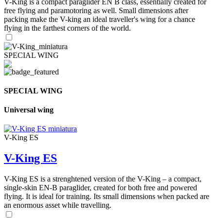
V-King is a compact paraglider EN B class, essentially created for
free flying and paramotoring as well. Small dimensions after
packing make the V-king an ideal traveller's wing for a chance
flying in the farthest corners of the world.
SPECIAL WING
SPECIAL WING
Universal wing
V-King ES
V-King ES
V-King ES is a strenghtened version of the V-King – a compact,
single-skin EN-B paraglider, created for both free and powered
flying. It is ideal for training. Its small dimensions when packed are
an enormous asset while travelling.