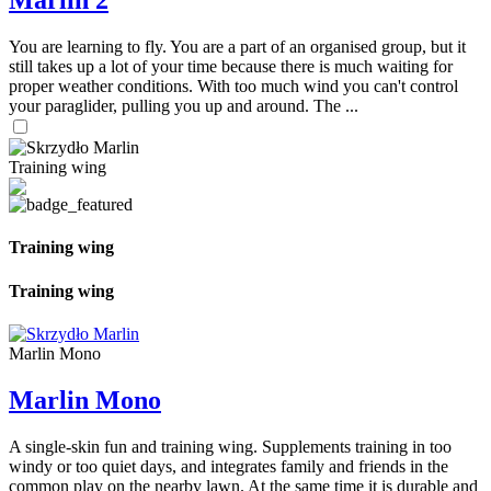
Marlin 2
You are learning to fly. You are a part of an organised group, but it
still takes up a lot of your time because there is much waiting for
proper weather conditions. With too much wind you can't control
your paraglider, pulling you up and around. The ...
Training wing
Training wing
Training wing
Marlin Mono
Marlin Mono
A single-skin fun and training wing. Supplements training in too
windy or too quiet days, and integrates family and friends in the
common play on the nearby lawn. At the same time it is durable and