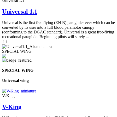
Universal 1.1
Universal 1.1
Universal is the first free flying (EN B) paraglider ever which can be
converted by its user into a full-blood paramotor canopy
(conforming to the DGAC standard). Universal is a great free-flying
recreational paraglide. Beginning pilots will surely ...
SPECIAL WING
SPECIAL WING
Universal wing
V-King
V-King