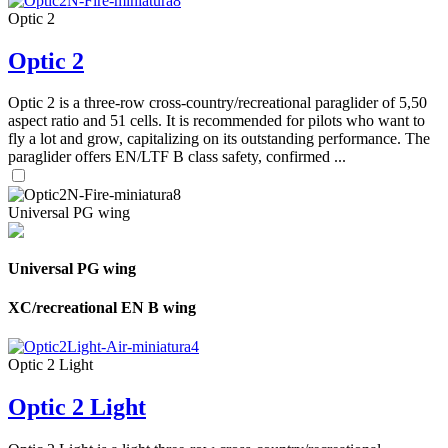
Optic 2
Optic 2
Optic 2 is a three-row cross-country/recreational paraglider of 5,50
aspect ratio and 51 cells. It is recommended for pilots who want to
fly a lot and grow, capitalizing on its outstanding performance. The
paraglider offers EN/LTF B class safety, confirmed ...
Universal PG wing
Universal PG wing
XC/recreational EN B wing
Optic 2 Light
Optic 2 Light