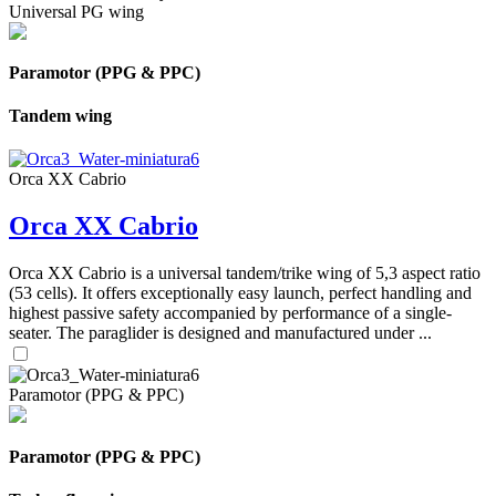
Universal PG wing
Paramotor (PPG & PPC)
Tandem wing
Orca XX Cabrio
Orca XX Cabrio
Orca XX Cabrio is a universal tandem/trike wing of 5,3 aspect ratio
(53 cells). It offers exceptionally easy launch, perfect handling and
highest passive safety accompanied by performance of a single-
seater. The paraglider is designed and manufactured under ...
Paramotor (PPG & PPC)
Paramotor (PPG & PPC)