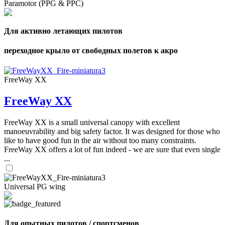
Paramotor (PPG & PPC)
Для активно летающих пилотов
переходное крыло от свободных полетов к акро
FreeWay XX
FreeWay XX
FreeWay XX is a small universal canopy with excellent
manoeuvrability and big safety factor. It was designed for those who
like to have good fun in the air without too many constraints.
FreeWay XX offers a lot of fun indeed - we are sure that even single
...
Universal PG wing
Для опытных пилотов / спортсменов