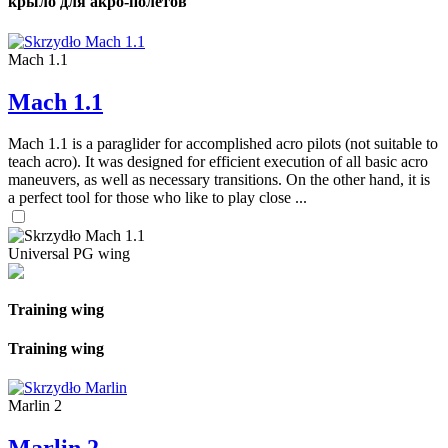
крыло для акро-полетов
Mach 1.1
Mach 1.1
Mach 1.1 is a paraglider for accomplished acro pilots (not suitable to
teach acro). It was designed for efficient execution of all basic acro
maneuvers, as well as necessary transitions. On the other hand, it is
a perfect tool for those who like to play close ...
Universal PG wing
Training wing
Training wing
Marlin 2