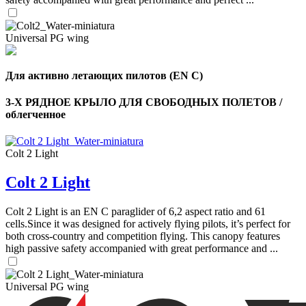
Universal PG wing
Для активно летающих пилотов (EN C)
3-Х РЯДНОЕ КРЫЛО ДЛЯ СВОБОДНЫХ ПОЛЕТОВ /
облегченное
Colt 2 Light
Colt 2 Light
Colt 2 Light is an EN C paraglider of 6,2 aspect ratio and 61
,
cells.Since it was designed for actively flying pilots, it’s perfect for
Number
both cross-country and competition flying. This canopy features
of
high passive safety accompanied with great performance and ...
shares
,
Universal PG wing
Number
of