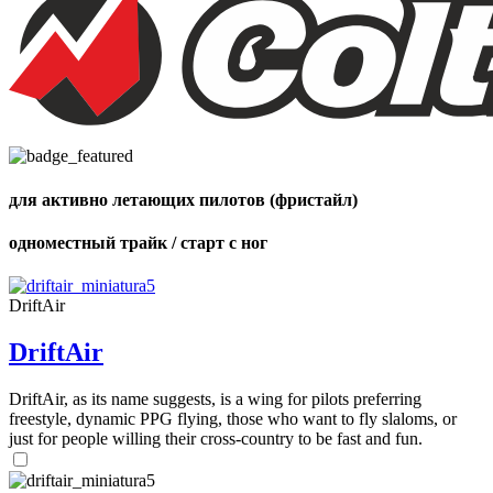
72
,
shares
Number
of
shares
для активно летающих пилотов (фристайл)
одноместный трайк / старт с ног
DriftAir
DriftAir
DriftAir, as its name suggests, is a wing for pilots preferring
freestyle, dynamic PPG flying, those who want to fly slaloms, or
just for people willing their cross-country to be fast and fun.