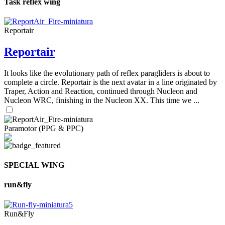
Task reflex wing
Reportair
Reportair
It looks like the evolutionary path of reflex paragliders is about to
complete a circle. Reportair is the next avatar in a line originated by
Traper, Action and Reaction, continued through Nucleon and
Nucleon WRC, finishing in the Nucleon XX. This time we ...
Paramotor (PPG & PPC)
SPECIAL WING
run&fly
Run&Fly