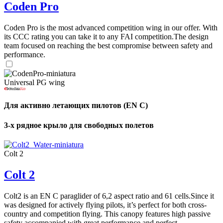
Coden Pro
Coden Pro is the most advanced competition wing in our offer. With
its CCC rating you can take it to any FAI competition.The design
team focused on reaching the best compromise between safety and
performance.
Universal PG wing
Для активно летающих пилотов (EN C)
3-х рядное крыло для свободных полетов
Colt 2
Colt 2
Colt2 is an EN C paraglider of 6,2 aspect ratio and 61 cells.Since it
was designed for actively flying pilots, it’s perfect for both cross-
country and competition flying. This canopy features high passive
safety accompanied with great performance and perfect ...