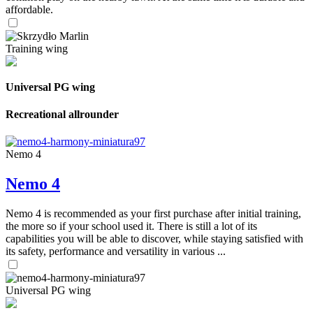
affordable.
Training wing
Universal PG wing
Recreational allrounder
Nemo 4
Nemo 4
Nemo 4 is recommended as your first purchase after initial training,
the more so if your school used it. There is still a lot of its
capabilities you will be able to discover, while staying satisfied with
its safety, performance and versatility in various ...
Universal PG wing