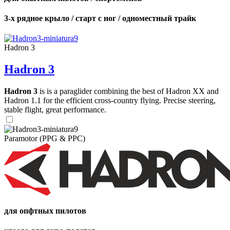
3-х рядное крыло / старт с ног / одноместный трайк
Hadron 3
Hadron 3
Hadron 3
is is a paraglider combining the best of Hadron XX and
Hadron 1.1 for the efficient cross-country flying. Precise steering,
stable flight, great performance.
Paramotor (PPG & PPC)
для опфтных пилотов