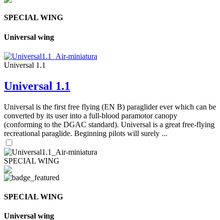
SPECIAL WING
Universal wing
Universal 1.1
Universal 1.1
Universal is the first free flying (EN B) paraglider ever which can be
converted by its user into a full-blood paramotor canopy
(conforming to the DGAC standard). Universal is a great free-flying
recreational paraglide. Beginning pilots will surely ...
SPECIAL WING
SPECIAL WING
Universal wing