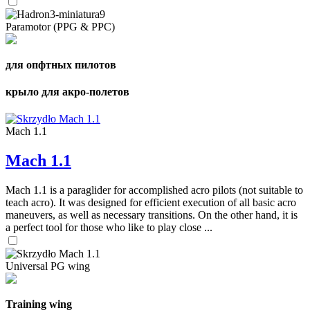
Paramotor (PPG & PPC)
для опфтных пилотов
крыло для акро-полетов
Mach 1.1
Mach 1.1
Mach 1.1 is a paraglider for accomplished acro pilots (not suitable to
teach acro). It was designed for efficient execution of all basic acro
maneuvers, as well as necessary transitions. On the other hand, it is
a perfect tool for those who like to play close ...
Universal PG wing
Training wing