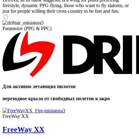
freestyle, dynamic PPG flying, those who want to fly slaloms, or
just for people willing their cross-country to be fast and fun.
Paramotor (PPG & PPC)
Для активно летающих пилотов
переходное крыло от свободных полетов к акро
FreeWay XX
FreeWay XX