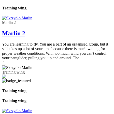
Training wing
Marlin 2
Marlin 2
You are learning to fly. You are a part of an organised group, but it
still takes up a lot of your time because there is much waiting for
proper weather conditions. With too much wind you can't control
your paraglider, pulling you up and around. The ...
Training wing
Training wing
Training wing