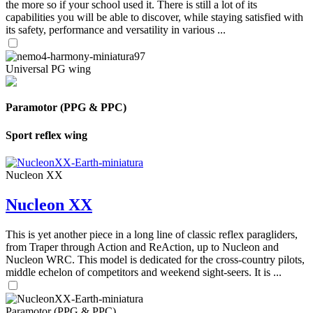
the more so if your school used it. There is still a lot of its
capabilities you will be able to discover, while staying satisfied with
its safety, performance and versatility in various ...
Universal PG wing
Paramotor (PPG & PPC)
Sport reflex wing
Nucleon XX
Nucleon XX
This is yet another piece in a long line of classic reflex paragliders,
from Traper through Action and ReAction, up to Nucleon and
Nucleon WRC. This model is dedicated for the cross-country pilots,
middle echelon of competitors and weekend sight-seers. It is ...
Paramotor (PPG & PPC)