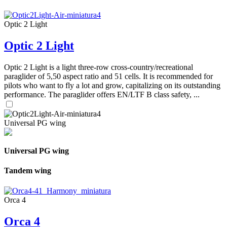
Optic 2 Light
Optic 2 Light
Optic 2 Light is a light three-row cross-country/recreational
paraglider of 5,50 aspect ratio and 51 cells. It is recommended for
pilots who want to fly a lot and grow, capitalizing on its outstanding
performance. The paraglider offers EN/LTF B class safety, ...
Universal PG wing
Universal PG wing
Tandem wing
Orca 4
Orca 4