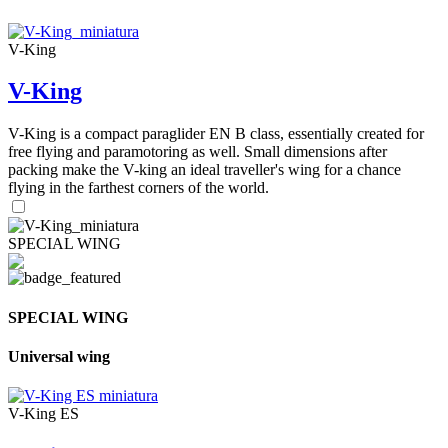
V-King
V-King
V-King is a compact paraglider EN B class, essentially created for
free flying and paramotoring as well. Small dimensions after
packing make the V-king an ideal traveller's wing for a chance
flying in the farthest corners of the world.
SPECIAL WING
SPECIAL WING
Universal wing
V-King ES