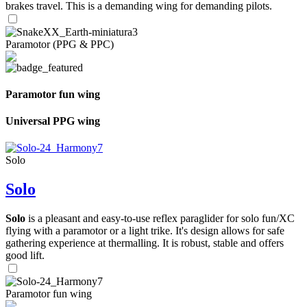
brakes travel. This is a demanding wing for demanding pilots.
Paramotor (PPG & PPC)
Paramotor fun wing
Universal PPG wing
Solo
Solo
Solo
is a pleasant and easy-to-use reflex paraglider for solo fun/XC
flying with a paramotor or a light trike. It's design allows for safe
gathering experience at thermalling. It is robust, stable and offers
good lift.
Paramotor fun wing