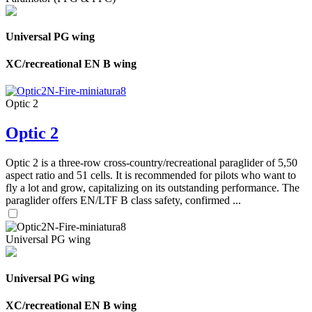
Universal PG wing
XC/recreational EN B wing
Optic 2
Optic 2
Optic 2 is a three-row cross-country/recreational paraglider of 5,50
aspect ratio and 51 cells. It is recommended for pilots who want to
fly a lot and grow, capitalizing on its outstanding performance. The
paraglider offers EN/LTF B class safety, confirmed ...
Universal PG wing
Universal PG wing
XC/recreational EN B wing