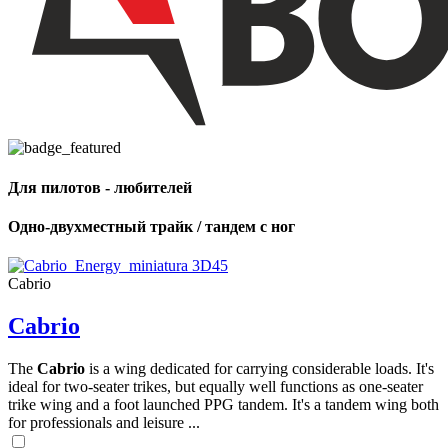
Для пилотов - любителей
Одно-двухместный трайк / тандем с ног
Cabrio
Cabrio
The
Cabrio
is a wing dedicated for carrying considerable loads. It's
ideal for two-seater trikes, but equally well functions as one-seater
trike wing and a foot launched PPG tandem. It's a tandem wing both
for professionals and leisure ...