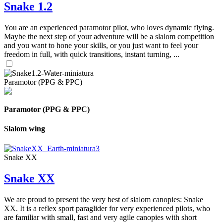
Snake 1.2
You are an experienced paramotor pilot, who loves dynamic flying.
Maybe the next step of your adventure will be a slalom competition
and you want to hone your skills, or you just want to feel your
freedom in full, with quick transitions, instant turning, ...
Paramotor (PPG & PPC)
Paramotor (PPG & PPC)
Slalom wing
Snake XX
Snake XX
We are proud to present the very best of slalom canopies: Snake
XX. It is a reflex sport paraglider for very experienced pilots, who
are familiar with small, fast and very agile canopies with short