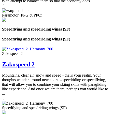
is an attempt to balance them so that the economy does ...
Paramotor (PPG & PPC)
Speedflying and speedriding wings (SF)
Speedflying and speedriding wings (SF)
Zakospeed 2
Zakospeed 2
Mountains, clear air, snow and speed - that's your realm. Your
thoughts wander around new sports - speedriding or speedflying,
that will allow you to combine your skiing skills with paragliding-
like experience. And once we are there, perhaps you would like to
...
Speedflying and speedriding wings (SF)