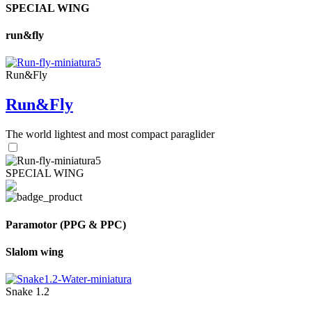
SPECIAL WING
run&fly
Run&Fly
Run&Fly
The world lightest and most compact paraglider
SPECIAL WING
Paramotor (PPG & PPC)
Slalom wing
Snake 1.2