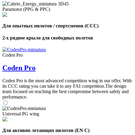
Paramotor (PPG & PPC)
Для опытных пилотов / спортсменов (CCC)
2-х рядное крыло для свободных полетов
Coden Pro
Coden Pro
Coden Pro is the most advanced competition wing in our offer. With
its CCC rating you can take it to any FAI competition.The design
team focused on reaching the best compromise between safety and
performance.
Universal PG wing
Для активно летающих пилотов (EN C)