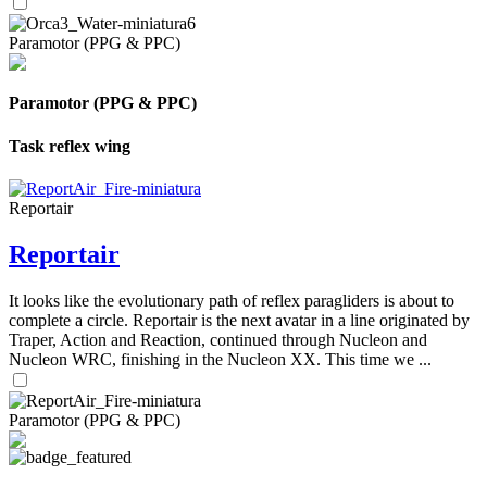
Paramotor (PPG & PPC)
Paramotor (PPG & PPC)
Task reflex wing
Reportair
Reportair
It looks like the evolutionary path of reflex paragliders is about to
complete a circle. Reportair is the next avatar in a line originated by
Traper, Action and Reaction, continued through Nucleon and
Nucleon WRC, finishing in the Nucleon XX. This time we ...
Paramotor (PPG & PPC)