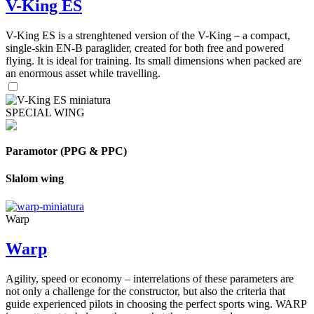
V-King ES
V-King ES is a strenghtened version of the V-King – a compact,
single-skin EN-B paraglider, created for both free and powered
flying. It is ideal for training. Its small dimensions when packed are
an enormous asset while travelling.
SPECIAL WING
Paramotor (PPG & PPC)
Slalom wing
Warp
Warp
Agility, speed or economy – interrelations of these parameters are
not only a challenge for the constructor, but also the criteria that
guide experienced pilots in choosing the perfect sports wing. WARP