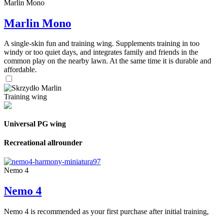
Marlin Mono
Marlin Mono
A single-skin fun and training wing. Supplements training in too
windy or too quiet days, and integrates family and friends in the
common play on the nearby lawn. At the same time it is durable and
affordable.
Training wing
Universal PG wing
Recreational allrounder
Nemo 4
Nemo 4
Nemo 4 is recommended as your first purchase after initial training,