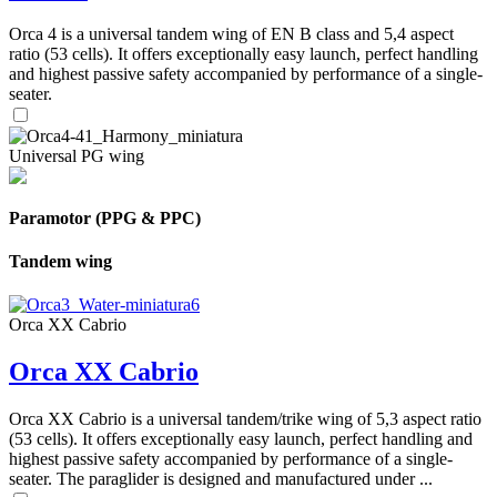
Orca 4 is a universal tandem wing of EN B class and 5,4 aspect
ratio (53 cells). It offers exceptionally easy launch, perfect handling
and highest passive safety accompanied by performance of a single-
seater.
Universal PG wing
Paramotor (PPG & PPC)
Tandem wing
Orca XX Cabrio
Orca XX Cabrio
Orca XX Cabrio is a universal tandem/trike wing of 5,3 aspect ratio
(53 cells). It offers exceptionally easy launch, perfect handling and
highest passive safety accompanied by performance of a single-
seater. The paraglider is designed and manufactured under ...