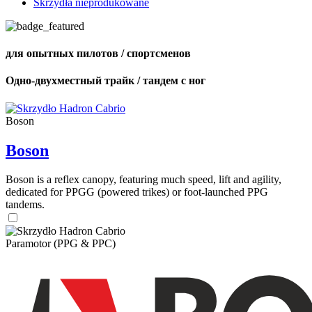
Skrzydła nieprodukowane
для опытных пилотов / спортсменов
Одно-двухместный трайк / тандем с ног
Boson
Boson
Boson is a reflex canopy, featuring much speed, lift and agility,
dedicated for PPGG (powered trikes) or foot-launched PPG
tandems.
Paramotor (PPG & PPC)