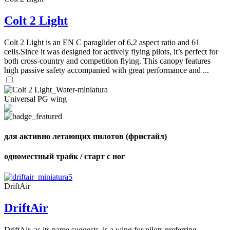
Number
of
72
,
Colt 2 Light
shares
Number
of
shares
Colt 2 Light is an EN C paraglider of 6,2 aspect ratio and 61
cells.Since it was designed for actively flying pilots, it’s perfect for
both cross-country and competition flying. This canopy features
high passive safety accompanied with great performance and ...
Universal PG wing
для активно летающих пилотов (фристайл)
одноместный трайк / старт с ног
DriftAir
DriftAir
DriftAir, as its name suggests, is a wing for pilots preferring