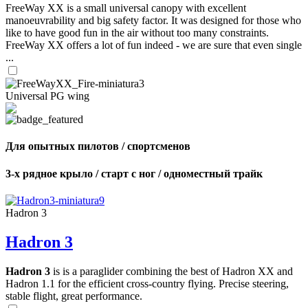
FreeWay XX is a small universal canopy with excellent
manoeuvrability and big safety factor. It was designed for those who
like to have good fun in the air without too many constraints.
FreeWay XX offers a lot of fun indeed - we are sure that even single
...
Universal PG wing
Для опытных пилотов / спортсменов
3-х рядное крыло / старт с ног / одноместный трайк
Hadron 3
Hadron 3
Hadron 3
is is a paraglider combining the best of Hadron XX and
Hadron 1.1 for the efficient cross-country flying. Precise steering,
stable flight, great performance.