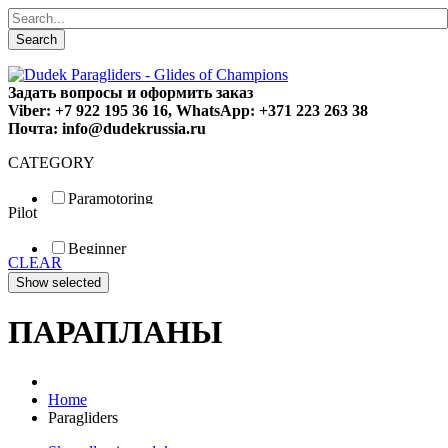
Search
Задать вопросы и оформить заказ
Viber: +7 922 195 36 16, WhatsApp: +371 223 263 38
Почта: info@dudekrussia.ru
CATEGORY
Paramotoring
Pilot
Universal
Tandem / trike
Beginner
Special
CLEAR
Fun
Sport
Competition
ПАРАПЛАНЫ
Home
Paragliders