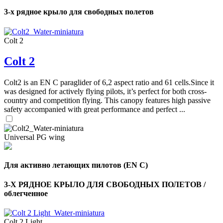
3-х рядное крыло для свободных полетов
Colt 2
Colt 2
Colt2 is an EN C paraglider of 6,2 aspect ratio and 61 cells.Since it
was designed for actively flying pilots, it’s perfect for both cross-
country and competition flying. This canopy features high passive
safety accompanied with great performance and perfect ...
Universal PG wing
Для активно летающих пилотов (EN C)
,
Number
3-Х РЯДНОЕ КРЫЛО ДЛЯ СВОБОДНЫХ ПОЛЕТОВ /
of
облегченное
shares
,
Colt 2 Light