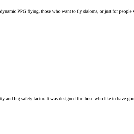
e, dynamic PPG flying, those who want to fly slaloms, or just for people w
y and big safety factor. It was designed for those who like to have go