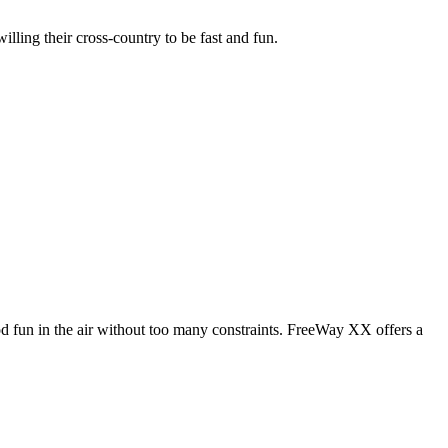
illing their cross-country to be fast and fun.
od fun in the air without too many constraints. FreeWay XX offers a