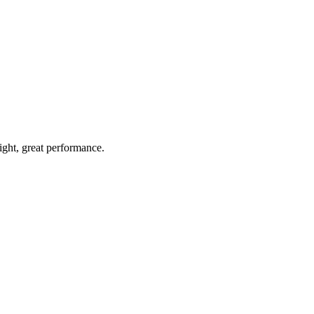
light, great performance.