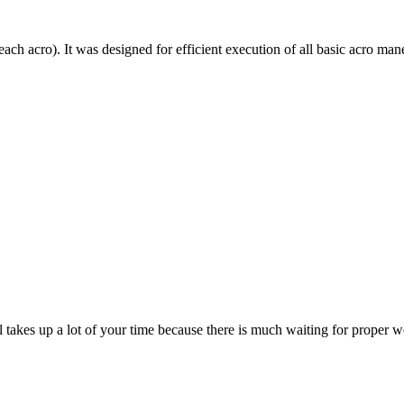
each acro). It was designed for efficient execution of all basic acro mane
till takes up a lot of your time because there is much waiting for prope