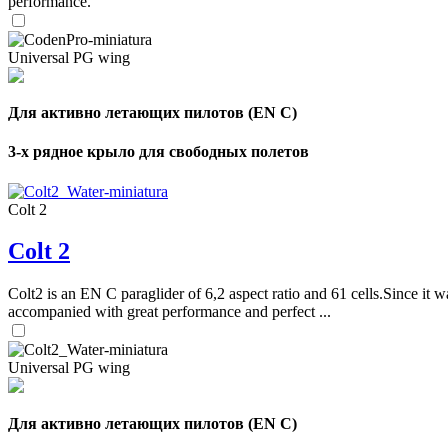
performance.
Universal PG wing
Для активно летающих пилотов (EN C)
3-х рядное крыло для свободных полетов
Colt 2
Colt 2
Colt2 is an EN C paraglider of 6,2 aspect ratio and 61 cells.Since it wa
accompanied with great performance and perfect ...
Universal PG wing
Для активно летающих пилотов (EN C)