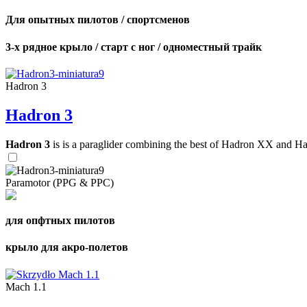
Для опытных пилотов / спортсменов
3-х рядное крыло / старт с ног / одноместный трайк
Hadron 3
Hadron 3
Hadron 3
is is a paraglider combining the best of Hadron XX and Hadro
Paramotor (PPG & PPC)
для опфтных пилотов
крыло для акро-полетов
Mach 1.1