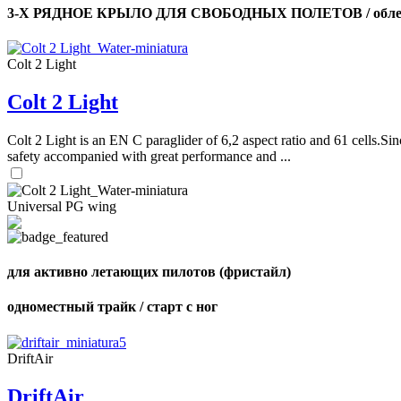
3-Х РЯДНОЕ КРЫЛО ДЛЯ СВОБОДНЫХ ПОЛЕТОВ / облег
Colt 2 Light
Colt 2 Light
Colt 2 Light is an EN C paraglider of 6,2 aspect ratio and 61 cells.Sin
safety accompanied with great performance and ...
Universal PG wing
для активно летающих пилотов (фристайл)
одноместный трайк / старт с ног
DriftAir
DriftAir