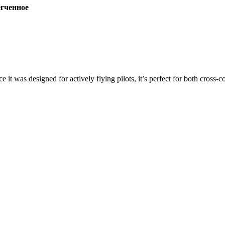
ченное
ce it was designed for actively flying pilots, it’s perfect for both cross