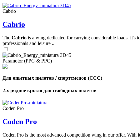
Cabrio
,
Cabrio
Number
of
shares
The
Cabrio
is a wing dedicated for carrying considerable loads. It's 
professionals and leisure ...
,
Number
of
72
,
Paramotor (PPG & PPC)
shares
Number
of
shares
Для опытных пилотов / спортсменов (CCC)
2-х рядное крыло для свободных полетов
Coden Pro
Coden Pro
Coden Pro is the most advanced competition wing in our offer. With 