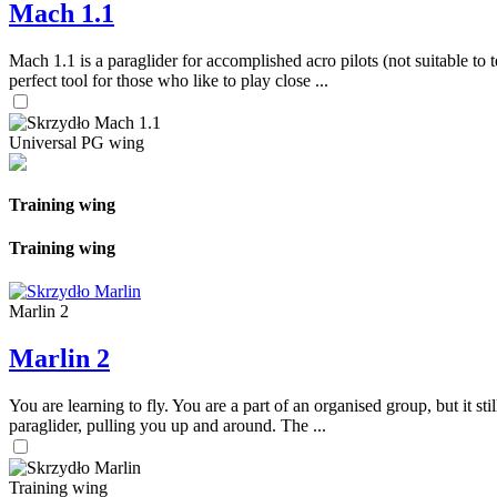
Mach 1.1
Mach 1.1 is a paraglider for accomplished acro pilots (not suitable to t
perfect tool for those who like to play close ...
Universal PG wing
Training wing
Training wing
Marlin 2
Marlin 2
You are learning to fly. You are a part of an organised group, but it s
paraglider, pulling you up and around. The ...
Training wing