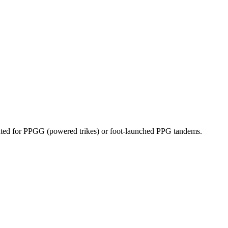
dicated for PPGG (powered trikes) or foot-launched PPG tandems.