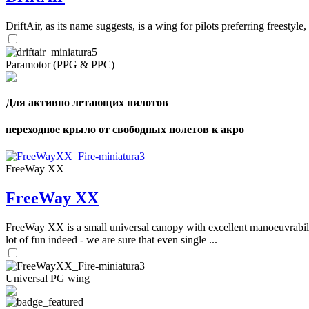
DriftAir, as its name suggests, is a wing for pilots preferring freestyl
Paramotor (PPG & PPC)
Для активно летающих пилотов
переходное крыло от свободных полетов к акро
FreeWay XX
FreeWay XX
FreeWay XX is a small universal canopy with excellent manoeuvrabilit
lot of fun indeed - we are sure that even single ...
Universal PG wing