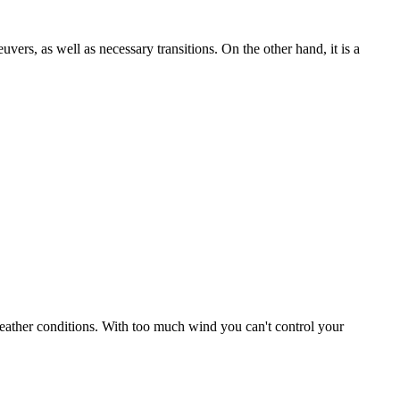
uvers, as well as necessary transitions. On the other hand, it is a
r weather conditions. With too much wind you can't control your