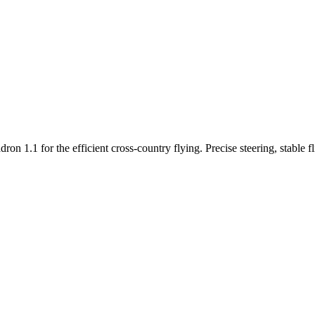
n 1.1 for the efficient cross-country flying. Precise steering, stable f