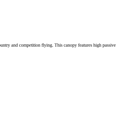
-country and competition flying. This canopy features high passive