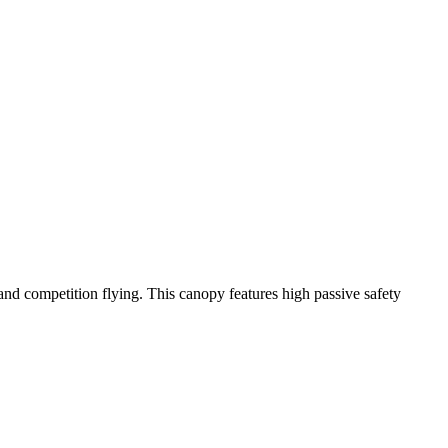
y and competition flying. This canopy features high passive safety