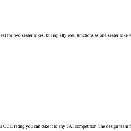
ideal for two-seater trikes, but equally well functions as one-seater tri
its CCC rating you can take it to any FAI competition.The design team