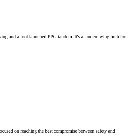
ke wing and a foot launched PPG tandem. It's a tandem wing both for
 focused on reaching the best compromise between safety and