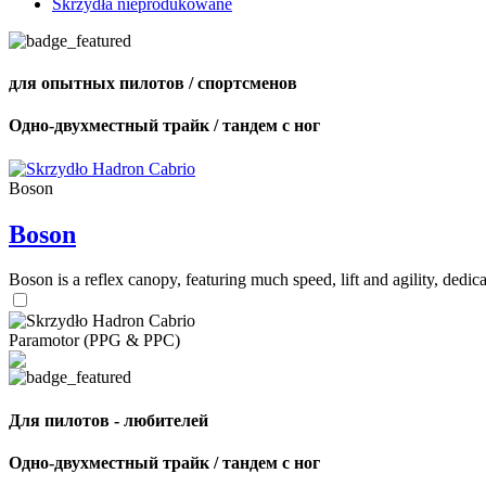
Skrzydła nieprodukowane
для опытных пилотов / спортсменов
Одно-двухместный трайк / тандем с ног
Boson
Boson
Boson is a reflex canopy, featuring much speed, lift and agility, de
Paramotor (PPG & PPC)
Для пилотов - любителей
Одно-двухместный трайк / тандем с ног