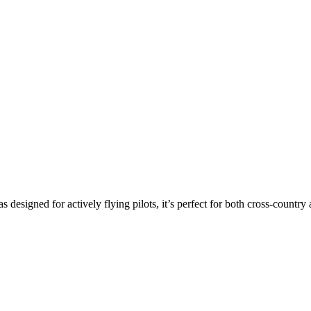
s designed for actively flying pilots, it’s perfect for both cross-countr