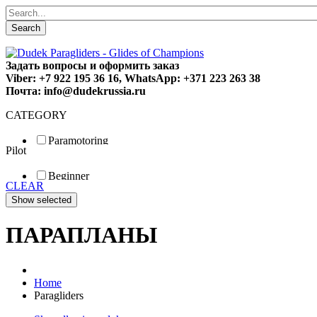
Search
Задать вопросы и оформить заказ
Viber: +7 922 195 36 16, WhatsApp: +371 223 263 38
Почта: info@dudekrussia.ru
CATEGORY
Paramotoring
Pilot
Universal
Tandem / trike
Beginner
Special
CLEAR
Fun
Sport
Competition
ПАРАПЛАНЫ
Home
Paragliders