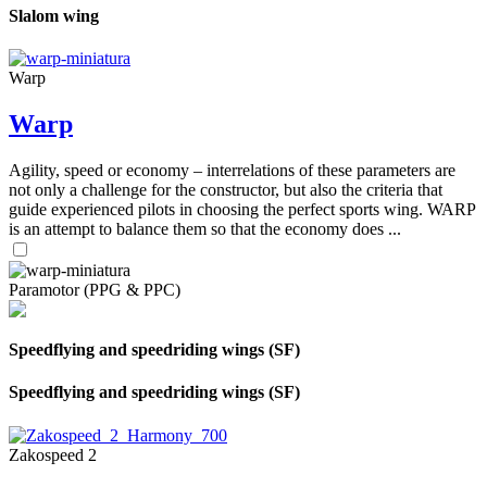
Slalom wing
Warp
Warp
Agility, speed or economy – interrelations of these parameters are
not only a challenge for the constructor, but also the criteria that
guide experienced pilots in choosing the perfect sports wing. WARP
is an attempt to balance them so that the economy does ...
Paramotor (PPG & PPC)
Speedflying and speedriding wings (SF)
Speedflying and speedriding wings (SF)
Zakospeed 2