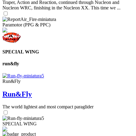
Traper, Action and Reaction, continued through Nucleon and
Nucleon WRC, finishing in the Nucleon XX. This time we ...
Paramotor (PPG & PPC)
SPECIAL WING
run&fly
Run&Fly
Run&Fly
The world lightest and most compact paraglider
SPECIAL WING