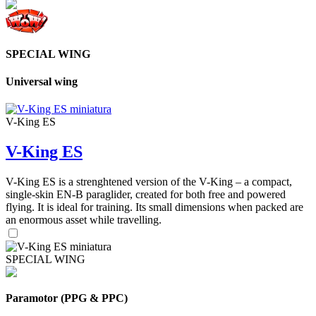
SPECIAL WING
Universal wing
V-King ES
V-King ES
V-King ES is a strenghtened version of the V-King – a compact,
single-skin EN-B paraglider, created for both free and powered
flying. It is ideal for training. Its small dimensions when packed are
an enormous asset while travelling.
SPECIAL WING
Paramotor (PPG & PPC)