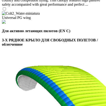
country and competition flying. This canopy features high passive
safety accompanied with great performance and perfect ...
Universal PG wing
Для активно летающих пилотов (EN C)
3-Х РЯДНОЕ КРЫЛО ДЛЯ СВОБОДНЫХ ПОЛЕТОВ /
облегченное
,
Number
of
shares
,
Number
of
72
,
shares
Number
of
shares