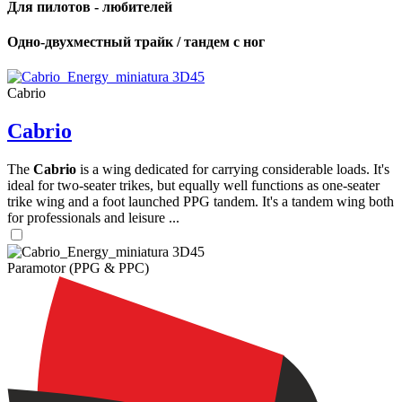
Для пилотов - любителей
Одно-двухместный трайк / тандем с ног
Cabrio
Cabrio
The
Cabrio
is a wing dedicated for carrying considerable loads. It's
ideal for two-seater trikes, but equally well functions as one-seater
trike wing and a foot launched PPG tandem. It's a tandem wing both
for professionals and leisure ...
Paramotor (PPG & PPC)