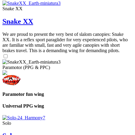
Snake XX
Snake XX
We are proud to present the very best of slalom canopies: Snake
XX. It is a reflex sport paraglider for very experienced pilots, who
are familiar with small, fast and very agile canopies with short
brakes travel. This is a demanding wing for demanding pilots.
Paramotor (PPG & PPC)
Paramotor fun wing
Universal PPG wing
Solo