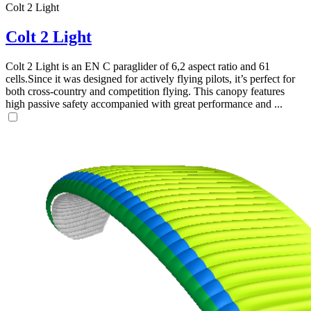
Colt 2 Light
Colt 2 Light
Colt 2 Light is an EN C paraglider of 6,2 aspect ratio and 61
cells.Since it was designed for actively flying pilots, it’s perfect for
both cross-country and competition flying. This canopy features
high passive safety accompanied with great performance and ...