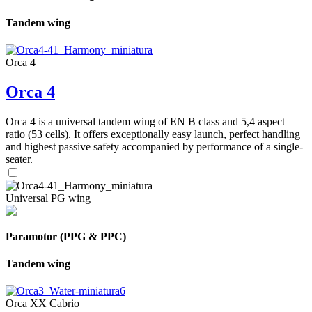
Tandem wing
Orca 4
Orca 4
Orca 4 is a universal tandem wing of EN B class and 5,4 aspect
ratio (53 cells). It offers exceptionally easy launch, perfect handling
and highest passive safety accompanied by performance of a single-
seater.
Universal PG wing
Paramotor (PPG & PPC)
Tandem wing
Orca XX Cabrio