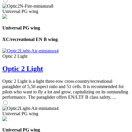
Universal PG wing
Universal PG wing
XC/recreational EN B wing
Optic 2 Light
Optic 2 Light
Optic 2 Light is a light three-row cross-country/recreational
paraglider of 5,50 aspect ratio and 51 cells. It is recommended for
pilots who want to fly a lot and grow, capitalizing on its outstanding
performance. The paraglider offers EN/LTF B class safety, ...
Universal PG wing
Universal PG wing