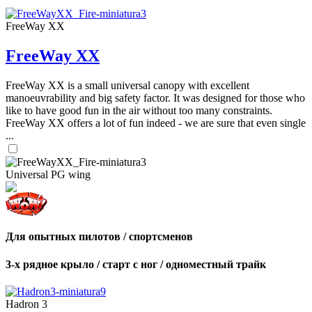
FreeWay XX
FreeWay XX
FreeWay XX is a small universal canopy with excellent
manoeuvrability and big safety factor. It was designed for those who
like to have good fun in the air without too many constraints.
FreeWay XX offers a lot of fun indeed - we are sure that even single
...
Universal PG wing
Для опытных пилотов / спортсменов
3-х рядное крыло / старт с ног / одноместный трайк
Hadron 3