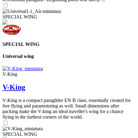
SPECIAL WING
SPECIAL WING
Universal wing
V-King
V-King
V-King is a compact paraglider EN B class, essentially created for
free flying and paramotoring as well. Small dimensions after
packing make the V-king an ideal traveller's wing for a chance
flying in the farthest corners of the world.
SPECIAL WING