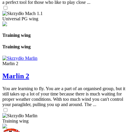
a perfect tool for those who like to play close ...
Universal PG wing
Training wing
Training wing
Marlin 2
Marlin 2
You are learning to fly. You are a part of an organised group, but it
still takes up a lot of your time because there is much waiting for
proper weather conditions. With too much wind you can't control
your paraglider, pulling you up and around. The ...
Training wing