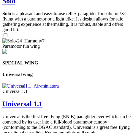
Solo
Solo
is a pleasant and easy-to-use reflex paraglider for solo fun/XC
flying with a paramotor or a light trike. It's design allows for safe
gathering experience at thermalling. It is robust, stable and offers
good lift.
Paramotor fun wing
SPECIAL WING
Universal wing
Universal 1.1
Universal 1.1
Universal is the first free flying (EN B) paraglider ever which can be
converted by its user into a full-blood paramotor canopy
(conforming to the DGAC standard). Universal is a great free-flying
recreational paraglide. Beginning pilots will surely ...