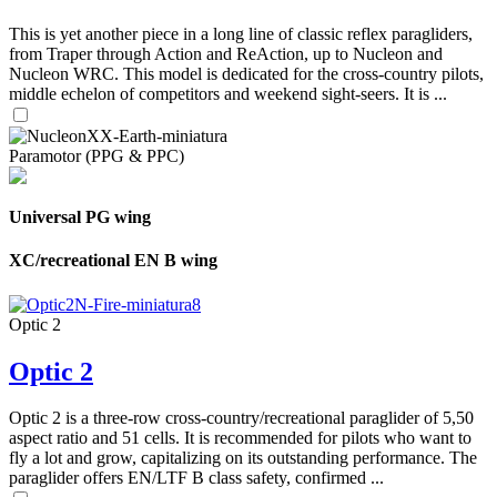
This is yet another piece in a long line of classic reflex paragliders,
from Traper through Action and ReAction, up to Nucleon and
Nucleon WRC. This model is dedicated for the cross-country pilots,
middle echelon of competitors and weekend sight-seers. It is ...
Paramotor (PPG & PPC)
Universal PG wing
XC/recreational EN B wing
Optic 2
Optic 2
Optic 2 is a three-row cross-country/recreational paraglider of 5,50
aspect ratio and 51 cells. It is recommended for pilots who want to
fly a lot and grow, capitalizing on its outstanding performance. The
paraglider offers EN/LTF B class safety, confirmed ...