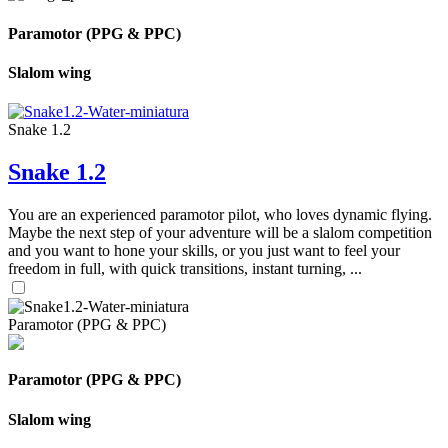
Paramotor (PPG & PPC)
Slalom wing
Snake 1.2
Snake 1.2
You are an experienced paramotor pilot, who loves dynamic flying.
Maybe the next step of your adventure will be a slalom competition
and you want to hone your skills, or you just want to feel your
freedom in full, with quick transitions, instant turning, ...
Paramotor (PPG & PPC)
Paramotor (PPG & PPC)
Slalom wing