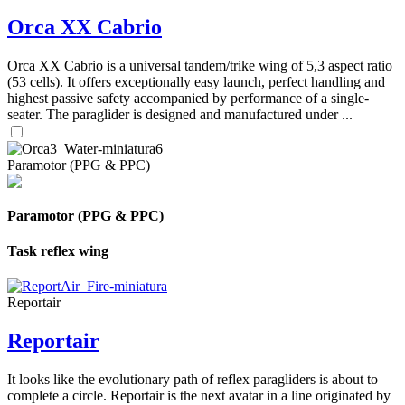
Orca XX Cabrio
Orca XX Cabrio is a universal tandem/trike wing of 5,3 aspect ratio
(53 cells). It offers exceptionally easy launch, perfect handling and
highest passive safety accompanied by performance of a single-
seater. The paraglider is designed and manufactured under ...
Paramotor (PPG & PPC)
Paramotor (PPG & PPC)
Task reflex wing
Reportair
Reportair
It looks like the evolutionary path of reflex paragliders is about to
complete a circle. Reportair is the next avatar in a line originated by