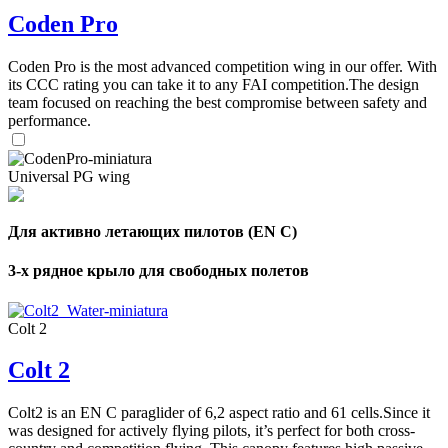
Coden Pro
Coden Pro is the most advanced competition wing in our offer. With
its CCC rating you can take it to any FAI competition.The design
team focused on reaching the best compromise between safety and
performance.
Universal PG wing
Для активно летающих пилотов (EN C)
3-х рядное крыло для свободных полетов
Colt 2
Colt 2
Colt2 is an EN C paraglider of 6,2 aspect ratio and 61 cells.Since it
was designed for actively flying pilots, it’s perfect for both cross-