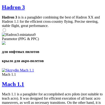
Hadron 3
Hadron 3
is is a paraglider combining the best of Hadron XX and
Hadron 1.1 for the efficient cross-country flying. Precise steering,
stable flight, great performance.
Paramotor (PPG & PPC)
для опфтных пилотов
крыло для акро-полетов
Mach 1.1
Mach 1.1
Mach 1.1 is a paraglider for accomplished acro pilots (not suitable to
teach acro). It was designed for efficient execution of all basic acro
maneuvers, as well as necessary transitions. On the other hand, it is