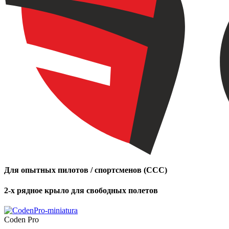
Для опытных пилотов / спортсменов (CCC)
2-х рядное крыло для свободных полетов
Coden Pro