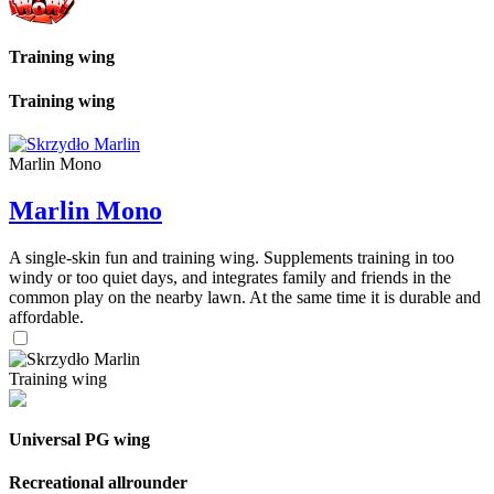
Training wing
Training wing
Marlin Mono
Marlin Mono
A single-skin fun and training wing. Supplements training in too
windy or too quiet days, and integrates family and friends in the
common play on the nearby lawn. At the same time it is durable and
affordable.
Training wing
Universal PG wing
Recreational allrounder