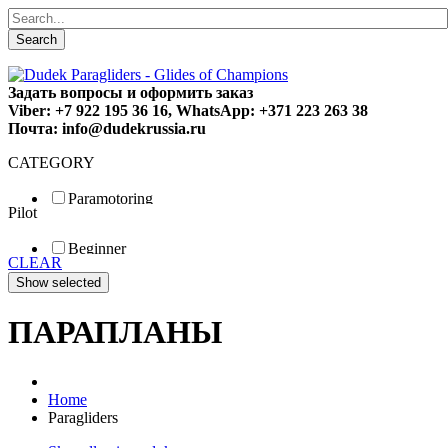
Search
Задать вопросы и оформить заказ
Viber: +7 922 195 36 16, WhatsApp: +371 223 263 38
Почта: info@dudekrussia.ru
CATEGORY
Paramotoring
Pilot
Universal
Tandem / trike
Beginner
Special
CLEAR
Fun
Sport
Competition
ПАРАПЛАНЫ
Home
Paragliders