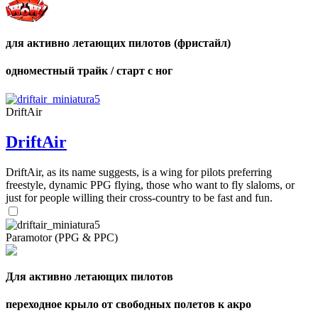
для активно летающих пилотов (фристайл)
одноместный трайк / старт с ног
DriftAir
DriftAir
DriftAir, as its name suggests, is a wing for pilots preferring
freestyle, dynamic PPG flying, those who want to fly slaloms, or
just for people willing their cross-country to be fast and fun.
Paramotor (PPG & PPC)
Для активно летающих пилотов
переходное крыло от свободных полетов к акро