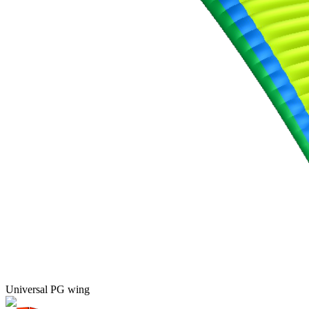
Universal PG wing