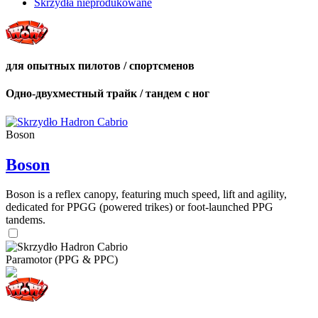
Skrzydła nieprodukowane
для опытных пилотов / спортсменов
Одно-двухместный трайк / тандем с ног
Boson
Boson
Boson is a reflex canopy, featuring much speed, lift and agility,
dedicated for PPGG (powered trikes) or foot-launched PPG
tandems.
Paramotor (PPG & PPC)