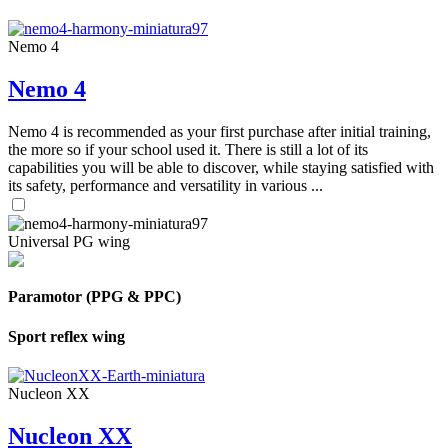
Nemo 4
Nemo 4
Nemo 4 is recommended as your first purchase after initial training,
the more so if your school used it. There is still a lot of its
capabilities you will be able to discover, while staying satisfied with
its safety, performance and versatility in various ...
Universal PG wing
Paramotor (PPG & PPC)
Sport reflex wing
Nucleon XX
Nucleon XX