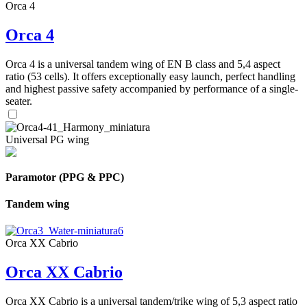
Orca 4
Orca 4
Orca 4 is a universal tandem wing of EN B class and 5,4 aspect
ratio (53 cells). It offers exceptionally easy launch, perfect handling
and highest passive safety accompanied by performance of a single-
seater.
Universal PG wing
Paramotor (PPG & PPC)
Tandem wing
Orca XX Cabrio
Orca XX Cabrio
Orca XX Cabrio is a universal tandem/trike wing of 5,3 aspect ratio