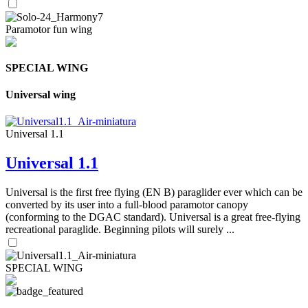
Paramotor fun wing
SPECIAL WING
Universal wing
Universal 1.1
Universal 1.1
Universal is the first free flying (EN B) paraglider ever which can be
converted by its user into a full-blood paramotor canopy
(conforming to the DGAC standard). Universal is a great free-flying
recreational paraglide. Beginning pilots will surely ...
SPECIAL WING