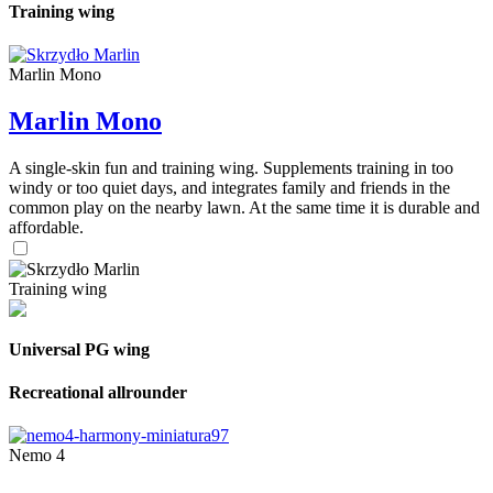
Training wing
Marlin Mono
Marlin Mono
A single-skin fun and training wing. Supplements training in too
windy or too quiet days, and integrates family and friends in the
common play on the nearby lawn. At the same time it is durable and
affordable.
Training wing
Universal PG wing
Recreational allrounder
Nemo 4