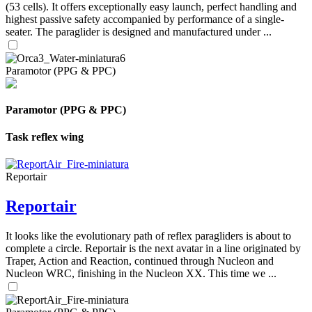
(53 cells). It offers exceptionally easy launch, perfect handling and
highest passive safety accompanied by performance of a single-
seater. The paraglider is designed and manufactured under ...
Paramotor (PPG & PPC)
Paramotor (PPG & PPC)
Task reflex wing
Reportair
Reportair
It looks like the evolutionary path of reflex paragliders is about to
complete a circle. Reportair is the next avatar in a line originated by
Traper, Action and Reaction, continued through Nucleon and
Nucleon WRC, finishing in the Nucleon XX. This time we ...