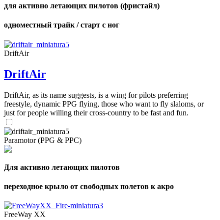
для активно летающих пилотов (фристайл)
одноместный трайк / старт с ног
DriftAir
DriftAir
DriftAir, as its name suggests, is a wing for pilots preferring
freestyle, dynamic PPG flying, those who want to fly slaloms, or
just for people willing their cross-country to be fast and fun.
Paramotor (PPG & PPC)
Для активно летающих пилотов
переходное крыло от свободных полетов к акро
FreeWay XX