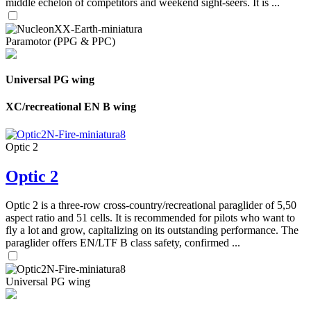
middle echelon of competitors and weekend sight-seers. It is ...
Paramotor (PPG & PPC)
Universal PG wing
XC/recreational EN B wing
Optic 2
Optic 2
Optic 2 is a three-row cross-country/recreational paraglider of 5,50
aspect ratio and 51 cells. It is recommended for pilots who want to
fly a lot and grow, capitalizing on its outstanding performance. The
paraglider offers EN/LTF B class safety, confirmed ...
Universal PG wing