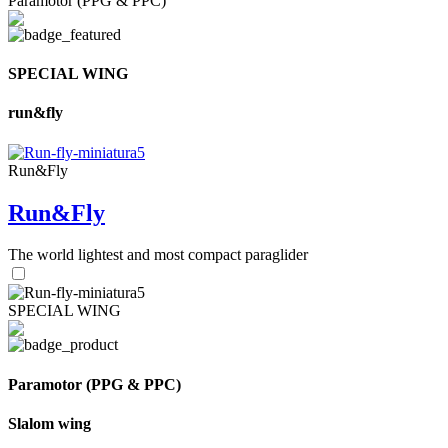
Paramotor (PPG & PPC)
SPECIAL WING
run&fly
Run&Fly
Run&Fly
The world lightest and most compact paraglider
SPECIAL WING
Paramotor (PPG & PPC)
Slalom wing