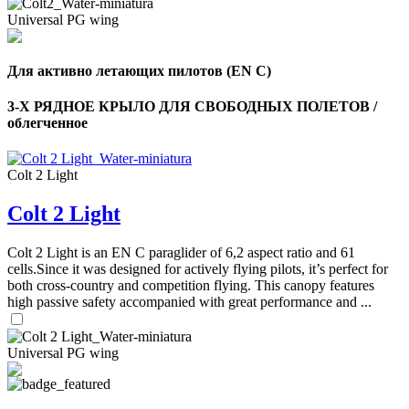
Universal PG wing
Для активно летающих пилотов (EN C)
3-Х РЯДНОЕ КРЫЛО ДЛЯ СВОБОДНЫХ ПОЛЕТОВ /
облегченное
Colt 2 Light
Colt 2 Light
Colt 2 Light is an EN C paraglider of 6,2 aspect ratio and 61
cells.Since it was designed for actively flying pilots, it’s perfect for
both cross-country and competition flying. This canopy features
high passive safety accompanied with great performance and ...
Universal PG wing