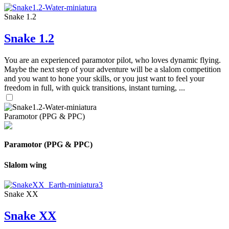
Snake 1.2
Snake 1.2
You are an experienced paramotor pilot, who loves dynamic flying.
Maybe the next step of your adventure will be a slalom competition
and you want to hone your skills, or you just want to feel your
freedom in full, with quick transitions, instant turning, ...
Paramotor (PPG & PPC)
Paramotor (PPG & PPC)
Slalom wing
Snake XX
Snake XX