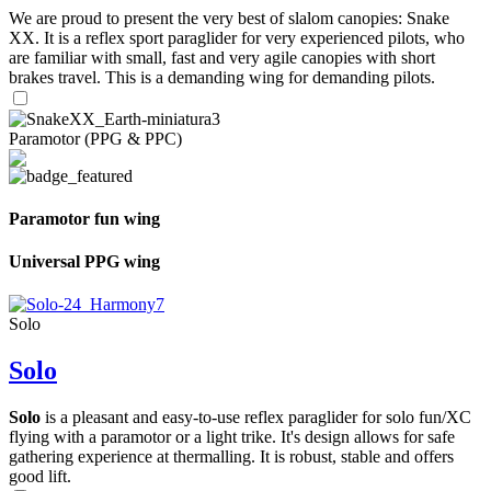
We are proud to present the very best of slalom canopies: Snake
XX. It is a reflex sport paraglider for very experienced pilots, who
are familiar with small, fast and very agile canopies with short
brakes travel. This is a demanding wing for demanding pilots.
Paramotor (PPG & PPC)
Paramotor fun wing
Universal PPG wing
Solo
Solo
Solo
is a pleasant and easy-to-use reflex paraglider for solo fun/XC
flying with a paramotor or a light trike. It's design allows for safe
gathering experience at thermalling. It is robust, stable and offers
good lift.