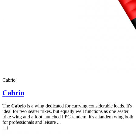
Cabrio
Cabrio
The
Cabrio
is a wing dedicated for carrying considerable loads. It's
ideal for two-seater trikes, but equally well functions as one-seater
trike wing and a foot launched PPG tandem. It's a tandem wing both
for professionals and leisure ...