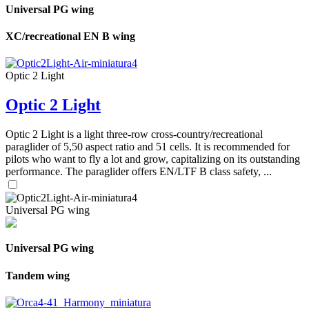
Universal PG wing
XC/recreational EN B wing
Optic 2 Light
Optic 2 Light
Optic 2 Light is a light three-row cross-country/recreational
paraglider of 5,50 aspect ratio and 51 cells. It is recommended for
pilots who want to fly a lot and grow, capitalizing on its outstanding
performance. The paraglider offers EN/LTF B class safety, ...
Universal PG wing
Universal PG wing
Tandem wing