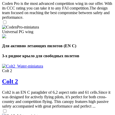
Coden Pro is the most advanced competition wing in our offer. With
its CCC rating you can take it to any FAI competition.The design
team focused on reaching the best compromise between safety and
performance.
Universal PG wing
Для активно летающих пилотов (EN C)
3-х рядное крыло для свободных полетов
Colt 2
Colt 2
Colt2 is an EN C paraglider of 6,2 aspect ratio and 61 cells.Since it
was designed for actively flying pilots, it’s perfect for both cross-
country and competition flying. This canopy features high passive
safety accompanied with great performance and perfect ...