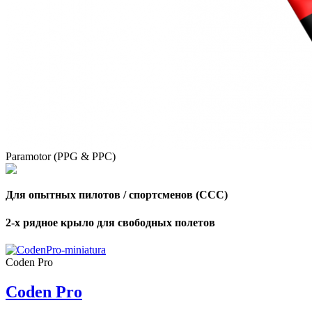
,
Number
of
shares
,
Number
of
Paramotor (PPG & PPC)
72
,
shares
Number
of
shares
Для опытных пилотов / спортсменов (CCC)
2-х рядное крыло для свободных полетов
Coden Pro
Coden Pro