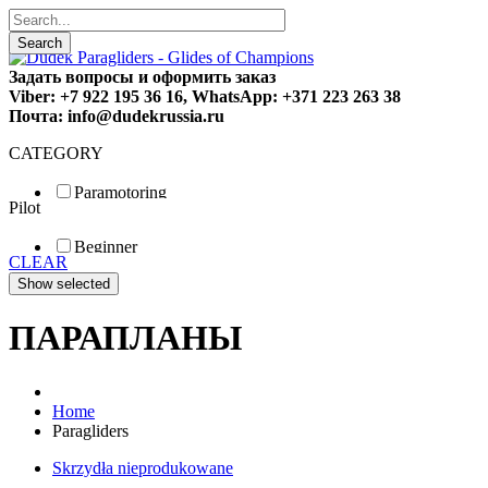
Search
Задать вопросы и оформить заказ
Viber: +7 922 195 36 16, WhatsApp: +371 223 263 38
Почта: info@dudekrussia.ru
CATEGORY
Paramotoring
Pilot
Universal
Tandem / trike
Beginner
Special
CLEAR
Fun
Sport
Competition
ПАРАПЛАНЫ
Home
Paragliders
Skrzydła nieprodukowane