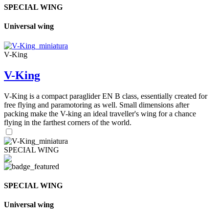
SPECIAL WING
Universal wing
V-King
V-King
V-King is a compact paraglider EN B class, essentially created for
free flying and paramotoring as well. Small dimensions after
packing make the V-king an ideal traveller's wing for a chance
flying in the farthest corners of the world.
SPECIAL WING
SPECIAL WING
Universal wing