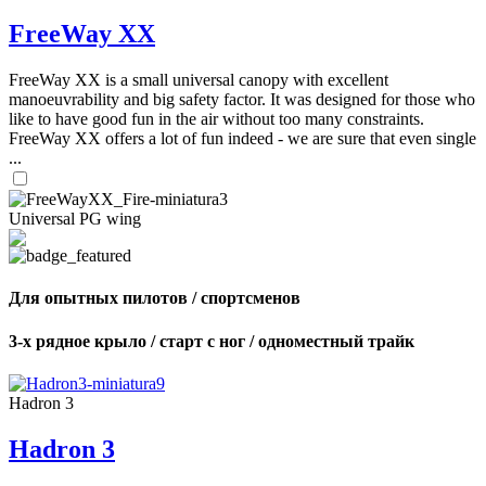
FreeWay XX
FreeWay XX is a small universal canopy with excellent
manoeuvrability and big safety factor. It was designed for those who
like to have good fun in the air without too many constraints.
FreeWay XX offers a lot of fun indeed - we are sure that even single
...
Universal PG wing
Для опытных пилотов / спортсменов
3-х рядное крыло / старт с ног / одноместный трайк
Hadron 3
Hadron 3