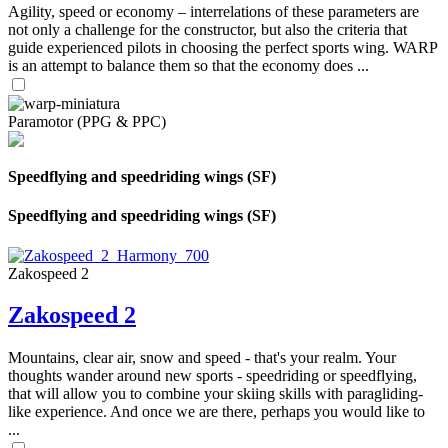
Agility, speed or economy – interrelations of these parameters are
not only a challenge for the constructor, but also the criteria that
guide experienced pilots in choosing the perfect sports wing. WARP
is an attempt to balance them so that the economy does ...
Paramotor (PPG & PPC)
Speedflying and speedriding wings (SF)
Speedflying and speedriding wings (SF)
Zakospeed 2
Zakospeed 2
Mountains, clear air, snow and speed - that's your realm. Your
thoughts wander around new sports - speedriding or speedflying,
that will allow you to combine your skiing skills with paragliding-
like experience. And once we are there, perhaps you would like to
...