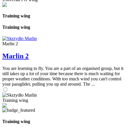
Training wing
Training wing
Marlin 2
Marlin 2
You are learning to fly. You are a part of an organised group, but it
still takes up a lot of your time because there is much waiting for
proper weather conditions. With too much wind you can't control
your paraglider, pulling you up and around. The ...
Training wing
Training wing