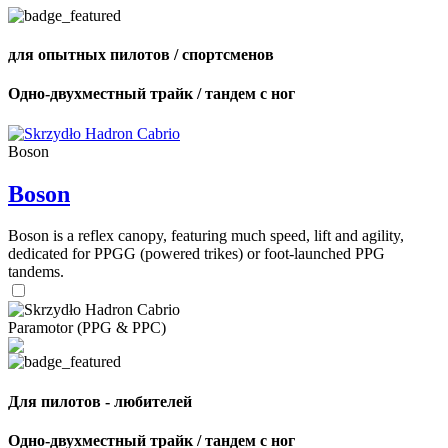
для опытных пилотов / спортсменов
Одно-двухместный трайк / тандем с ног
Boson
Boson
Boson is a reflex canopy, featuring much speed, lift and agility,
dedicated for PPGG (powered trikes) or foot-launched PPG
tandems.
Paramotor (PPG & PPC)
Для пилотов - любителей
Одно-двухместный трайк / тандем с ног