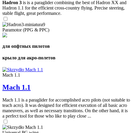
Hadron 3
is is a paraglider combining the best of Hadron XX and
Hadron 1.1 for the efficient cross-country flying. Precise steering,
stable flight, great performance.
Paramotor (PPG & PPC)
для опфтных пилотов
крыло для акро-полетов
Mach 1.1
Mach 1.1
Mach 1.1 is a paraglider for accomplished acro pilots (not suitable to
teach acro). It was designed for efficient execution of all basic acro
maneuvers, as well as necessary transitions. On the other hand, it is
a perfect tool for those who like to play close ...
Universal PG wing