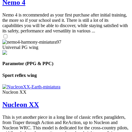
Nemo 4
Nemo 4 is recommended as your first purchase after initial training,
the more so if your school used it. There is still a lot of its
capabilities you will be able to discover, while staying satisfied with
its safety, performance and versatility in various ...
Universal PG wing
Paramotor (PPG & PPC)
Sport reflex wing
Nucleon XX
Nucleon XX
This is yet another piece in a long line of classic reflex paragliders,
from Traper through Action and ReAction, up to Nucleon and
Nucleon WRC. This model is dedicated for the cross-country pilots,