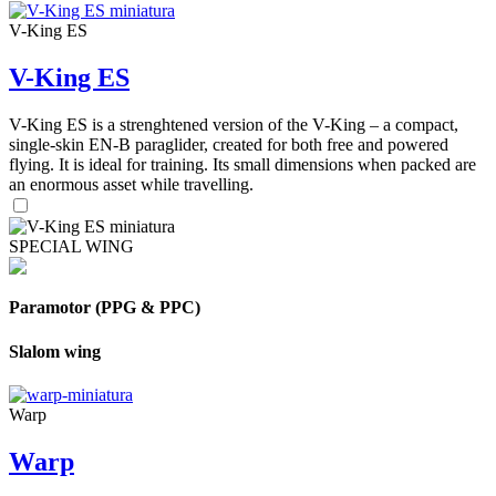
V-King ES
V-King ES
V-King ES is a strenghtened version of the V-King – a compact,
single-skin EN-B paraglider, created for both free and powered
flying. It is ideal for training. Its small dimensions when packed are
an enormous asset while travelling.
SPECIAL WING
Paramotor (PPG & PPC)
Slalom wing
Warp
Warp