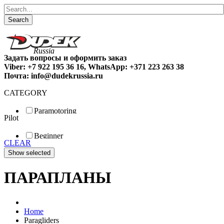
Search
Задать вопросы и оформить заказ
Viber: +7 922 195 36 16, WhatsApp: +371 223 263 38
Почта: info@dudekrussia.ru
CATEGORY
Paramotoring
Pilot
Universal
Tandem / trike
Beginner
Special
CLEAR
Fun
Sport
Competition
ПАРАПЛАНЫ
Home
Paragliders