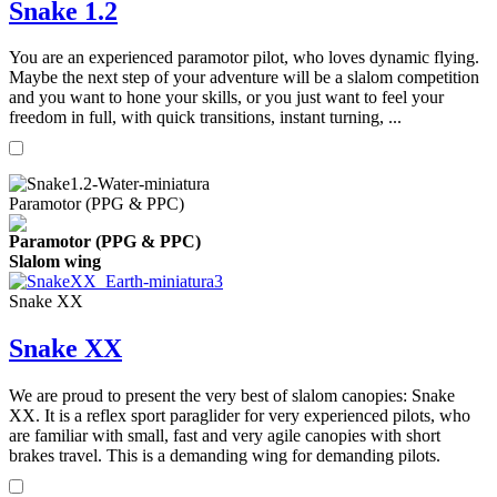
Snake 1.2
You are an experienced paramotor pilot, who loves dynamic flying.
Maybe the next step of your adventure will be a slalom competition
and you want to hone your skills, or you just want to feel your
freedom in full, with quick transitions, instant turning, ...
Paramotor (PPG & PPC)
Paramotor (PPG & PPC)
Slalom wing
Snake XX
Snake XX
We are proud to present the very best of slalom canopies: Snake
XX. It is a reflex sport paraglider for very experienced pilots, who
are familiar with small, fast and very agile canopies with short
brakes travel. This is a demanding wing for demanding pilots.