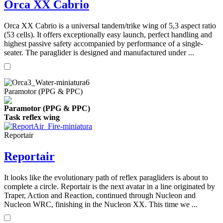
Orca XX Cabrio
Orca XX Cabrio is a universal tandem/trike wing of 5,3 aspect ratio
(53 cells). It offers exceptionally easy launch, perfect handling and
highest passive safety accompanied by performance of a single-
seater. The paraglider is designed and manufactured under ...
Paramotor (PPG & PPC)
Paramotor (PPG & PPC)
Task reflex wing
Reportair
Reportair
It looks like the evolutionary path of reflex paragliders is about to
complete a circle. Reportair is the next avatar in a line originated by
Traper, Action and Reaction, continued through Nucleon and
Nucleon WRC, finishing in the Nucleon XX. This time we ...