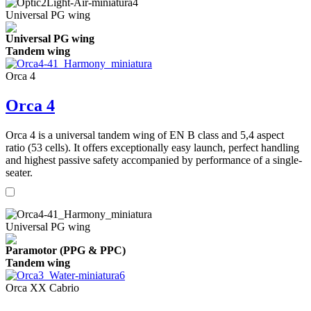
Universal PG wing
Universal PG wing
Tandem wing
Orca 4
Orca 4
Orca 4 is a universal tandem wing of EN B class and 5,4 aspect
ratio (53 cells). It offers exceptionally easy launch, perfect handling
and highest passive safety accompanied by performance of a single-
seater.
Universal PG wing
Paramotor (PPG & PPC)
Tandem wing
Orca XX Cabrio