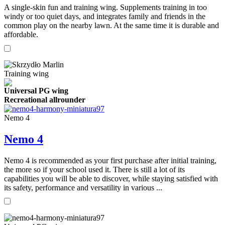
A single-skin fun and training wing. Supplements training in too
windy or too quiet days, and integrates family and friends in the
common play on the nearby lawn. At the same time it is durable and
affordable.
Training wing
Universal PG wing
Recreational allrounder
Nemo 4
Nemo 4
Nemo 4 is recommended as your first purchase after initial training,
the more so if your school used it. There is still a lot of its
capabilities you will be able to discover, while staying satisfied with
its safety, performance and versatility in various ...