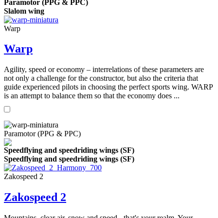
Paramotor (PPG & PPC)
Slalom wing
Warp
Warp
Agility, speed or economy – interrelations of these parameters are
not only a challenge for the constructor, but also the criteria that
guide experienced pilots in choosing the perfect sports wing. WARP
is an attempt to balance them so that the economy does ...
Paramotor (PPG & PPC)
Speedflying and speedriding wings (SF)
Speedflying and speedriding wings (SF)
Zakospeed 2
Zakospeed 2
Mountains, clear air, snow and speed - that's your realm. Your