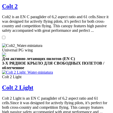
Colt 2
Colt2 is an EN C paraglider of 6,2 aspect ratio and 61 cells.Since it
was designed for actively flying pilots, it’s perfect for both cross-
country and competition flying. This canopy features high passive
,
safety accompanied with great performance and perfect ...
Number
of
shares
Universal PG wing
,
Number
Для активно летающих пилотов (EN C)
of
72
,
3-Х РЯДНОЕ КРЫЛО ДЛЯ СВОБОДНЫХ ПОЛЕТОВ /
shares
Number
облегченное
of
shares
Colt 2 Light
Colt 2 Light
Colt 2 Light is an EN C paraglider of 6,2 aspect ratio and 61
cells.Since it was designed for actively flying pilots, it’s perfect for
both cross-country and competition flying. This canopy features
high passive safety accompanied with great performance and ...