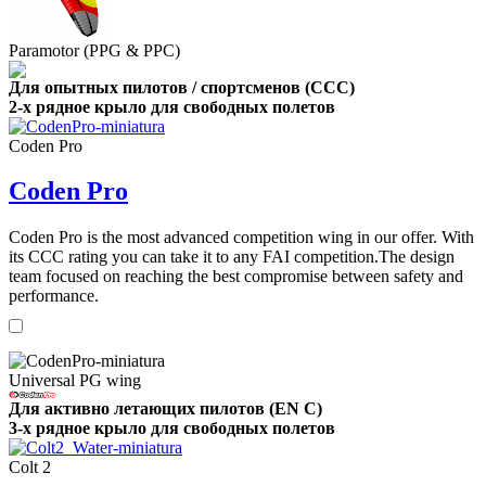
Paramotor (PPG & PPC)
Для опытных пилотов / спортсменов (CCC)
2-х рядное крыло для свободных полетов
Coden Pro
Coden Pro
Coden Pro is the most advanced competition wing in our offer. With
its CCC rating you can take it to any FAI competition.The design
team focused on reaching the best compromise between safety and
performance.
Universal PG wing
Для активно летающих пилотов (EN C)
3-х рядное крыло для свободных полетов
Colt 2