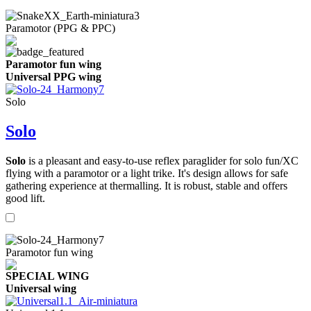
Paramotor (PPG & PPC)
Paramotor fun wing
Universal PPG wing
Solo
Solo
Solo
is a pleasant and easy-to-use reflex paraglider for solo fun/XC
flying with a paramotor or a light trike. It's design allows for safe
gathering experience at thermalling. It is robust, stable and offers
good lift.
Paramotor fun wing
SPECIAL WING
Universal wing