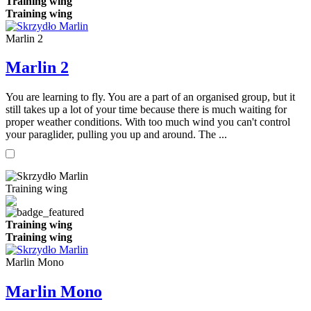
Training wing
Training wing
Marlin 2
Marlin 2
You are learning to fly. You are a part of an organised group, but it
still takes up a lot of your time because there is much waiting for
proper weather conditions. With too much wind you can't control
your paraglider, pulling you up and around. The ...
Training wing
Training wing
Training wing
Marlin Mono
Marlin Mono