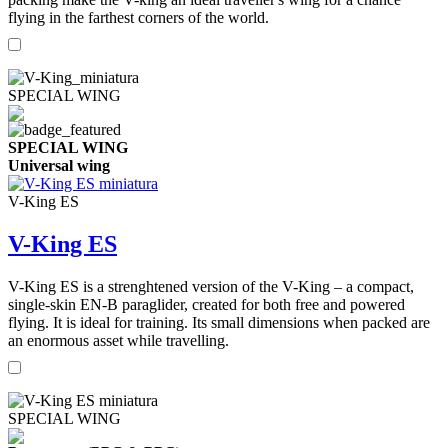
flying in the farthest corners of the world.
SPECIAL WING
SPECIAL WING
Universal wing
V-King ES
V-King ES
V-King ES is a strenghtened version of the V-King – a compact,
single-skin EN-B paraglider, created for both free and powered
flying. It is ideal for training. Its small dimensions when packed are
an enormous asset while travelling.
SPECIAL WING