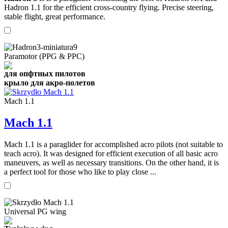
Hadron 1.1 for the efficient cross-country flying. Precise steering,
stable flight, great performance.
Paramotor (PPG & PPC)
для опфтных пилотов
крыло для акро-полетов
Mach 1.1
Mach 1.1
Mach 1.1 is a paraglider for accomplished acro pilots (not suitable to
teach acro). It was designed for efficient execution of all basic acro
maneuvers, as well as necessary transitions. On the other hand, it is
a perfect tool for those who like to play close ...
Universal PG wing