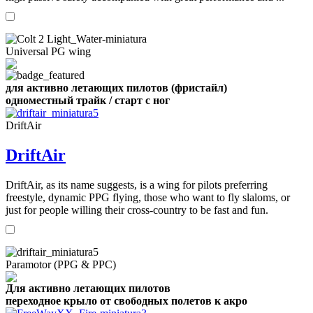
Universal PG wing
для активно летающих пилотов (фристайл)
одноместный трайк / старт с ног
DriftAir
DriftAir
DriftAir, as its name suggests, is a wing for pilots preferring
freestyle, dynamic PPG flying, those who want to fly slaloms, or
just for people willing their cross-country to be fast and fun.
Paramotor (PPG & PPC)
Для активно летающих пилотов
переходное крыло от свободных полетов к акро