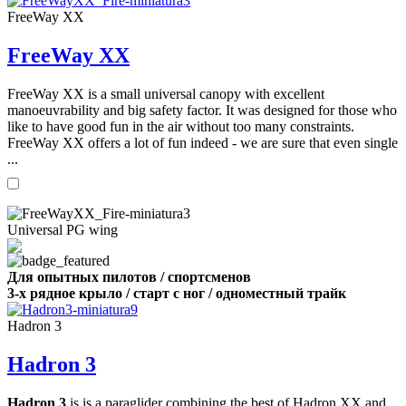
FreeWay XX
FreeWay XX
FreeWay XX is a small universal canopy with excellent
manoeuvrability and big safety factor. It was designed for those who
like to have good fun in the air without too many constraints.
FreeWay XX offers a lot of fun indeed - we are sure that even single
...
Universal PG wing
Для опытных пилотов / спортсменов
3-х рядное крыло / старт с ног / одноместный трайк
Hadron 3
Hadron 3
Hadron 3
is is a paraglider combining the best of Hadron XX and