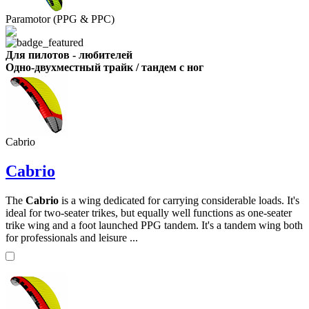
Paramotor (PPG & PPC)
Для пилотов - любителей
Одно-двухместный трайк / тандем с ног
Cabrio
Cabrio
The
Cabrio
is a wing dedicated for carrying considerable loads. It's
ideal for two-seater trikes, but equally well functions as one-seater
trike wing and a foot launched PPG tandem. It's a tandem wing both
for professionals and leisure ...