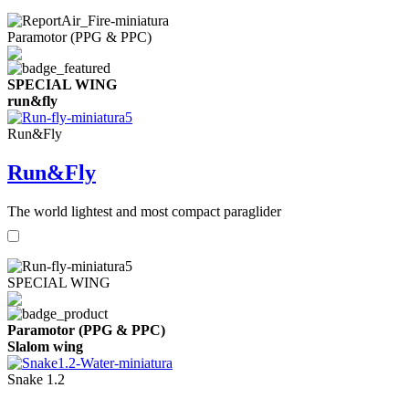
Paramotor (PPG & PPC)
SPECIAL WING
run&fly
Run&Fly
Run&Fly
The world lightest and most compact paraglider
SPECIAL WING
Paramotor (PPG & PPC)
Slalom wing
Snake 1.2