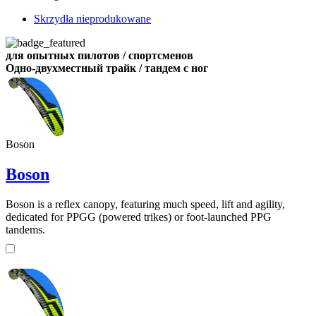
Skrzydła nieprodukowane
для опытных пилотов / спортсменов
Одно-двухместный трайк / тандем с ног
Boson
Boson
Boson is a reflex canopy, featuring much speed, lift and agility,
dedicated for PPGG (powered trikes) or foot-launched PPG
tandems.