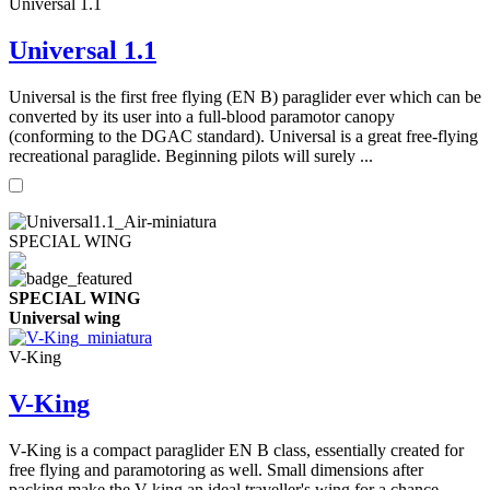
Universal 1.1
Universal 1.1
Universal is the first free flying (EN B) paraglider ever which can be
converted by its user into a full-blood paramotor canopy
(conforming to the DGAC standard). Universal is a great free-flying
recreational paraglide. Beginning pilots will surely ...
SPECIAL WING
SPECIAL WING
Universal wing
V-King
V-King
V-King is a compact paraglider EN B class, essentially created for
free flying and paramotoring as well. Small dimensions after
packing make the V-king an ideal traveller's wing for a chance