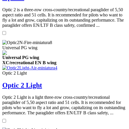
Optic 2 is a three-row cross-country/recreational paraglider of 5,50
aspect ratio and 51 cells. It is recommended for pilots who want to
fly a lot and grow, capitalizing on its outstanding performance. The
paraglider offers EN/LTF B class safety, confirmed ...
Universal PG wing
Universal PG wing
XC/recreational EN B wing
Optic 2 Light
Optic 2 Light
Optic 2 Light is a light three-row cross-country/recreational
paraglider of 5,50 aspect ratio and 51 cells. It is recommended for
pilots who want to fly a lot and grow, capitalizing on its outstanding
performance. The paraglider offers EN/LTF B class safety, ...