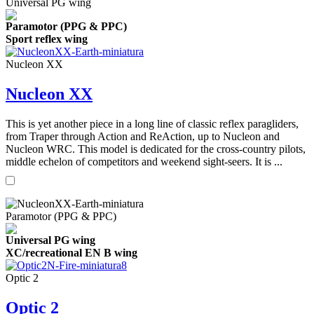
Universal PG wing
Paramotor (PPG & PPC)
Sport reflex wing
Nucleon XX
Nucleon XX
This is yet another piece in a long line of classic reflex paragliders,
from Traper through Action and ReAction, up to Nucleon and
Nucleon WRC. This model is dedicated for the cross-country pilots,
middle echelon of competitors and weekend sight-seers. It is ...
Paramotor (PPG & PPC)
Universal PG wing
XC/recreational EN B wing
Optic 2
Optic 2