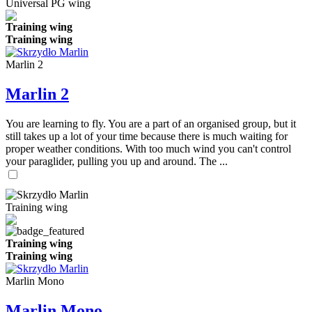
Universal PG wing
Training wing
Training wing
Marlin 2
Marlin 2
You are learning to fly. You are a part of an organised group, but it
still takes up a lot of your time because there is much waiting for
proper weather conditions. With too much wind you can't control
your paraglider, pulling you up and around. The ...
Training wing
Training wing
Training wing
Marlin Mono
Marlin Mono