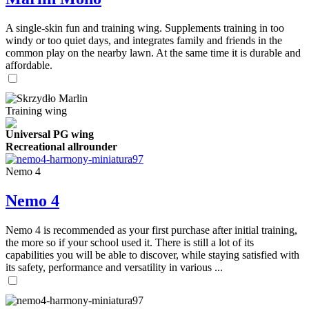
A single-skin fun and training wing. Supplements training in too
windy or too quiet days, and integrates family and friends in the
common play on the nearby lawn. At the same time it is durable and
affordable.
Training wing
Universal PG wing
Recreational allrounder
Nemo 4
Nemo 4
Nemo 4 is recommended as your first purchase after initial training,
the more so if your school used it. There is still a lot of its
capabilities you will be able to discover, while staying satisfied with
its safety, performance and versatility in various ...