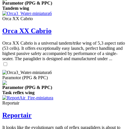
Paramotor (PPG & PPC)
Tandem wing
Orca XX Cabrio
Orca XX Cabrio
Orca XX Cabrio is a universal tandem/trike wing of 5,3 aspect ratio
(53 cells). It offers exceptionally easy launch, perfect handling and
highest passive safety accompanied by performance of a single-
seater. The paraglider is designed and manufactured under ...
Paramotor (PPG & PPC)
Paramotor (PPG & PPC)
Task reflex wing
Reportair
Reportair
It looks like the evolutionary path of reflex paragliders is about to