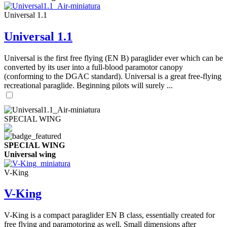
Universal 1.1
Universal 1.1
Universal is the first free flying (EN B) paraglider ever which can be
converted by its user into a full-blood paramotor canopy
(conforming to the DGAC standard). Universal is a great free-flying
recreational paraglide. Beginning pilots will surely ...
SPECIAL WING
SPECIAL WING
Universal wing
V-King
V-King
V-King is a compact paraglider EN B class, essentially created for
free flying and paramotoring as well. Small dimensions after