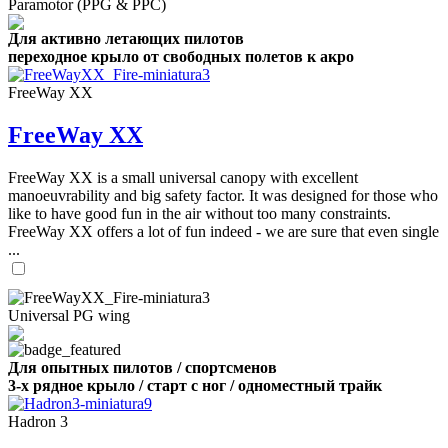
Paramotor (PPG & PPC)
Для активно летающих пилотов
переходное крыло от свободных полетов к акро
FreeWay XX
FreeWay XX
FreeWay XX is a small universal canopy with excellent
manoeuvrability and big safety factor. It was designed for those who
like to have good fun in the air without too many constraints.
FreeWay XX offers a lot of fun indeed - we are sure that even single
...
Universal PG wing
Для опытных пилотов / спортсменов
3-х рядное крыло / старт с ног / одноместный трайк
Hadron 3