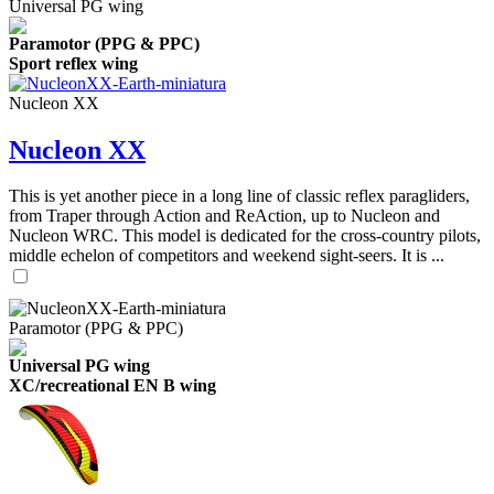
Universal PG wing
Paramotor (PPG & PPC)
Sport reflex wing
Nucleon XX
Nucleon XX
This is yet another piece in a long line of classic reflex paragliders,
from Traper through Action and ReAction, up to Nucleon and
Nucleon WRC. This model is dedicated for the cross-country pilots,
middle echelon of competitors and weekend sight-seers. It is ...
Paramotor (PPG & PPC)
Universal PG wing
XC/recreational EN B wing