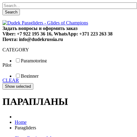
Search
Задать вопросы и оформить заказ
Viber: +7 922 195 36 16, WhatsApp: +371 223 263 38
Почта: info@dudekrussia.ru
CATEGORY
Paramotoring
Pilot
Universal
Tandem / trike
Beginner
Special
CLEAR
Fun
Sport
Competition
ПАРАПЛАНЫ
Home
Paragliders