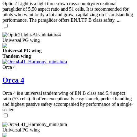
Optic 2 Light is a light three-row cross-country/recreational
paraglider of 5,50 aspect ratio and 51 cells. It is recommended for
pilots who want to fly a lot and grow, capitalizing on its outstanding
performance. The paraglider offers EN/LTF B class safety, ...
Universal PG wing
Universal PG wing
Tandem wing
Orca 4
Orca 4
Orca 4 is a universal tandem wing of EN B class and 5,4 aspect
ratio (53 cells). It offers exceptionally easy launch, perfect handling
and highest passive safety accompanied by performance of a single-
seater.
Universal PG wing