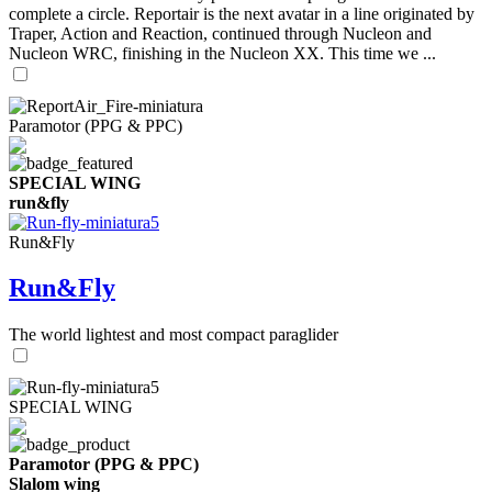
complete a circle. Reportair is the next avatar in a line originated by
Traper, Action and Reaction, continued through Nucleon and
Nucleon WRC, finishing in the Nucleon XX. This time we ...
Paramotor (PPG & PPC)
SPECIAL WING
run&fly
Run&Fly
Run&Fly
The world lightest and most compact paraglider
SPECIAL WING
Paramotor (PPG & PPC)
Slalom wing