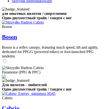
Skrzydła nieprodukowane
для опытных пилотов / спортсменов
Одно-двухместный трайк / тандем с ног
Boson
Boson
Boson is a reflex canopy, featuring much speed, lift and agility,
dedicated for PPGG (powered trikes) or foot-launched PPG
tandems.
Paramotor (PPG & PPC)
Для пилотов - любителей
Одно-двухместный трайк / тандем с ног
Cabrio
Cabrio