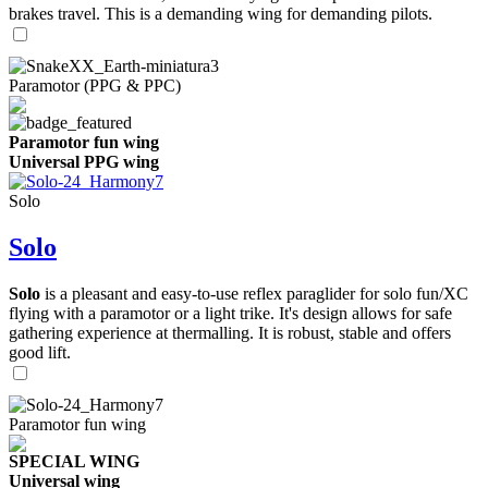
brakes travel. This is a demanding wing for demanding pilots.
Paramotor (PPG & PPC)
Paramotor fun wing
Universal PPG wing
Solo
Solo
Solo
is a pleasant and easy-to-use reflex paraglider for solo fun/XC
flying with a paramotor or a light trike. It's design allows for safe
gathering experience at thermalling. It is robust, stable and offers
good lift.
Paramotor fun wing
SPECIAL WING
Universal wing