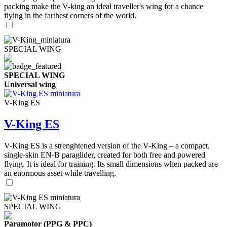
packing make the V-king an ideal traveller's wing for a chance
flying in the farthest corners of the world.
SPECIAL WING
SPECIAL WING
Universal wing
V-King ES
V-King ES
V-King ES is a strenghtened version of the V-King – a compact,
single-skin EN-B paraglider, created for both free and powered
flying. It is ideal for training. Its small dimensions when packed are
an enormous asset while travelling.
SPECIAL WING
Paramotor (PPG & PPC)