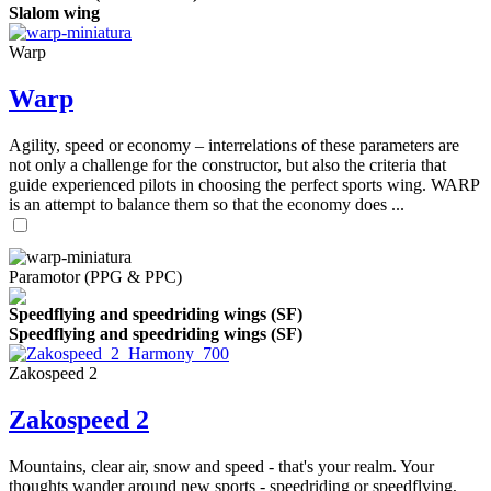
Slalom wing
Warp
Warp
Agility, speed or economy – interrelations of these parameters are
not only a challenge for the constructor, but also the criteria that
guide experienced pilots in choosing the perfect sports wing. WARP
is an attempt to balance them so that the economy does ...
Paramotor (PPG & PPC)
Speedflying and speedriding wings (SF)
Speedflying and speedriding wings (SF)
Zakospeed 2
Zakospeed 2
Mountains, clear air, snow and speed - that's your realm. Your
thoughts wander around new sports - speedriding or speedflying,