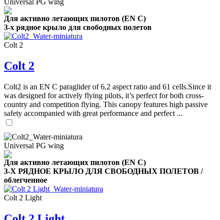
Universal PG wing
Для активно летающих пилотов (EN C)
3-х рядное крыло для свободных полетов
Colt 2
Colt 2
Colt2 is an EN C paraglider of 6,2 aspect ratio and 61 cells.Since it
was designed for actively flying pilots, it’s perfect for both cross-
country and competition flying. This canopy features high passive
safety accompanied with great performance and perfect ...
Universal PG wing
Для активно летающих пилотов (EN C)
3-Х РЯДНОЕ КРЫЛО ДЛЯ СВОБОДНЫХ ПОЛЕТОВ /
облегченное
Colt 2 Light
Colt 2 Light