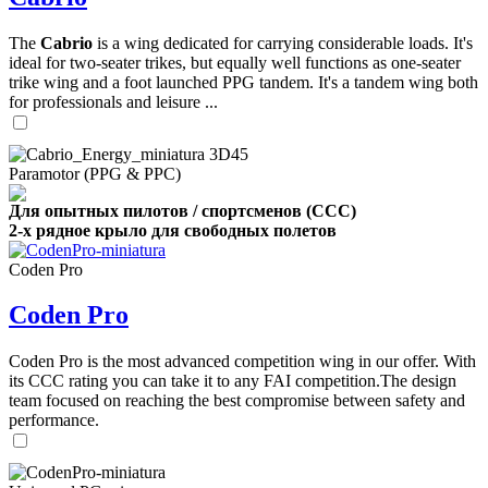
The
Cabrio
is a wing dedicated for carrying considerable loads. It's
ideal for two-seater trikes, but equally well functions as one-seater
trike wing and a foot launched PPG tandem. It's a tandem wing both
for professionals and leisure ...
Paramotor (PPG & PPC)
Для опытных пилотов / спортсменов (CCC)
2-х рядное крыло для свободных полетов
Coden Pro
Coden Pro
Coden Pro is the most advanced competition wing in our offer. With
its CCC rating you can take it to any FAI competition.The design
team focused on reaching the best compromise between safety and
performance.