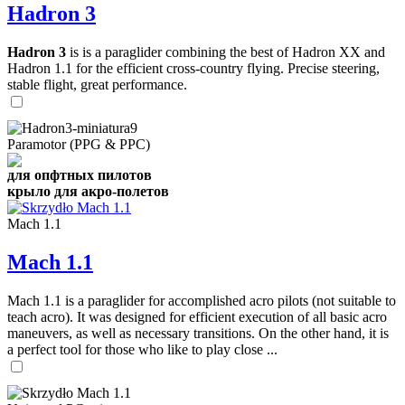
Hadron 3
Hadron 3
is is a paraglider combining the best of Hadron XX and
Hadron 1.1 for the efficient cross-country flying. Precise steering,
stable flight, great performance.
Paramotor (PPG & PPC)
для опфтных пилотов
крыло для акро-полетов
Mach 1.1
Mach 1.1
Mach 1.1 is a paraglider for accomplished acro pilots (not suitable to
teach acro). It was designed for efficient execution of all basic acro
maneuvers, as well as necessary transitions. On the other hand, it is
a perfect tool for those who like to play close ...