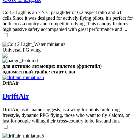
,
Number
Colt 2 Light is an EN C paraglider of 6,2 aspect ratio and 61
of
cells.Since it was designed for actively flying pilots, it’s perfect for
shares
both cross-country and competition flying. This canopy features
high passive safety accompanied with great performance and ...
,
Number
of
72
,
Universal PG wing
shares
Number
of
shares
для активно летающих пилотов (фристайл)
одноместный трайк / старт с ног
DriftAir
DriftAir
DriftAir, as its name suggests, is a wing for pilots preferring
freestyle, dynamic PPG flying, those who want to fly slaloms, or
just for people willing their cross-country to be fast and fun.