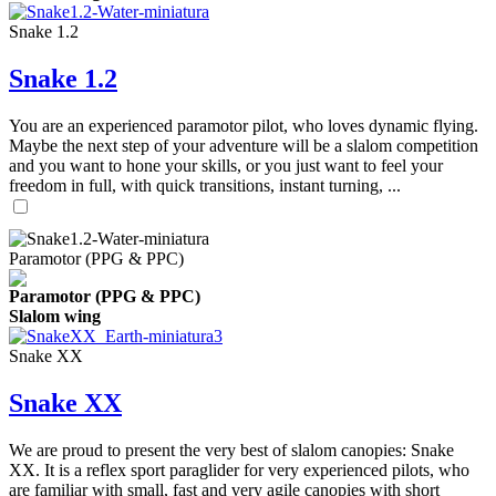
Snake 1.2
Snake 1.2
You are an experienced paramotor pilot, who loves dynamic flying.
Maybe the next step of your adventure will be a slalom competition
and you want to hone your skills, or you just want to feel your
freedom in full, with quick transitions, instant turning, ...
Paramotor (PPG & PPC)
Paramotor (PPG & PPC)
Slalom wing
Snake XX
Snake XX
We are proud to present the very best of slalom canopies: Snake
XX. It is a reflex sport paraglider for very experienced pilots, who
are familiar with small, fast and very agile canopies with short