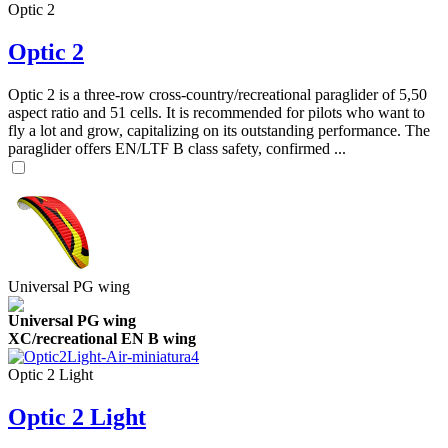
Optic 2
Optic 2
Optic 2 is a three-row cross-country/recreational paraglider of 5,50
aspect ratio and 51 cells. It is recommended for pilots who want to
fly a lot and grow, capitalizing on its outstanding performance. The
paraglider offers EN/LTF B class safety, confirmed ...
Universal PG wing
Universal PG wing
XC/recreational EN B wing
Optic 2 Light
Optic 2 Light