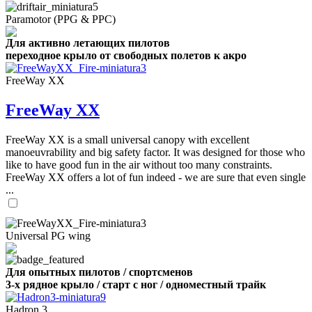
Paramotor (PPG & PPC)
Для активно летающих пилотов
переходное крыло от свободных полетов к акро
FreeWay XX
FreeWay XX
FreeWay XX is a small universal canopy with excellent
manoeuvrability and big safety factor. It was designed for those who
like to have good fun in the air without too many constraints.
FreeWay XX offers a lot of fun indeed - we are sure that even single
...
Universal PG wing
Для опытных пилотов / спортсменов
3-х рядное крыло / старт с ног / одноместный трайк
Hadron 3