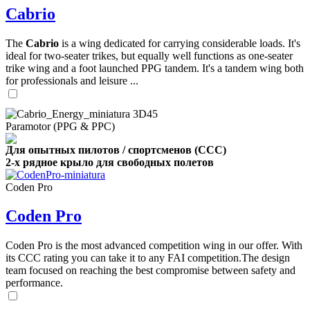
Cabrio
The
Cabrio
is a wing dedicated for carrying considerable loads. It's
ideal for two-seater trikes, but equally well functions as one-seater
trike wing and a foot launched PPG tandem. It's a tandem wing both
for professionals and leisure ...
Paramotor (PPG & PPC)
Для опытных пилотов / спортсменов (CCC)
2-х рядное крыло для свободных полетов
Coden Pro
Coden Pro
Coden Pro is the most advanced competition wing in our offer. With
its CCC rating you can take it to any FAI competition.The design
team focused on reaching the best compromise between safety and
performance.