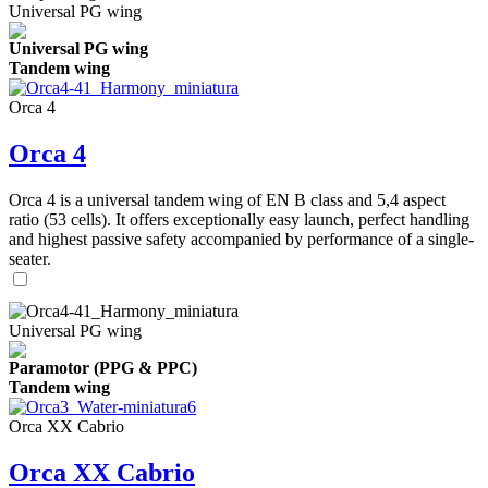
Universal PG wing
Universal PG wing
Tandem wing
Orca 4
Orca 4
Orca 4 is a universal tandem wing of EN B class and 5,4 aspect
ratio (53 cells). It offers exceptionally easy launch, perfect handling
and highest passive safety accompanied by performance of a single-
seater.
Universal PG wing
Paramotor (PPG & PPC)
Tandem wing
Orca XX Cabrio
Orca XX Cabrio