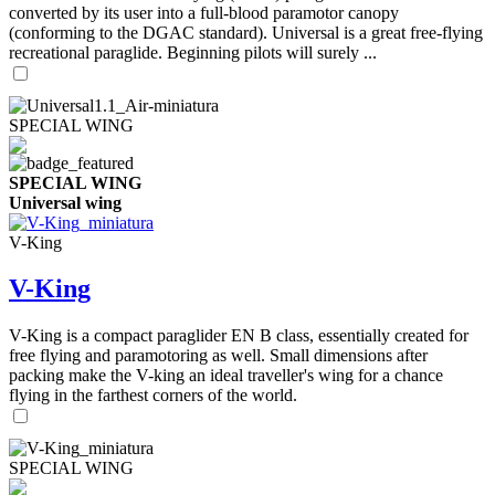
converted by its user into a full-blood paramotor canopy
(conforming to the DGAC standard). Universal is a great free-flying
recreational paraglide. Beginning pilots will surely ...
SPECIAL WING
SPECIAL WING
Universal wing
V-King
V-King
V-King is a compact paraglider EN B class, essentially created for
free flying and paramotoring as well. Small dimensions after
packing make the V-king an ideal traveller's wing for a chance
flying in the farthest corners of the world.
SPECIAL WING