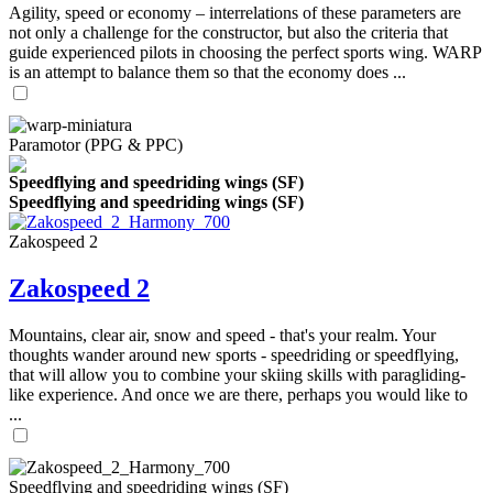
Agility, speed or economy – interrelations of these parameters are
not only a challenge for the constructor, but also the criteria that
guide experienced pilots in choosing the perfect sports wing. WARP
is an attempt to balance them so that the economy does ...
Paramotor (PPG & PPC)
Speedflying and speedriding wings (SF)
Speedflying and speedriding wings (SF)
Zakospeed 2
Zakospeed 2
Mountains, clear air, snow and speed - that's your realm. Your
thoughts wander around new sports - speedriding or speedflying,
that will allow you to combine your skiing skills with paragliding-
like experience. And once we are there, perhaps you would like to
...
Speedflying and speedriding wings (SF)