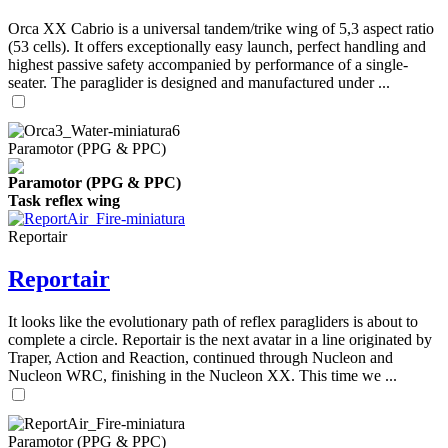
Orca XX Cabrio is a universal tandem/trike wing of 5,3 aspect ratio
(53 cells). It offers exceptionally easy launch, perfect handling and
highest passive safety accompanied by performance of a single-
seater. The paraglider is designed and manufactured under ...
Paramotor (PPG & PPC)
Paramotor (PPG & PPC)
Task reflex wing
Reportair
Reportair
It looks like the evolutionary path of reflex paragliders is about to
complete a circle. Reportair is the next avatar in a line originated by
Traper, Action and Reaction, continued through Nucleon and
Nucleon WRC, finishing in the Nucleon XX. This time we ...
Paramotor (PPG & PPC)