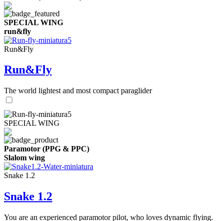
SPECIAL WING
run&fly
Run&Fly
Run&Fly
The world lightest and most compact paraglider
SPECIAL WING
Paramotor (PPG & PPC)
Slalom wing
Snake 1.2
Snake 1.2
You are an experienced paramotor pilot, who loves dynamic flying.