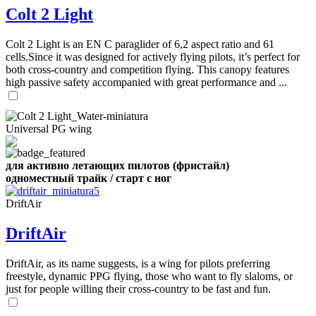
Number
Colt 2 Light
of
shares
Colt 2 Light is an EN C paraglider of 6,2 aspect ratio and 61
cells.Since it was designed for actively flying pilots, it’s perfect for
,
both cross-country and competition flying. This canopy features
Number
high passive safety accompanied with great performance and ...
of
72
,
shares
Number
of
shares
Universal PG wing
для активно летающих пилотов (фристайл)
одноместный трайк / старт с ног
DriftAir
DriftAir
DriftAir, as its name suggests, is a wing for pilots preferring
freestyle, dynamic PPG flying, those who want to fly slaloms, or
just for people willing their cross-country to be fast and fun.