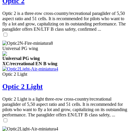
Optic 2
Optic 2 is a three-row cross-country/recreational paraglider of 5,50
aspect ratio and 51 cells. It is recommended for pilots who want to
fly a lot and grow, capitalizing on its outstanding performance. The
paraglider offers EN/LTF B class safety, confirmed ...
Universal PG wing
Universal PG wing
XC/recreational EN B wing
Optic 2 Light
Optic 2 Light
Optic 2 Light is a light three-row cross-country/recreational
paraglider of 5,50 aspect ratio and 51 cells. It is recommended for
pilots who want to fly a lot and grow, capitalizing on its outstanding
performance. The paraglider offers EN/LTF B class safety, ...