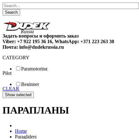
Search
Задать вопросы и оформить заказ
Viber: +7 922 195 36 16, WhatsApp: +371 223 263 38
Почта: info@dudekrussia.ru
CATEGORY
Paramotoring
Pilot
Universal
Tandem / trike
Beginner
Special
CLEAR
Fun
Sport
Competition
ПАРАПЛАНЫ
Home
Paragliders