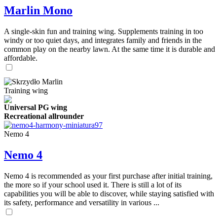
Marlin Mono
A single-skin fun and training wing. Supplements training in too
windy or too quiet days, and integrates family and friends in the
common play on the nearby lawn. At the same time it is durable and
affordable.
Training wing
Universal PG wing
Recreational allrounder
Nemo 4
Nemo 4
Nemo 4 is recommended as your first purchase after initial training,
the more so if your school used it. There is still a lot of its
capabilities you will be able to discover, while staying satisfied with
its safety, performance and versatility in various ...