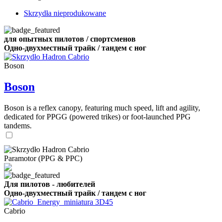
Skrzydła nieprodukowane
для опытных пилотов / спортсменов
Одно-двухместный трайк / тандем с ног
Boson
Boson
Boson is a reflex canopy, featuring much speed, lift and agility,
dedicated for PPGG (powered trikes) or foot-launched PPG
tandems.
Paramotor (PPG & PPC)
Для пилотов - любителей
Одно-двухместный трайк / тандем с ног
Cabrio