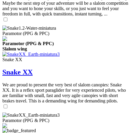
Maybe the next step of your adventure will be a slalom competition
and you want to hone your skills, or you just want to feel your
freedom in full, with quick transitions, instant turning, ...
Paramotor (PPG & PPC)
Paramotor (PPG & PPC)
Slalom wing
Snake XX
Snake XX
We are proud to present the very best of slalom canopies: Snake
XX. It is a reflex sport paraglider for very experienced pilots, who
are familiar with small, fast and very agile canopies with short
brakes travel. This is a demanding wing for demanding pilots.
Paramotor (PPG & PPC)