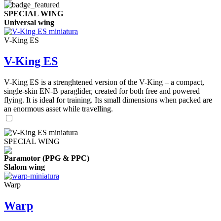
SPECIAL WING
Universal wing
V-King ES
V-King ES
V-King ES is a strenghtened version of the V-King – a compact,
single-skin EN-B paraglider, created for both free and powered
flying. It is ideal for training. Its small dimensions when packed are
an enormous asset while travelling.
SPECIAL WING
Paramotor (PPG & PPC)
Slalom wing
Warp
Warp