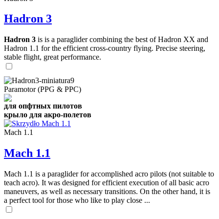
Hadron 3
Hadron 3
is is a paraglider combining the best of Hadron XX and
Hadron 1.1 for the efficient cross-country flying. Precise steering,
stable flight, great performance.
Paramotor (PPG & PPC)
для опфтных пилотов
крыло для акро-полетов
Mach 1.1
Mach 1.1
Mach 1.1 is a paraglider for accomplished acro pilots (not suitable to
teach acro). It was designed for efficient execution of all basic acro
maneuvers, as well as necessary transitions. On the other hand, it is
a perfect tool for those who like to play close ...