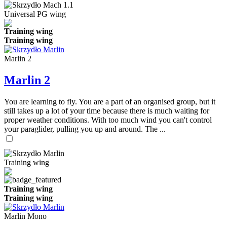
Universal PG wing
Training wing
Training wing
Marlin 2
Marlin 2
You are learning to fly. You are a part of an organised group, but it
still takes up a lot of your time because there is much waiting for
proper weather conditions. With too much wind you can't control
your paraglider, pulling you up and around. The ...
Training wing
Training wing
Training wing
Marlin Mono