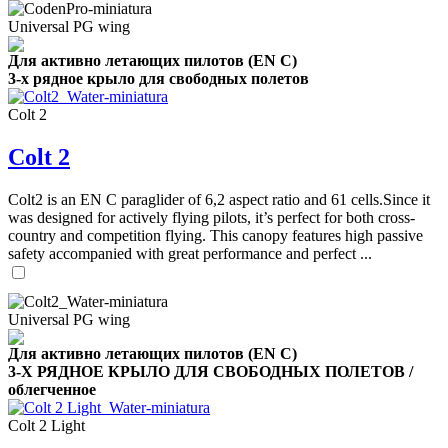
Universal PG wing
Для активно летающих пилотов (EN C)
3-х рядное крыло для свободных полетов
Colt 2
Colt 2
Colt2 is an EN C paraglider of 6,2 aspect ratio and 61 cells.Since it
was designed for actively flying pilots, it’s perfect for both cross-
country and competition flying. This canopy features high passive
safety accompanied with great performance and perfect ...
Universal PG wing
Для активно летающих пилотов (EN C)
3-Х РЯДНОЕ КРЫЛО ДЛЯ СВОБОДНЫХ ПОЛЕТОВ /
облегченное
Colt 2 Light
,