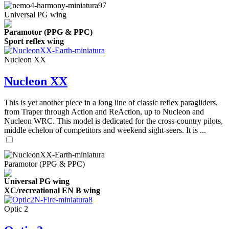
Universal PG wing
Paramotor (PPG & PPC)
Sport reflex wing
Nucleon XX
Nucleon XX
This is yet another piece in a long line of classic reflex paragliders,
from Traper through Action and ReAction, up to Nucleon and
Nucleon WRC. This model is dedicated for the cross-country pilots,
middle echelon of competitors and weekend sight-seers. It is ...
Paramotor (PPG & PPC)
Universal PG wing
XC/recreational EN B wing
Optic 2