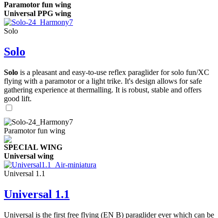
Paramotor fun wing
Universal PPG wing
Solo
Solo
Solo
is a pleasant and easy-to-use reflex paraglider for solo fun/XC
flying with a paramotor or a light trike. It's design allows for safe
gathering experience at thermalling. It is robust, stable and offers
good lift.
Paramotor fun wing
SPECIAL WING
Universal wing
Universal 1.1
Universal 1.1
Universal is the first free flying (EN B) paraglider ever which can be