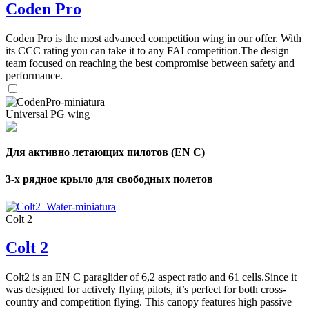
Coden Pro
Coden Pro is the most advanced competition wing in our offer. With
its CCC rating you can take it to any FAI competition.The design
team focused on reaching the best compromise between safety and
performance.
Universal PG wing
Для активно летающих пилотов (EN C)
3-х рядное крыло для свободных полетов
Colt 2
Colt 2
Colt2 is an EN C paraglider of 6,2 aspect ratio and 61 cells.Since it
was designed for actively flying pilots, it’s perfect for both cross-
country and competition flying. This canopy features high passive