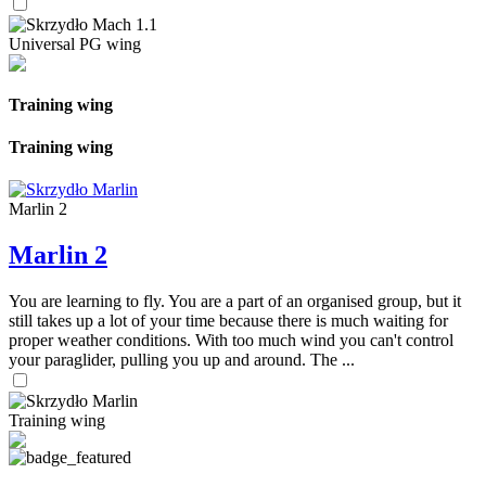
Universal PG wing
Training wing
Training wing
Marlin 2
Marlin 2
You are learning to fly. You are a part of an organised group, but it
still takes up a lot of your time because there is much waiting for
proper weather conditions. With too much wind you can't control
your paraglider, pulling you up and around. The ...
Training wing