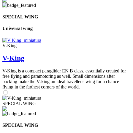
SPECIAL WING
Universal wing
V-King
V-King
V-King is a compact paraglider EN B class, essentially created for
free flying and paramotoring as well. Small dimensions after
packing make the V-king an ideal traveller's wing for a chance
flying in the farthest corners of the world.
SPECIAL WING
SPECIAL WING