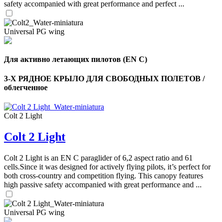
safety accompanied with great performance and perfect ...
Universal PG wing
Для активно летающих пилотов (EN C)
3-Х РЯДНОЕ КРЫЛО ДЛЯ СВОБОДНЫХ ПОЛЕТОВ /
облегченное
Colt 2 Light
Colt 2 Light
,
Number
of
Colt 2 Light is an EN C paraglider of 6,2 aspect ratio and 61
shares
cells.Since it was designed for actively flying pilots, it’s perfect for
both cross-country and competition flying. This canopy features
high passive safety accompanied with great performance and ...
,
Number
of
72
,
shares
Universal PG wing
Number
of