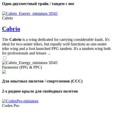
Одно-двухместный трайк / тандем с ног
Cabrio
Cabrio
The
Cabrio
is a wing dedicated for carrying considerable loads. It's
ideal for two-seater trikes, but equally well functions as one-seater
trike wing and a foot launched PPG tandem. It's a tandem wing both
for professionals and leisure ...
Paramotor (PPG & PPC)
Для опытных пилотов / спортсменов (CCC)
2-х рядное крыло для свободных полетов
Coden Pro