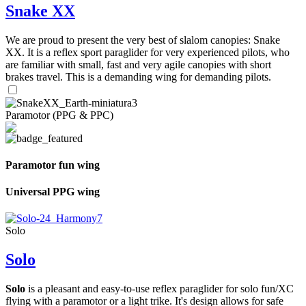
Snake XX
We are proud to present the very best of slalom canopies: Snake
XX. It is a reflex sport paraglider for very experienced pilots, who
are familiar with small, fast and very agile canopies with short
brakes travel. This is a demanding wing for demanding pilots.
Paramotor (PPG & PPC)
Paramotor fun wing
Universal PPG wing
Solo
Solo
Solo
is a pleasant and easy-to-use reflex paraglider for solo fun/XC
flying with a paramotor or a light trike. It's design allows for safe