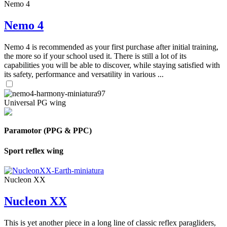
Nemo 4
Nemo 4
Nemo 4 is recommended as your first purchase after initial training,
the more so if your school used it. There is still a lot of its
capabilities you will be able to discover, while staying satisfied with
its safety, performance and versatility in various ...
Universal PG wing
Paramotor (PPG & PPC)
Sport reflex wing
Nucleon XX
Nucleon XX
This is yet another piece in a long line of classic reflex paragliders,