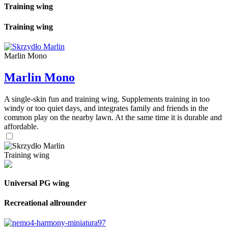
Training wing
Training wing
Marlin Mono
Marlin Mono
A single-skin fun and training wing. Supplements training in too
windy or too quiet days, and integrates family and friends in the
common play on the nearby lawn. At the same time it is durable and
affordable.
Training wing
Universal PG wing
Recreational allrounder