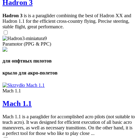
Hadron 3
Hadron 3
is is a paraglider combining the best of Hadron XX and
Hadron 1.1 for the efficient cross-country flying. Precise steering,
stable flight, great performance.
Paramotor (PPG & PPC)
для опфтных пилотов
крыло для акро-полетов
Mach 1.1
Mach 1.1
Mach 1.1 is a paraglider for accomplished acro pilots (not suitable to
teach acro). It was designed for efficient execution of all basic acro
maneuvers, as well as necessary transitions. On the other hand, it is
a perfect tool for those who like to play close ...