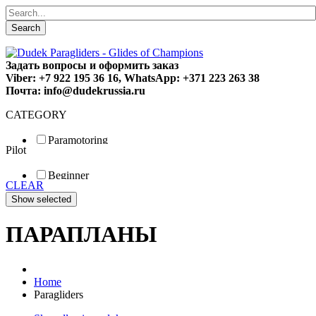
Search
Задать вопросы и оформить заказ
Viber: +7 922 195 36 16, WhatsApp: +371 223 263 38
Почта: info@dudekrussia.ru
CATEGORY
Paramotoring
Pilot
Universal
Tandem / trike
Beginner
Special
CLEAR
Fun
Sport
Competition
ПАРАПЛАНЫ
Home
Paragliders