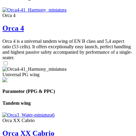
Orca 4
Orca 4
Orca 4 is a universal tandem wing of EN B class and 5,4 aspect
ratio (53 cells). It offers exceptionally easy launch, perfect handling
and highest passive safety accompanied by performance of a single-
seater.
Universal PG wing
Paramotor (PPG & PPC)
Tandem wing
Orca XX Cabrio
Orca XX Cabrio