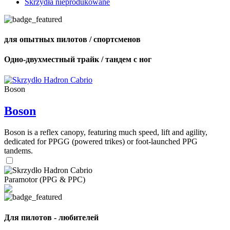
Skrzydła nieprodukowane
для опытных пилотов / спортсменов
Одно-двухместный трайк / тандем с ног
Boson
Boson
Boson is a reflex canopy, featuring much speed, lift and agility,
dedicated for PPGG (powered trikes) or foot-launched PPG
tandems.
Paramotor (PPG & PPC)
Для пилотов - любителей