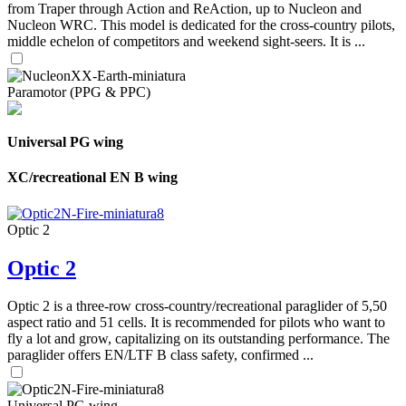
from Traper through Action and ReAction, up to Nucleon and
Nucleon WRC. This model is dedicated for the cross-country pilots,
middle echelon of competitors and weekend sight-seers. It is ...
Paramotor (PPG & PPC)
Universal PG wing
XC/recreational EN B wing
Optic 2
Optic 2
Optic 2 is a three-row cross-country/recreational paraglider of 5,50
aspect ratio and 51 cells. It is recommended for pilots who want to
fly a lot and grow, capitalizing on its outstanding performance. The
paraglider offers EN/LTF B class safety, confirmed ...
Universal PG wing