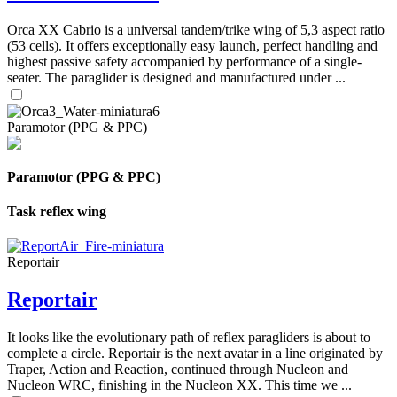
Orca XX Cabrio is a universal tandem/trike wing of 5,3 aspect ratio
(53 cells). It offers exceptionally easy launch, perfect handling and
highest passive safety accompanied by performance of a single-
seater. The paraglider is designed and manufactured under ...
Paramotor (PPG & PPC)
Paramotor (PPG & PPC)
Task reflex wing
Reportair
Reportair
It looks like the evolutionary path of reflex paragliders is about to
complete a circle. Reportair is the next avatar in a line originated by
Traper, Action and Reaction, continued through Nucleon and
Nucleon WRC, finishing in the Nucleon XX. This time we ...