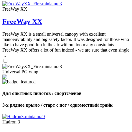
FreeWay XX
FreeWay XX
FreeWay XX is a small universal canopy with excellent
manoeuvrability and big safety factor. It was designed for those who
like to have good fun in the air without too many constraints.
FreeWay XX offers a lot of fun indeed - we are sure that even single
...
Universal PG wing
Для опытных пилотов / спортсменов
3-х рядное крыло / старт с ног / одноместный трайк
Hadron 3