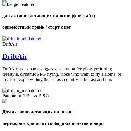
shares
для активно летающих пилотов (фристайл)
одноместный трайк / старт с ног
DriftAir
DriftAir
DriftAir, as its name suggests, is a wing for pilots preferring
freestyle, dynamic PPG flying, those who want to fly slaloms, or
just for people willing their cross-country to be fast and fun.
Paramotor (PPG & PPC)
Для активно летающих пилотов
переходное крыло от свободных полетов к акро