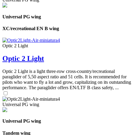
Universal PG wing
XC/recreational EN B wing
Optic 2 Light
Optic 2 Light
Optic 2 Light is a light three-row cross-country/recreational
paraglider of 5,50 aspect ratio and 51 cells. It is recommended for
pilots who want to fly a lot and grow, capitalizing on its outstanding
performance. The paraglider offers EN/LTF B class safety, ...
Universal PG wing
Universal PG wing
Tandem wing