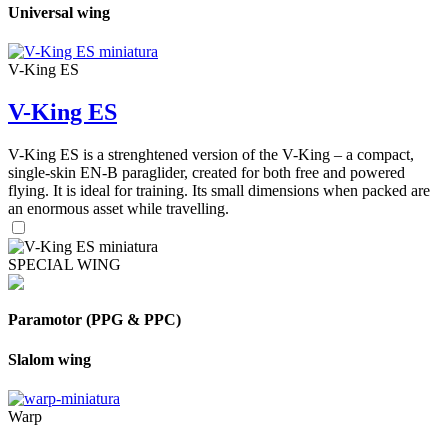
Universal wing
V-King ES
V-King ES
V-King ES is a strenghtened version of the V-King – a compact,
single-skin EN-B paraglider, created for both free and powered
flying. It is ideal for training. Its small dimensions when packed are
an enormous asset while travelling.
SPECIAL WING
Paramotor (PPG & PPC)
Slalom wing
Warp