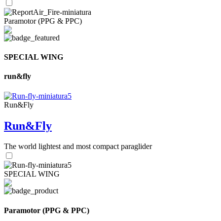
Paramotor (PPG & PPC)
SPECIAL WING
run&fly
Run&Fly
Run&Fly
The world lightest and most compact paraglider
SPECIAL WING
Paramotor (PPG & PPC)