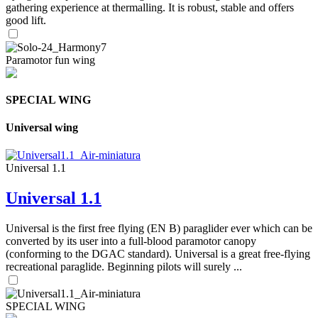
gathering experience at thermalling. It is robust, stable and offers
good lift.
Paramotor fun wing
SPECIAL WING
Universal wing
Universal 1.1
Universal 1.1
Universal is the first free flying (EN B) paraglider ever which can be
converted by its user into a full-blood paramotor canopy
(conforming to the DGAC standard). Universal is a great free-flying
recreational paraglide. Beginning pilots will surely ...
SPECIAL WING