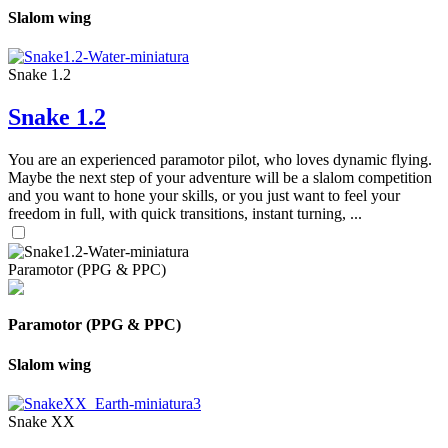
Slalom wing
Snake 1.2
Snake 1.2
You are an experienced paramotor pilot, who loves dynamic flying.
Maybe the next step of your adventure will be a slalom competition
and you want to hone your skills, or you just want to feel your
freedom in full, with quick transitions, instant turning, ...
Paramotor (PPG & PPC)
Paramotor (PPG & PPC)
Slalom wing
Snake XX