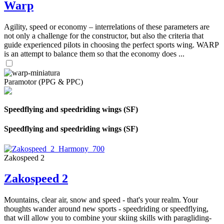
Warp
Agility, speed or economy – interrelations of these parameters are
not only a challenge for the constructor, but also the criteria that
guide experienced pilots in choosing the perfect sports wing. WARP
is an attempt to balance them so that the economy does ...
Paramotor (PPG & PPC)
Speedflying and speedriding wings (SF)
Speedflying and speedriding wings (SF)
Zakospeed 2
Zakospeed 2
Mountains, clear air, snow and speed - that's your realm. Your
thoughts wander around new sports - speedriding or speedflying,
that will allow you to combine your skiing skills with paragliding-