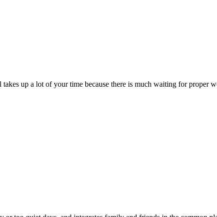
till takes up a lot of your time because there is much waiting for prope