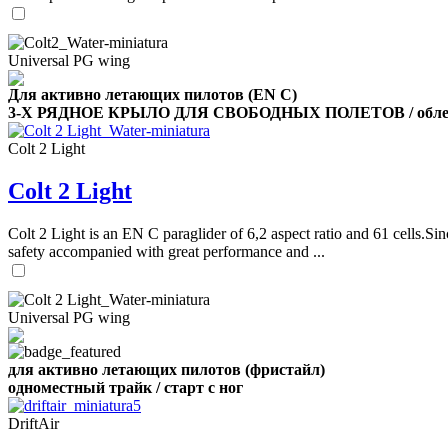
Universal PG wing
Для активно летающих пилотов (EN C)
3-Х РЯДНОЕ КРЫЛО ДЛЯ СВОБОДНЫХ ПОЛЕТОВ / облег
Colt 2 Light
Colt 2 Light
Colt 2 Light is an EN C paraglider of 6,2 aspect ratio and 61 cells.Sin
safety accompanied with great performance and ...
Universal PG wing
для активно летающих пилотов (фристайл)
одноместный трайк / старт с ног
DriftAir