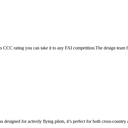
its CCC rating you can take it to any FAI competition.The design team
s designed for actively flying pilots, it’s perfect for both cross-countr