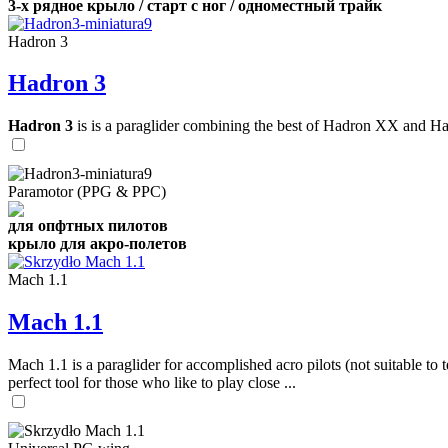
3-х рядное крыло / старт с ног / одноместный трайк
Hadron 3
Hadron 3
Hadron 3
is is a paraglider combining the best of Hadron XX and Hadro
Paramotor (PPG & PPC)
для опфтных пилотов
крыло для акро-полетов
Mach 1.1
Mach 1.1
Mach 1.1 is a paraglider for accomplished acro pilots (not suitable to t
perfect tool for those who like to play close ...