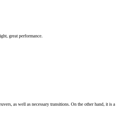
light, great performance.
uvers, as well as necessary transitions. On the other hand, it is a