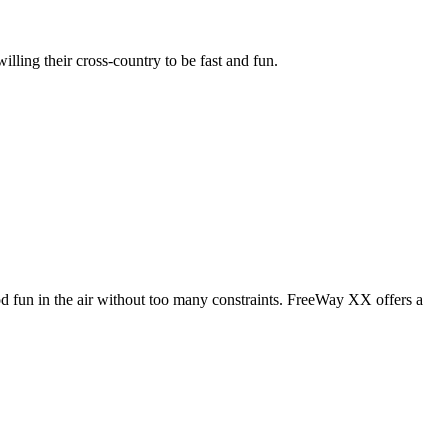
illing their cross-country to be fast and fun.
od fun in the air without too many constraints. FreeWay XX offers a