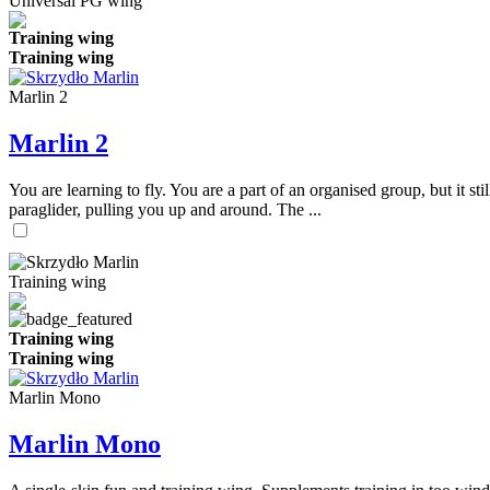
Universal PG wing
Training wing
Training wing
Marlin 2
Marlin 2
You are learning to fly. You are a part of an organised group, but it s
paraglider, pulling you up and around. The ...
Training wing
Training wing
Training wing
Marlin Mono
Marlin Mono