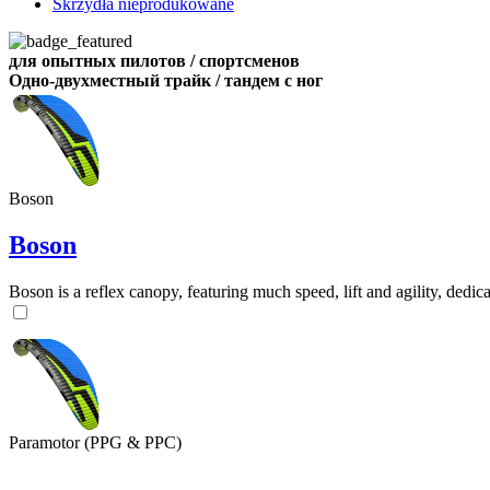
Skrzydła nieprodukowane
для опытных пилотов / спортсменов
Одно-двухместный трайк / тандем с ног
Boson
Boson
Boson is a reflex canopy, featuring much speed, lift and agility, de
Paramotor (PPG & PPC)