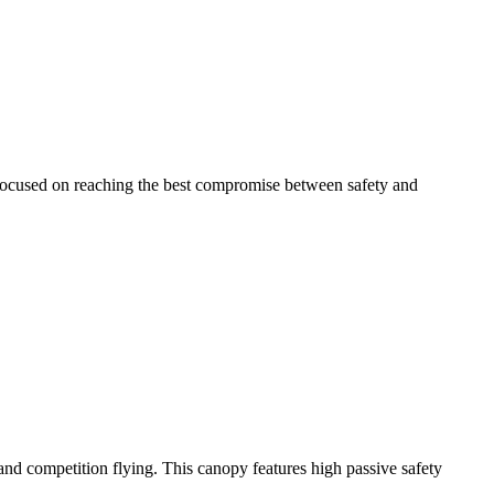
 focused on reaching the best compromise between safety and
y and competition flying. This canopy features high passive safety