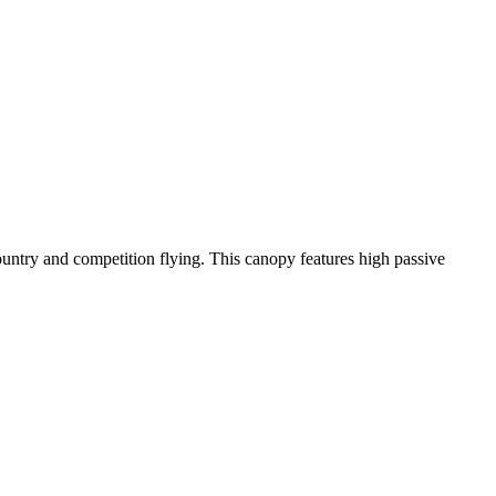
-country and competition flying. This canopy features high passive