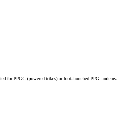
dicated for PPGG (powered trikes) or foot-launched PPG tandems.