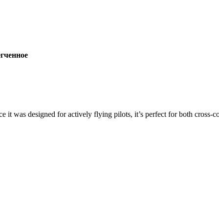
ченное
ce it was designed for actively flying pilots, it’s perfect for both cross