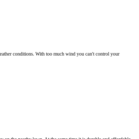
r weather conditions. With too much wind you can't control your