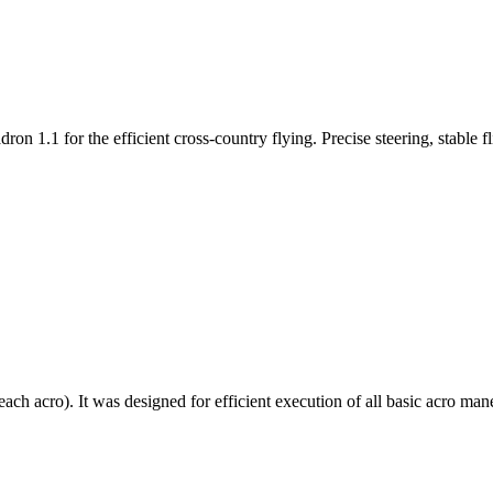
n 1.1 for the efficient cross-country flying. Precise steering, stable f
each acro). It was designed for efficient execution of all basic acro mane