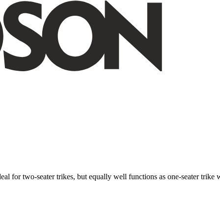
ideal for two-seater trikes, but equally well functions as one-seater tri