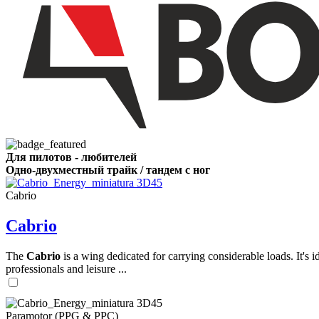
,
Number
of
shares
,
Number
of
72
,
shares
Number
Для пилотов - любителей
of
Одно-двухместный трайк / тандем с ног
shares
Cabrio
Cabrio
The
Cabrio
is a wing dedicated for carrying considerable loads. It's 
professionals and leisure ...
Paramotor (PPG & PPC)