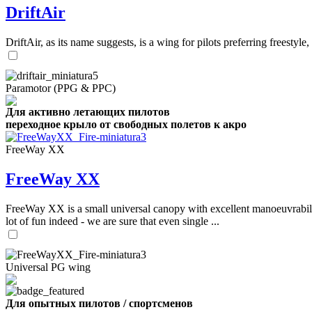
DriftAir
DriftAir, as its name suggests, is a wing for pilots preferring freestyl
Paramotor (PPG & PPC)
Для активно летающих пилотов
переходное крыло от свободных полетов к акро
FreeWay XX
FreeWay XX
FreeWay XX is a small universal canopy with excellent manoeuvrabilit
lot of fun indeed - we are sure that even single ...
Universal PG wing
Для опытных пилотов / спортсменов