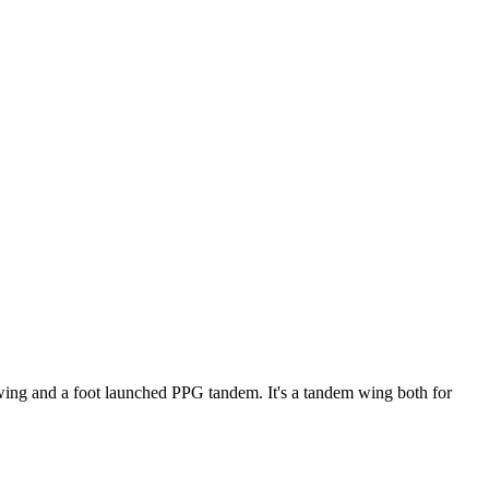
ke wing and a foot launched PPG tandem. It's a tandem wing both for