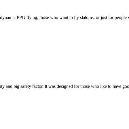
e, dynamic PPG flying, those who want to fly slaloms, or just for people w
y and big safety factor. It was designed for those who like to have go