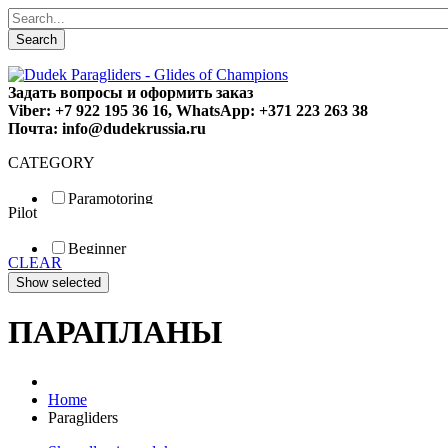
Search
Задать вопросы и оформить заказ
Viber: +7 922 195 36 16, WhatsApp: +371 223 263 38
Почта: info@dudekrussia.ru
CATEGORY
Paramotoring
Pilot
Universal
Tandem / trike
Beginner
Special
CLEAR
Fun
Sport
Competition
ПАРАПЛАНЫ
Home
Paragliders