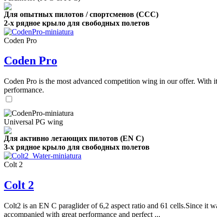
Для опытных пилотов / спортсменов (CCC)
2-х рядное крыло для свободных полетов
Coden Pro
Coden Pro
Coden Pro is the most advanced competition wing in our offer. With 
performance.
Universal PG wing
Для активно летающих пилотов (EN C)
3-х рядное крыло для свободных полетов
Colt 2
Colt 2
Colt2 is an EN C paraglider of 6,2 aspect ratio and 61 cells.Since it wa
accompanied with great performance and perfect ...