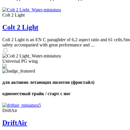
Colt 2 Light
Colt 2 Light
Colt 2 Light is an EN C paraglider of 6,2 aspect ratio and 61 cells.Sin
safety accompanied with great performance and ...
Universal PG wing
для активно летающих пилотов (фристайл)
одноместный трайк / старт с ног
DriftAir
DriftAir