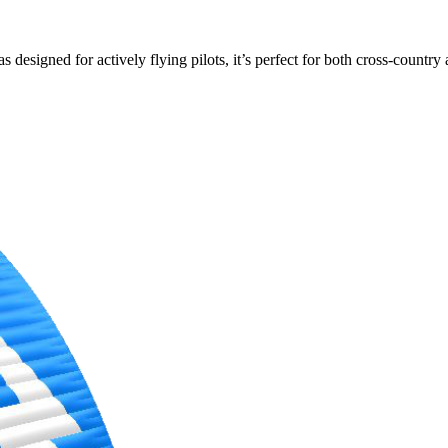
s designed for actively flying pilots, it’s perfect for both cross-countr