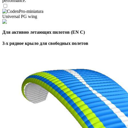
performance.
Universal PG wing
Для активно летающих пилотов (EN C)
3-х рядное крыло для свободных полетов