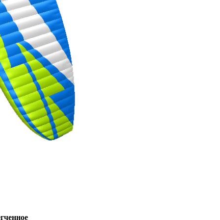
ченное