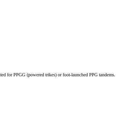
dicated for PPGG (powered trikes) or foot-launched PPG tandems.