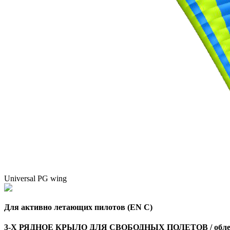
Universal PG wing
Для активно летающих пилотов (EN C)
3-Х РЯДНОЕ КРЫЛО ДЛЯ СВОБОДНЫХ ПОЛЕТОВ / облег