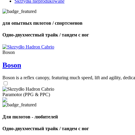
Skrzydła nieprodukowane
для опытных пилотов / спортсменов
Одно-двухместный трайк / тандем с ног
Boson
Boson
Boson is a reflex canopy, featuring much speed, lift and agility, de
Paramotor (PPG & PPC)
Для пилотов - любителей
Одно-двухместный трайк / тандем с ног