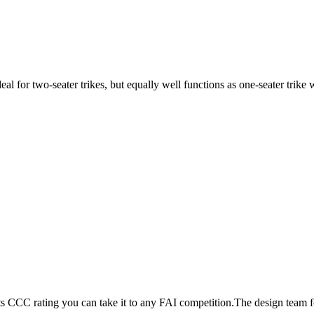
ideal for two-seater trikes, but equally well functions as one-seater tri
its CCC rating you can take it to any FAI competition.The design team