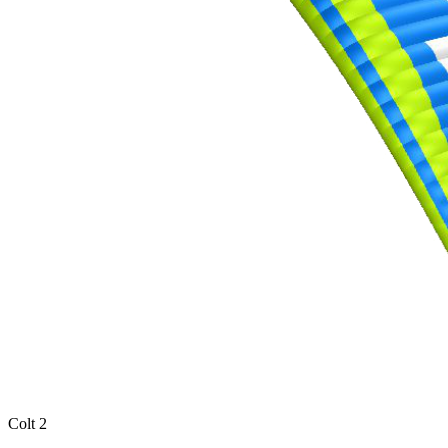
Colt 2