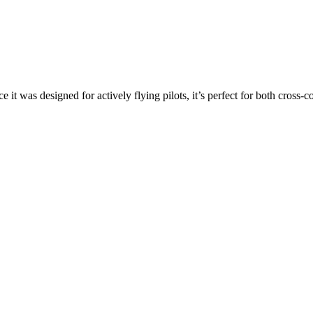
ce it was designed for actively flying pilots, it’s perfect for both cross