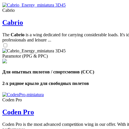
Cabrio
,
Cabrio
Number
of
shares
The
Cabrio
is a wing dedicated for carrying considerable loads. It's 
professionals and leisure ...
,
Number
of
72
,
Paramotor (PPG & PPC)
shares
Number
of
shares
Для опытных пилотов / спортсменов (CCC)
2-х рядное крыло для свободных полетов
Coden Pro
Coden Pro
Coden Pro is the most advanced competition wing in our offer. With 