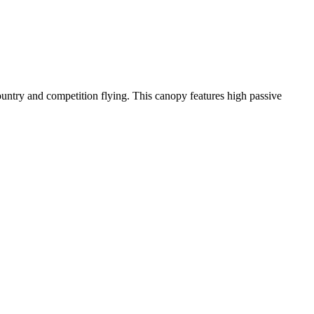
-country and competition flying. This canopy features high passive