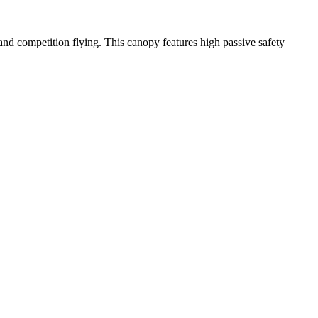
y and competition flying. This canopy features high passive safety