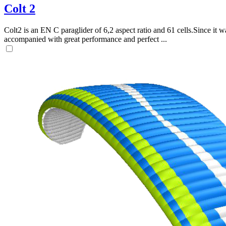
Colt 2
Colt2 is an EN C paraglider of 6,2 aspect ratio and 61 cells.Since it wa
accompanied with great performance and perfect ...