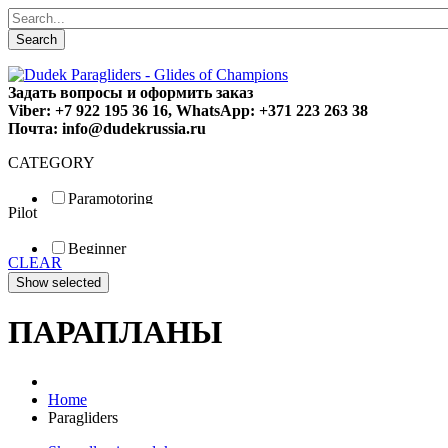
Search
Задать вопросы и оформить заказ
Viber: +7 922 195 36 16, WhatsApp: +371 223 263 38
Почта: info@dudekrussia.ru
CATEGORY
Paramotoring
Pilot
Universal
Tandem / trike
Beginner
Special
CLEAR
Fun
Sport
Competition
ПАРАПЛАНЫ
Home
Paragliders