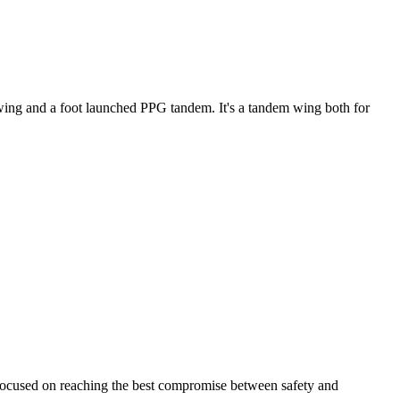
ke wing and a foot launched PPG tandem. It's a tandem wing both for
 focused on reaching the best compromise between safety and