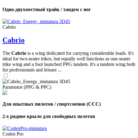
Одно-двухместный трайк / тандем с ног
Cabrio
Cabrio
The
Cabrio
is a wing dedicated for carrying considerable loads. It's
ideal for two-seater trikes, but equally well functions as one-seater
trike wing and a foot launched PPG tandem. It's a tandem wing both
for professionals and leisure ...
Paramotor (PPG & PPC)
Для опытных пилотов / спортсменов (CCC)
2-х рядное крыло для свободных полетов
Coden Pro