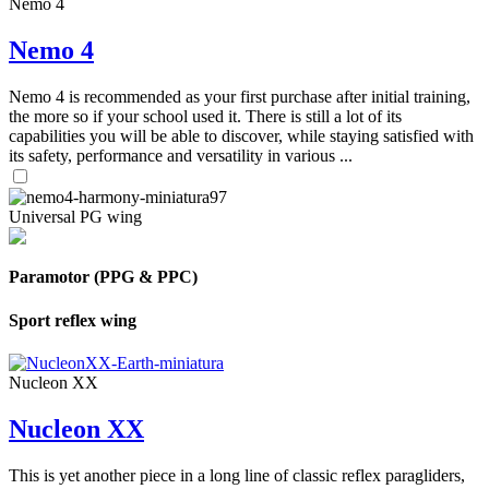
Nemo 4
Nemo 4
Nemo 4 is recommended as your first purchase after initial training,
the more so if your school used it. There is still a lot of its
capabilities you will be able to discover, while staying satisfied with
its safety, performance and versatility in various ...
Universal PG wing
Paramotor (PPG & PPC)
Sport reflex wing
Nucleon XX
Nucleon XX
This is yet another piece in a long line of classic reflex paragliders,