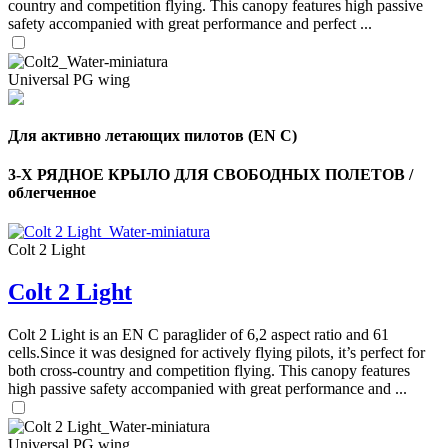
country and competition flying. This canopy features high passive
safety accompanied with great performance and perfect ...
Universal PG wing
Для активно летающих пилотов (EN C)
3-Х РЯДНОЕ КРЫЛО ДЛЯ СВОБОДНЫХ ПОЛЕТОВ /
облегченное
Colt 2 Light
Colt 2 Light
Colt 2 Light is an EN C paraglider of 6,2 aspect ratio and 61
cells.Since it was designed for actively flying pilots, it’s perfect for
both cross-country and competition flying. This canopy features
high passive safety accompanied with great performance and ...
Universal PG wing