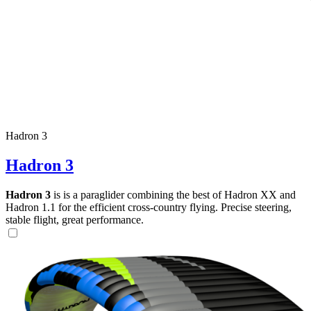
Hadron 3
Hadron 3
Hadron 3
is is a paraglider combining the best of Hadron XX and
Hadron 1.1 for the efficient cross-country flying. Precise steering,
stable flight, great performance.