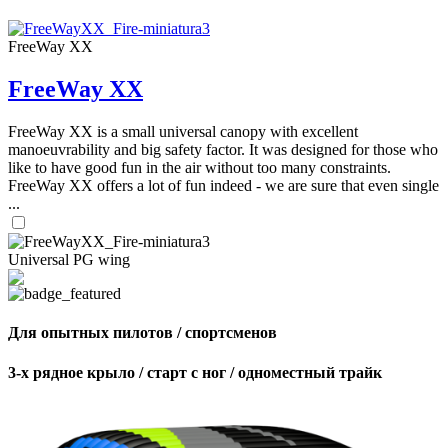
,
Number
of
FreeWay XX
72
,
shares
Number
of
FreeWay XX
shares
FreeWay XX is a small universal canopy with excellent
manoeuvrability and big safety factor. It was designed for those who
like to have good fun in the air without too many constraints.
FreeWay XX offers a lot of fun indeed - we are sure that even single
...
Universal PG wing
Для опытных пилотов / спортсменов
3-х рядное крыло / старт с ног / одноместный трайк