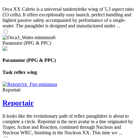
Orca XX Cabrio is a universal tandem/trike wing of 5,3 aspect ratio
(53 cells). It offers exceptionally easy launch, perfect handling and
highest passive safety accompanied by performance of a single-
seater. The paraglider is designed and manufactured under ...
Paramotor (PPG & PPC)
Paramotor (PPG & PPC)
Task reflex wing
Reportair
Reportair
It looks like the evolutionary path of reflex paragliders is about to
complete a circle. Reportair is the next avatar in a line originated by
Traper, Action and Reaction, continued through Nucleon and
Nucleon WRC, finishing in the Nucleon XX. This time we ...