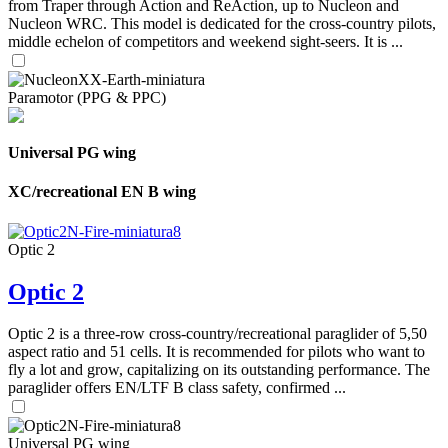
from Traper through Action and ReAction, up to Nucleon and
Nucleon WRC. This model is dedicated for the cross-country pilots,
middle echelon of competitors and weekend sight-seers. It is ...
Paramotor (PPG & PPC)
Universal PG wing
XC/recreational EN B wing
Optic 2
Optic 2
Optic 2 is a three-row cross-country/recreational paraglider of 5,50
aspect ratio and 51 cells. It is recommended for pilots who want to
fly a lot and grow, capitalizing on its outstanding performance. The
paraglider offers EN/LTF B class safety, confirmed ...
Universal PG wing