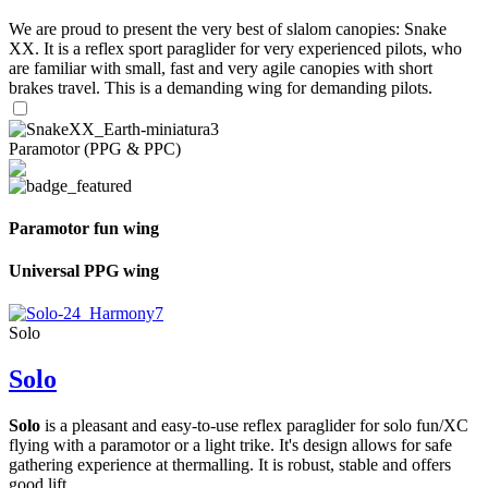
We are proud to present the very best of slalom canopies: Snake
XX. It is a reflex sport paraglider for very experienced pilots, who
are familiar with small, fast and very agile canopies with short
brakes travel. This is a demanding wing for demanding pilots.
Paramotor (PPG & PPC)
Paramotor fun wing
Universal PPG wing
Solo
Solo
Solo
is a pleasant and easy-to-use reflex paraglider for solo fun/XC
flying with a paramotor or a light trike. It's design allows for safe
gathering experience at thermalling. It is robust, stable and offers
good lift.