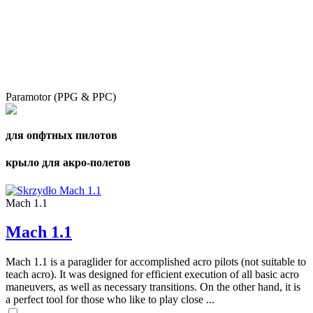
Paramotor (PPG & PPC)
для опфтных пилотов
крыло для акро-полетов
Mach 1.1
Mach 1.1
Mach 1.1 is a paraglider for accomplished acro pilots (not suitable to
teach acro). It was designed for efficient execution of all basic acro
maneuvers, as well as necessary transitions. On the other hand, it is
a perfect tool for those who like to play close ...