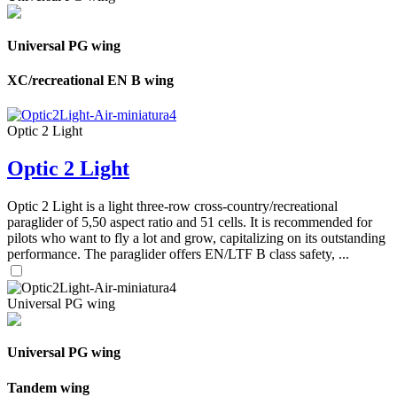
Universal PG wing
XC/recreational EN B wing
Optic 2 Light
Optic 2 Light
Optic 2 Light is a light three-row cross-country/recreational
paraglider of 5,50 aspect ratio and 51 cells. It is recommended for
pilots who want to fly a lot and grow, capitalizing on its outstanding
performance. The paraglider offers EN/LTF B class safety, ...
Universal PG wing
Universal PG wing
Tandem wing