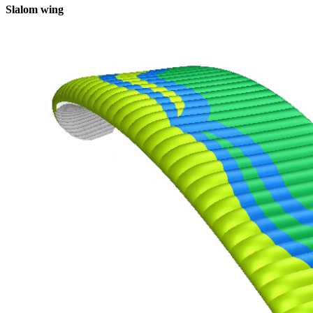
Slalom wing