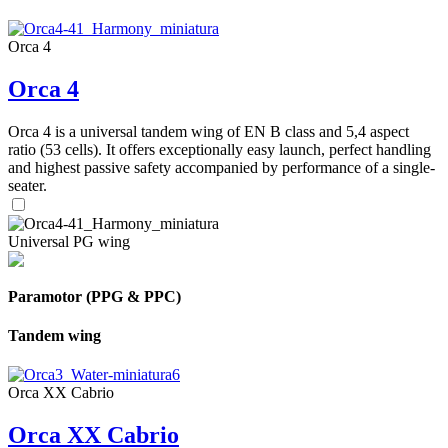
Orca 4
Orca 4
Orca 4 is a universal tandem wing of EN B class and 5,4 aspect
ratio (53 cells). It offers exceptionally easy launch, perfect handling
and highest passive safety accompanied by performance of a single-
seater.
Universal PG wing
Paramotor (PPG & PPC)
Tandem wing
Orca XX Cabrio
Orca XX Cabrio