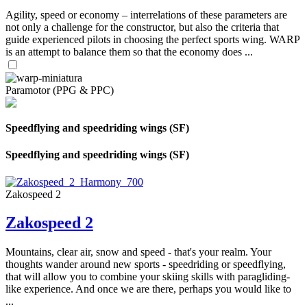
Agility, speed or economy – interrelations of these parameters are
not only a challenge for the constructor, but also the criteria that
guide experienced pilots in choosing the perfect sports wing. WARP
is an attempt to balance them so that the economy does ...
Paramotor (PPG & PPC)
Speedflying and speedriding wings (SF)
Speedflying and speedriding wings (SF)
Zakospeed 2
Zakospeed 2
Mountains, clear air, snow and speed - that's your realm. Your
thoughts wander around new sports - speedriding or speedflying,
that will allow you to combine your skiing skills with paragliding-
like experience. And once we are there, perhaps you would like to
...