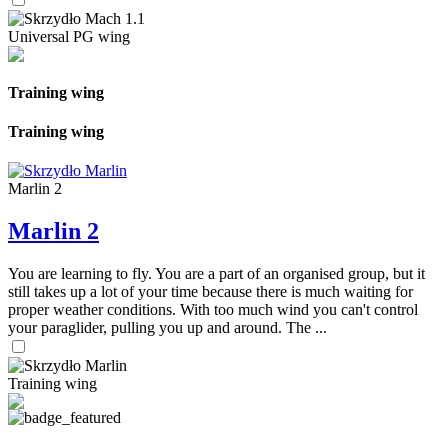
Universal PG wing
Training wing
Training wing
Marlin 2
Marlin 2
You are learning to fly. You are a part of an organised group, but it
still takes up a lot of your time because there is much waiting for
proper weather conditions. With too much wind you can't control
your paraglider, pulling you up and around. The ...
Training wing