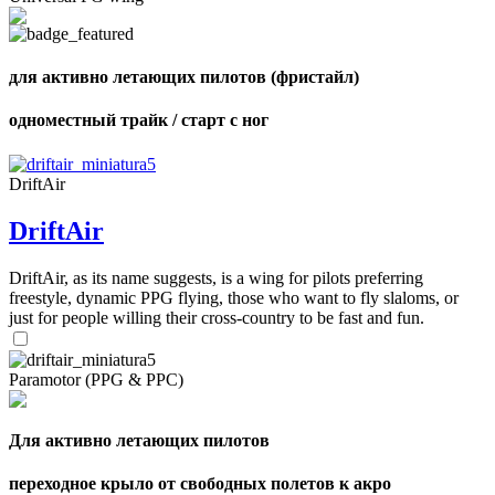
для активно летающих пилотов (фристайл)
одноместный трайк / старт с ног
DriftAir
DriftAir
DriftAir, as its name suggests, is a wing for pilots preferring
freestyle, dynamic PPG flying, those who want to fly slaloms, or
just for people willing their cross-country to be fast and fun.
Paramotor (PPG & PPC)
,
Number
of
Для активно летающих пилотов
shares
переходное крыло от свободных полетов к акро