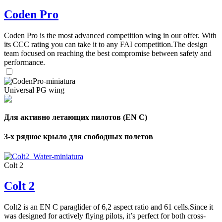
Coden Pro
Coden Pro is the most advanced competition wing in our offer. With
its CCC rating you can take it to any FAI competition.The design
team focused on reaching the best compromise between safety and
performance.
Universal PG wing
Для активно летающих пилотов (EN C)
3-х рядное крыло для свободных полетов
Colt 2
Colt 2
Colt2 is an EN C paraglider of 6,2 aspect ratio and 61 cells.Since it
was designed for actively flying pilots, it’s perfect for both cross-