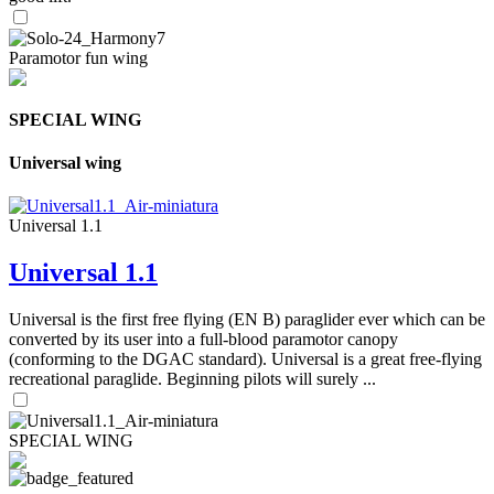
Paramotor fun wing
SPECIAL WING
Universal wing
Universal 1.1
Universal 1.1
Universal is the first free flying (EN B) paraglider ever which can be
converted by its user into a full-blood paramotor canopy
(conforming to the DGAC standard). Universal is a great free-flying
recreational paraglide. Beginning pilots will surely ...
SPECIAL WING