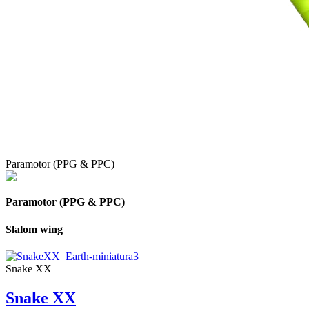
Paramotor (PPG & PPC)
Paramotor (PPG & PPC)
Slalom wing
Snake XX
Snake XX