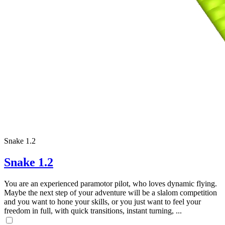
Snake 1.2
Snake 1.2
You are an experienced paramotor pilot, who loves dynamic flying.
Maybe the next step of your adventure will be a slalom competition
and you want to hone your skills, or you just want to feel your
freedom in full, with quick transitions, instant turning, ...