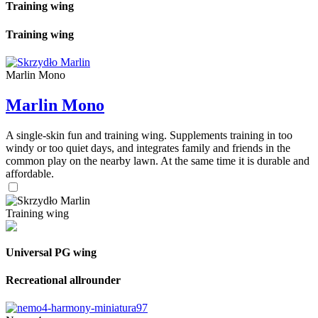
Training wing
Training wing
Marlin Mono
Marlin Mono
A single-skin fun and training wing. Supplements training in too
windy or too quiet days, and integrates family and friends in the
common play on the nearby lawn. At the same time it is durable and
affordable.
Training wing
Universal PG wing
Recreational allrounder