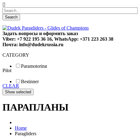
Search
Задать вопросы и оформить заказ
Viber: +7 922 195 36 16, WhatsApp: +371 223 263 38
Почта: info@dudekrussia.ru
CATEGORY
Paramotoring
Pilot
Universal
Tandem / trike
Beginner
Special
CLEAR
Fun
Sport
Competition
ПАРАПЛАНЫ
Home
Paragliders