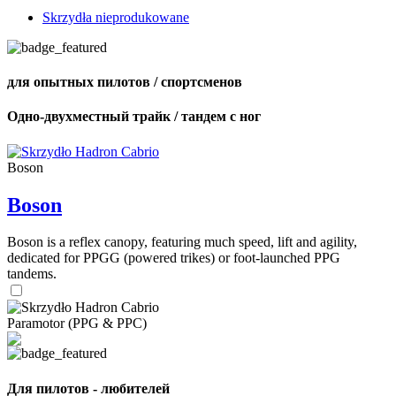
Skrzydła nieprodukowane
для опытных пилотов / спортсменов
Одно-двухместный трайк / тандем с ног
Boson
Boson
Boson is a reflex canopy, featuring much speed, lift and agility,
dedicated for PPGG (powered trikes) or foot-launched PPG
tandems.
Paramotor (PPG & PPC)
Для пилотов - любителей