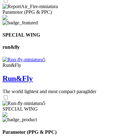
Paramotor (PPG & PPC)
SPECIAL WING
run&fly
Run&Fly
Run&Fly
The world lightest and most compact paraglider
SPECIAL WING
Paramotor (PPG & PPC)