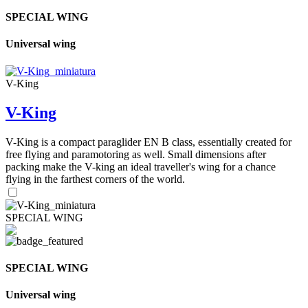
SPECIAL WING
Universal wing
V-King
V-King
V-King is a compact paraglider EN B class, essentially created for
free flying and paramotoring as well. Small dimensions after
packing make the V-king an ideal traveller's wing for a chance
flying in the farthest corners of the world.
SPECIAL WING
SPECIAL WING
Universal wing