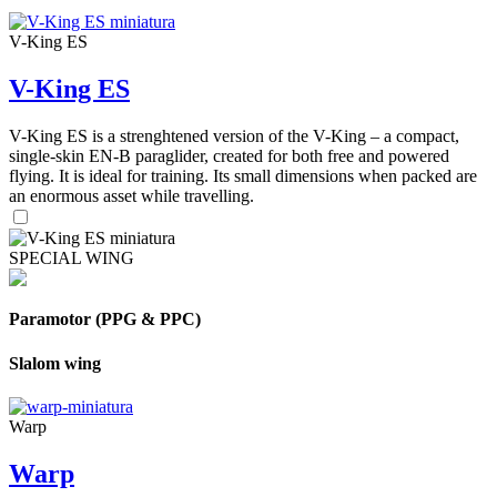
V-King ES
V-King ES
V-King ES is a strenghtened version of the V-King – a compact,
single-skin EN-B paraglider, created for both free and powered
flying. It is ideal for training. Its small dimensions when packed are
an enormous asset while travelling.
SPECIAL WING
Paramotor (PPG & PPC)
Slalom wing
Warp
Warp