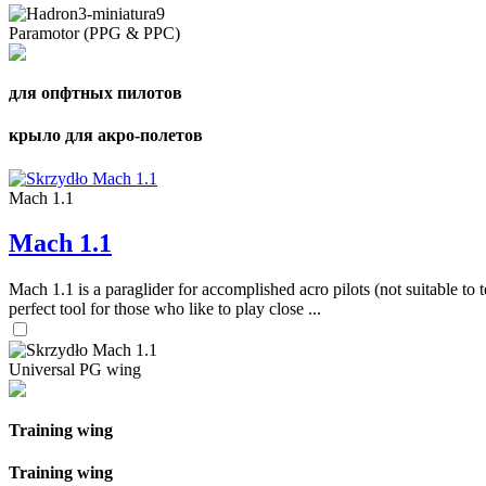
Paramotor (PPG & PPC)
для опфтных пилотов
крыло для акро-полетов
Mach 1.1
Mach 1.1
Mach 1.1 is a paraglider for accomplished acro pilots (not suitable to t
perfect tool for those who like to play close ...
Universal PG wing
Training wing
Training wing