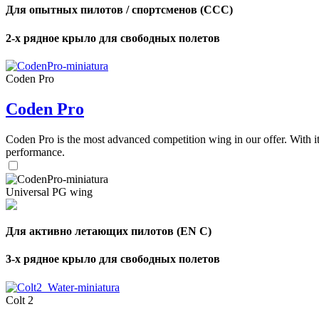
Для опытных пилотов / спортсменов (CCC)
2-х рядное крыло для свободных полетов
Coden Pro
Coden Pro
Coden Pro is the most advanced competition wing in our offer. With 
performance.
Universal PG wing
Для активно летающих пилотов (EN C)
3-х рядное крыло для свободных полетов
Colt 2