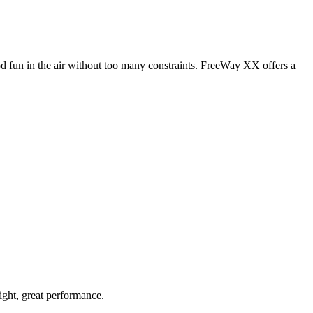
od fun in the air without too many constraints. FreeWay XX offers a
light, great performance.