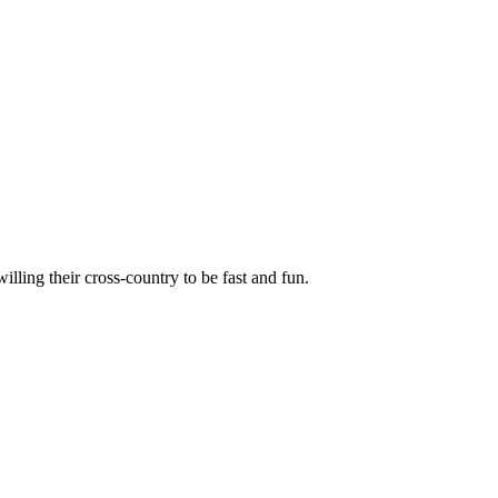
illing their cross-country to be fast and fun.