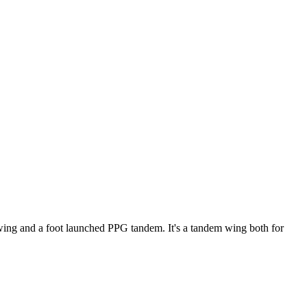
ke wing and a foot launched PPG tandem. It's a tandem wing both for