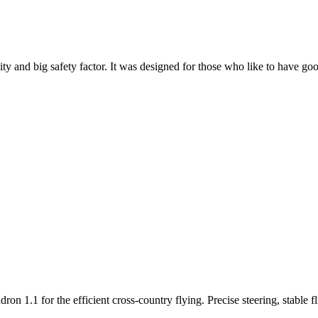
y and big safety factor. It was designed for those who like to have go
n 1.1 for the efficient cross-country flying. Precise steering, stable f