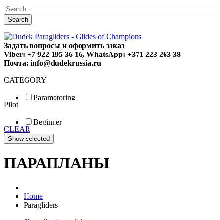
Search
Задать вопросы и оформить заказ
Viber: +7 922 195 36 16, WhatsApp: +371 223 263 38
Почта: info@dudekrussia.ru
CATEGORY
Paramotoring
Pilot
Universal
Tandem / trike
Beginner
Special
CLEAR
Fun
Sport
Competition
ПАРАПЛАНЫ
Home
Paragliders