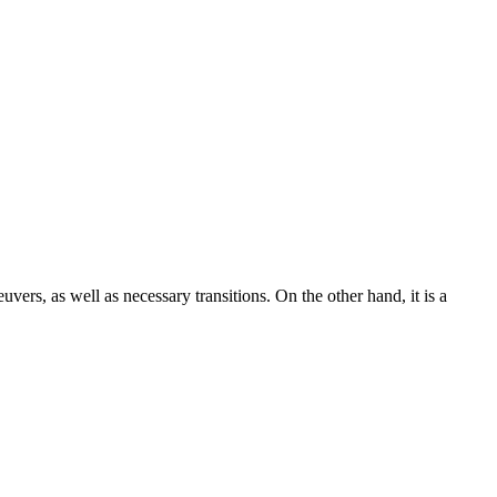
uvers, as well as necessary transitions. On the other hand, it is a