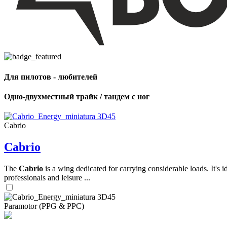
,
Number
of
shares
Для пилотов - любителей
,
Number
of
Одно-двухместный трайк / тандем с ног
72
,
shares
Number
of
shares
Cabrio
Cabrio
The
Cabrio
is a wing dedicated for carrying considerable loads. It's 
professionals and leisure ...
Paramotor (PPG & PPC)