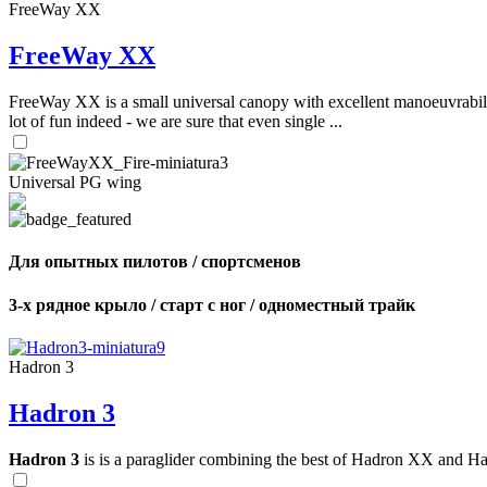
FreeWay XX
FreeWay XX
FreeWay XX is a small universal canopy with excellent manoeuvrabilit
lot of fun indeed - we are sure that even single ...
Universal PG wing
Для опытных пилотов / спортсменов
3-х рядное крыло / старт с ног / одноместный трайк
Hadron 3
Hadron 3
Hadron 3
is is a paraglider combining the best of Hadron XX and Hadro