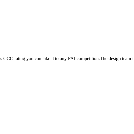
its CCC rating you can take it to any FAI competition.The design team