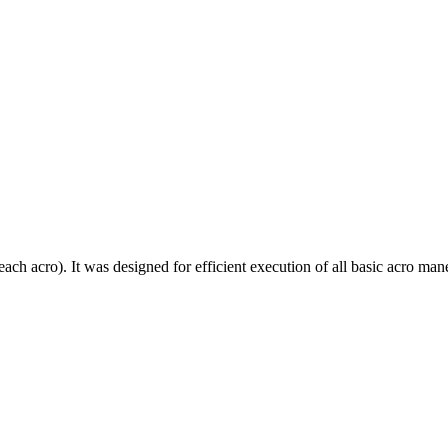
each acro). It was designed for efficient execution of all basic acro mane