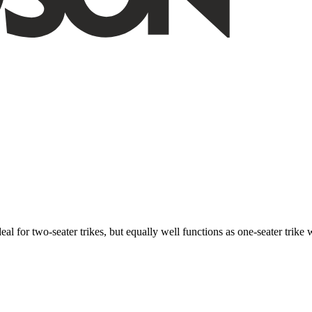
ideal for two-seater trikes, but equally well functions as one-seater tri