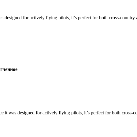
s designed for actively flying pilots, it’s perfect for both cross-countr
ченное
ce it was designed for actively flying pilots, it’s perfect for both cross