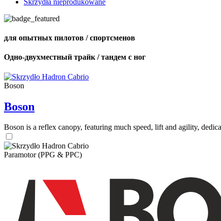
Skrzydła nieprodukowane
для опытных пилотов / спортсменов
Одно-двухместный трайк / тандем с ног
Boson
Boson
Boson is a reflex canopy, featuring much speed, lift and agility, de
Paramotor (PPG & PPC)