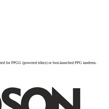
dicated for PPGG (powered trikes) or foot-launched PPG tandems.