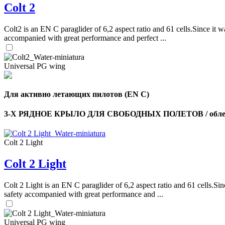
Colt 2
Colt2 is an EN C paraglider of 6,2 aspect ratio and 61 cells.Since it wa
accompanied with great performance and perfect ...
Universal PG wing
Для активно летающих пилотов (EN C)
3-Х РЯДНОЕ КРЫЛО ДЛЯ СВОБОДНЫХ ПОЛЕТОВ / облег
Colt 2 Light
Colt 2 Light
Colt 2 Light is an EN C paraglider of 6,2 aspect ratio and 61 cells.Sin
safety accompanied with great performance and ...
Universal PG wing