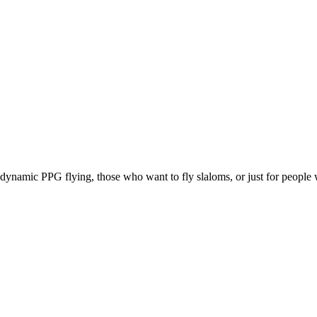
e, dynamic PPG flying, those who want to fly slaloms, or just for people w