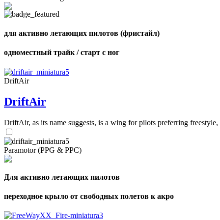
для активно летающих пилотов (фристайл)
одноместный трайк / старт с ног
DriftAir
DriftAir
DriftAir, as its name suggests, is a wing for pilots preferring freestyl
Paramotor (PPG & PPC)
Для активно летающих пилотов
переходное крыло от свободных полетов к акро