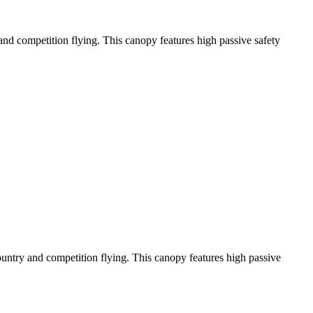
y and competition flying. This canopy features high passive safety
-country and competition flying. This canopy features high passive