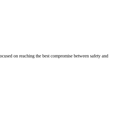
 focused on reaching the best compromise between safety and