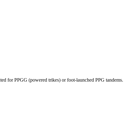
dicated for PPGG (powered trikes) or foot-launched PPG tandems.