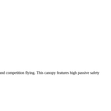
y and competition flying. This canopy features high passive safety