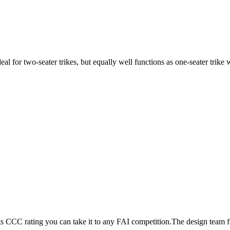
ideal for two-seater trikes, but equally well functions as one-seater tri
its CCC rating you can take it to any FAI competition.The design team