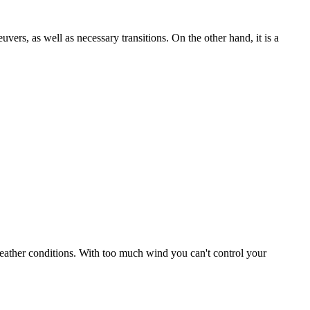
uvers, as well as necessary transitions. On the other hand, it is a
r weather conditions. With too much wind you can't control your