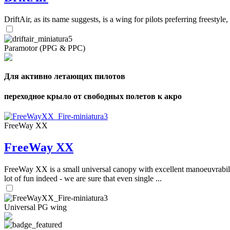
DriftAir, as its name suggests, is a wing for pilots preferring freestyl
Paramotor (PPG & PPC)
Для активно летающих пилотов
переходное крыло от свободных полетов к акро
FreeWay XX
FreeWay XX
FreeWay XX is a small universal canopy with excellent manoeuvrabilit
lot of fun indeed - we are sure that even single ...
Universal PG wing