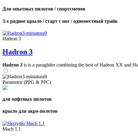
Для опытных пилотов / спортсменов
3-х рядное крыло / старт с ног / одноместный трайк
Hadron 3
Hadron 3
Hadron 3
is is a paraglider combining the best of Hadron XX and Hadro
Paramotor (PPG & PPC)
для опфтных пилотов
крыло для акро-полетов
Mach 1.1