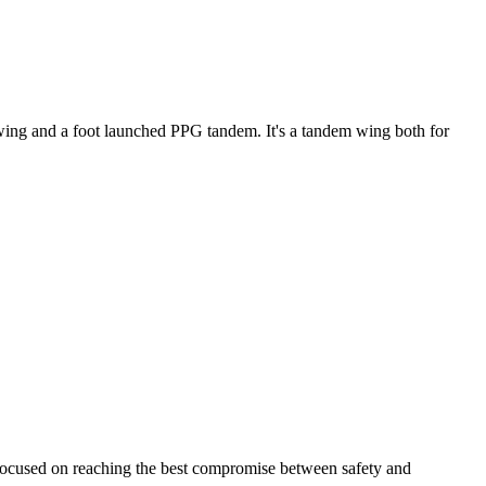
ke wing and a foot launched PPG tandem. It's a tandem wing both for
 focused on reaching the best compromise between safety and