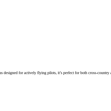
s designed for actively flying pilots, it’s perfect for both cross-countr