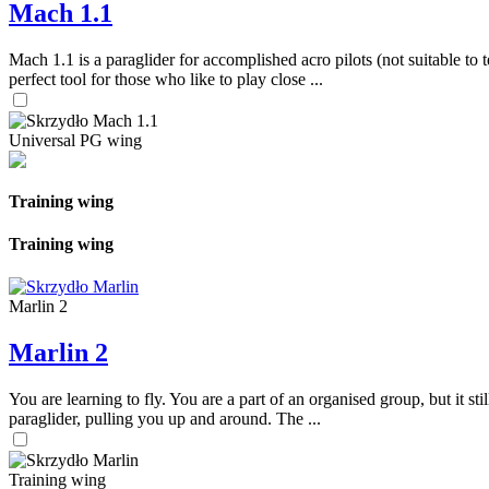
Mach 1.1
Mach 1.1 is a paraglider for accomplished acro pilots (not suitable to t
perfect tool for those who like to play close ...
Universal PG wing
Training wing
Training wing
Marlin 2
Marlin 2
You are learning to fly. You are a part of an organised group, but it s
paraglider, pulling you up and around. The ...
Training wing