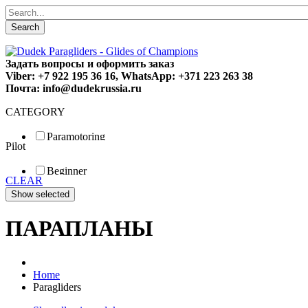
Search
Задать вопросы и оформить заказ
Viber: +7 922 195 36 16, WhatsApp: +371 223 263 38
Почта: info@dudekrussia.ru
CATEGORY
Paramotoring
Pilot
Universal
Tandem / trike
Beginner
Special
CLEAR
Fun
Sport
Competition
ПАРАПЛАНЫ
Home
Paragliders