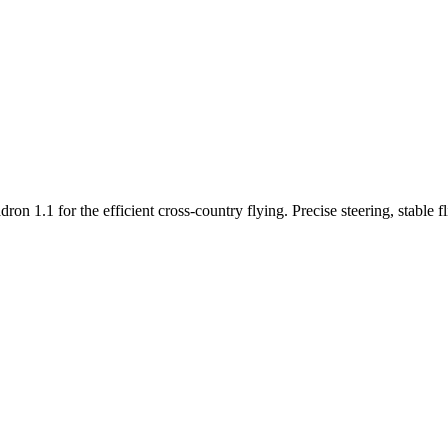
n 1.1 for the efficient cross-country flying. Precise steering, stable f