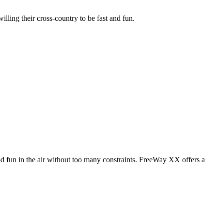
illing their cross-country to be fast and fun.
od fun in the air without too many constraints. FreeWay XX offers a