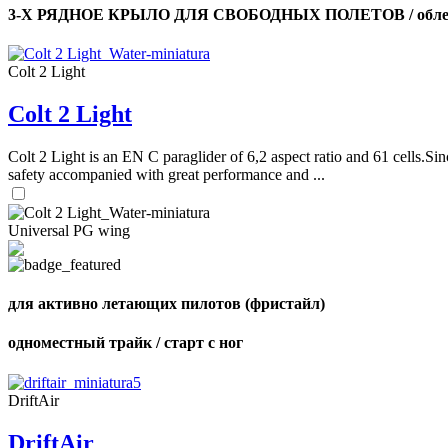
3-Х РЯДНОЕ КРЫЛО ДЛЯ СВОБОДНЫХ ПОЛЕТОВ / облег
Colt 2 Light
Colt 2 Light
Colt 2 Light is an EN C paraglider of 6,2 aspect ratio and 61 cells.Sin
safety accompanied with great performance and ...
Universal PG wing
для активно летающих пилотов (фристайл)
одноместный трайк / старт с ног
DriftAir
DriftAir