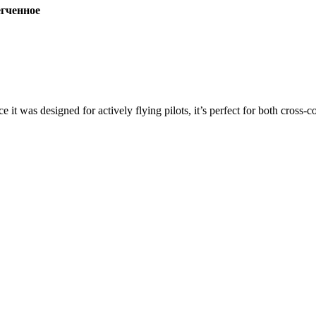
ченное
ce it was designed for actively flying pilots, it’s perfect for both cross