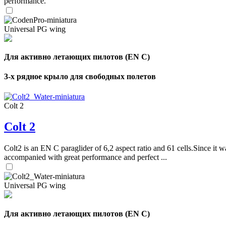
performance.
Universal PG wing
Для активно летающих пилотов (EN C)
3-х рядное крыло для свободных полетов
Colt 2
Colt 2
Colt2 is an EN C paraglider of 6,2 aspect ratio and 61 cells.Since it wa
accompanied with great performance and perfect ...
Universal PG wing
Для активно летающих пилотов (EN C)