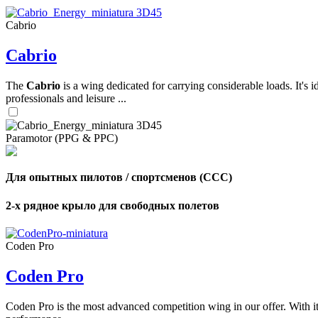
Cabrio
,
Cabrio
Number
of
shares
The
Cabrio
is a wing dedicated for carrying considerable loads. It's 
professionals and leisure ...
,
Number
of
72
,
Paramotor (PPG & PPC)
shares
Number
of
shares
Для опытных пилотов / спортсменов (CCC)
2-х рядное крыло для свободных полетов
Coden Pro
Coden Pro
Coden Pro is the most advanced competition wing in our offer. With 