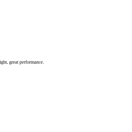
light, great performance.