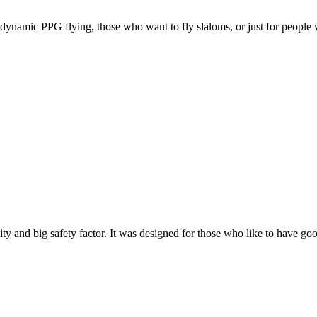
e, dynamic PPG flying, those who want to fly slaloms, or just for people w
y and big safety factor. It was designed for those who like to have go