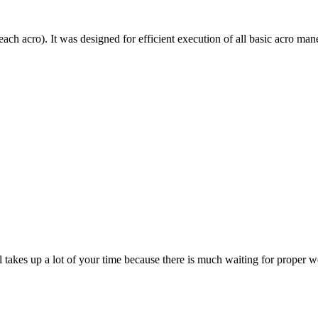
each acro). It was designed for efficient execution of all basic acro mane
till takes up a lot of your time because there is much waiting for prope