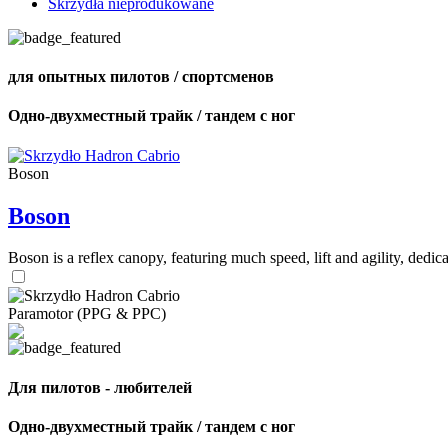
Skrzydła nieprodukowane
для опытных пилотов / спортсменов
Одно-двухместный трайк / тандем с ног
Boson
Boson
Boson is a reflex canopy, featuring much speed, lift and agility, de
Paramotor (PPG & PPC)
Для пилотов - любителей
Одно-двухместный трайк / тандем с ног