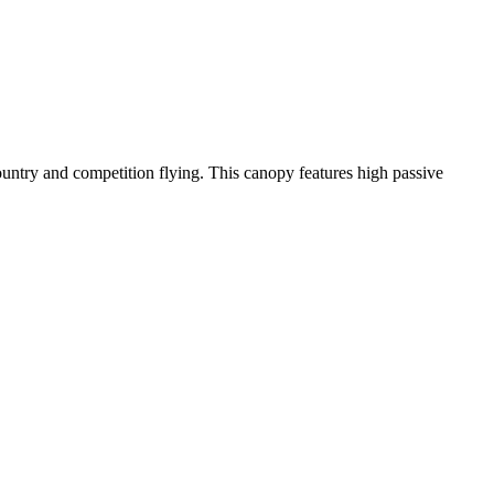
-country and competition flying. This canopy features high passive