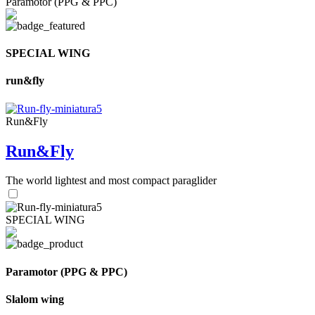
Paramotor (PPG & PPC)
SPECIAL WING
run&fly
Run&Fly
Run&Fly
The world lightest and most compact paraglider
SPECIAL WING
Paramotor (PPG & PPC)
Slalom wing