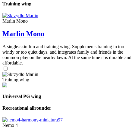
Training wing
Marlin Mono
Marlin Mono
A single-skin fun and training wing. Supplements training in too
windy or too quiet days, and integrates family and friends in the
common play on the nearby lawn. At the same time it is durable and
affordable.
Training wing
Universal PG wing
Recreational allrounder
Nemo 4