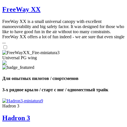
FreeWay XX
FreeWay XX is a small universal canopy with excellent
manoeuvrability and big safety factor. It was designed for those who
like to have good fun in the air without too many constraints.
FreeWay XX offers a lot of fun indeed - we are sure that even single
...
Universal PG wing
Для опытных пилотов / спортсменов
3-х рядное крыло / старт с ног / одноместный трайк
Hadron 3
Hadron 3