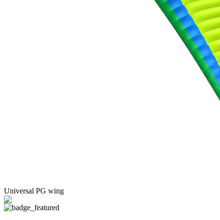
Universal PG wing