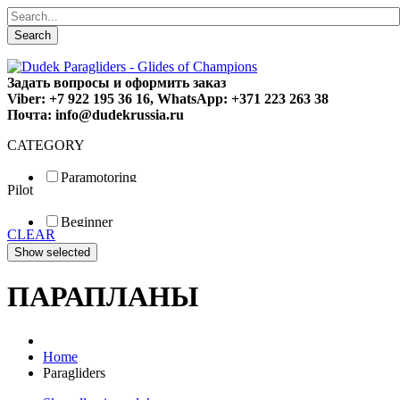
Search
Задать вопросы и оформить заказ
Viber: +7 922 195 36 16, WhatsApp: +371 223 263 38
Почта: info@dudekrussia.ru
CATEGORY
Paramotoring
Pilot
Universal
Tandem / trike
Beginner
Special
CLEAR
Fun
Sport
Competition
ПАРАПЛАНЫ
Home
Paragliders