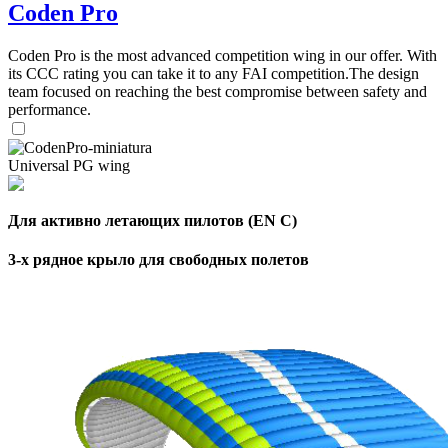
Coden Pro
Coden Pro is the most advanced competition wing in our offer. With
its CCC rating you can take it to any FAI competition.The design
team focused on reaching the best compromise between safety and
performance.
Universal PG wing
Для активно летающих пилотов (EN C)
3-х рядное крыло для свободных полетов