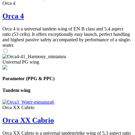
Orca 4
Orca 4
Orca 4 is a universal tandem wing of EN B class and 5,4 aspect
ratio (53 cells). It offers exceptionally easy launch, perfect handling
and highest passive safety accompanied by performance of a single-
seater.
Universal PG wing
Paramotor (PPG & PPC)
Tandem wing
Orca XX Cabrio
Orca XX Cabrio
Orca XX Cabrio is a universal tandem/trike wing of 5,3 aspect ratio