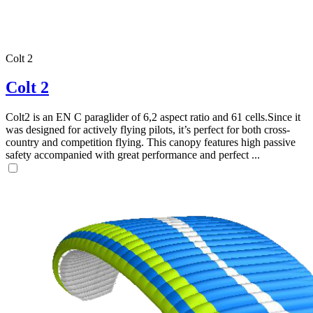
Colt 2
Colt 2
Colt2 is an EN C paraglider of 6,2 aspect ratio and 61 cells.Since it
was designed for actively flying pilots, it’s perfect for both cross-
country and competition flying. This canopy features high passive
safety accompanied with great performance and perfect ...
,
Number
of
shares