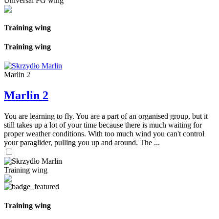
Universal PG wing
Training wing
Training wing
Marlin 2
Marlin 2
You are learning to fly. You are a part of an organised group, but it
still takes up a lot of your time because there is much waiting for
proper weather conditions. With too much wind you can't control
your paraglider, pulling you up and around. The ...
Training wing
Training wing