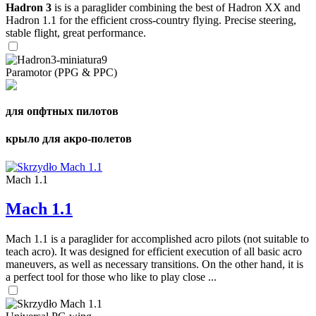
Hadron 3
is is a paraglider combining the best of Hadron XX and
Hadron 1.1 for the efficient cross-country flying. Precise steering,
stable flight, great performance.
Paramotor (PPG & PPC)
для опфтных пилотов
крыло для акро-полетов
Mach 1.1
Mach 1.1
Mach 1.1 is a paraglider for accomplished acro pilots (not suitable to
teach acro). It was designed for efficient execution of all basic acro
maneuvers, as well as necessary transitions. On the other hand, it is
a perfect tool for those who like to play close ...