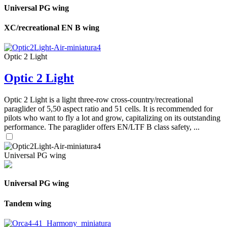
Universal PG wing
XC/recreational EN B wing
Optic 2 Light
Optic 2 Light
Optic 2 Light is a light three-row cross-country/recreational
paraglider of 5,50 aspect ratio and 51 cells. It is recommended for
pilots who want to fly a lot and grow, capitalizing on its outstanding
performance. The paraglider offers EN/LTF B class safety, ...
Universal PG wing
Universal PG wing
Tandem wing