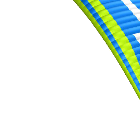
,
Number
of
72
,
shares
Number
of
shares