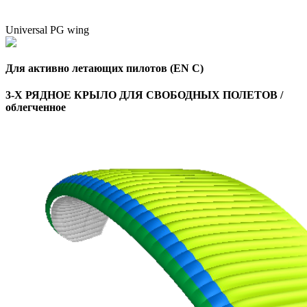
Universal PG wing
Для активно летающих пилотов (EN C)
3-Х РЯДНОЕ КРЫЛО ДЛЯ СВОБОДНЫХ ПОЛЕТОВ /
облегченное