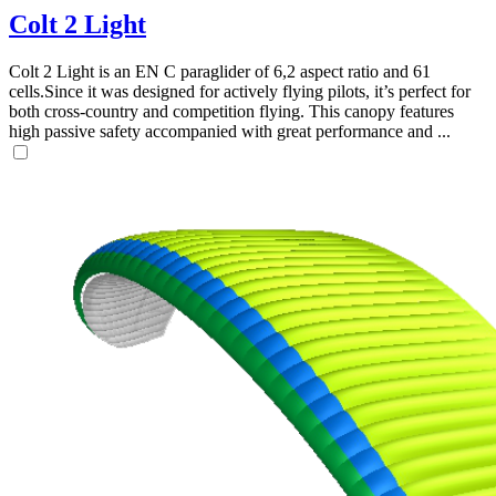
Colt 2 Light
Colt 2 Light is an EN C paraglider of 6,2 aspect ratio and 61
cells.Since it was designed for actively flying pilots, it’s perfect for
both cross-country and competition flying. This canopy features
high passive safety accompanied with great performance and ...