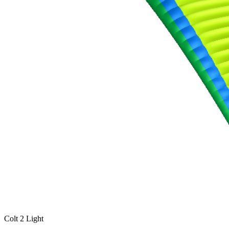
Colt 2 Light