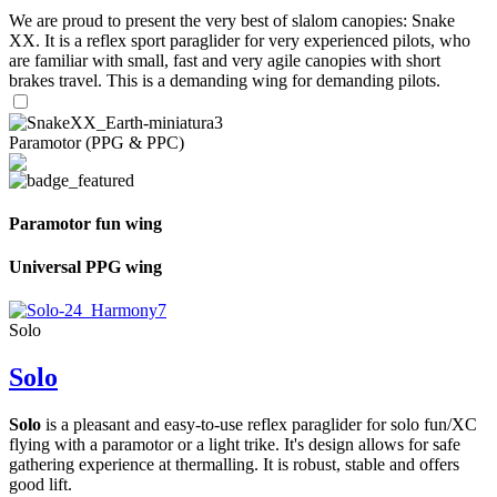
We are proud to present the very best of slalom canopies: Snake
XX. It is a reflex sport paraglider for very experienced pilots, who
are familiar with small, fast and very agile canopies with short
brakes travel. This is a demanding wing for demanding pilots.
Paramotor (PPG & PPC)
Paramotor fun wing
Universal PPG wing
Solo
Solo
Solo
is a pleasant and easy-to-use reflex paraglider for solo fun/XC
flying with a paramotor or a light trike. It's design allows for safe
gathering experience at thermalling. It is robust, stable and offers
good lift.