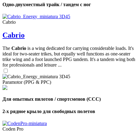
Одно-двухместный трайк / тандем с ног
Cabrio
Cabrio
The
Cabrio
is a wing dedicated for carrying considerable loads. It's
ideal for two-seater trikes, but equally well functions as one-seater
trike wing and a foot launched PPG tandem. It's a tandem wing both
for professionals and leisure ...
Paramotor (PPG & PPC)
Для опытных пилотов / спортсменов (CCC)
2-х рядное крыло для свободных полетов
Coden Pro