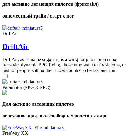
для активно летающих пилотов (фристайл)
одноместный трайк / старт с ног
DriftAir
DriftAir
DriftAir, as its name suggests, is a wing for pilots preferring
freestyle, dynamic PPG flying, those who want to fly slaloms, or
just for people willing their cross-country to be fast and fun.
Paramotor (PPG & PPC)
Для активно летающих пилотов
переходное крыло от свободных полетов к акро
FreeWay XX