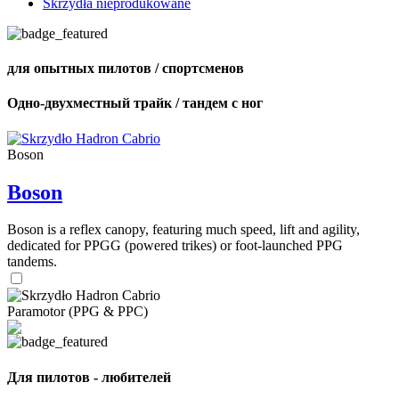
Skrzydła nieprodukowane
для опытных пилотов / спортсменов
Одно-двухместный трайк / тандем с ног
Boson
Boson
Boson is a reflex canopy, featuring much speed, lift and agility,
dedicated for PPGG (powered trikes) or foot-launched PPG
tandems.
Paramotor (PPG & PPC)
Для пилотов - любителей