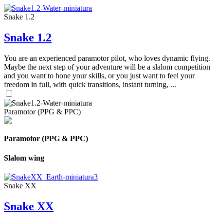
Snake 1.2
Snake 1.2
You are an experienced paramotor pilot, who loves dynamic flying.
Maybe the next step of your adventure will be a slalom competition
and you want to hone your skills, or you just want to feel your
freedom in full, with quick transitions, instant turning, ...
Paramotor (PPG & PPC)
Paramotor (PPG & PPC)
Slalom wing
Snake XX
Snake XX