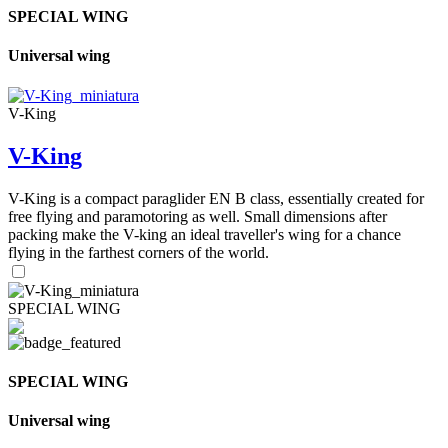
SPECIAL WING
Universal wing
V-King
V-King
V-King is a compact paraglider EN B class, essentially created for
free flying and paramotoring as well. Small dimensions after
packing make the V-king an ideal traveller's wing for a chance
flying in the farthest corners of the world.
SPECIAL WING
SPECIAL WING
Universal wing