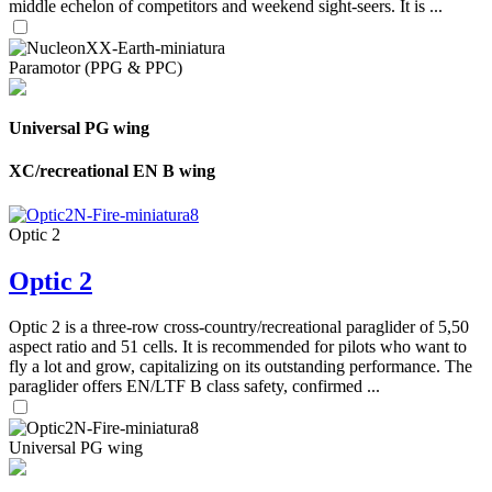
middle echelon of competitors and weekend sight-seers. It is ...
Paramotor (PPG & PPC)
Universal PG wing
XC/recreational EN B wing
Optic 2
Optic 2
Optic 2 is a three-row cross-country/recreational paraglider of 5,50
aspect ratio and 51 cells. It is recommended for pilots who want to
fly a lot and grow, capitalizing on its outstanding performance. The
paraglider offers EN/LTF B class safety, confirmed ...
Universal PG wing