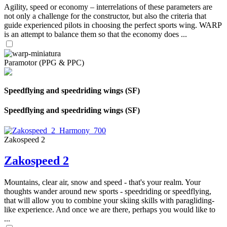
Agility, speed or economy – interrelations of these parameters are
not only a challenge for the constructor, but also the criteria that
guide experienced pilots in choosing the perfect sports wing. WARP
is an attempt to balance them so that the economy does ...
Paramotor (PPG & PPC)
Speedflying and speedriding wings (SF)
Speedflying and speedriding wings (SF)
Zakospeed 2
Zakospeed 2
Mountains, clear air, snow and speed - that's your realm. Your
thoughts wander around new sports - speedriding or speedflying,
that will allow you to combine your skiing skills with paragliding-
like experience. And once we are there, perhaps you would like to
...