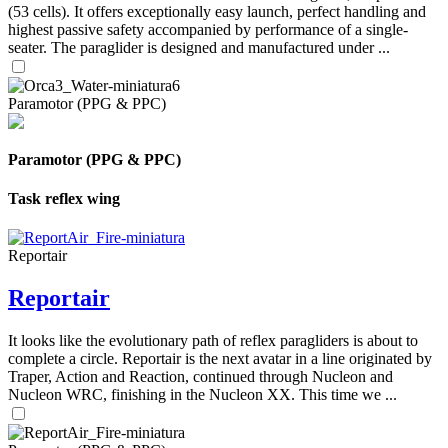
(53 cells). It offers exceptionally easy launch, perfect handling and
highest passive safety accompanied by performance of a single-
seater. The paraglider is designed and manufactured under ...
Paramotor (PPG & PPC)
Paramotor (PPG & PPC)
Task reflex wing
Reportair
Reportair
It looks like the evolutionary path of reflex paragliders is about to
complete a circle. Reportair is the next avatar in a line originated by
Traper, Action and Reaction, continued through Nucleon and
Nucleon WRC, finishing in the Nucleon XX. This time we ...