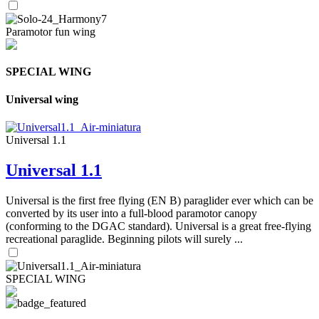
Paramotor fun wing
SPECIAL WING
Universal wing
Universal 1.1
Universal 1.1
Universal is the first free flying (EN B) paraglider ever which can be
converted by its user into a full-blood paramotor canopy
(conforming to the DGAC standard). Universal is a great free-flying
recreational paraglide. Beginning pilots will surely ...
SPECIAL WING