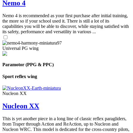
Nemo 4
Nemo 4 is recommended as your first purchase after initial training,
the more so if your school used it. There is still a lot of its
capabilities you will be able to discover, while staying satisfied with
its safety, performance and versatility in various ...
Universal PG wing
Paramotor (PPG & PPC)
Sport reflex wing
Nucleon XX
Nucleon XX
This is yet another piece in a long line of classic reflex paragliders,
from Traper through Action and ReAction, up to Nucleon and
Nucleon WRC. This model is dedicated for the cross-country pilots,