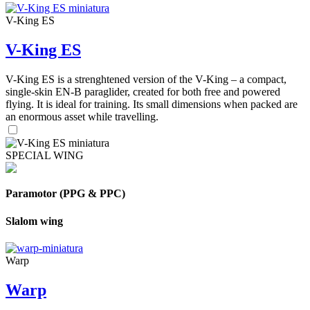
V-King ES
V-King ES
V-King ES is a strenghtened version of the V-King – a compact,
single-skin EN-B paraglider, created for both free and powered
flying. It is ideal for training. Its small dimensions when packed are
an enormous asset while travelling.
SPECIAL WING
Paramotor (PPG & PPC)
Slalom wing
Warp
Warp